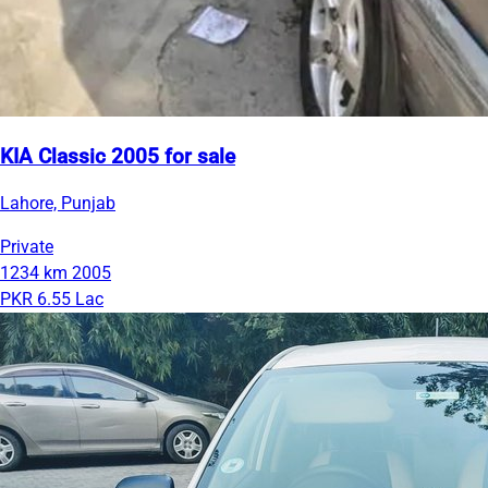
KIA Classic 2005 for sale
Lahore, Punjab
Private
1234 km
2005
PKR 6.55 Lac