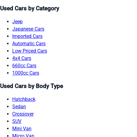
Used Cars by Category
Jeep
Japanese Cars
Imported Cars
Automatic Cars
Low Priced Cars
4x4 Cars
660cc Cars
1000cc Cars
Used Cars by Body Type
Hatchback
Sedan
Crossover
SUV
Mini Van
Micro Van