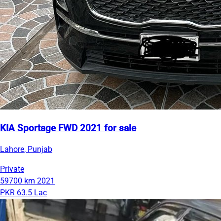
KIA Sportage FWD 2021 for sale
Lahore, Punjab
Private
59700 km
2021
PKR 63.5 Lac