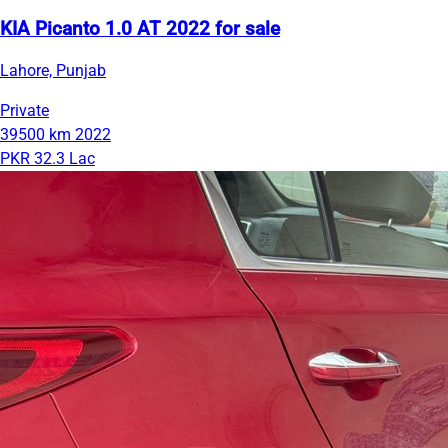
KIA Picanto 1.0 AT 2022 for sale
Lahore, Punjab
Private
39500 km
2022
PKR 32.3 Lac