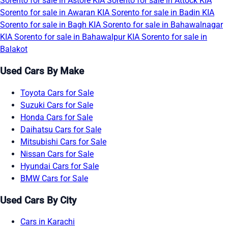
Sorento for sale in Astore
KIA Sorento for sale in Attock
KIA
Sorento for sale in Awaran
KIA Sorento for sale in Badin
KIA
Sorento for sale in Bagh
KIA Sorento for sale in Bahawalnagar
KIA Sorento for sale in Bahawalpur
KIA Sorento for sale in
Balakot
Used Cars By Make
Toyota Cars for Sale
Suzuki Cars for Sale
Honda Cars for Sale
Daihatsu Cars for Sale
Mitsubishi Cars for Sale
Nissan Cars for Sale
Hyundai Cars for Sale
BMW Cars for Sale
Used Cars By City
Cars in Karachi