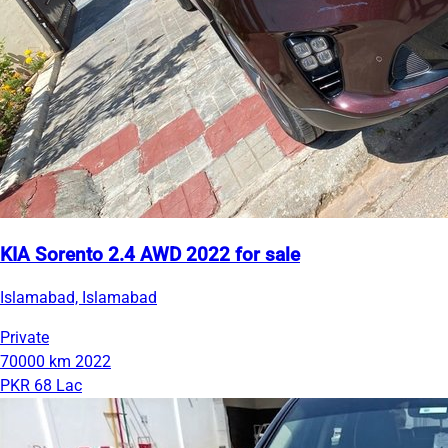
KIA Sorento 2.4 AWD 2022 for sale
Islamabad, Islamabad
Private
70000 km
2022
PKR 68 Lac