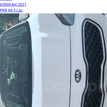
63000 km
2021
PKR 64.5 Lac