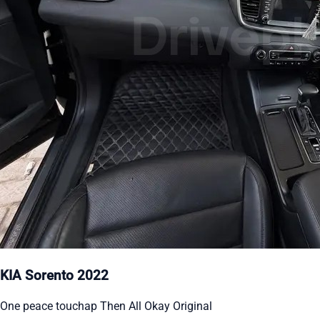
KIA Sorento 2022
One peace touchap Then All Okay Original