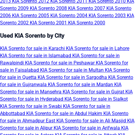
2013
KIA Sorento 2012
KIA Sorento 2011
KIA Sorento 2010
KIA
Sorento 2009
KIA Sorento 2008
KIA Sorento 2007
KIA Sorento
2006
KIA Sorento 2005
KIA Sorento 2004
KIA Sorento 2003
KIA
Sorento 2002
KIA Sorento 2001
KIA Sorento 2000
Used KIA Sorento by City
KIA Sorento for sale in Karachi
KIA Sorento for sale in Lahore
KIA Sorento for sale in Islamabad
KIA Sorento for sale in
Rawalpindi
KIA Sorento for sale in Peshawar
KIA Sorento for
sale in Faisalabad
KIA Sorento for sale in Multan
KIA Sorento
for sale in Quetta
KIA Sorento for sale in Sargodha
KIA Sorento
for sale in Gujranwala
KIA Sorento for sale in Mardan
KIA
Sorento for sale in Mansehra
KIA Sorento for sale in Gujrat
KIA
Sorento for sale in Hyderabad
KIA Sorento for sale in Sialkot
KIA Sorento for sale in Swabi
KIA Sorento for sale in
Abbottabad
KIA Sorento for sale in Abdul Hakim
KIA Sorento
for sale in Ahmadpur East
KIA Sorento for sale in Ali Masjid
KIA
Sorento for sale in Alipur
KIA Sorento for sale in Arifwala
KIA