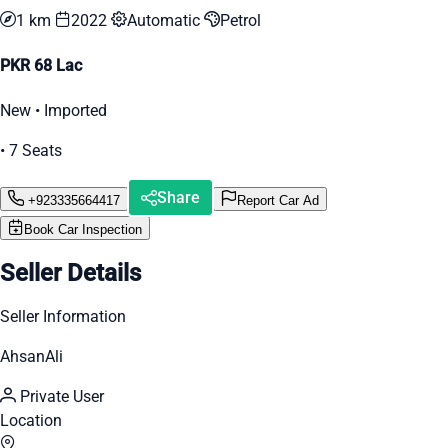
1 km
2022
Automatic
Petrol
PKR 68 Lac
New • Imported
• 7 Seats
Share
+923335664417
Report Car Ad
Book Car Inspection
Seller Details
Seller Information
AhsanAli
Private User
Location