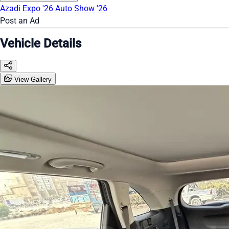
Azadi Expo '26
Auto Show '26
Post an Ad
Vehicle Details
View Gallery