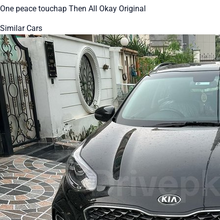
One peace touchap Then All Okay Original
Similar Cars