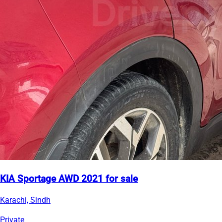
KIA Sportage AWD 2021 for sale
Karachi, Sindh
Private