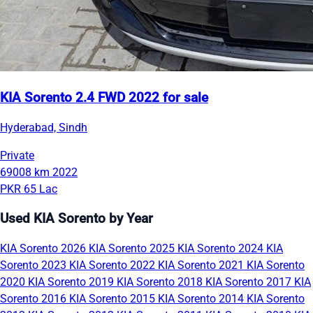
KIA Sorento 2.4 FWD 2022 for sale
Hyderabad, Sindh
Private
69008 km
2022
PKR 65 Lac
Used KIA Sorento by Year
KIA Sorento 2026
KIA Sorento 2025
KIA Sorento 2024
KIA
Sorento 2023
KIA Sorento 2022
KIA Sorento 2021
KIA Sorento
2020
KIA Sorento 2019
KIA Sorento 2018
KIA Sorento 2017
KIA
Sorento 2016
KIA Sorento 2015
KIA Sorento 2014
KIA Sorento