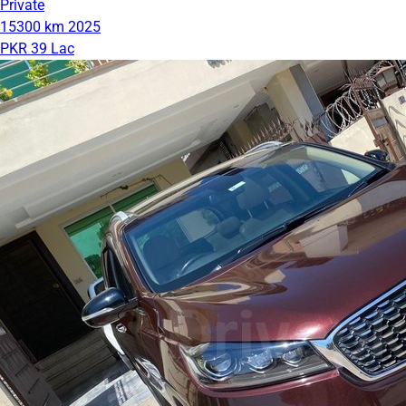
Private
15300 km
2025
PKR 39 Lac