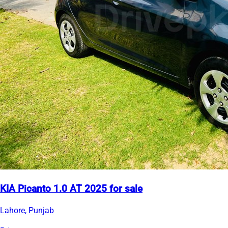
KIA Picanto 1.0 AT 2025 for sale
Lahore, Punjab