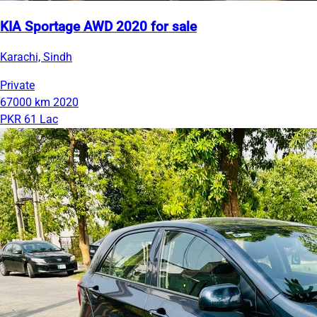
KIA Sportage AWD 2020 for sale
Karachi, Sindh
Private
67000 km
2020
PKR 61 Lac