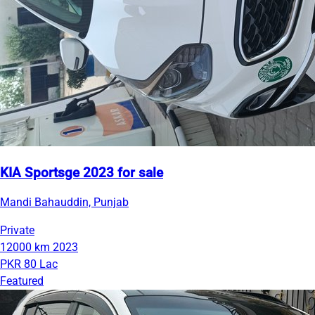
KIA Sportsge 2023 for sale
Mandi Bahauddin, Punjab
Private
12000 km
2023
PKR 80 Lac
Featured