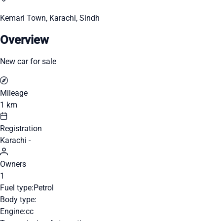
Kemari Town, Karachi, Sindh
Overview
New car for sale
Mileage
1 km
Registration
Karachi -
Owners
1
Fuel type:
Petrol
Body type:
Engine:
cc