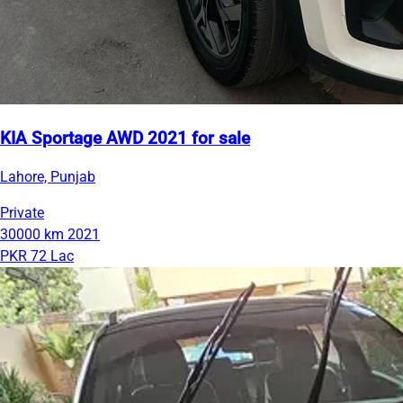
KIA Sportage AWD 2021 for sale
Lahore, Punjab
Private
30000 km
2021
PKR 72 Lac