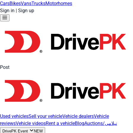
Cars
Bikes
Vans
Trucks
Motorhomes
Sign in
|
Sign up
Post
Used vehicles
Sell your vehicle
Vehicle dealers
Vehicle
reviews
Vehicle videos
Rent a vehicle
Blog
Auctions/نیلامی
DrivePK Event
NEW