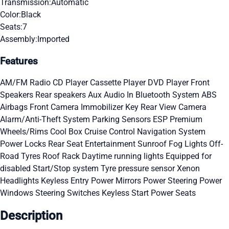
Transmission:
Automatic
Color:
Black
Seats:
7
Assembly:
Imported
Features
AM/FM Radio
CD Player
Cassette Player
DVD Player
Front
Speakers
Rear speakers
Aux Audio In
Bluetooth System
ABS
Airbags
Front Camera
Immobilizer Key
Rear View Camera
Alarm/Anti-Theft System
Parking Sensors
ESP
Premium
Wheels/Rims
Cool Box
Cruise Control
Navigation System
Power Locks
Rear Seat Entertainment
Sunroof
Fog Lights
Off-
Road Tyres
Roof Rack
Daytime running lights
Equipped for
disabled
Start/Stop system
Tyre pressure sensor
Xenon
Headlights
Keyless Entry
Power Mirrors
Power Steering
Power
Windows
Steering Switches
Keyless Start
Power Seats
Description