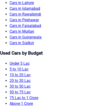
Cars in Lahore
Cars in Islamabad
Cars in Rawalpindi
Cars in Peshawar
Cars in Faisalabad
Cars in Multan
Cars in Gujranwala
Cars in Sialkot
Used Cars by Budget
Under 5 Lac
5 to 10 Lac
10 to 20 Lac
20 to 30 Lac
30 to 50 Lac
50 to 75 Lac
75 Lac to 1 Crore
Above 1 Crore