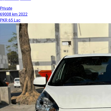
Private
69008 km
2022
PKR 65 Lac