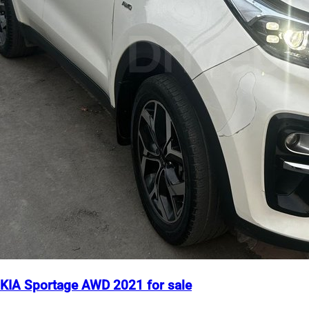
KIA Sportage AWD 2021 for sale