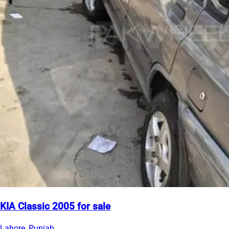
KIA Classic 2005 for sale
Lahore, Punjab