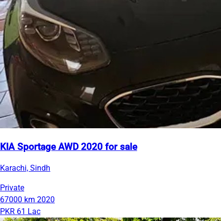
KIA Sportage AWD 2020 for sale
Karachi, Sindh
Private
67000 km
2020
PKR 61 Lac