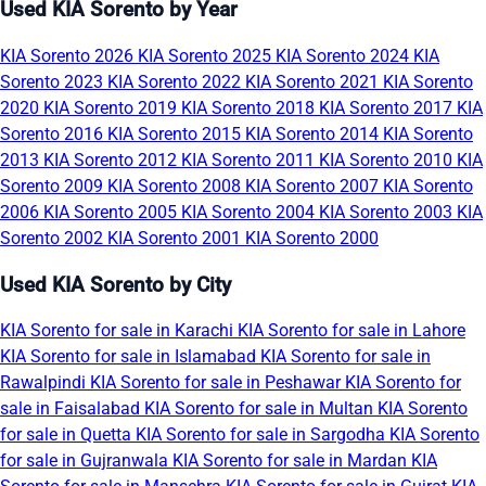
Used KIA Sorento by Year
KIA Sorento 2026
KIA Sorento 2025
KIA Sorento 2024
KIA
Sorento 2023
KIA Sorento 2022
KIA Sorento 2021
KIA Sorento
2020
KIA Sorento 2019
KIA Sorento 2018
KIA Sorento 2017
KIA
Sorento 2016
KIA Sorento 2015
KIA Sorento 2014
KIA Sorento
2013
KIA Sorento 2012
KIA Sorento 2011
KIA Sorento 2010
KIA
Sorento 2009
KIA Sorento 2008
KIA Sorento 2007
KIA Sorento
2006
KIA Sorento 2005
KIA Sorento 2004
KIA Sorento 2003
KIA
Sorento 2002
KIA Sorento 2001
KIA Sorento 2000
Used KIA Sorento by City
KIA Sorento for sale in Karachi
KIA Sorento for sale in Lahore
KIA Sorento for sale in Islamabad
KIA Sorento for sale in
Rawalpindi
KIA Sorento for sale in Peshawar
KIA Sorento for
sale in Faisalabad
KIA Sorento for sale in Multan
KIA Sorento
for sale in Quetta
KIA Sorento for sale in Sargodha
KIA Sorento
for sale in Gujranwala
KIA Sorento for sale in Mardan
KIA