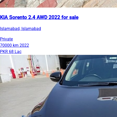
KIA Sorento 2.4 AWD 2022 for sale
Islamabad, Islamabad
Private
70000 km
2022
PKR 68 Lac