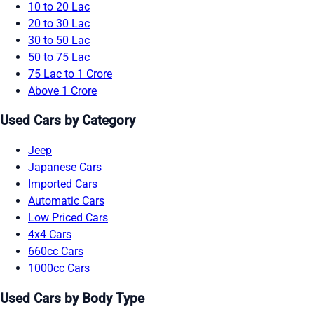
10 to 20 Lac
20 to 30 Lac
30 to 50 Lac
50 to 75 Lac
75 Lac to 1 Crore
Above 1 Crore
Used Cars by Category
Jeep
Japanese Cars
Imported Cars
Automatic Cars
Low Priced Cars
4x4 Cars
660cc Cars
1000cc Cars
Used Cars by Body Type