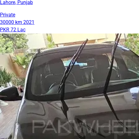
Lahore, Punjab
Private
30000 km
2021
PKR 72 Lac