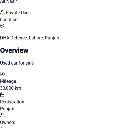
Ali Nasir
Private User
Location
DHA Defence, Lahore, Punjab
Overview
Used car for sale
Mileage
30,000 km
Registration
Punjab -
Owners