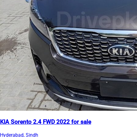
KIA Sorento 2.4 FWD 2022 for sale
Hyderabad, Sindh