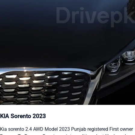
KIA Sorento 2023
Kia sorento 2.4 AWD Model 2023 Punjab registered First owner