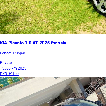
KIA Picanto 1.0 AT 2025 for sale
Lahore, Punjab
Private
15300 km
2025
PKR 39 Lac