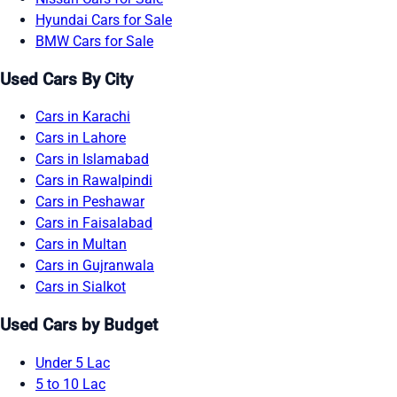
Hyundai Cars for Sale
BMW Cars for Sale
Used Cars By City
Cars in Karachi
Cars in Lahore
Cars in Islamabad
Cars in Rawalpindi
Cars in Peshawar
Cars in Faisalabad
Cars in Multan
Cars in Gujranwala
Cars in Sialkot
Used Cars by Budget
Under 5 Lac
5 to 10 Lac