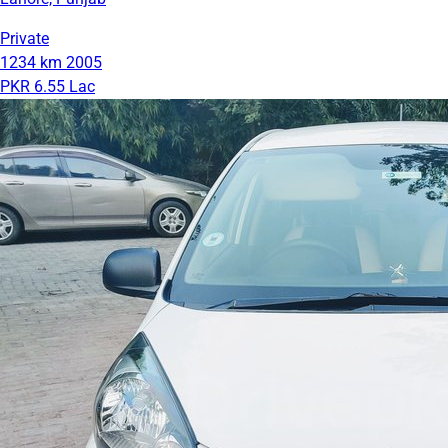
Private
1234 km
2005
PKR 6.55 Lac