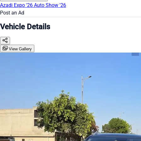
Azadi Expo '26
Auto Show '26
Post an Ad
Vehicle Details
View Gallery