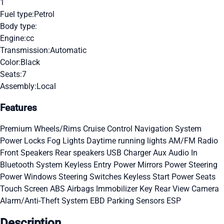
1
Fuel type:
Petrol
Body type:
Engine:
cc
Transmission:
Automatic
Color:
Black
Seats:
7
Assembly:
Local
Features
Premium Wheels/Rims
Cruise Control
Navigation System
Power Locks
Fog Lights
Daytime running lights
AM/FM Radio
Front Speakers
Rear speakers
USB Charger
Aux Audio In
Bluetooth System
Keyless Entry
Power Mirrors
Power Steering
Power Windows
Steering Switches
Keyless Start
Power Seats
Touch Screen
ABS
Airbags
Immobilizer Key
Rear View Camera
Alarm/Anti-Theft System
EBD
Parking Sensors
ESP
Description