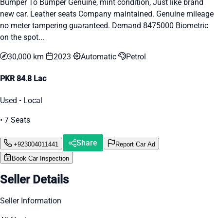
Bumper To Bumper Genuine, mint condition, Just like brand
new car. Leather seats Company maintained. Genuine mileage
no meter tampering guaranteed. Demand 8475000 Biometric
on the spot...
30,000 km
2023
Automatic
Petrol
PKR 84.8 Lac
Used • Local
• 7 Seats
Share
+923004011441
Report Car Ad
Book Car Inspection
Seller Details
Seller Information