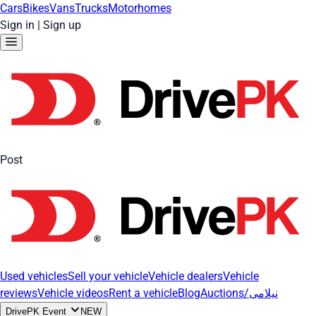
Cars
Bikes
Vans
Trucks
Motorhomes
Sign in
|
Sign up
Post
Used vehicles
Sell your vehicle
Vehicle dealers
Vehicle
reviews
Vehicle videos
Rent a vehicle
Blog
Auctions/نیلامی
DrivePK Event
NEW