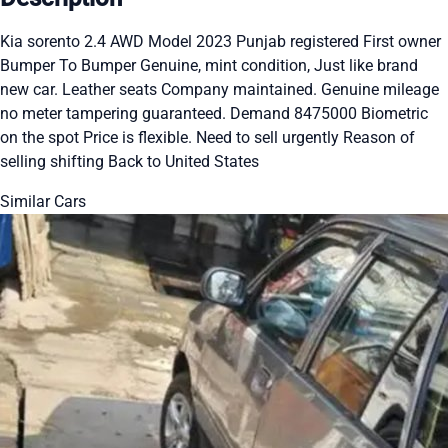
Kia sorento 2.4 AWD Model 2023 Punjab registered First owner
Bumper To Bumper Genuine, mint condition, Just like brand
new car. Leather seats Company maintained. Genuine mileage
no meter tampering guaranteed. Demand 8475000 Biometric
on the spot Price is flexible. Need to sell urgently Reason of
selling shifting Back to United States
Similar Cars