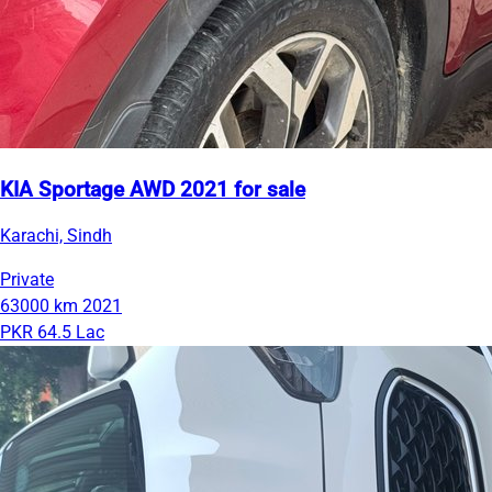
KIA Sportage AWD 2021 for sale
Karachi, Sindh
Private
63000 km
2021
PKR 64.5 Lac