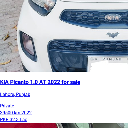
KIA Picanto 1.0 AT 2022 for sale
Lahore, Punjab
Private
39500 km
2022
PKR 32.3 Lac