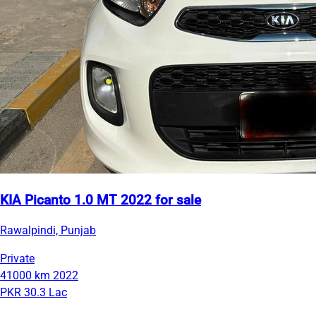
KIA Picanto 1.0 MT 2022 for sale
Rawalpindi, Punjab
Private
41000 km
2022
PKR 30.3 Lac