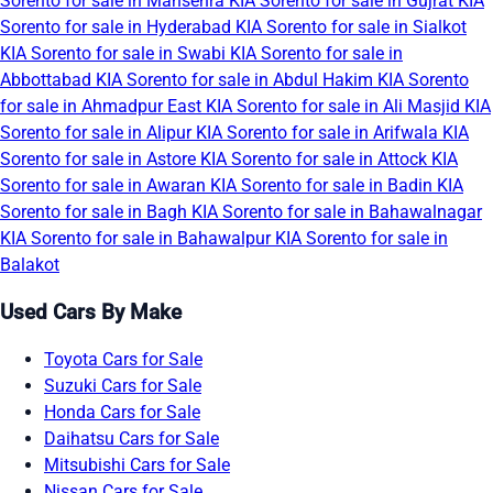
Sorento for sale in Mansehra
KIA Sorento for sale in Gujrat
KIA
Sorento for sale in Hyderabad
KIA Sorento for sale in Sialkot
KIA Sorento for sale in Swabi
KIA Sorento for sale in
Abbottabad
KIA Sorento for sale in Abdul Hakim
KIA Sorento
for sale in Ahmadpur East
KIA Sorento for sale in Ali Masjid
KIA
Sorento for sale in Alipur
KIA Sorento for sale in Arifwala
KIA
Sorento for sale in Astore
KIA Sorento for sale in Attock
KIA
Sorento for sale in Awaran
KIA Sorento for sale in Badin
KIA
Sorento for sale in Bagh
KIA Sorento for sale in Bahawalnagar
KIA Sorento for sale in Bahawalpur
KIA Sorento for sale in
Balakot
Used Cars By Make
Toyota Cars for Sale
Suzuki Cars for Sale
Honda Cars for Sale
Daihatsu Cars for Sale
Mitsubishi Cars for Sale
Nissan Cars for Sale