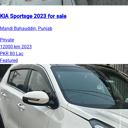
KIA Sportsge 2023 for sale
Mandi Bahauddin, Punjab
Private
12000 km
2023
PKR 80 Lac
Featured