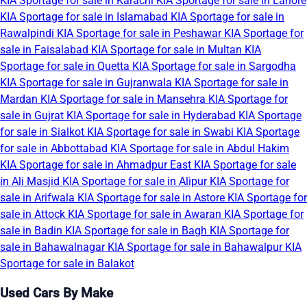
KIA Sportage for sale in Karachi
KIA Sportage for sale in Lahore
KIA Sportage for sale in Islamabad
KIA Sportage for sale in
Rawalpindi
KIA Sportage for sale in Peshawar
KIA Sportage for
sale in Faisalabad
KIA Sportage for sale in Multan
KIA
Sportage for sale in Quetta
KIA Sportage for sale in Sargodha
KIA Sportage for sale in Gujranwala
KIA Sportage for sale in
Mardan
KIA Sportage for sale in Mansehra
KIA Sportage for
sale in Gujrat
KIA Sportage for sale in Hyderabad
KIA Sportage
for sale in Sialkot
KIA Sportage for sale in Swabi
KIA Sportage
for sale in Abbottabad
KIA Sportage for sale in Abdul Hakim
KIA Sportage for sale in Ahmadpur East
KIA Sportage for sale
in Ali Masjid
KIA Sportage for sale in Alipur
KIA Sportage for
sale in Arifwala
KIA Sportage for sale in Astore
KIA Sportage for
sale in Attock
KIA Sportage for sale in Awaran
KIA Sportage for
sale in Badin
KIA Sportage for sale in Bagh
KIA Sportage for
sale in Bahawalnagar
KIA Sportage for sale in Bahawalpur
KIA
Sportage for sale in Balakot
Used Cars By Make