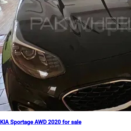
KIA Sportage AWD 2020 for sale