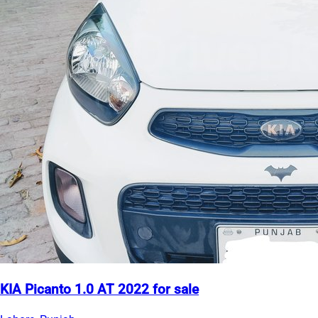
KIA Picanto 1.0 AT 2022 for sale