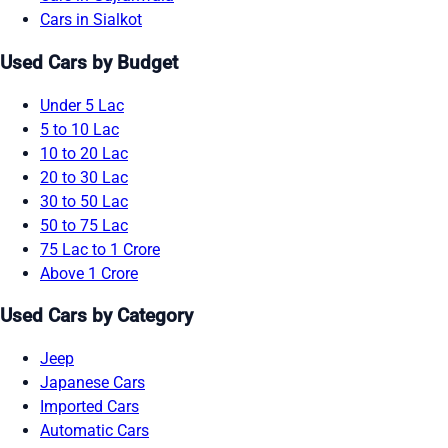
Cars in Sialkot
Used Cars by Budget
Under 5 Lac
5 to 10 Lac
10 to 20 Lac
20 to 30 Lac
30 to 50 Lac
50 to 75 Lac
75 Lac to 1 Crore
Above 1 Crore
Used Cars by Category
Jeep
Japanese Cars
Imported Cars
Automatic Cars