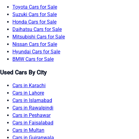
Toyota Cars for Sale
Suzuki Cars for Sale
Honda Cars for Sale
Daihatsu Cars for Sale
Mitsubishi Cars for Sale
Nissan Cars for Sale
Hyundai Cars for Sale
BMW Cars for Sale
Used Cars By City
Cars in Karachi
Cars in Lahore
Cars in Islamabad
Cars in Rawalpindi
Cars in Peshawar
Cars in Faisalabad
Cars in Multan
Cars in Gujranwala