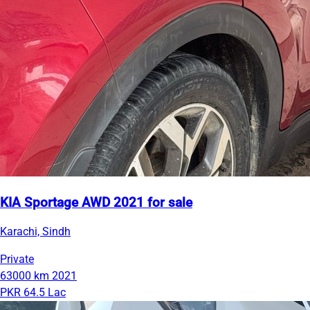
KIA Sportage AWD 2021 for sale
Karachi, Sindh
Private
63000 km
2021
PKR 64.5 Lac