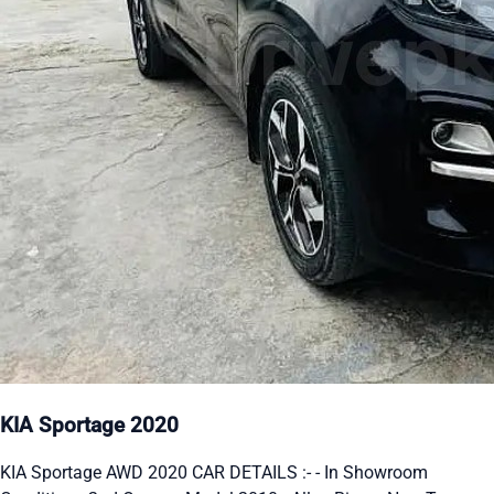
KIA Sportage 2020
KIA Sportage AWD 2020 CAR DETAILS :- - In Showroom