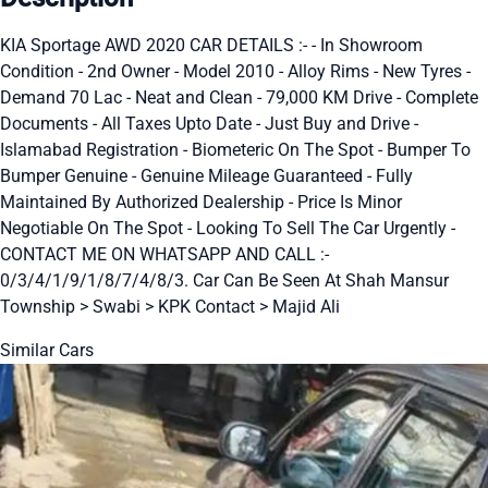
KIA Sportage AWD 2020 CAR DETAILS :- - In Showroom
Condition - 2nd Owner - Model 2010 - Alloy Rims - New Tyres -
Demand 70 Lac - Neat and Clean - 79,000 KM Drive - Complete
Documents - All Taxes Upto Date - Just Buy and Drive -
Islamabad Registration - Biometeric On The Spot - Bumper To
Bumper Genuine - Genuine Mileage Guaranteed - Fully
Maintained By Authorized Dealership - Price Is Minor
Negotiable On The Spot - Looking To Sell The Car Urgently -
CONTACT ME ON WHATSAPP AND CALL :-
0/3/4/1/9/1/8/7/4/8/3. Car Can Be Seen At Shah Mansur
Township > Swabi > KPK Contact > Majid Ali
Similar Cars