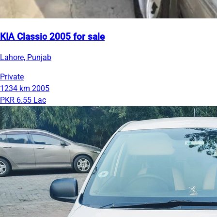
KIA Classic 2005 for sale
Lahore, Punjab
Private
1234 km
2005
PKR 6.55 Lac