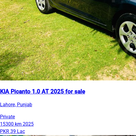
KIA Picanto 1.0 AT 2025 for sale
Lahore, Punjab
Private
15300 km
2025
PKR 39 Lac