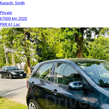
Karachi, Sindh
Private
67000 km
2020
PKR 61 Lac