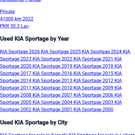
Private
41000 km
2022
PKR 30.3 Lac
Used KIA Sportage by Year
KIA Sportage 2026
KIA Sportage 2025
KIA Sportage 2024
KIA
Sportage 2023
KIA Sportage 2022
KIA Sportage 2021
KIA
Sportage 2020
KIA Sportage 2019
KIA Sportage 2018
KIA
Sportage 2017
KIA Sportage 2016
KIA Sportage 2015
KIA
Sportage 2014
KIA Sportage 2013
KIA Sportage 2012
KIA
Sportage 2011
KIA Sportage 2010
KIA Sportage 2009
KIA
Sportage 2008
KIA Sportage 2007
KIA Sportage 2006
KIA
Sportage 2005
KIA Sportage 2004
KIA Sportage 2003
KIA
Sportage 2002
KIA Sportage 2001
KIA Sportage 2000
Used KIA Sportage by City