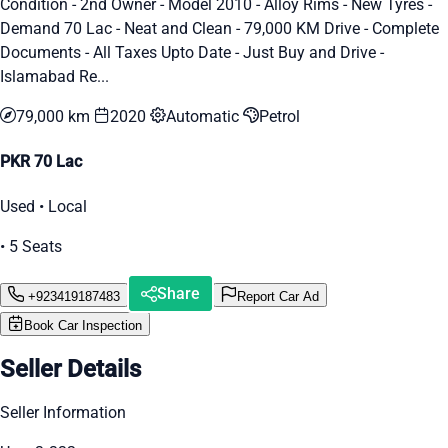
Condition - 2nd Owner - Model 2010 - Alloy Rims - New Tyres -
Demand 70 Lac - Neat and Clean - 79,000 KM Drive - Complete
Documents - All Taxes Upto Date - Just Buy and Drive -
Islamabad Re...
79,000 km
2020
Automatic
Petrol
PKR 70 Lac
Used • Local
• 5 Seats
Share
+923419187483
Report Car Ad
Book Car Inspection
Seller Details
Seller Information