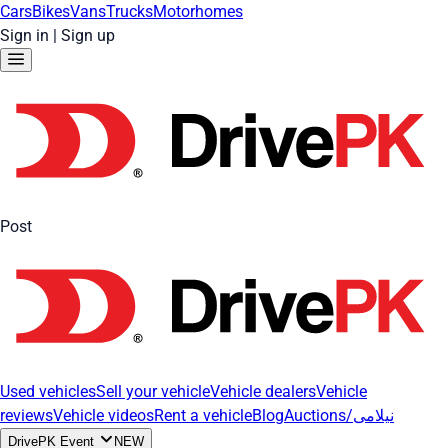
Cars
Bikes
Vans
Trucks
Motorhomes
Sign in
|
Sign up
Post
Used vehicles
Sell your vehicle
Vehicle dealers
Vehicle
reviews
Vehicle videos
Rent a vehicle
Blog
Auctions/نیلامی
DrivePK Event
NEW