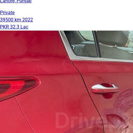
Lahore, Punjab
Private
39500 km
2022
PKR 32.3 Lac