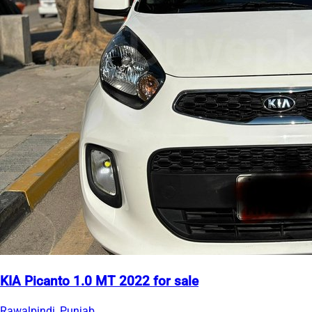
KIA Picanto 1.0 MT 2022 for sale
Rawalpindi, Punjab