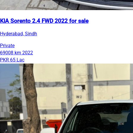
KIA Sorento 2.4 FWD 2022 for sale
Hyderabad, Sindh
Private
69008 km
2022
PKR 65 Lac