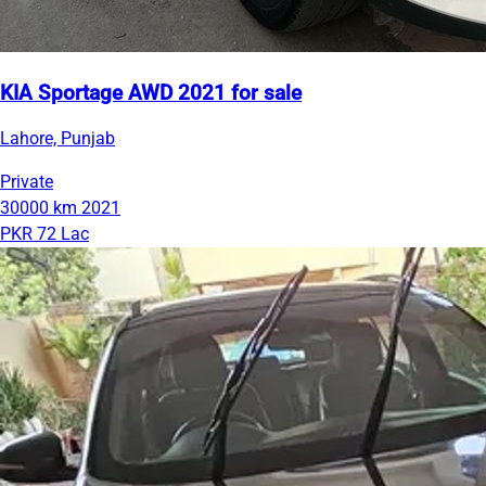
KIA Sportage AWD 2021 for sale
Lahore, Punjab
Private
30000 km
2021
PKR 72 Lac