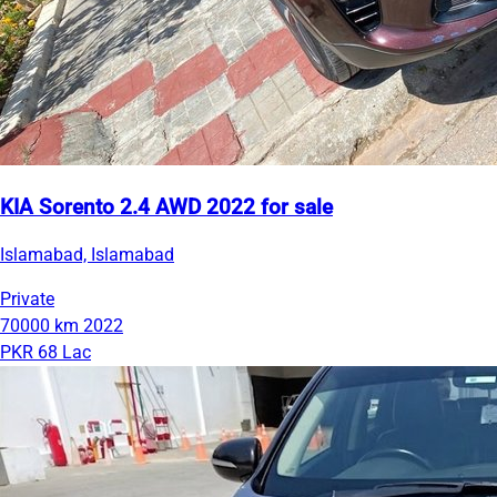
KIA Sorento 2.4 AWD 2022 for sale
Islamabad, Islamabad
Private
70000 km
2022
PKR 68 Lac