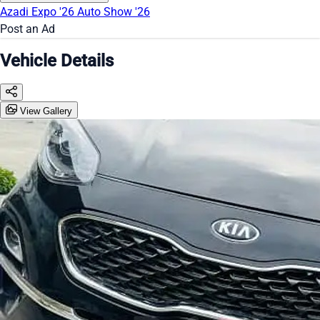
Azadi Expo '26
Auto Show '26
Post an Ad
Vehicle Details
View Gallery