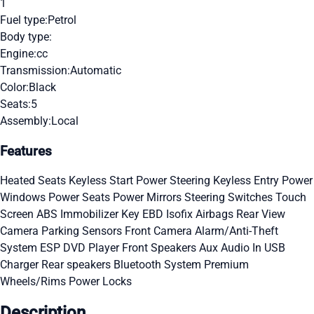
1
Fuel type:
Petrol
Body type:
Engine:
cc
Transmission:
Automatic
Color:
Black
Seats:
5
Assembly:
Local
Features
Heated Seats
Keyless Start
Power Steering
Keyless Entry
Power
Windows
Power Seats
Power Mirrors
Steering Switches
Touch
Screen
ABS
Immobilizer Key
EBD
Isofix
Airbags
Rear View
Camera
Parking Sensors
Front Camera
Alarm/Anti-Theft
System
ESP
DVD Player
Front Speakers
Aux Audio In
USB
Charger
Rear speakers
Bluetooth System
Premium
Wheels/Rims
Power Locks
Description