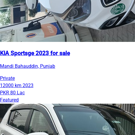
KIA Sportsge 2023 for sale
Mandi Bahauddin, Punjab
Private
12000 km
2023
PKR 80 Lac
Featured