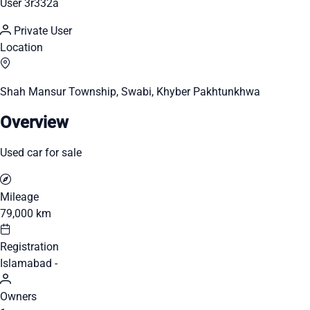
User 3r332a
Private User
Location
Shah Mansur Township, Swabi, Khyber Pakhtunkhwa
Overview
Used car for sale
Mileage
79,000 km
Registration
Islamabad -
Owners