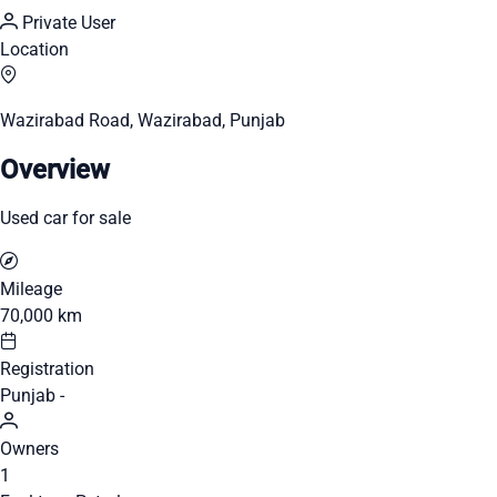
Private User
Location
Wazirabad Road, Wazirabad, Punjab
Overview
Used car for sale
Mileage
70,000 km
Registration
Punjab -
Owners
1