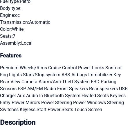
Fuel type:
Petrol
Body type:
Engine:
cc
Transmission:
Automatic
Color:
White
Seats:
7
Assembly:
Local
Features
Premium Wheels/Rims
Cruise Control
Power Locks
Sunroof
Fog Lights
Start/Stop system
ABS
Airbags
Immobilizer Key
Rear View Camera
Alarm/Anti-Theft System
EBD
Parking
Sensors
ESP
AM/FM Radio
Front Speakers
Rear speakers
USB
Charger
Aux Audio In
Bluetooth System
Heated Seats
Keyless
Entry
Power Mirrors
Power Steering
Power Windows
Steering
Switches
Keyless Start
Power Seats
Touch Screen
Description