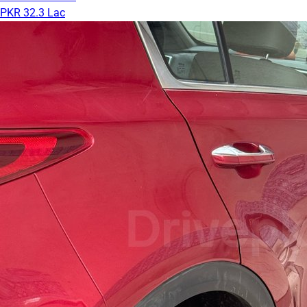
PKR 32.3 Lac