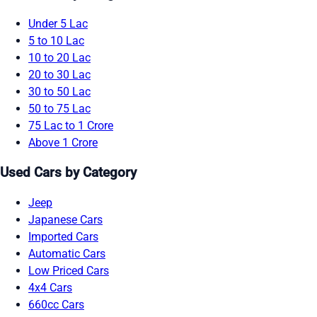
Under 5 Lac
5 to 10 Lac
10 to 20 Lac
20 to 30 Lac
30 to 50 Lac
50 to 75 Lac
75 Lac to 1 Crore
Above 1 Crore
Used Cars by Category
Jeep
Japanese Cars
Imported Cars
Automatic Cars
Low Priced Cars
4x4 Cars
660cc Cars