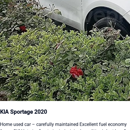
KIA Sportage 2020
Home used car – carefully maintained Excellent fuel economy