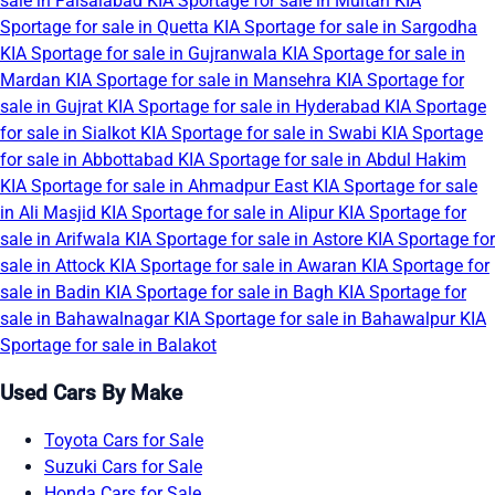
sale in Faisalabad
KIA Sportage for sale in Multan
KIA
Sportage for sale in Quetta
KIA Sportage for sale in Sargodha
KIA Sportage for sale in Gujranwala
KIA Sportage for sale in
Mardan
KIA Sportage for sale in Mansehra
KIA Sportage for
sale in Gujrat
KIA Sportage for sale in Hyderabad
KIA Sportage
for sale in Sialkot
KIA Sportage for sale in Swabi
KIA Sportage
for sale in Abbottabad
KIA Sportage for sale in Abdul Hakim
KIA Sportage for sale in Ahmadpur East
KIA Sportage for sale
in Ali Masjid
KIA Sportage for sale in Alipur
KIA Sportage for
sale in Arifwala
KIA Sportage for sale in Astore
KIA Sportage for
sale in Attock
KIA Sportage for sale in Awaran
KIA Sportage for
sale in Badin
KIA Sportage for sale in Bagh
KIA Sportage for
sale in Bahawalnagar
KIA Sportage for sale in Bahawalpur
KIA
Sportage for sale in Balakot
Used Cars By Make
Toyota Cars for Sale
Suzuki Cars for Sale
Honda Cars for Sale