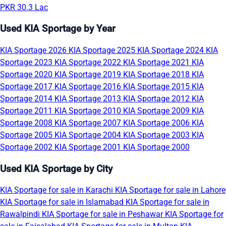
PKR 30.3 Lac
Used KIA Sportage by Year
KIA Sportage 2026
KIA Sportage 2025
KIA Sportage 2024
KIA
Sportage 2023
KIA Sportage 2022
KIA Sportage 2021
KIA
Sportage 2020
KIA Sportage 2019
KIA Sportage 2018
KIA
Sportage 2017
KIA Sportage 2016
KIA Sportage 2015
KIA
Sportage 2014
KIA Sportage 2013
KIA Sportage 2012
KIA
Sportage 2011
KIA Sportage 2010
KIA Sportage 2009
KIA
Sportage 2008
KIA Sportage 2007
KIA Sportage 2006
KIA
Sportage 2005
KIA Sportage 2004
KIA Sportage 2003
KIA
Sportage 2002
KIA Sportage 2001
KIA Sportage 2000
Used KIA Sportage by City
KIA Sportage for sale in Karachi
KIA Sportage for sale in Lahore
KIA Sportage for sale in Islamabad
KIA Sportage for sale in
Rawalpindi
KIA Sportage for sale in Peshawar
KIA Sportage for