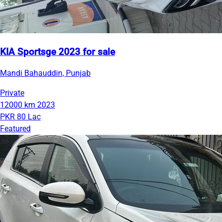
KIA Sportsge 2023 for sale
Mandi Bahauddin, Punjab
Private
12000 km
2023
PKR 80 Lac
Featured