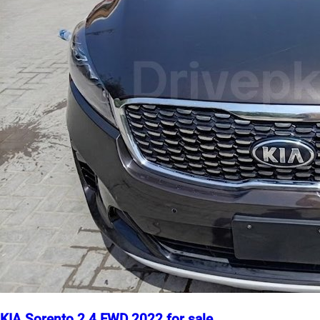
KIA Sorento 2.4 FWD 2022 for sale