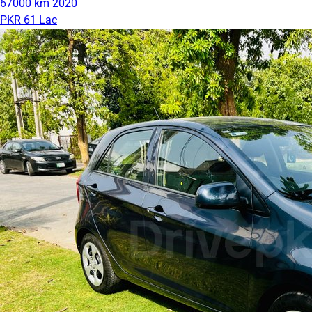
67000 km
2020
PKR 61 Lac