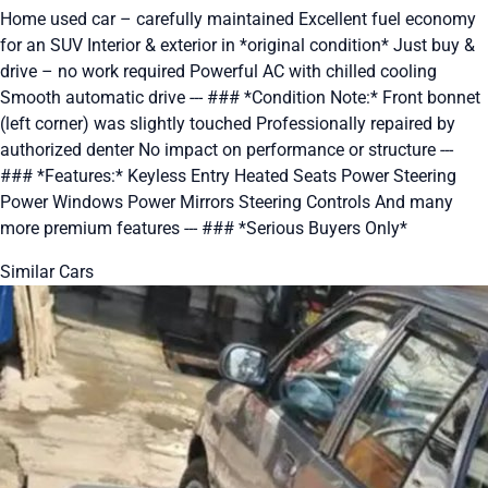
Home used car – carefully maintained Excellent fuel economy
for an SUV Interior & exterior in *original condition* Just buy &
drive – no work required Powerful AC with chilled cooling
Smooth automatic drive --- ### *Condition Note:* Front bonnet
(left corner) was slightly touched Professionally repaired by
authorized denter No impact on performance or structure ---
### *Features:* Keyless Entry Heated Seats Power Steering
Power Windows Power Mirrors Steering Controls And many
more premium features --- ### *Serious Buyers Only*
Similar Cars