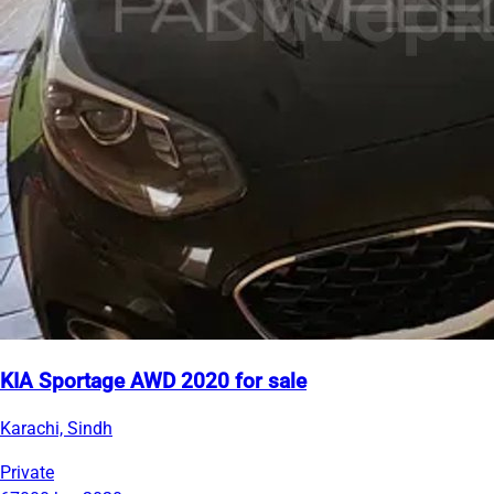
KIA Sportage AWD 2020 for sale
Karachi, Sindh
Private