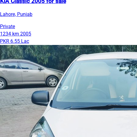
KIA Classic 2005 for sale
Lahore, Punjab
Private
1234 km
2005
PKR 6.55 Lac