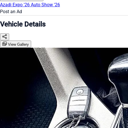
Azadi Expo '26
Auto Show '26
Post an Ad
Vehicle Details
View Gallery