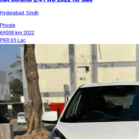
Hyderabad, Sindh
Private
69008 km
2022
PKR 65 Lac