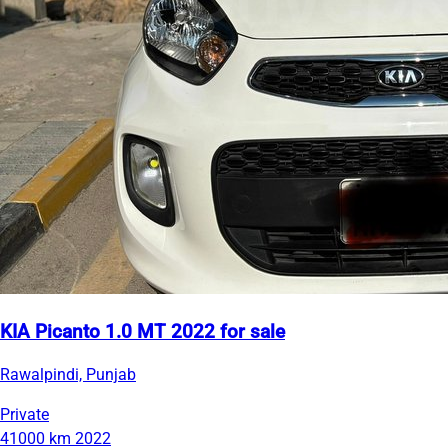
KIA Picanto 1.0 MT 2022 for sale
Rawalpindi, Punjab
Private
41000 km
2022