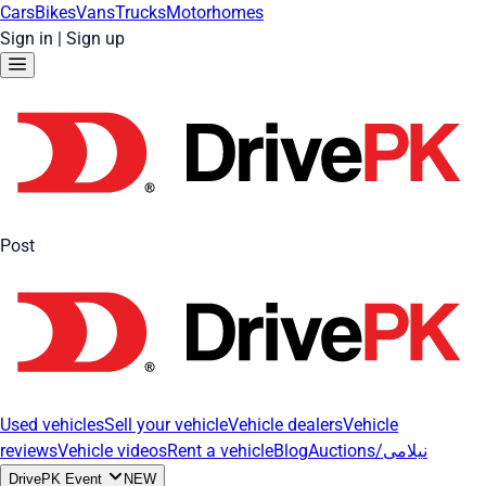
Cars
Bikes
Vans
Trucks
Motorhomes
Sign in
|
Sign up
Post
Used vehicles
Sell your vehicle
Vehicle dealers
Vehicle
reviews
Vehicle videos
Rent a vehicle
Blog
Auctions/نیلامی
DrivePK Event
NEW