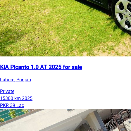
KIA Picanto 1.0 AT 2025 for sale
Lahore, Punjab
Private
15300 km
2025
PKR 39 Lac