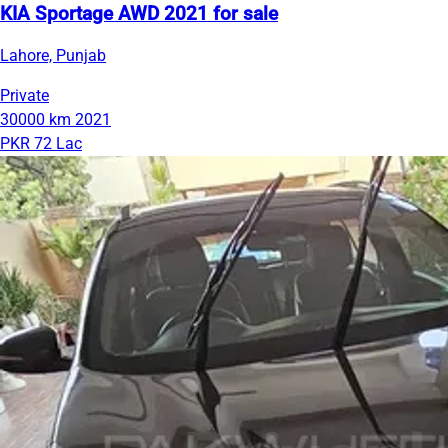
KIA Sportage AWD 2021 for sale
Lahore, Punjab
Private
30000 km
2021
PKR 72 Lac