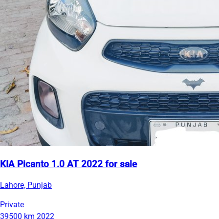
KIA Picanto 1.0 AT 2022 for sale
Lahore, Punjab
Private
39500 km
2022