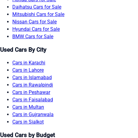
Daihatsu Cars for Sale
Mitsubishi Cars for Sale
Nissan Cars for Sale
Hyundai Cars for Sale
BMW Cars for Sale
Used Cars By City
Cars in Karachi
Cars in Lahore
Cars in Islamabad
Cars in Rawalpindi
Cars in Peshawar
Cars in Faisalabad
Cars in Multan
Cars in Gujranwala
Cars in Sialkot
Used Cars by Budget