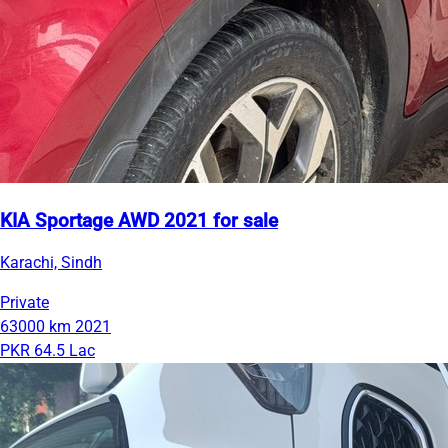
KIA Sportage AWD 2021 for sale
Karachi, Sindh
Private
63000 km
2021
PKR 64.5 Lac