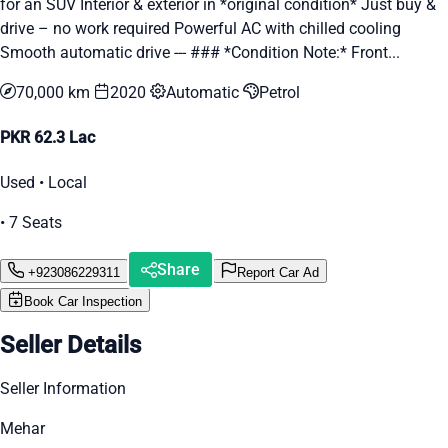
for an SUV Interior & exterior in *original condition* Just buy &
drive – no work required Powerful AC with chilled cooling
Smooth automatic drive --- ### *Condition Note:* Front...
70,000 km
2020
Automatic
Petrol
PKR 62.3 Lac
Used • Local
• 7 Seats
Share
+923086229311
Report Car Ad
Book Car Inspection
Seller Details
Seller Information
Mehar