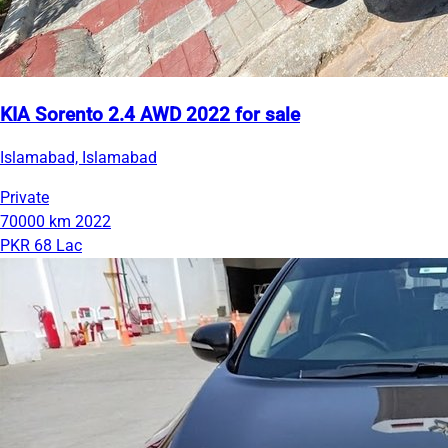
KIA Sorento 2.4 AWD 2022 for sale
Islamabad, Islamabad
Private
70000 km
2022
PKR 68 Lac