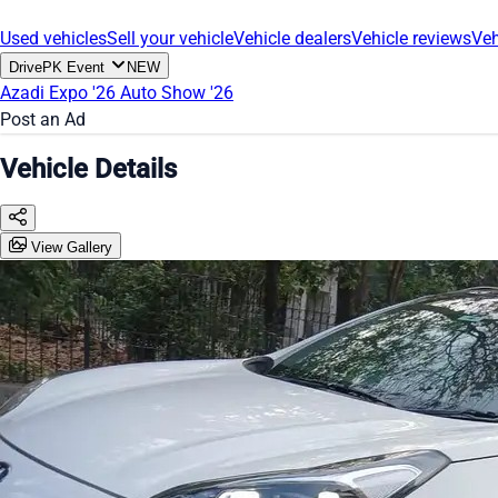
Used vehicles
Sell your vehicle
Vehicle dealers
Vehicle reviews
Veh
DrivePK Event
NEW
Azadi Expo '26
Auto Show '26
Post an Ad
Vehicle Details
View Gallery