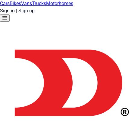
Cars
Bikes
Vans
Trucks
Motorhomes
Sign in
|
Sign up