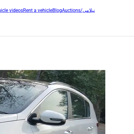
icle videos
Rent a vehicle
Blog
Auctions/نیلامی