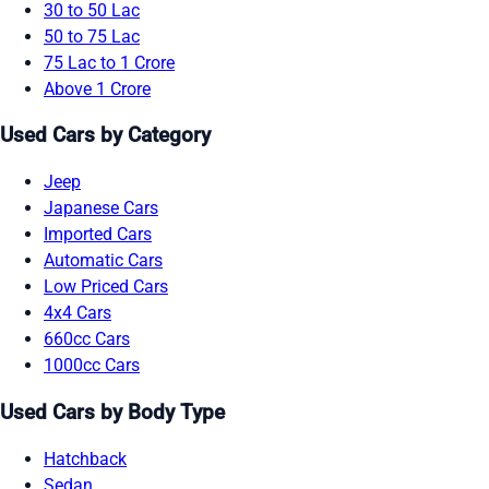
30 to 50 Lac
50 to 75 Lac
75 Lac to 1 Crore
Above 1 Crore
Used Cars by Category
Jeep
Japanese Cars
Imported Cars
Automatic Cars
Low Priced Cars
4x4 Cars
660cc Cars
1000cc Cars
Used Cars by Body Type
Hatchback
Sedan