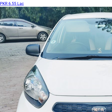
PKR 6.55 Lac