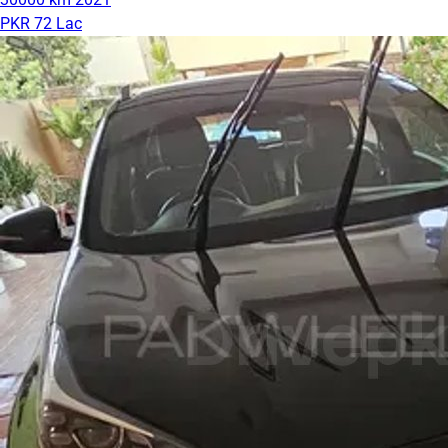
PKR 72 Lac