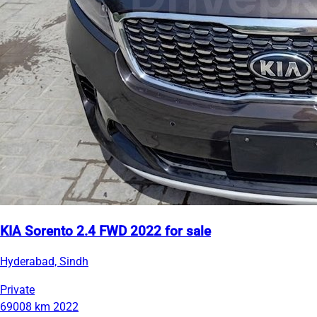
KIA Sorento 2.4 FWD 2022 for sale
Hyderabad, Sindh
Private
69008 km
2022