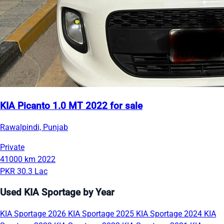
KIA Picanto 1.0 MT 2022 for sale
Rawalpindi, Punjab
Private
41000 km
2022
PKR 30.3 Lac
Used KIA Sportage by Year
KIA Sportage 2026
KIA Sportage 2025
KIA Sportage 2024
KIA