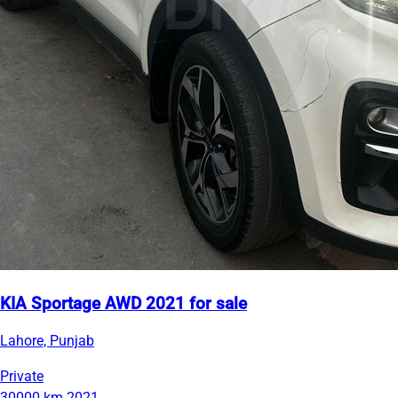
KIA Sportage AWD 2021 for sale
Lahore, Punjab
Private
30000 km
2021