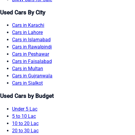
Used Cars By City
Cars in Karachi
Cars in Lahore
Cars in Islamabad
Cars in Rawalpindi
Cars in Peshawar
Cars in Faisalabad
Cars in Multan
Cars in Gujranwala
Cars in Sialkot
Used Cars by Budget
Under 5 Lac
5 to 10 Lac
10 to 20 Lac
20 to 30 Lac