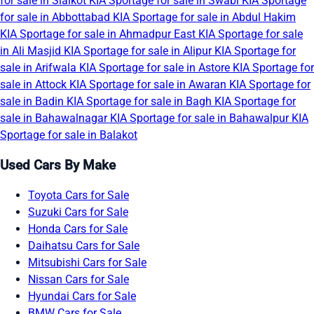
for sale in Sialkot
KIA Sportage for sale in Swabi
KIA Sportage
for sale in Abbottabad
KIA Sportage for sale in Abdul Hakim
KIA Sportage for sale in Ahmadpur East
KIA Sportage for sale
in Ali Masjid
KIA Sportage for sale in Alipur
KIA Sportage for
sale in Arifwala
KIA Sportage for sale in Astore
KIA Sportage for
sale in Attock
KIA Sportage for sale in Awaran
KIA Sportage for
sale in Badin
KIA Sportage for sale in Bagh
KIA Sportage for
sale in Bahawalnagar
KIA Sportage for sale in Bahawalpur
KIA
Sportage for sale in Balakot
Used Cars By Make
Toyota Cars for Sale
Suzuki Cars for Sale
Honda Cars for Sale
Daihatsu Cars for Sale
Mitsubishi Cars for Sale
Nissan Cars for Sale
Hyundai Cars for Sale
BMW Cars for Sale