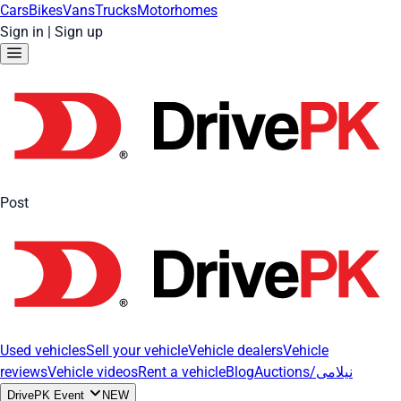
Cars
Bikes
Vans
Trucks
Motorhomes
Sign in
|
Sign up
Post
Used vehicles
Sell your vehicle
Vehicle dealers
Vehicle
reviews
Vehicle videos
Rent a vehicle
Blog
Auctions/نیلامی
DrivePK Event
NEW