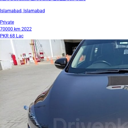
Islamabad, Islamabad
Private
70000 km
2022
PKR 68 Lac