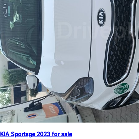
KIA Sportsge 2023 for sale