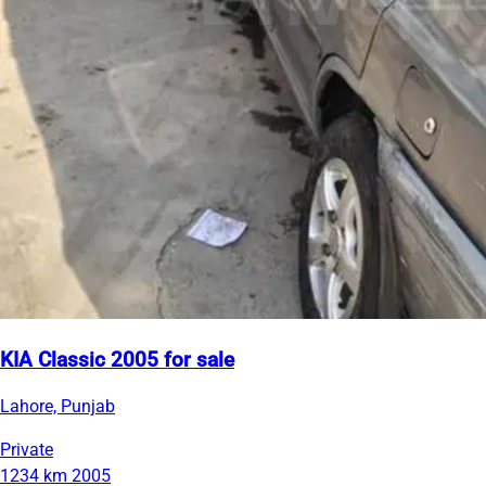
KIA Classic 2005 for sale
Lahore, Punjab
Private
1234 km
2005