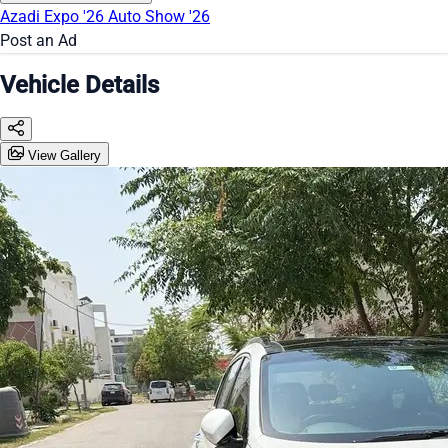
Azadi Expo '26
Auto Show '26
Post an Ad
Vehicle Details
View Gallery