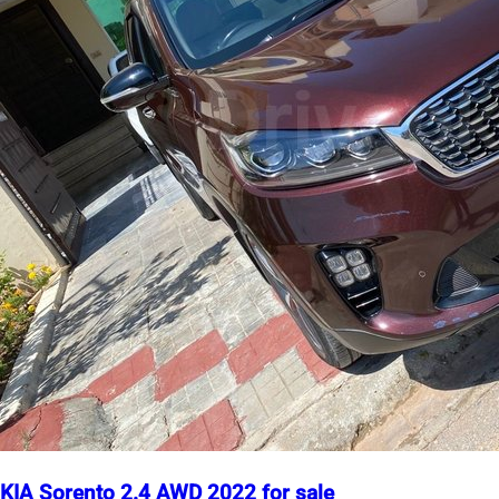
KIA Sorento 2.4 AWD 2022 for sale