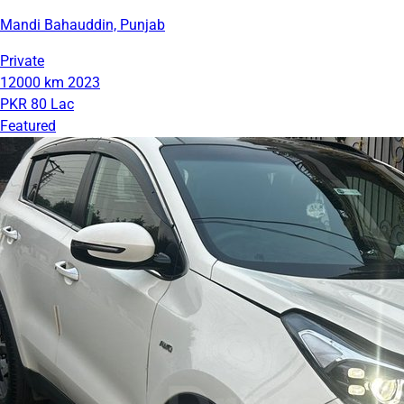
Mandi Bahauddin, Punjab
Private
12000 km
2023
PKR 80 Lac
Featured