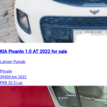
KIA Picanto 1.0 AT 2022 for sale
Lahore, Punjab
Private
39500 km
2022
PKR 32.3 Lac