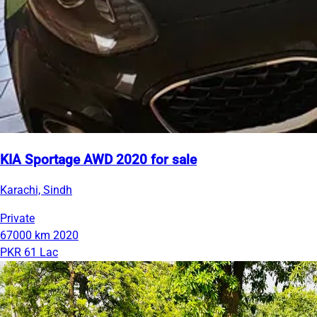
KIA Sportage AWD 2020 for sale
Karachi, Sindh
Private
67000 km
2020
PKR 61 Lac