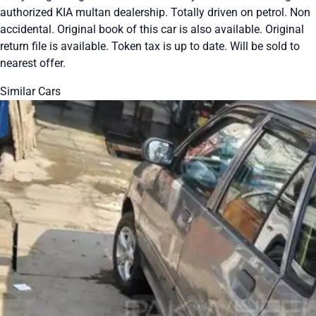
authorized KIA multan dealership. Totally driven on petrol. Non
accidental. Original book of this car is also available. Original
return file is available. Token tax is up to date. Will be sold to
nearest offer.
Similar Cars