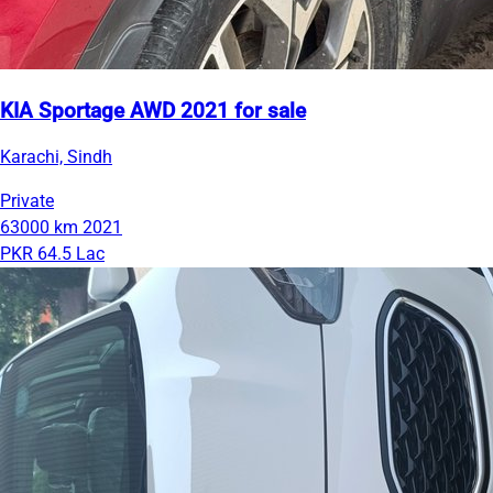
KIA Sportage AWD 2021 for sale
Karachi, Sindh
Private
63000 km
2021
PKR 64.5 Lac