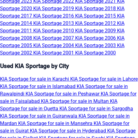
Sportage 2023
KIA Sportage 2022
KIA Sportage 2021
KIA
Sportage 2020
KIA Sportage 2019
KIA Sportage 2018
KIA
Sportage 2017
KIA Sportage 2016
KIA Sportage 2015
KIA
Sportage 2014
KIA Sportage 2013
KIA Sportage 2012
KIA
Sportage 2011
KIA Sportage 2010
KIA Sportage 2009
KIA
Sportage 2008
KIA Sportage 2007
KIA Sportage 2006
KIA
Sportage 2005
KIA Sportage 2004
KIA Sportage 2003
KIA
Sportage 2002
KIA Sportage 2001
KIA Sportage 2000
Used KIA Sportage by City
KIA Sportage for sale in Karachi
KIA Sportage for sale in Lahore
KIA Sportage for sale in Islamabad
KIA Sportage for sale in
Rawalpindi
KIA Sportage for sale in Peshawar
KIA Sportage for
sale in Faisalabad
KIA Sportage for sale in Multan
KIA
Sportage for sale in Quetta
KIA Sportage for sale in Sargodha
KIA Sportage for sale in Gujranwala
KIA Sportage for sale in
Mardan
KIA Sportage for sale in Mansehra
KIA Sportage for
sale in Gujrat
KIA Sportage for sale in Hyderabad
KIA Sportage