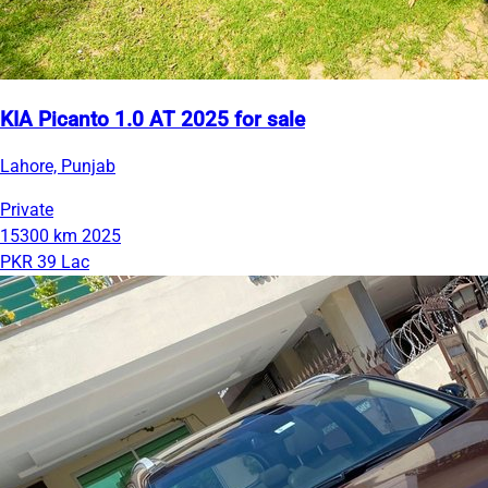
KIA Picanto 1.0 AT 2025 for sale
Lahore, Punjab
Private
15300 km
2025
PKR 39 Lac