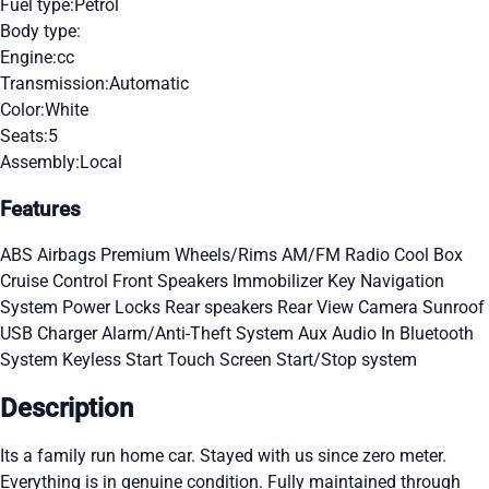
Fuel type:
Petrol
Body type:
Engine:
cc
Transmission:
Automatic
Color:
White
Seats:
5
Assembly:
Local
Features
ABS
Airbags
Premium Wheels/Rims
AM/FM Radio
Cool Box
Cruise Control
Front Speakers
Immobilizer Key
Navigation
System
Power Locks
Rear speakers
Rear View Camera
Sunroof
USB Charger
Alarm/Anti-Theft System
Aux Audio In
Bluetooth
System
Keyless Start
Touch Screen
Start/Stop system
Description
Its a family run home car. Stayed with us since zero meter.
Everything is in genuine condition. Fully maintained through