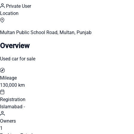
Private User
Location
Multan Public School Road, Multan, Punjab
Overview
Used car for sale
Mileage
130,000 km
Registration
Islamabad -
Owners
1