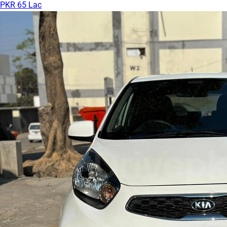
PKR 65 Lac