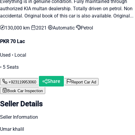
Everything is in genuine condition. Fully maintained through
authorized KIA multan dealership. Totally driven on petrol. Non
accidental. Original book of this car is also available. Original...
130,000 km
2021
Automatic
Petrol
PKR 70 Lac
Used • Local
• 5 Seats
Share
+923119953060
Report Car Ad
Book Car Inspection
Seller Details
Seller Information
Umar khalil