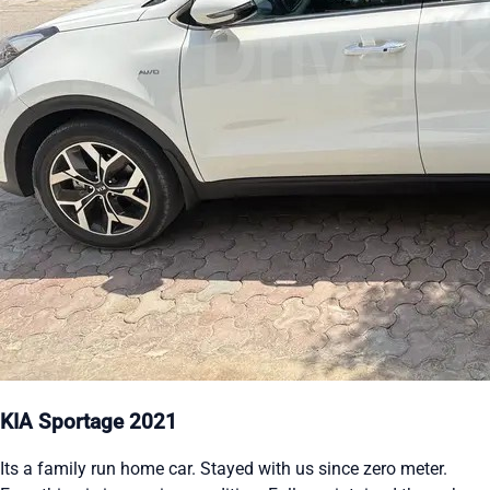
KIA Sportage 2021
Its a family run home car. Stayed with us since zero meter.