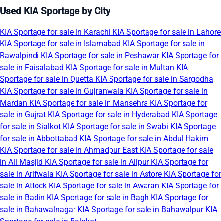
Used KIA Sportage by City
KIA Sportage for sale in Karachi
KIA Sportage for sale in Lahore
KIA Sportage for sale in Islamabad
KIA Sportage for sale in
Rawalpindi
KIA Sportage for sale in Peshawar
KIA Sportage for
sale in Faisalabad
KIA Sportage for sale in Multan
KIA
Sportage for sale in Quetta
KIA Sportage for sale in Sargodha
KIA Sportage for sale in Gujranwala
KIA Sportage for sale in
Mardan
KIA Sportage for sale in Mansehra
KIA Sportage for
sale in Gujrat
KIA Sportage for sale in Hyderabad
KIA Sportage
for sale in Sialkot
KIA Sportage for sale in Swabi
KIA Sportage
for sale in Abbottabad
KIA Sportage for sale in Abdul Hakim
KIA Sportage for sale in Ahmadpur East
KIA Sportage for sale
in Ali Masjid
KIA Sportage for sale in Alipur
KIA Sportage for
sale in Arifwala
KIA Sportage for sale in Astore
KIA Sportage for
sale in Attock
KIA Sportage for sale in Awaran
KIA Sportage for
sale in Badin
KIA Sportage for sale in Bagh
KIA Sportage for
sale in Bahawalnagar
KIA Sportage for sale in Bahawalpur
KIA