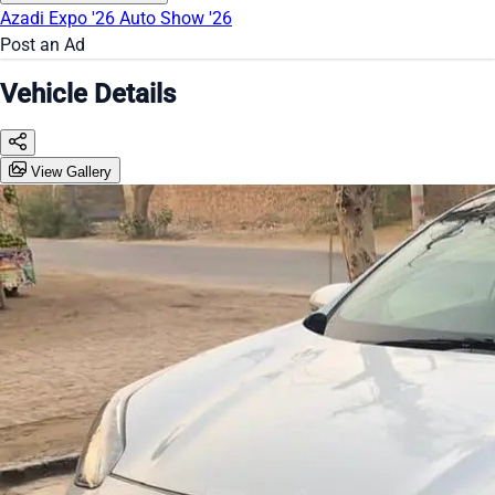
Azadi Expo '26
Auto Show '26
Post an Ad
Vehicle Details
View Gallery