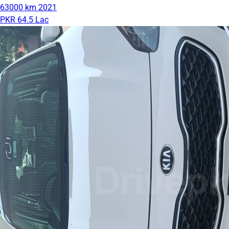
63000 km
2021
PKR 64.5 Lac