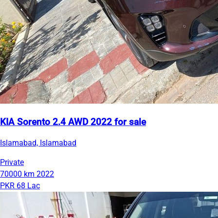
KIA Sorento 2.4 AWD 2022 for sale
Islamabad, Islamabad
Private
70000 km
2022
PKR 68 Lac