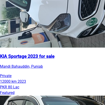
KIA Sportsge 2023 for sale
Mandi Bahauddin, Punjab
Private
12000 km
2023
PKR 80 Lac
Featured