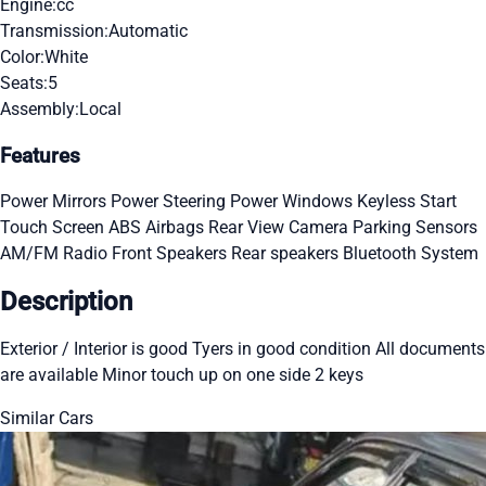
Engine:
cc
Transmission:
Automatic
Color:
White
Seats:
5
Assembly:
Local
Features
Power Mirrors
Power Steering
Power Windows
Keyless Start
Touch Screen
ABS
Airbags
Rear View Camera
Parking Sensors
AM/FM Radio
Front Speakers
Rear speakers
Bluetooth System
Description
Exterior / Interior is good Tyers in good condition All documents
are available Minor touch up on one side 2 keys
Similar Cars