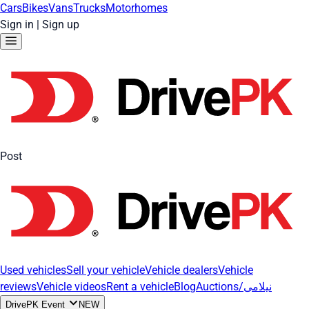
Cars
Bikes
Vans
Trucks
Motorhomes
Sign in
|
Sign up
Post
Used vehicles
Sell your vehicle
Vehicle dealers
Vehicle
reviews
Vehicle videos
Rent a vehicle
Blog
Auctions/نیلامی
DrivePK Event
NEW