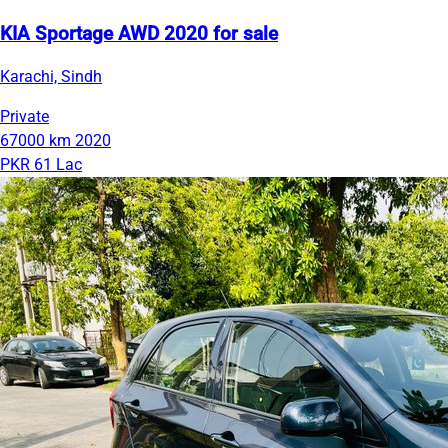
KIA Sportage AWD 2020 for sale
Karachi, Sindh
Private
67000 km
2020
PKR 61 Lac