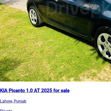
KIA Picanto 1.0 AT 2025 for sale
Lahore, Punjab