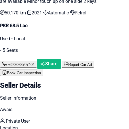
are available Minor touch up on one side 2 keys
50,170 km
2021
Automatic
Petrol
PKR 68.5 Lac
Used • Local
• 5 Seats
Share
+923063707404
Report Car Ad
Book Car Inspection
Seller Details
Seller Information
Awais
Private User
Location