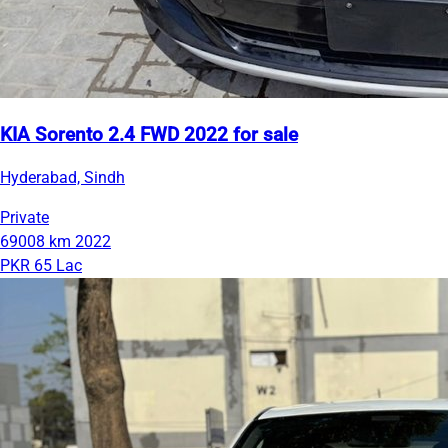
KIA Sorento 2.4 FWD 2022 for sale
Hyderabad, Sindh
Private
69008 km
2022
PKR 65 Lac