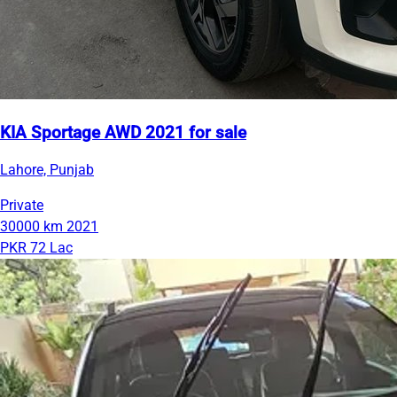
KIA Sportage AWD 2021 for sale
Lahore, Punjab
Private
30000 km
2021
PKR 72 Lac