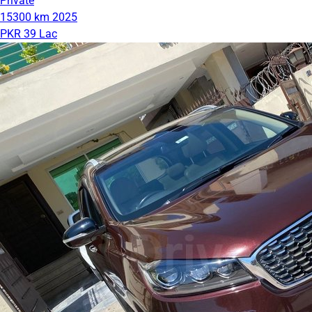
Private
15300 km
2025
PKR 39 Lac