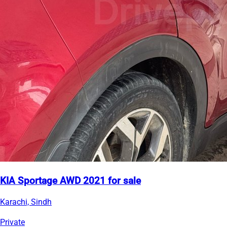
KIA Sportage AWD 2021 for sale
Karachi, Sindh
Private