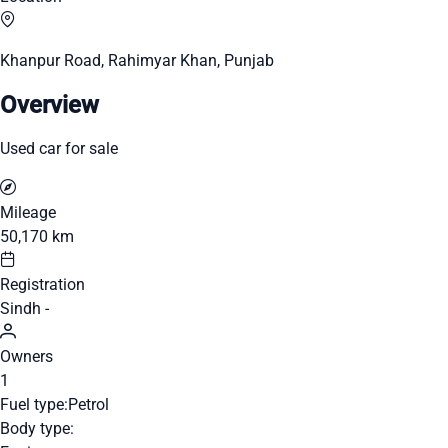
Khanpur Road, Rahimyar Khan, Punjab
Overview
Used car for sale
Mileage
50,170 km
Registration
Sindh -
Owners
1
Fuel type:
Petrol
Body type: