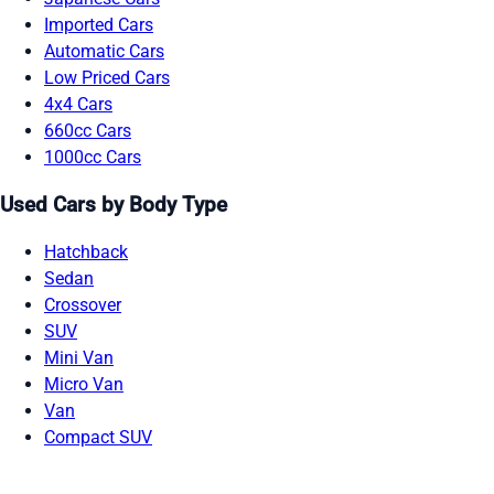
Imported Cars
Automatic Cars
Low Priced Cars
4x4 Cars
660cc Cars
1000cc Cars
Used Cars by Body Type
Hatchback
Sedan
Crossover
SUV
Mini Van
Micro Van
Van
Compact SUV