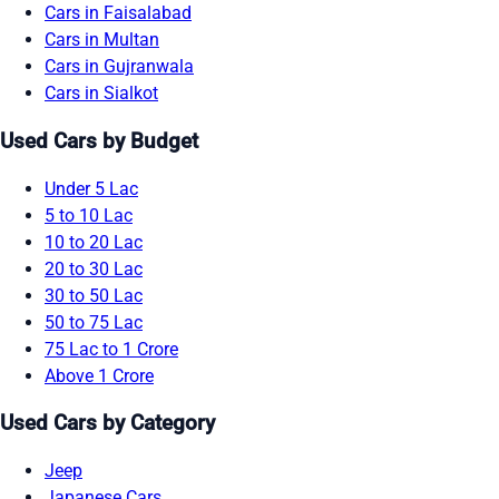
Cars in Faisalabad
Cars in Multan
Cars in Gujranwala
Cars in Sialkot
Used Cars by Budget
Under 5 Lac
5 to 10 Lac
10 to 20 Lac
20 to 30 Lac
30 to 50 Lac
50 to 75 Lac
75 Lac to 1 Crore
Above 1 Crore
Used Cars by Category
Jeep
Japanese Cars