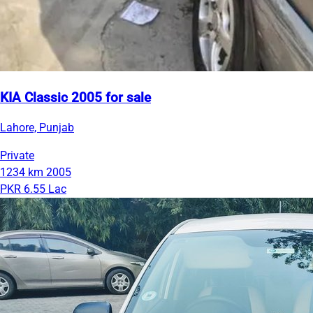
KIA Classic 2005 for sale
Lahore, Punjab
Private
1234 km
2005
PKR 6.55 Lac