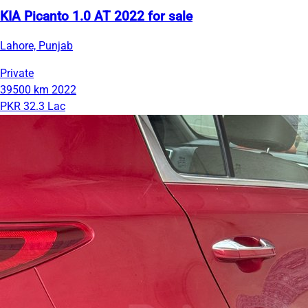
KIA Picanto 1.0 AT 2022 for sale
Lahore, Punjab
Private
39500 km
2022
PKR 32.3 Lac