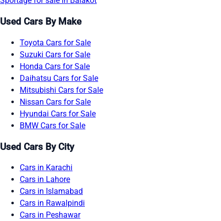
Sportage for sale in Balakot
Used Cars By Make
Toyota Cars for Sale
Suzuki Cars for Sale
Honda Cars for Sale
Daihatsu Cars for Sale
Mitsubishi Cars for Sale
Nissan Cars for Sale
Hyundai Cars for Sale
BMW Cars for Sale
Used Cars By City
Cars in Karachi
Cars in Lahore
Cars in Islamabad
Cars in Rawalpindi
Cars in Peshawar