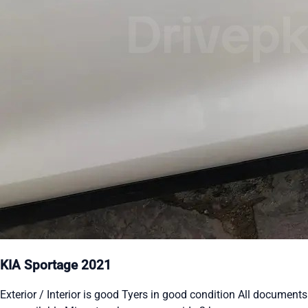
KIA Sportage 2021
Exterior / Interior is good Tyers in good condition All documents