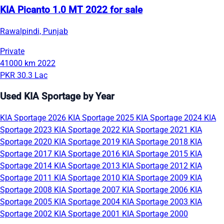
KIA Picanto 1.0 MT 2022 for sale
Rawalpindi, Punjab
Private
41000 km
2022
PKR 30.3 Lac
Used KIA Sportage by Year
KIA Sportage 2026
KIA Sportage 2025
KIA Sportage 2024
KIA
Sportage 2023
KIA Sportage 2022
KIA Sportage 2021
KIA
Sportage 2020
KIA Sportage 2019
KIA Sportage 2018
KIA
Sportage 2017
KIA Sportage 2016
KIA Sportage 2015
KIA
Sportage 2014
KIA Sportage 2013
KIA Sportage 2012
KIA
Sportage 2011
KIA Sportage 2010
KIA Sportage 2009
KIA
Sportage 2008
KIA Sportage 2007
KIA Sportage 2006
KIA
Sportage 2005
KIA Sportage 2004
KIA Sportage 2003
KIA
Sportage 2002
KIA Sportage 2001
KIA Sportage 2000