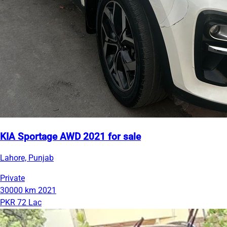
KIA Sportage AWD 2021 for sale
Lahore, Punjab
Private
30000 km
2021
PKR 72 Lac