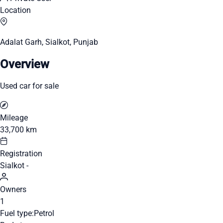
Location
Adalat Garh, Sialkot, Punjab
Overview
Used car for sale
Mileage
33,700 km
Registration
Sialkot -
Owners
1
Fuel type:
Petrol