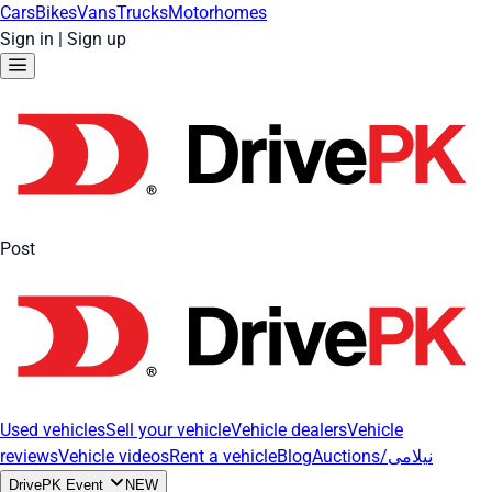
Cars
Bikes
Vans
Trucks
Motorhomes
Sign in
|
Sign up
Post
Used vehicles
Sell your vehicle
Vehicle dealers
Vehicle
reviews
Vehicle videos
Rent a vehicle
Blog
Auctions/نیلامی
DrivePK Event
NEW