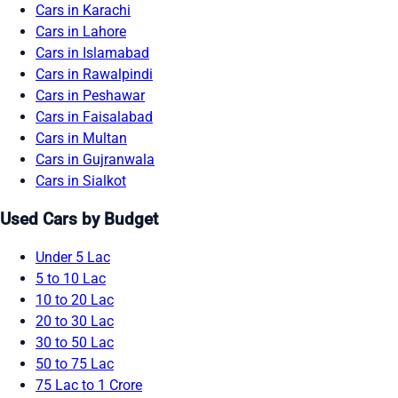
Cars in Karachi
Cars in Lahore
Cars in Islamabad
Cars in Rawalpindi
Cars in Peshawar
Cars in Faisalabad
Cars in Multan
Cars in Gujranwala
Cars in Sialkot
Used Cars by Budget
Under 5 Lac
5 to 10 Lac
10 to 20 Lac
20 to 30 Lac
30 to 50 Lac
50 to 75 Lac
75 Lac to 1 Crore