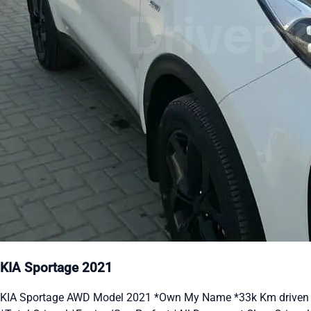
KIA Sportage 2021
KIA Sportage AWD Model 2021 *Own My Name *33k Km driven