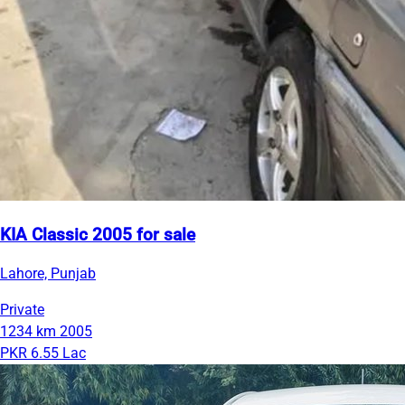
KIA Classic 2005 for sale
Lahore, Punjab
Private
1234 km
2005
PKR 6.55 Lac