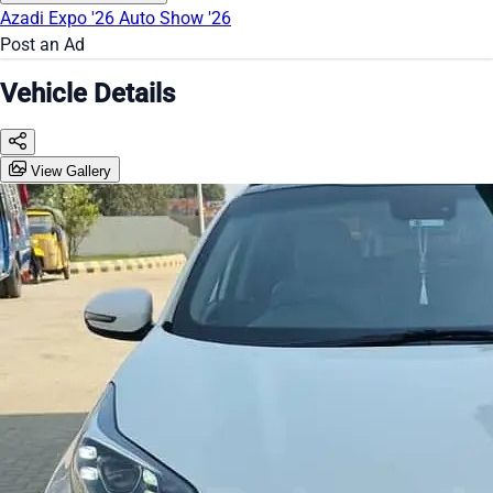
Azadi Expo '26
Auto Show '26
Post an Ad
Vehicle Details
View Gallery