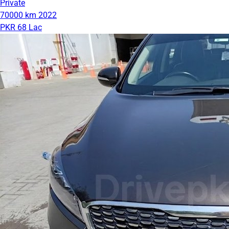
Private
70000 km
2022
PKR 68 Lac