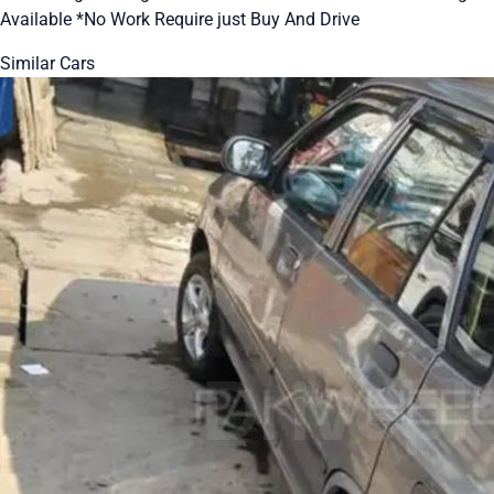
Available *No Work Require just Buy And Drive
Similar Cars