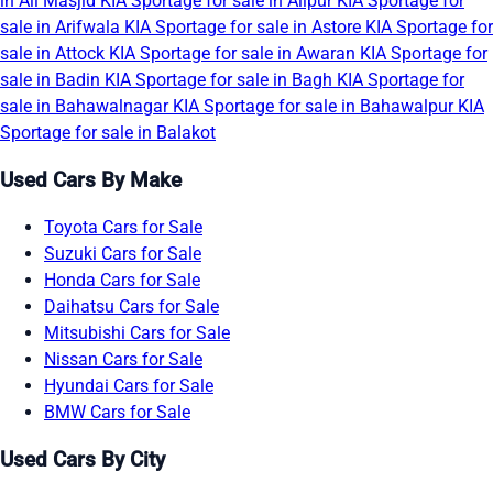
in Ali Masjid
KIA Sportage for sale in Alipur
KIA Sportage for
sale in Arifwala
KIA Sportage for sale in Astore
KIA Sportage for
sale in Attock
KIA Sportage for sale in Awaran
KIA Sportage for
sale in Badin
KIA Sportage for sale in Bagh
KIA Sportage for
sale in Bahawalnagar
KIA Sportage for sale in Bahawalpur
KIA
Sportage for sale in Balakot
Used Cars By Make
Toyota Cars for Sale
Suzuki Cars for Sale
Honda Cars for Sale
Daihatsu Cars for Sale
Mitsubishi Cars for Sale
Nissan Cars for Sale
Hyundai Cars for Sale
BMW Cars for Sale
Used Cars By City