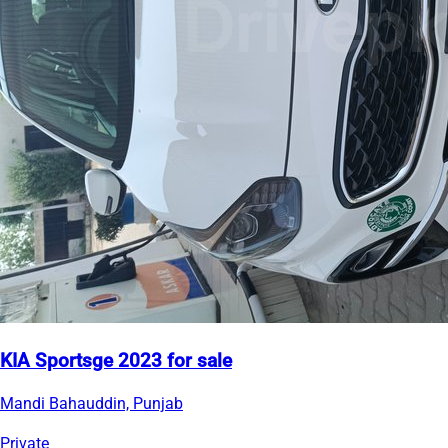
KIA Sportsge 2023 for sale
Mandi Bahauddin, Punjab
Private