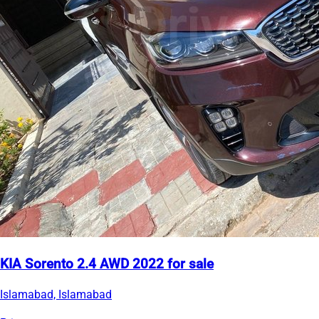
KIA Sorento 2.4 AWD 2022 for sale
Islamabad, Islamabad