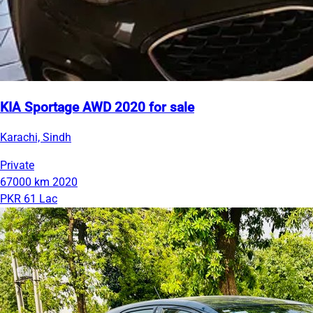
KIA Sportage AWD 2020 for sale
Karachi, Sindh
Private
67000 km
2020
PKR 61 Lac