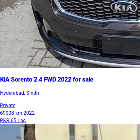
KIA Sorento 2.4 FWD 2022 for sale
Hyderabad, Sindh
Private
69008 km
2022
PKR 65 Lac