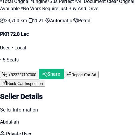
*Total Orignal *Engine/Sus Perfect *All Document Clear Orignal
Available *No Work Require just Buy And Drive
33,700 km
2021
Automatic
Petrol
PKR 72.8 Lac
Used • Local
• 5 Seats
Share
+923227107000
Report Car Ad
Book Car Inspection
Seller Details
Seller Information
Abdullah
Private User