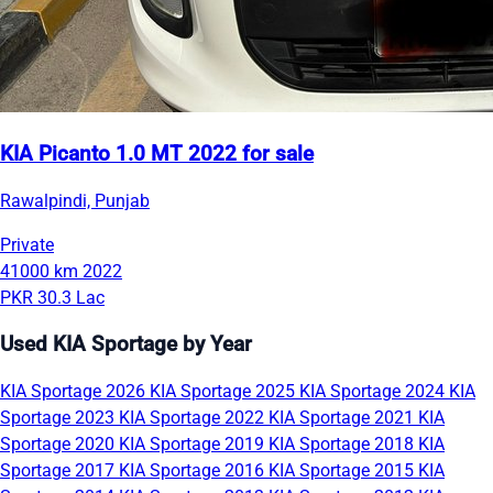
KIA Picanto 1.0 MT 2022 for sale
Rawalpindi, Punjab
Private
41000 km
2022
PKR 30.3 Lac
Used KIA Sportage by Year
KIA Sportage 2026
KIA Sportage 2025
KIA Sportage 2024
KIA
Sportage 2023
KIA Sportage 2022
KIA Sportage 2021
KIA
Sportage 2020
KIA Sportage 2019
KIA Sportage 2018
KIA
Sportage 2017
KIA Sportage 2016
KIA Sportage 2015
KIA