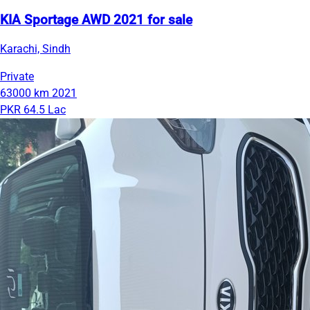
KIA Sportage AWD 2021 for sale
Karachi, Sindh
Private
63000 km
2021
PKR 64.5 Lac