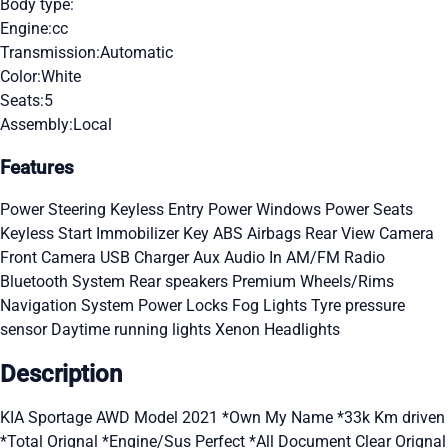
Body type:
Engine:
cc
Transmission:
Automatic
Color:
White
Seats:
5
Assembly:
Local
Features
Power Steering
Keyless Entry
Power Windows
Power Seats
Keyless Start
Immobilizer Key
ABS
Airbags
Rear View Camera
Front Camera
USB Charger
Aux Audio In
AM/FM Radio
Bluetooth System
Rear speakers
Premium Wheels/Rims
Navigation System
Power Locks
Fog Lights
Tyre pressure
sensor
Daytime running lights
Xenon Headlights
Description
KIA Sportage AWD Model 2021 *Own My Name *33k Km driven
*Total Orignal *Engine/Sus Perfect *All Document Clear Orignal