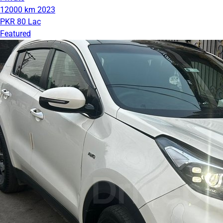
12000 km
2023
PKR 80 Lac
Featured