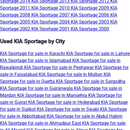
Sportage 2014
KIA Sportage 2013
KIA Sportage 2012
KIA
Sportage 2011
KIA Sportage 2010
KIA Sportage 2009
KIA
Sportage 2008
KIA Sportage 2007
KIA Sportage 2006
KIA
Sportage 2005
KIA Sportage 2004
KIA Sportage 2003
KIA
Sportage 2002
KIA Sportage 2001
KIA Sportage 2000
Used KIA Sportage by City
KIA Sportage for sale in Karachi
KIA Sportage for sale in Lahore
KIA Sportage for sale in Islamabad
KIA Sportage for sale in
Rawalpindi
KIA Sportage for sale in Peshawar
KIA Sportage for
sale in Faisalabad
KIA Sportage for sale in Multan
KIA
Sportage for sale in Quetta
KIA Sportage for sale in Sargodha
KIA Sportage for sale in Gujranwala
KIA Sportage for sale in
Mardan
KIA Sportage for sale in Mansehra
KIA Sportage for
sale in Gujrat
KIA Sportage for sale in Hyderabad
KIA Sportage
for sale in Sialkot
KIA Sportage for sale in Swabi
KIA Sportage
for sale in Abbottabad
KIA Sportage for sale in Abdul Hakim
KIA Sportage for sale in Ahmadpur East
KIA Sportage for sale