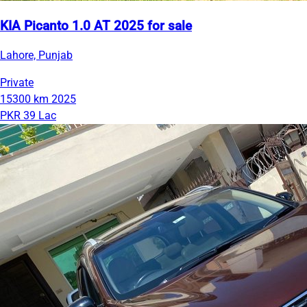
KIA Picanto 1.0 AT 2025 for sale
Lahore, Punjab
Private
15300 km
2025
PKR 39 Lac