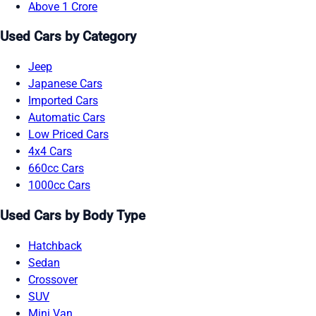
Above 1 Crore
Used Cars by Category
Jeep
Japanese Cars
Imported Cars
Automatic Cars
Low Priced Cars
4x4 Cars
660cc Cars
1000cc Cars
Used Cars by Body Type
Hatchback
Sedan
Crossover
SUV
Mini Van