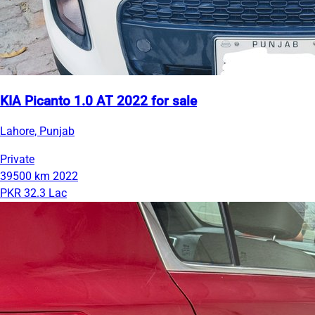
KIA Picanto 1.0 AT 2022 for sale
Lahore, Punjab
Private
39500 km
2022
PKR 32.3 Lac