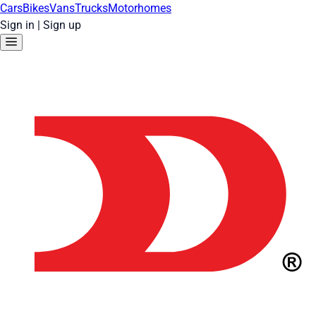
Cars
Bikes
Vans
Trucks
Motorhomes
Sign in
|
Sign up