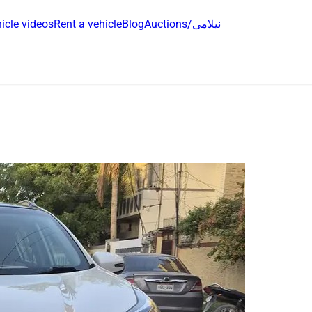
icle videos
Rent a vehicle
Blog
Auctions/نیلامی