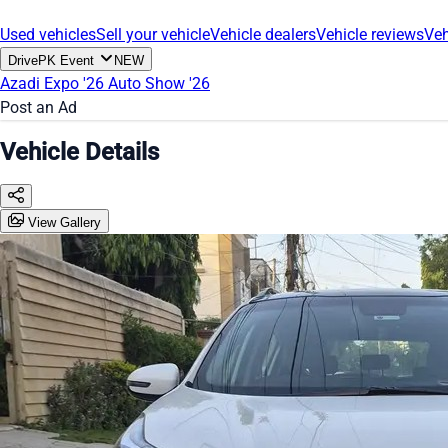
Used vehicles
Sell your vehicle
Vehicle dealers
Vehicle reviews
Veh
DrivePK Event
NEW
Azadi Expo '26
Auto Show '26
Post an Ad
Vehicle Details
View Gallery