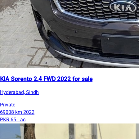
KIA Sorento 2.4 FWD 2022 for sale
Hyderabad, Sindh
Private
69008 km
2022
PKR 65 Lac