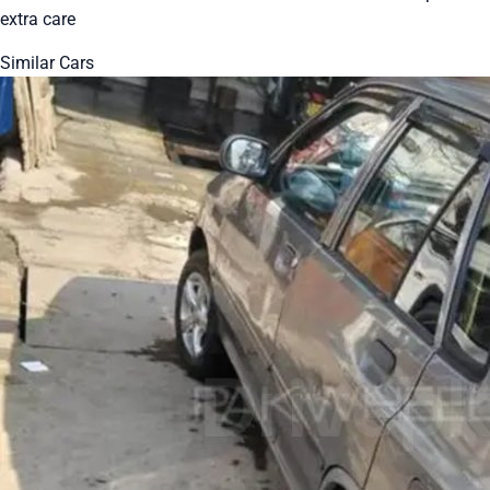
extra care
Similar Cars