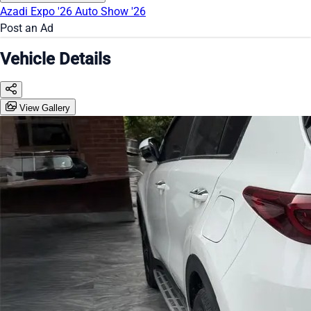
Azadi Expo '26
Auto Show '26
Post an Ad
Vehicle Details
View Gallery