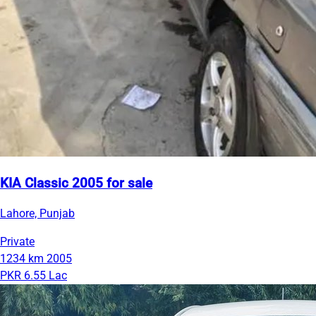
KIA Classic 2005 for sale
Lahore, Punjab
Private
1234 km
2005
PKR 6.55 Lac