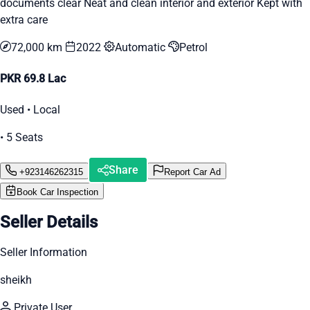
documents clear Neat and clean interior and exterior Kept with
extra care
72,000 km
2022
Automatic
Petrol
PKR 69.8 Lac
Used • Local
• 5 Seats
Share
+923146262315
Report Car Ad
Book Car Inspection
Seller Details
Seller Information
sheikh
Private User