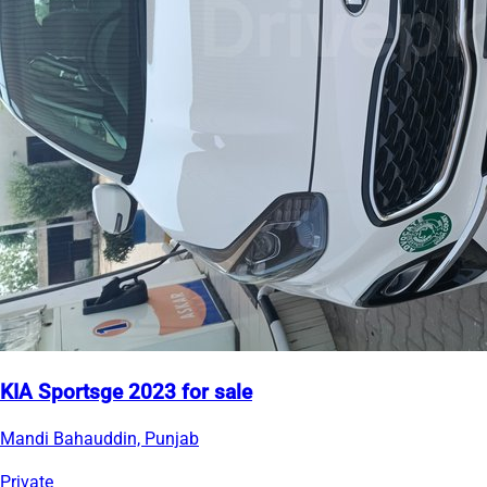
KIA Sportsge 2023 for sale
Mandi Bahauddin, Punjab
Private