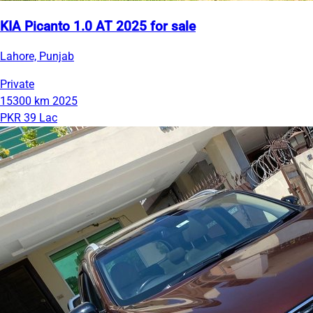
KIA Picanto 1.0 AT 2025 for sale
Lahore, Punjab
Private
15300 km
2025
PKR 39 Lac