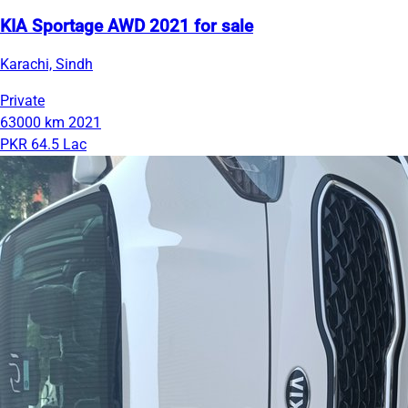
KIA Sportage AWD 2021 for sale
Karachi, Sindh
Private
63000 km
2021
PKR 64.5 Lac