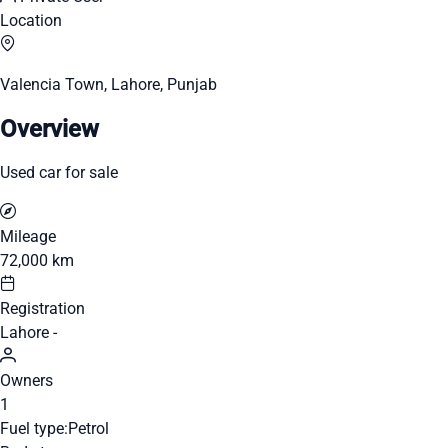
Location
Valencia Town, Lahore, Punjab
Overview
Used car for sale
Mileage
72,000 km
Registration
Lahore -
Owners
1
Fuel type:
Petrol