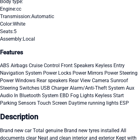
Body type:
Engine:
cc
Transmission:
Automatic
Color:
White
Seats:
5
Assembly:
Local
Features
ABS
Airbags
Cruise Control
Front Speakers
Keyless Entry
Navigation System
Power Locks
Power Mirrors
Power Steering
Power Windows
Rear speakers
Rear View Camera
Sunroof
Steering Switches
USB Charger
Alarm/Anti-Theft System
Aux
Audio In
Bluetooth System
EBD
Fog Lights
Keyless Start
Parking Sensors
Touch Screen
Daytime running lights
ESP
Description
Brand new car Total genuine Brand new tyres installed All
documents clear Neat and clean interior and exterior Kept with