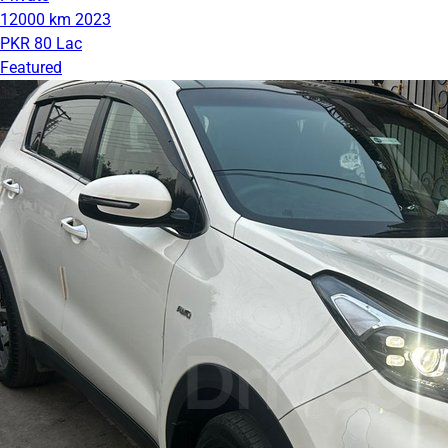
12000 km
2023
PKR 80 Lac
Featured