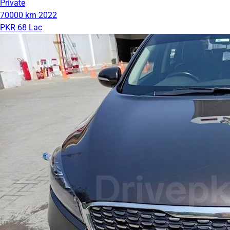
Private
70000 km
2022
PKR 68 Lac