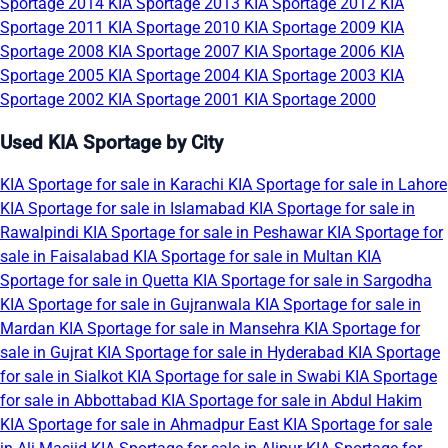
Sportage 2014
KIA Sportage 2013
KIA Sportage 2012
KIA
Sportage 2011
KIA Sportage 2010
KIA Sportage 2009
KIA
Sportage 2008
KIA Sportage 2007
KIA Sportage 2006
KIA
Sportage 2005
KIA Sportage 2004
KIA Sportage 2003
KIA
Sportage 2002
KIA Sportage 2001
KIA Sportage 2000
Used KIA Sportage by City
KIA Sportage for sale in Karachi
KIA Sportage for sale in Lahore
KIA Sportage for sale in Islamabad
KIA Sportage for sale in
Rawalpindi
KIA Sportage for sale in Peshawar
KIA Sportage for
sale in Faisalabad
KIA Sportage for sale in Multan
KIA
Sportage for sale in Quetta
KIA Sportage for sale in Sargodha
KIA Sportage for sale in Gujranwala
KIA Sportage for sale in
Mardan
KIA Sportage for sale in Mansehra
KIA Sportage for
sale in Gujrat
KIA Sportage for sale in Hyderabad
KIA Sportage
for sale in Sialkot
KIA Sportage for sale in Swabi
KIA Sportage
for sale in Abbottabad
KIA Sportage for sale in Abdul Hakim
KIA Sportage for sale in Ahmadpur East
KIA Sportage for sale