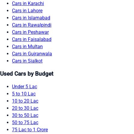
Cars in Karachi
Cars in Lahore
Cars in Islamabad
Cars in Rawalpindi
Cars in Peshawar
Cars in Faisalabad
Cars in Multan
Cars in Gujranwala
Cars in Sialkot
Used Cars by Budget
Under 5 Lac
5 to 10 Lac
10 to 20 Lac
20 to 30 Lac
30 to 50 Lac
50 to 75 Lac
75 Lac to 1 Crore