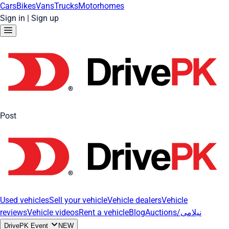
Cars
Bikes
Vans
Trucks
Motorhomes
Sign in
|
Sign up
Post
Used vehicles
Sell your vehicle
Vehicle dealers
Vehicle
reviews
Vehicle videos
Rent a vehicle
Blog
Auctions/نیلامی
DrivePK Event
NEW