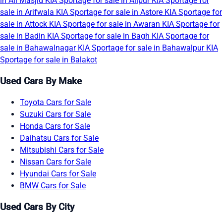
in Ali Masjid
KIA Sportage for sale in Alipur
KIA Sportage for
sale in Arifwala
KIA Sportage for sale in Astore
KIA Sportage for
sale in Attock
KIA Sportage for sale in Awaran
KIA Sportage for
sale in Badin
KIA Sportage for sale in Bagh
KIA Sportage for
sale in Bahawalnagar
KIA Sportage for sale in Bahawalpur
KIA
Sportage for sale in Balakot
Used Cars By Make
Toyota Cars for Sale
Suzuki Cars for Sale
Honda Cars for Sale
Daihatsu Cars for Sale
Mitsubishi Cars for Sale
Nissan Cars for Sale
Hyundai Cars for Sale
BMW Cars for Sale
Used Cars By City