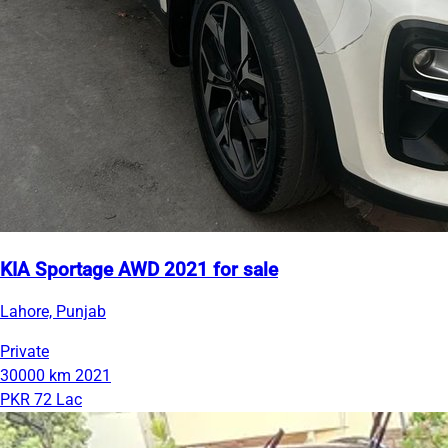
KIA Sportage AWD 2021 for sale
Lahore, Punjab
Private
30000 km
2021
PKR 72 Lac