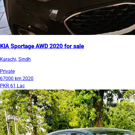
KIA Sportage AWD 2020 for sale
Karachi, Sindh
Private
67000 km
2020
PKR 61 Lac