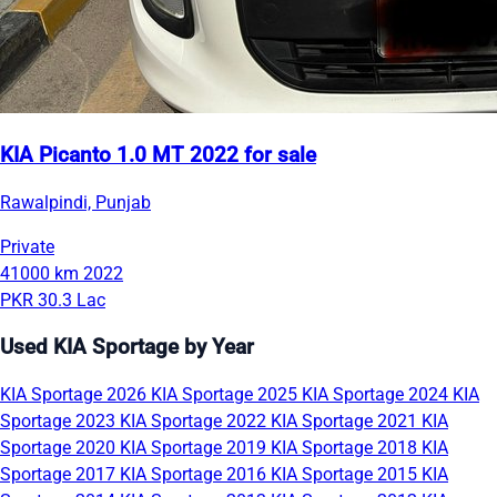
KIA Picanto 1.0 MT 2022 for sale
Rawalpindi, Punjab
Private
41000 km
2022
PKR 30.3 Lac
Used KIA Sportage by Year
KIA Sportage 2026
KIA Sportage 2025
KIA Sportage 2024
KIA
Sportage 2023
KIA Sportage 2022
KIA Sportage 2021
KIA
Sportage 2020
KIA Sportage 2019
KIA Sportage 2018
KIA
Sportage 2017
KIA Sportage 2016
KIA Sportage 2015
KIA