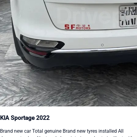
KIA Sportage 2022
Brand new car Total genuine Brand new tyres installed All