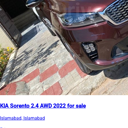
KIA Sorento 2.4 AWD 2022 for sale
Islamabad, Islamabad