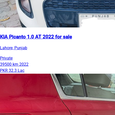
KIA Picanto 1.0 AT 2022 for sale
Lahore, Punjab
Private
39500 km
2022
PKR 32.3 Lac