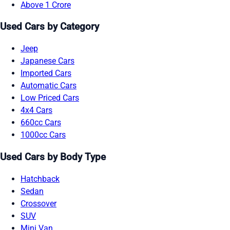
Above 1 Crore
Used Cars by Category
Jeep
Japanese Cars
Imported Cars
Automatic Cars
Low Priced Cars
4x4 Cars
660cc Cars
1000cc Cars
Used Cars by Body Type
Hatchback
Sedan
Crossover
SUV
Mini Van