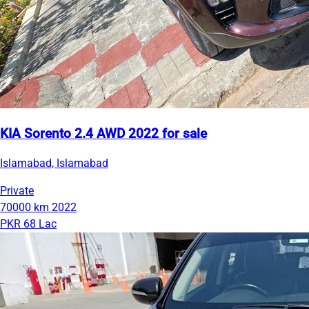
KIA Sorento 2.4 AWD 2022 for sale
Islamabad, Islamabad
Private
70000 km
2022
PKR 68 Lac