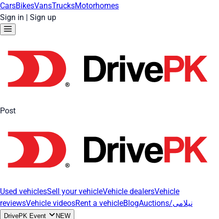
Cars
Bikes
Vans
Trucks
Motorhomes
Sign in
|
Sign up
Post
Used vehicles
Sell your vehicle
Vehicle dealers
Vehicle
reviews
Vehicle videos
Rent a vehicle
Blog
Auctions/نیلامی
DrivePK Event
NEW