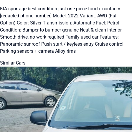
KIA sportage best condition just one piece touch. contact=
[redacted phone number] Model: 2022 Variant: AWD (Full
Option) Color: Silver Transmission: Automatic Fuel: Petrol
Condition: Bumper to bumper genuine Neat & clean interior
Smooth drive, no work required Family used car Features:
Panoramic sunroof Push start / keyless entry Cruise control
Parking sensors + camera Alloy rims
Similar Cars