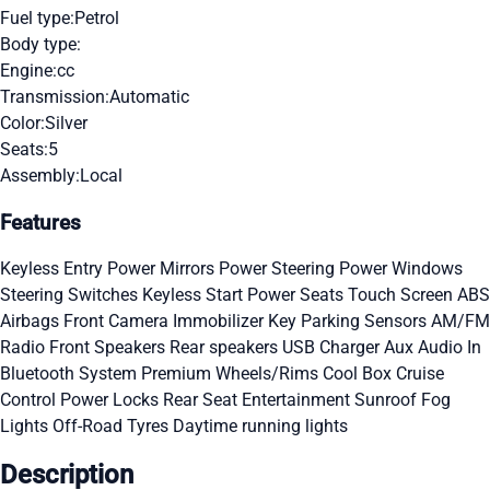
Fuel type:
Petrol
Body type:
Engine:
cc
Transmission:
Automatic
Color:
Silver
Seats:
5
Assembly:
Local
Features
Keyless Entry
Power Mirrors
Power Steering
Power Windows
Steering Switches
Keyless Start
Power Seats
Touch Screen
ABS
Airbags
Front Camera
Immobilizer Key
Parking Sensors
AM/FM
Radio
Front Speakers
Rear speakers
USB Charger
Aux Audio In
Bluetooth System
Premium Wheels/Rims
Cool Box
Cruise
Control
Power Locks
Rear Seat Entertainment
Sunroof
Fog
Lights
Off-Road Tyres
Daytime running lights
Description