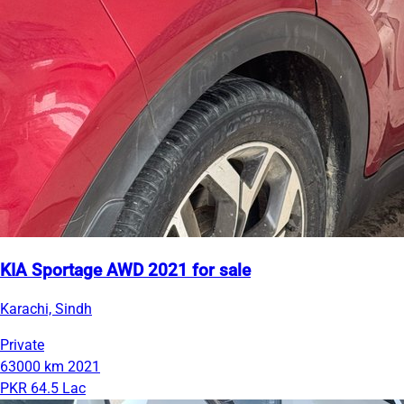
KIA Sportage AWD 2021 for sale
Karachi, Sindh
Private
63000 km
2021
PKR 64.5 Lac