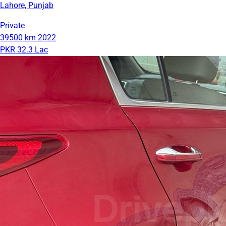
Lahore, Punjab
Private
39500 km
2022
PKR 32.3 Lac