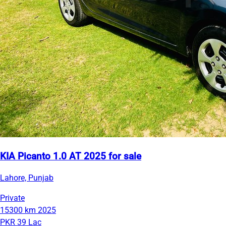
KIA Picanto 1.0 AT 2025 for sale
Lahore, Punjab
Private
15300 km
2025
PKR 39 Lac