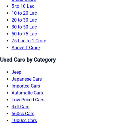
5 to 10 Lac
10 to 20 Lac
20 to 30 Lac
30 to 50 Lac
50 to 75 Lac
75 Lac to 1 Crore
Above 1 Crore
Used Cars by Category
Jeep
Japanese Cars
Imported Cars
Automatic Cars
Low Priced Cars
4x4 Cars
660cc Cars
1000cc Cars