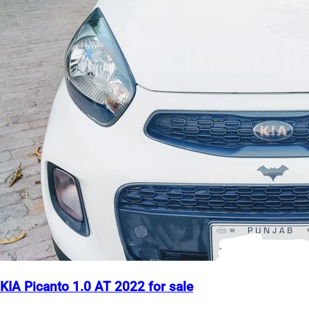
KIA Picanto 1.0 AT 2022 for sale