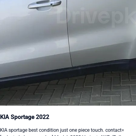
KIA Sportage 2022
KIA sportage best condition just one piece touch. contact=