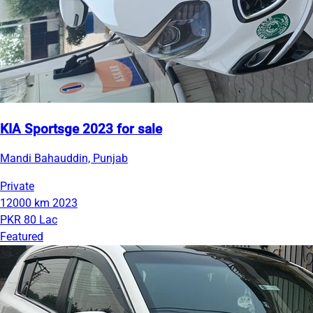
KIA Sportsge 2023 for sale
Mandi Bahauddin, Punjab
Private
12000 km
2023
PKR 80 Lac
Featured