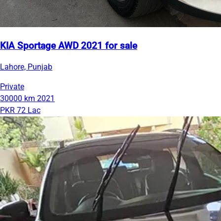
KIA Sportage AWD 2021 for sale
Lahore, Punjab
Private
30000 km
2021
PKR 72 Lac