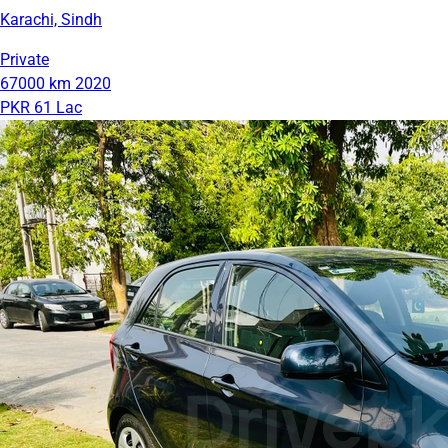
Karachi, Sindh
Private
67000 km
2020
PKR 61 Lac