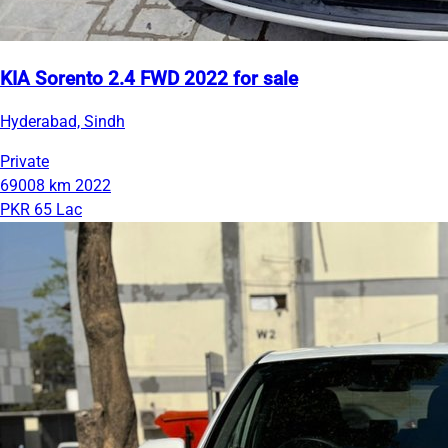
KIA Sorento 2.4 FWD 2022 for sale
Hyderabad, Sindh
Private
69008 km
2022
PKR 65 Lac