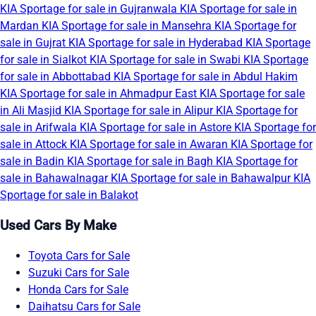
KIA Sportage for sale in Gujranwala
KIA Sportage for sale in
Mardan
KIA Sportage for sale in Mansehra
KIA Sportage for
sale in Gujrat
KIA Sportage for sale in Hyderabad
KIA Sportage
for sale in Sialkot
KIA Sportage for sale in Swabi
KIA Sportage
for sale in Abbottabad
KIA Sportage for sale in Abdul Hakim
KIA Sportage for sale in Ahmadpur East
KIA Sportage for sale
in Ali Masjid
KIA Sportage for sale in Alipur
KIA Sportage for
sale in Arifwala
KIA Sportage for sale in Astore
KIA Sportage for
sale in Attock
KIA Sportage for sale in Awaran
KIA Sportage for
sale in Badin
KIA Sportage for sale in Bagh
KIA Sportage for
sale in Bahawalnagar
KIA Sportage for sale in Bahawalpur
KIA
Sportage for sale in Balakot
Used Cars By Make
Toyota Cars for Sale
Suzuki Cars for Sale
Honda Cars for Sale
Daihatsu Cars for Sale