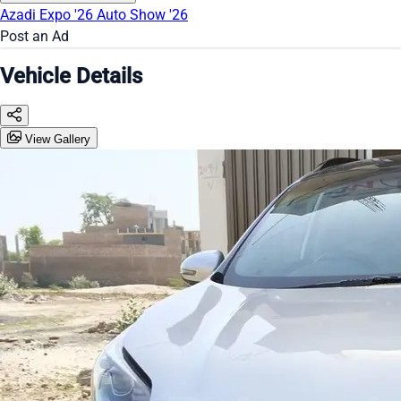
Azadi Expo '26
Auto Show '26
Post an Ad
Vehicle Details
View Gallery