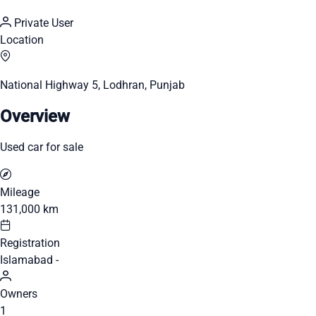
Private User
Location
National Highway 5, Lodhran, Punjab
Overview
Used car for sale
Mileage
131,000 km
Registration
Islamabad -
Owners
1