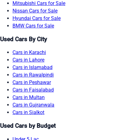
Mitsubishi Cars for Sale
Nissan Cars for Sale
Hyundai Cars for Sale
BMW Cars for Sale
Used Cars By City
Cars in Karachi
Cars in Lahore
Cars in Islamabad
Cars in Rawalpindi
Cars in Peshawar
Cars in Faisalabad
Cars in Multan
Cars in Gujranwala
Cars in Sialkot
Used Cars by Budget
Under 5 Lac