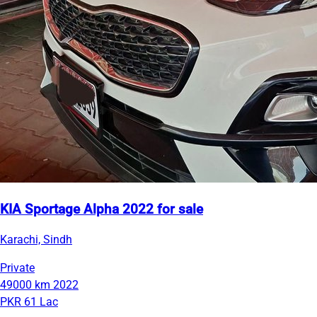
KIA Sportage Alpha 2022 for sale
Karachi, Sindh
Private
49000 km
2022
PKR 61 Lac