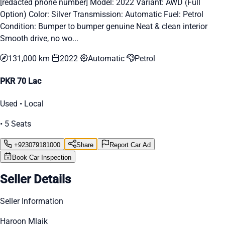
[redacted phone number] Model: 2022 Variant: AWD (Full
Option) Color: Silver Transmission: Automatic Fuel: Petrol
Condition: Bumper to bumper genuine Neat & clean interior
Smooth drive, no wo...
131,000 km
2022
Automatic
Petrol
PKR 70 Lac
Used • Local
• 5 Seats
+923079181000
Share
Report Car Ad
Book Car Inspection
Seller Details
Seller Information
Haroon Mlaik