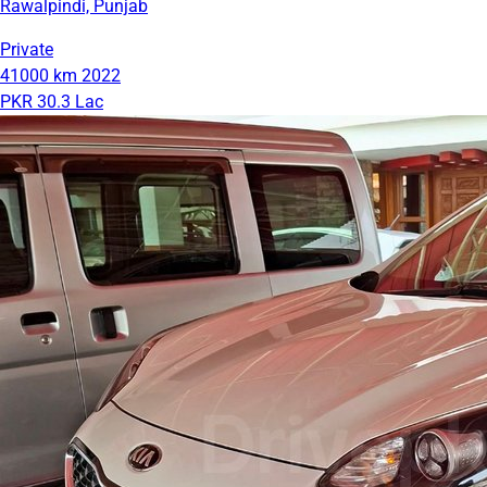
Rawalpindi, Punjab
Private
41000 km
2022
PKR 30.3 Lac