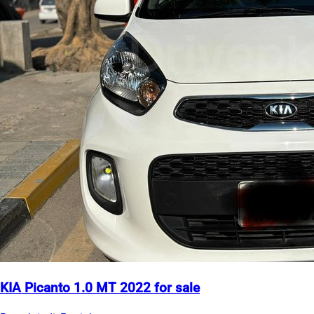
KIA Picanto 1.0 MT 2022 for sale