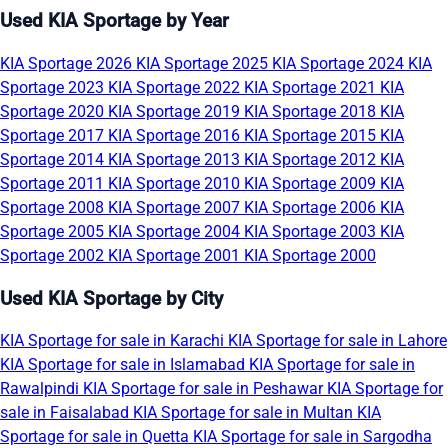
Used KIA Sportage by Year
KIA Sportage 2026
KIA Sportage 2025
KIA Sportage 2024
KIA
Sportage 2023
KIA Sportage 2022
KIA Sportage 2021
KIA
Sportage 2020
KIA Sportage 2019
KIA Sportage 2018
KIA
Sportage 2017
KIA Sportage 2016
KIA Sportage 2015
KIA
Sportage 2014
KIA Sportage 2013
KIA Sportage 2012
KIA
Sportage 2011
KIA Sportage 2010
KIA Sportage 2009
KIA
Sportage 2008
KIA Sportage 2007
KIA Sportage 2006
KIA
Sportage 2005
KIA Sportage 2004
KIA Sportage 2003
KIA
Sportage 2002
KIA Sportage 2001
KIA Sportage 2000
Used KIA Sportage by City
KIA Sportage for sale in Karachi
KIA Sportage for sale in Lahore
KIA Sportage for sale in Islamabad
KIA Sportage for sale in
Rawalpindi
KIA Sportage for sale in Peshawar
KIA Sportage for
sale in Faisalabad
KIA Sportage for sale in Multan
KIA
Sportage for sale in Quetta
KIA Sportage for sale in Sargodha