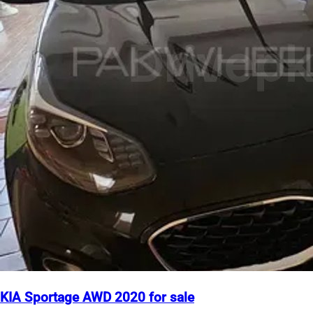
KIA Sportage AWD 2020 for sale