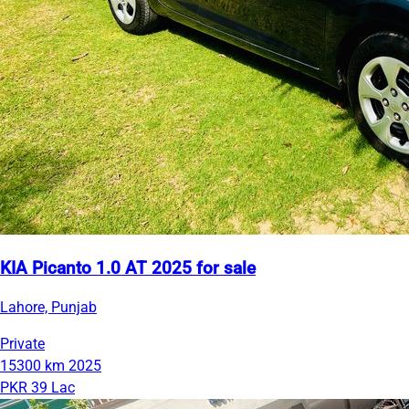
KIA Picanto 1.0 AT 2025 for sale
Lahore, Punjab
Private
15300 km
2025
PKR 39 Lac