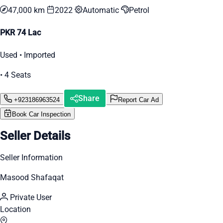
47,000 km
2022
Automatic
Petrol
PKR 74 Lac
Used • Imported
• 4 Seats
Share
+923186963524
Report Car Ad
Book Car Inspection
Seller Details
Seller Information
Masood Shafaqat
Private User
Location