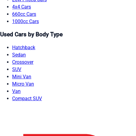
4x4 Cars
660cc Cars
1000cc Cars
Used Cars by Body Type
Hatchback
Sedan
Crossover
SUV
Mini Van
Micro Van
Van
Compact SUV