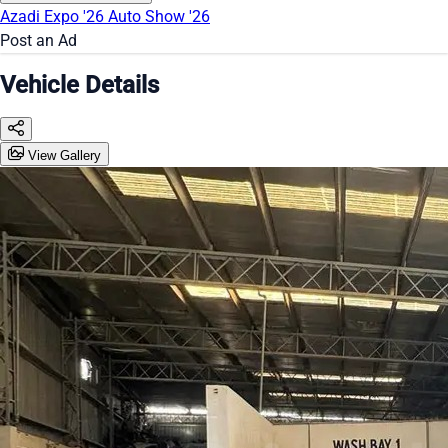
Azadi Expo '26
Auto Show '26
Post an Ad
Vehicle Details
View Gallery