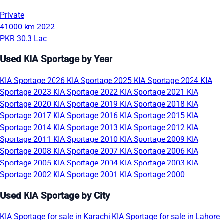
Private
41000 km
2022
PKR 30.3 Lac
Used KIA Sportage by Year
KIA Sportage 2026
KIA Sportage 2025
KIA Sportage 2024
KIA
Sportage 2023
KIA Sportage 2022
KIA Sportage 2021
KIA
Sportage 2020
KIA Sportage 2019
KIA Sportage 2018
KIA
Sportage 2017
KIA Sportage 2016
KIA Sportage 2015
KIA
Sportage 2014
KIA Sportage 2013
KIA Sportage 2012
KIA
Sportage 2011
KIA Sportage 2010
KIA Sportage 2009
KIA
Sportage 2008
KIA Sportage 2007
KIA Sportage 2006
KIA
Sportage 2005
KIA Sportage 2004
KIA Sportage 2003
KIA
Sportage 2002
KIA Sportage 2001
KIA Sportage 2000
Used KIA Sportage by City
KIA Sportage for sale in Karachi
KIA Sportage for sale in Lahore