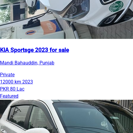
KIA Sportsge 2023 for sale
Mandi Bahauddin, Punjab
Private
12000 km
2023
PKR 80 Lac
Featured