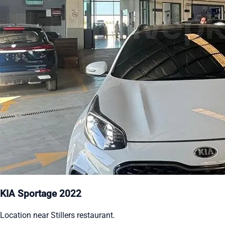
KIA Sportage 2022
Location near Stillers restaurant.