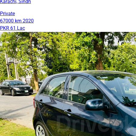
Karachi, Sindh
Private
67000 km
2020
PKR 61 Lac