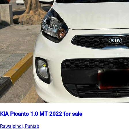
KIA Picanto 1.0 MT 2022 for sale
Rawalpindi, Punjab