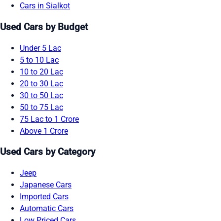
Cars in Sialkot
Used Cars by Budget
Under 5 Lac
5 to 10 Lac
10 to 20 Lac
20 to 30 Lac
30 to 50 Lac
50 to 75 Lac
75 Lac to 1 Crore
Above 1 Crore
Used Cars by Category
Jeep
Japanese Cars
Imported Cars
Automatic Cars
Low Priced Cars