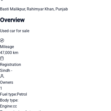
Basti Malikpur, Rahimyar Khan, Punjab
Overview
Used car for sale
Mileage
47,000 km
Registration
Sindh -
Owners
1
Fuel type:
Petrol
Body type:
Engine:
cc