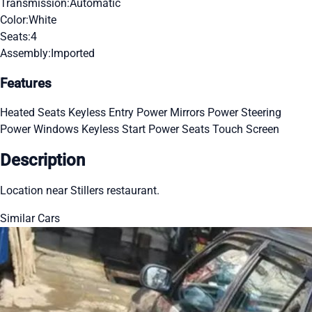
Transmission:
Automatic
Color:
White
Seats:
4
Assembly:
Imported
Features
Heated Seats
Keyless Entry
Power Mirrors
Power Steering
Power Windows
Keyless Start
Power Seats
Touch Screen
Description
Location near Stillers restaurant.
Similar Cars