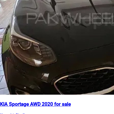
KIA Sportage AWD 2020 for sale