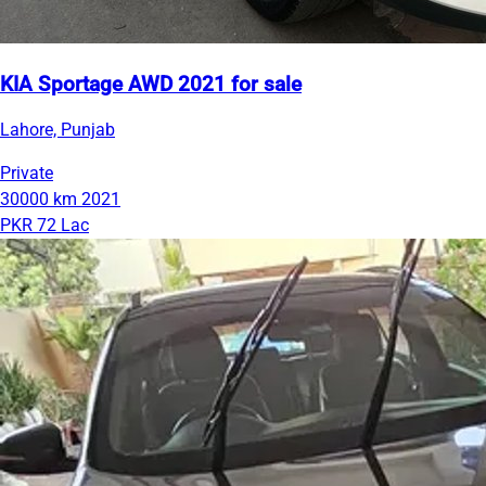
KIA Sportage AWD 2021 for sale
Lahore, Punjab
Private
30000 km
2021
PKR 72 Lac