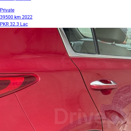
Private
39500 km
2022
PKR 32.3 Lac