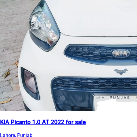
KIA Picanto 1.0 AT 2022 for sale
Lahore, Punjab