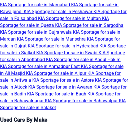
KIA Sportage for sale in Islamabad
KIA Sportage for sale in
Rawalpindi
KIA Sportage for sale in Peshawar
KIA Sportage for
sale in Faisalabad
KIA Sportage for sale in Multan
KIA
Sportage for sale in Quetta
KIA Sportage for sale in Sargodha
KIA Sportage for sale in Gujranwala
KIA Sportage for sale in
Mardan
KIA Sportage for sale in Mansehra
KIA Sportage for
sale in Gujrat
KIA Sportage for sale in Hyderabad
KIA Sportage
for sale in Sialkot
KIA Sportage for sale in Swabi
KIA Sportage
for sale in Abbottabad
KIA Sportage for sale in Abdul Hakim
KIA Sportage for sale in Ahmadpur East
KIA Sportage for sale
in Ali Masjid
KIA Sportage for sale in Alipur
KIA Sportage for
sale in Arifwala
KIA Sportage for sale in Astore
KIA Sportage for
sale in Attock
KIA Sportage for sale in Awaran
KIA Sportage for
sale in Badin
KIA Sportage for sale in Bagh
KIA Sportage for
sale in Bahawalnagar
KIA Sportage for sale in Bahawalpur
KIA
Sportage for sale in Balakot
Used Cars By Make