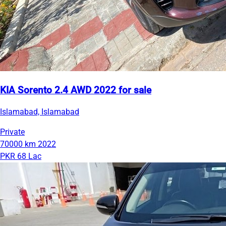
KIA Sorento 2.4 AWD 2022 for sale
Islamabad, Islamabad
Private
70000 km
2022
PKR 68 Lac