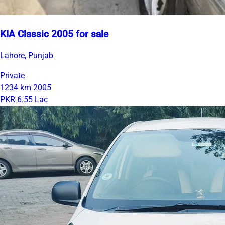
KIA Classic 2005 for sale
Lahore, Punjab
Private
1234 km
2005
PKR 6.55 Lac