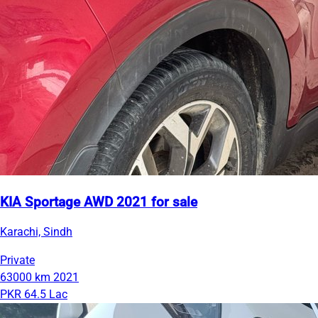
KIA Sportage AWD 2021 for sale
Karachi, Sindh
Private
63000 km
2021
PKR 64.5 Lac