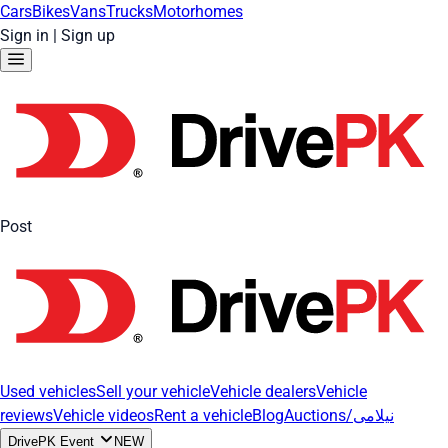
Cars
Bikes
Vans
Trucks
Motorhomes
Sign in
|
Sign up
Post
Used vehicles
Sell your vehicle
Vehicle dealers
Vehicle
reviews
Vehicle videos
Rent a vehicle
Blog
Auctions/نیلامی
DrivePK Event
NEW