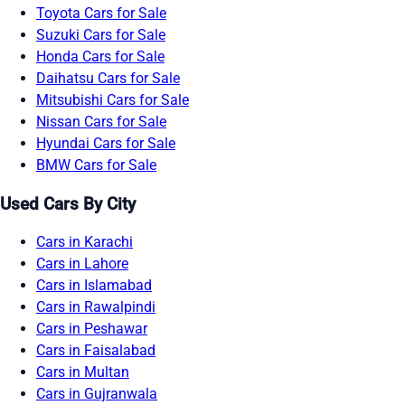
Toyota Cars for Sale
Suzuki Cars for Sale
Honda Cars for Sale
Daihatsu Cars for Sale
Mitsubishi Cars for Sale
Nissan Cars for Sale
Hyundai Cars for Sale
BMW Cars for Sale
Used Cars By City
Cars in Karachi
Cars in Lahore
Cars in Islamabad
Cars in Rawalpindi
Cars in Peshawar
Cars in Faisalabad
Cars in Multan
Cars in Gujranwala