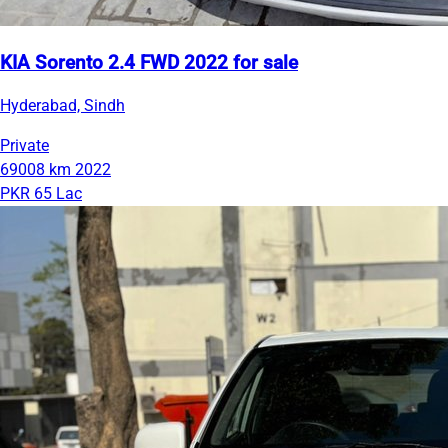
KIA Sorento 2.4 FWD 2022 for sale
Hyderabad, Sindh
Private
69008 km
2022
PKR 65 Lac