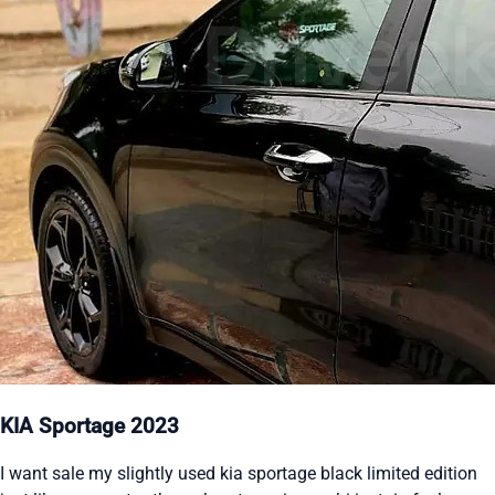
KIA Sportage 2023
I want sale my slightly used kia sportage black limited edition