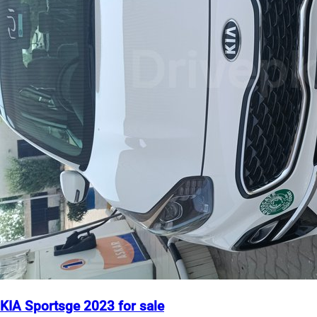
KIA Sportsge 2023 for sale