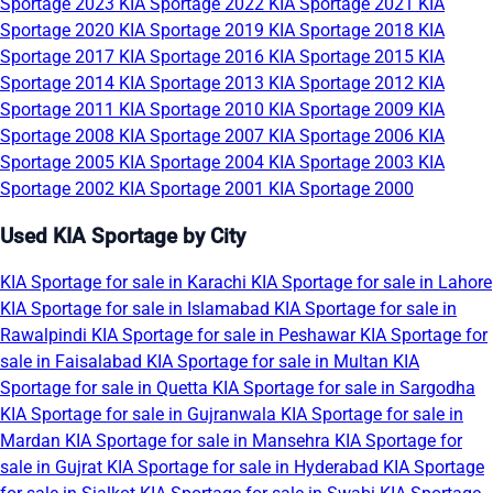
Sportage 2023
KIA Sportage 2022
KIA Sportage 2021
KIA
Sportage 2020
KIA Sportage 2019
KIA Sportage 2018
KIA
Sportage 2017
KIA Sportage 2016
KIA Sportage 2015
KIA
Sportage 2014
KIA Sportage 2013
KIA Sportage 2012
KIA
Sportage 2011
KIA Sportage 2010
KIA Sportage 2009
KIA
Sportage 2008
KIA Sportage 2007
KIA Sportage 2006
KIA
Sportage 2005
KIA Sportage 2004
KIA Sportage 2003
KIA
Sportage 2002
KIA Sportage 2001
KIA Sportage 2000
Used KIA Sportage by City
KIA Sportage for sale in Karachi
KIA Sportage for sale in Lahore
KIA Sportage for sale in Islamabad
KIA Sportage for sale in
Rawalpindi
KIA Sportage for sale in Peshawar
KIA Sportage for
sale in Faisalabad
KIA Sportage for sale in Multan
KIA
Sportage for sale in Quetta
KIA Sportage for sale in Sargodha
KIA Sportage for sale in Gujranwala
KIA Sportage for sale in
Mardan
KIA Sportage for sale in Mansehra
KIA Sportage for
sale in Gujrat
KIA Sportage for sale in Hyderabad
KIA Sportage