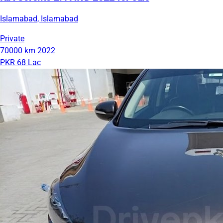
Islamabad, Islamabad
Private
70000 km
2022
PKR 68 Lac