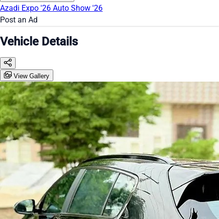
Azadi Expo '26
Auto Show '26
Post an Ad
Vehicle Details
View Gallery