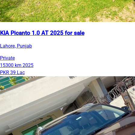
KIA Picanto 1.0 AT 2025 for sale
Lahore, Punjab
Private
15300 km
2025
PKR 39 Lac