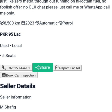
just like zero meter, through out running on hi-ioctain fuel, no
foolish offer, no OLX chat please just call me or WhatsApp call
me only.
8,500 km
2023
Automatic
Petrol
PKR 95 Lac
Used • Local
• 5 Seats
Share
+923153964961
Report Car Ad
Book Car Inspection
Seller Details
Seller Information
M Shafiq