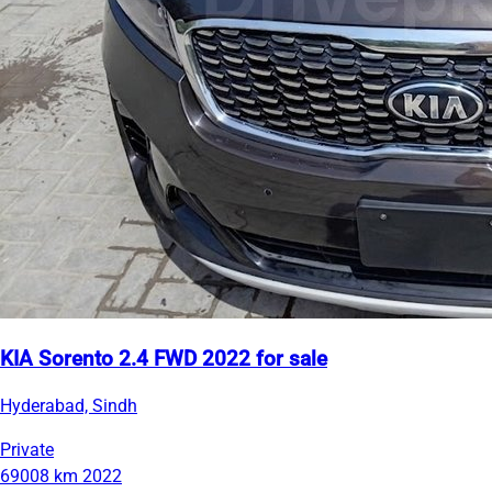
KIA Sorento 2.4 FWD 2022 for sale
Hyderabad, Sindh
Private
69008 km
2022