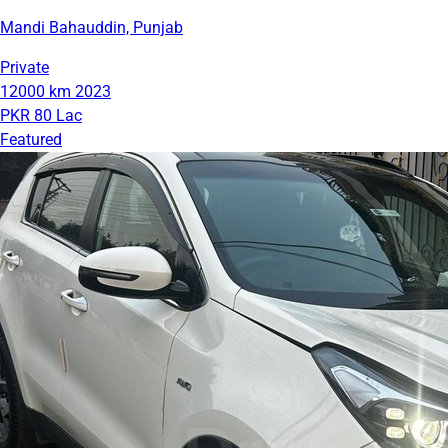
Mandi Bahauddin, Punjab
Private
12000 km
2023
PKR 80 Lac
Featured