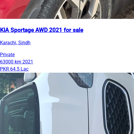
KIA Sportage AWD 2021 for sale
Karachi, Sindh
Private
63000 km
2021
PKR 64.5 Lac