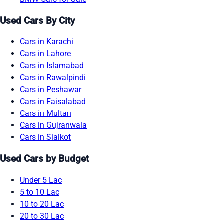
Used Cars By City
Cars in Karachi
Cars in Lahore
Cars in Islamabad
Cars in Rawalpindi
Cars in Peshawar
Cars in Faisalabad
Cars in Multan
Cars in Gujranwala
Cars in Sialkot
Used Cars by Budget
Under 5 Lac
5 to 10 Lac
10 to 20 Lac
20 to 30 Lac