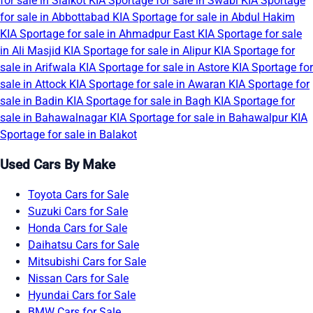
for sale in Sialkot
KIA Sportage for sale in Swabi
KIA Sportage
for sale in Abbottabad
KIA Sportage for sale in Abdul Hakim
KIA Sportage for sale in Ahmadpur East
KIA Sportage for sale
in Ali Masjid
KIA Sportage for sale in Alipur
KIA Sportage for
sale in Arifwala
KIA Sportage for sale in Astore
KIA Sportage for
sale in Attock
KIA Sportage for sale in Awaran
KIA Sportage for
sale in Badin
KIA Sportage for sale in Bagh
KIA Sportage for
sale in Bahawalnagar
KIA Sportage for sale in Bahawalpur
KIA
Sportage for sale in Balakot
Used Cars By Make
Toyota Cars for Sale
Suzuki Cars for Sale
Honda Cars for Sale
Daihatsu Cars for Sale
Mitsubishi Cars for Sale
Nissan Cars for Sale
Hyundai Cars for Sale
BMW Cars for Sale