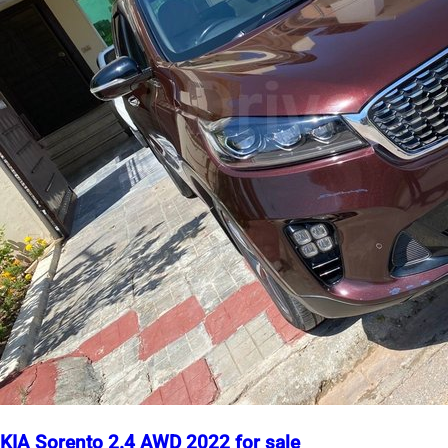
KIA Sorento 2.4 AWD 2022 for sale