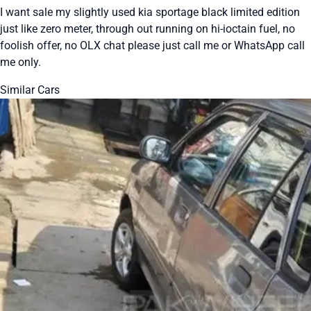
I want sale my slightly used kia sportage black limited edition
just like zero meter, through out running on hi-ioctain fuel, no
foolish offer, no OLX chat please just call me or WhatsApp call
me only.
Similar Cars