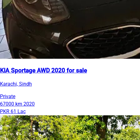
KIA Sportage AWD 2020 for sale
Karachi, Sindh
Private
67000 km
2020
PKR 61 Lac