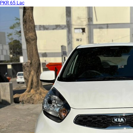
PKR 65 Lac