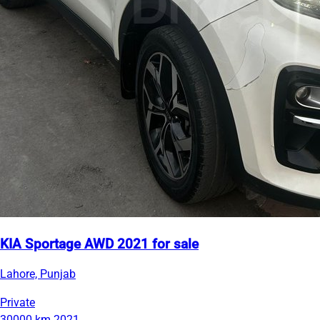
KIA Sportage AWD 2021 for sale
Lahore, Punjab
Private
30000 km
2021