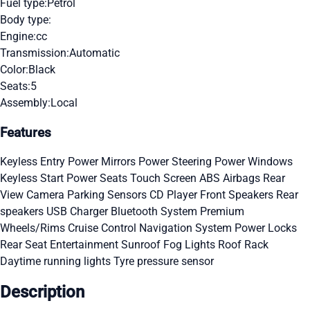
Fuel type:
Petrol
Body type:
Engine:
cc
Transmission:
Automatic
Color:
Black
Seats:
5
Assembly:
Local
Features
Keyless Entry
Power Mirrors
Power Steering
Power Windows
Keyless Start
Power Seats
Touch Screen
ABS
Airbags
Rear
View Camera
Parking Sensors
CD Player
Front Speakers
Rear
speakers
USB Charger
Bluetooth System
Premium
Wheels/Rims
Cruise Control
Navigation System
Power Locks
Rear Seat Entertainment
Sunroof
Fog Lights
Roof Rack
Daytime running lights
Tyre pressure sensor
Description