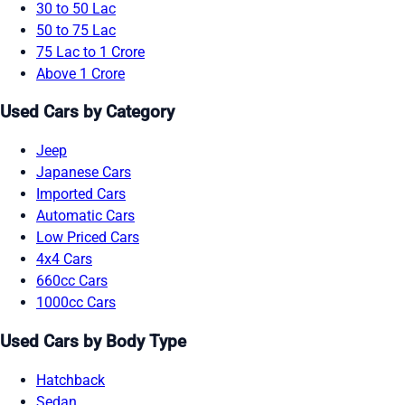
30 to 50 Lac
50 to 75 Lac
75 Lac to 1 Crore
Above 1 Crore
Used Cars by Category
Jeep
Japanese Cars
Imported Cars
Automatic Cars
Low Priced Cars
4x4 Cars
660cc Cars
1000cc Cars
Used Cars by Body Type
Hatchback
Sedan