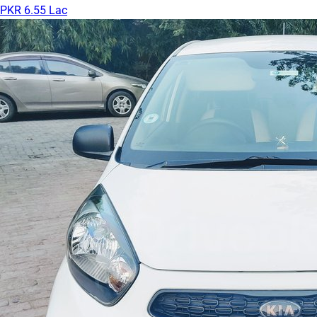
PKR 6.55 Lac