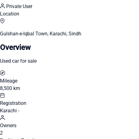
Private User
Location
Gulshan-e-Iqbal Town, Karachi, Sindh
Overview
Used car for sale
Mileage
8,500 km
Registration
Karachi -
Owners
2