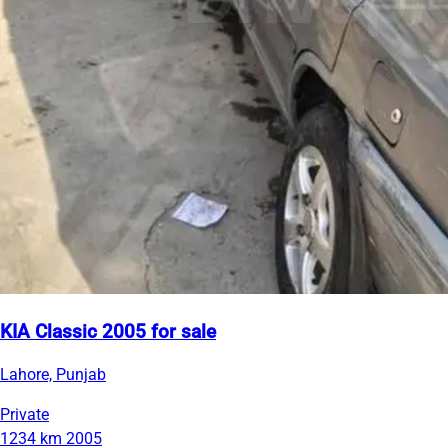
KIA Classic 2005 for sale
Lahore, Punjab
Private
1234 km
2005