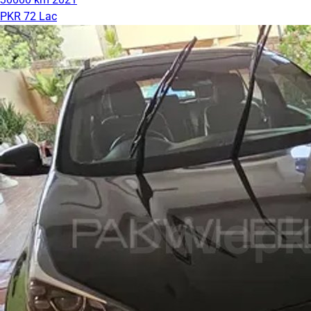
PKR 72 Lac