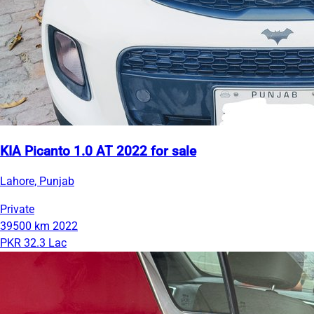
KIA Picanto 1.0 AT 2022 for sale
Lahore, Punjab
Private
39500 km
2022
PKR 32.3 Lac