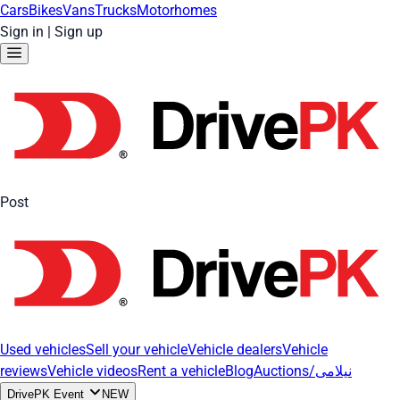
Cars
Bikes
Vans
Trucks
Motorhomes
Sign in
|
Sign up
Post
Used vehicles
Sell your vehicle
Vehicle dealers
Vehicle
reviews
Vehicle videos
Rent a vehicle
Blog
Auctions/نیلامی
DrivePK Event
NEW