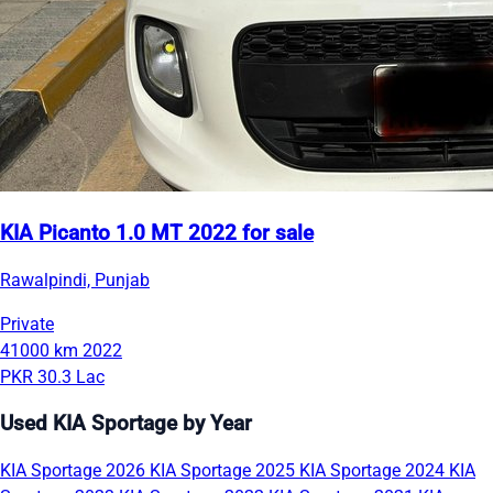
KIA Picanto 1.0 MT 2022 for sale
Rawalpindi, Punjab
Private
41000 km
2022
PKR 30.3 Lac
Used KIA Sportage by Year
KIA Sportage 2026
KIA Sportage 2025
KIA Sportage 2024
KIA