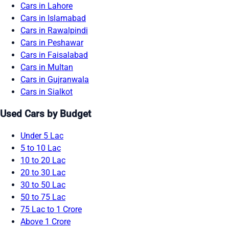
Cars in Lahore
Cars in Islamabad
Cars in Rawalpindi
Cars in Peshawar
Cars in Faisalabad
Cars in Multan
Cars in Gujranwala
Cars in Sialkot
Used Cars by Budget
Under 5 Lac
5 to 10 Lac
10 to 20 Lac
20 to 30 Lac
30 to 50 Lac
50 to 75 Lac
75 Lac to 1 Crore
Above 1 Crore