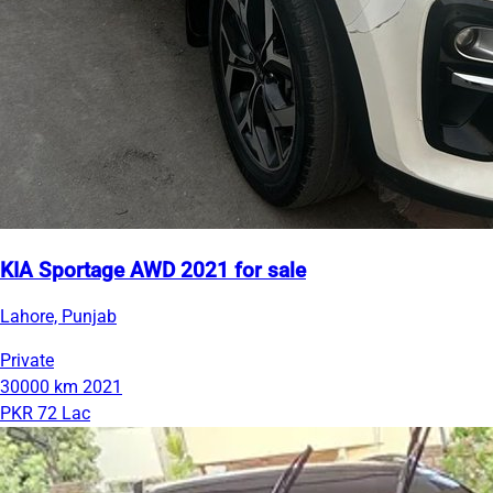
KIA Sportage AWD 2021 for sale
Lahore, Punjab
Private
30000 km
2021
PKR 72 Lac