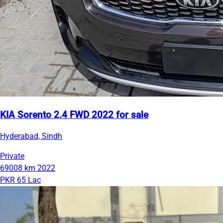
KIA Sorento 2.4 FWD 2022 for sale
Hyderabad, Sindh
Private
69008 km
2022
PKR 65 Lac