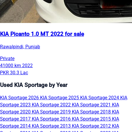
KIA Picanto 1.0 MT 2022 for sale
Rawalpindi, Punjab
Private
41000 km
2022
PKR 30.3 Lac
Used KIA Sportage by Year
KIA Sportage 2026
KIA Sportage 2025
KIA Sportage 2024
KIA
Sportage 2023
KIA Sportage 2022
KIA Sportage 2021
KIA
Sportage 2020
KIA Sportage 2019
KIA Sportage 2018
KIA
Sportage 2017
KIA Sportage 2016
KIA Sportage 2015
KIA
Sportage 2014
KIA Sportage 2013
KIA Sportage 2012
KIA