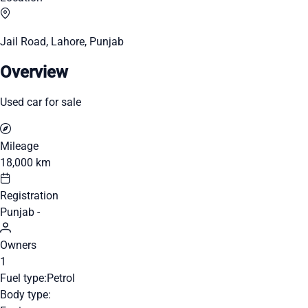
Jail Road, Lahore, Punjab
Overview
Used car for sale
Mileage
18,000 km
Registration
Punjab -
Owners
1
Fuel type:
Petrol
Body type: