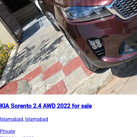
KIA Sorento 2.4 AWD 2022 for sale
Islamabad, Islamabad
Private