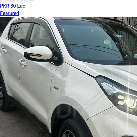
PKR 80 Lac
Featured