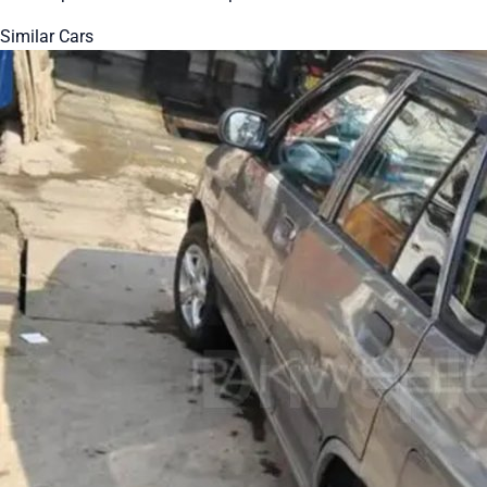
Similar Cars