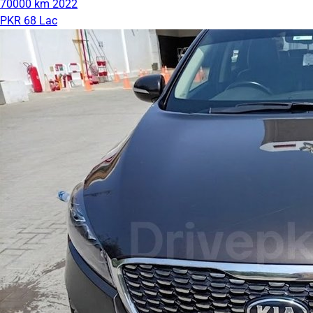
70000 km
2022
PKR 68 Lac