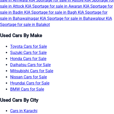
sale in Arifwala
KIA Sportage for sale in Astore
KIA Sportage for
sale in Attock
KIA Sportage for sale in Awaran
KIA Sportage for
sale in Badin
KIA Sportage for sale in Bagh
KIA Sportage for
sale in Bahawalnagar
KIA Sportage for sale in Bahawalpur
KIA
Sportage for sale in Balakot
Used Cars By Make
Toyota Cars for Sale
Suzuki Cars for Sale
Honda Cars for Sale
Daihatsu Cars for Sale
Mitsubishi Cars for Sale
Nissan Cars for Sale
Hyundai Cars for Sale
BMW Cars for Sale
Used Cars By City
Cars in Karachi