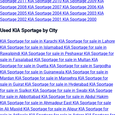
Sportage 2011
KIA Sportage 2010
KIA Sportage 2009
KIA
Sportage 2008
KIA Sportage 2007
KIA Sportage 2006
KIA
Sportage 2005
KIA Sportage 2004
KIA Sportage 2003
KIA
Sportage 2002
KIA Sportage 2001
KIA Sportage 2000
Used KIA Sportage by City
KIA Sportage for sale in Karachi
KIA Sportage for sale in Lahore
KIA Sportage for sale in Islamabad
KIA Sportage for sale in
Rawalpindi
KIA Sportage for sale in Peshawar
KIA Sportage for
sale in Faisalabad
KIA Sportage for sale in Multan
KIA
Sportage for sale in Quetta
KIA Sportage for sale in Sargodha
KIA Sportage for sale in Gujranwala
KIA Sportage for sale in
Mardan
KIA Sportage for sale in Mansehra
KIA Sportage for
sale in Gujrat
KIA Sportage for sale in Hyderabad
KIA Sportage
for sale in Sialkot
KIA Sportage for sale in Swabi
KIA Sportage
for sale in Abbottabad
KIA Sportage for sale in Abdul Hakim
KIA Sportage for sale in Ahmadpur East
KIA Sportage for sale
in Ali Masjid
KIA Sportage for sale in Alipur
KIA Sportage for