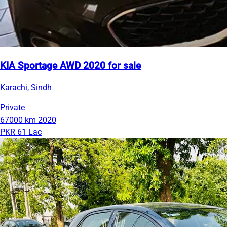
KIA Sportage AWD 2020 for sale
Karachi, Sindh
Private
67000 km
2020
PKR 61 Lac