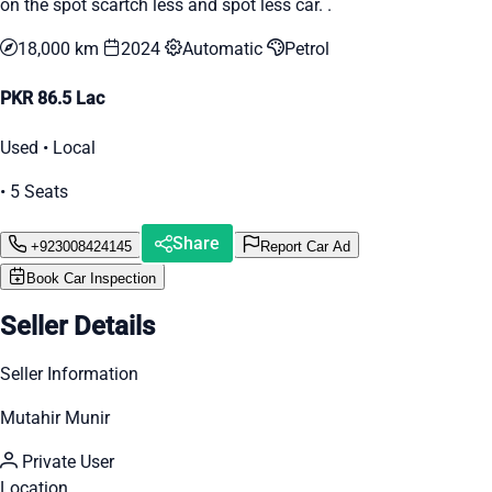
on the spot scartch less and spot less car. .
18,000 km
2024
Automatic
Petrol
PKR 86.5 Lac
Used • Local
• 5 Seats
Share
+923008424145
Report Car Ad
Book Car Inspection
Seller Details
Seller Information
Mutahir Munir
Private User
Location