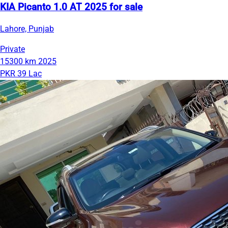
KIA Picanto 1.0 AT 2025 for sale
Lahore, Punjab
Private
15300 km
2025
PKR 39 Lac