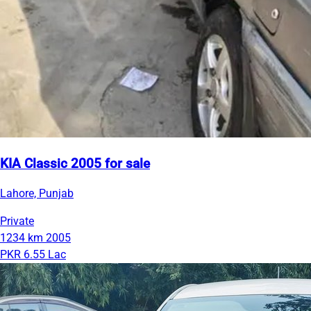
KIA Classic 2005 for sale
Lahore, Punjab
Private
1234 km
2005
PKR 6.55 Lac