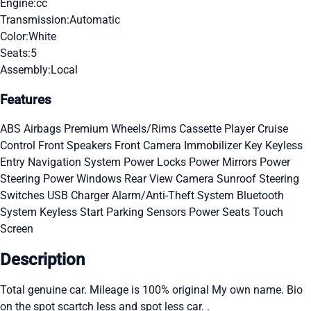
Engine:
cc
Transmission:
Automatic
Color:
White
Seats:
5
Assembly:
Local
Features
ABS
Airbags
Premium Wheels/Rims
Cassette Player
Cruise
Control
Front Speakers
Front Camera
Immobilizer Key
Keyless
Entry
Navigation System
Power Locks
Power Mirrors
Power
Steering
Power Windows
Rear View Camera
Sunroof
Steering
Switches
USB Charger
Alarm/Anti-Theft System
Bluetooth
System
Keyless Start
Parking Sensors
Power Seats
Touch
Screen
Description
Total genuine car. Mileage is 100% original My own name. Bio
on the spot scartch less and spot less car. .