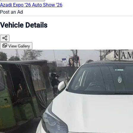
Azadi Expo '26
Auto Show '26
Post an Ad
Vehicle Details
View Gallery