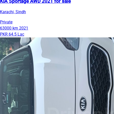
KIA Sportage AWD 2021 for sale
Karachi, Sindh
Private
63000 km
2021
PKR 64.5 Lac