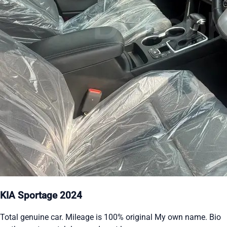
KIA Sportage 2024
Total genuine car. Mileage is 100% original My own name. Bio