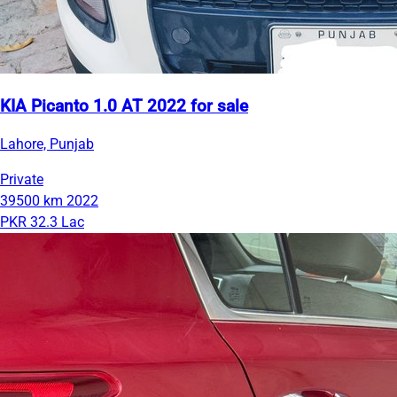
KIA Picanto 1.0 AT 2022 for sale
Lahore, Punjab
Private
39500 km
2022
PKR 32.3 Lac