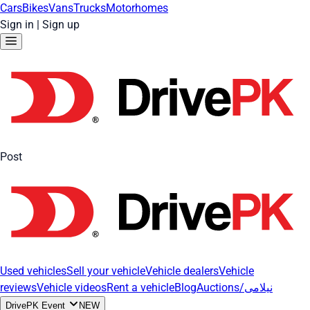
Cars
Bikes
Vans
Trucks
Motorhomes
Sign in
|
Sign up
Post
Used vehicles
Sell your vehicle
Vehicle dealers
Vehicle
reviews
Vehicle videos
Rent a vehicle
Blog
Auctions/نیلامی
DrivePK Event
NEW