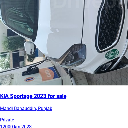
KIA Sportsge 2023 for sale
Mandi Bahauddin, Punjab
Private
12000 km
2023