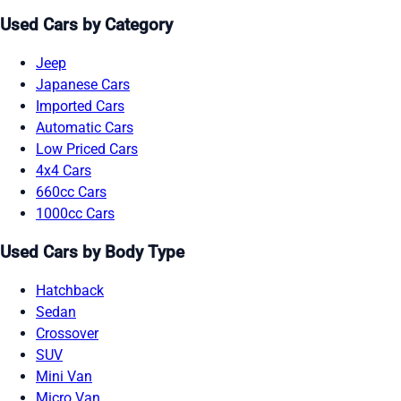
Used Cars by Category
Jeep
Japanese Cars
Imported Cars
Automatic Cars
Low Priced Cars
4x4 Cars
660cc Cars
1000cc Cars
Used Cars by Body Type
Hatchback
Sedan
Crossover
SUV
Mini Van
Micro Van