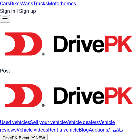
Cars
Bikes
Vans
Trucks
Motorhomes
Sign in
|
Sign up
Post
Used vehicles
Sell your vehicle
Vehicle dealers
Vehicle
reviews
Vehicle videos
Rent a vehicle
Blog
Auctions/نیلامی
DrivePK Event
NEW