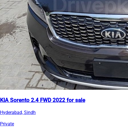
KIA Sorento 2.4 FWD 2022 for sale
Hyderabad, Sindh
Private