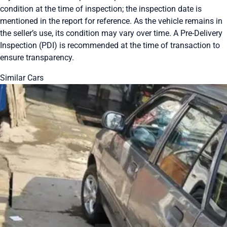
condition at the time of inspection; the inspection date is
mentioned in the report for reference. As the vehicle remains in
the seller’s use, its condition may vary over time. A Pre-Delivery
Inspection (PDI) is recommended at the time of transaction to
ensure transparency.
Similar Cars