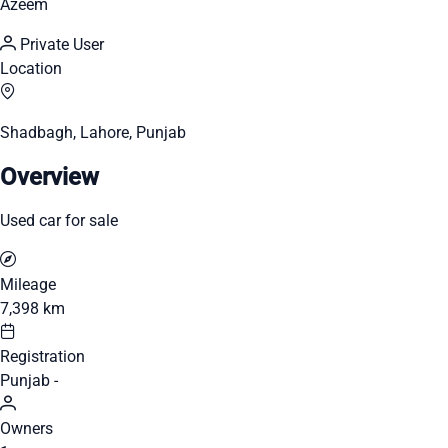
Azeem
Private User
Location
Shadbagh, Lahore, Punjab
Overview
Used car for sale
Mileage
7,398 km
Registration
Punjab -
Owners