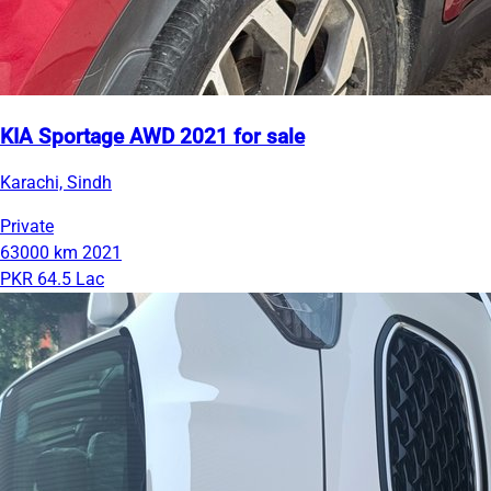
KIA Sportage AWD 2021 for sale
Karachi, Sindh
Private
63000 km
2021
PKR 64.5 Lac