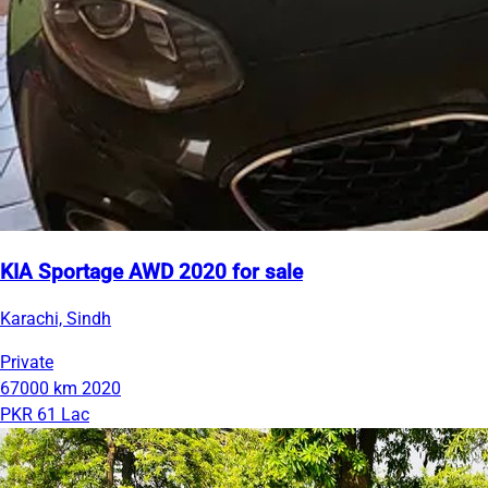
KIA Sportage AWD 2020 for sale
Karachi, Sindh
Private
67000 km
2020
PKR 61 Lac