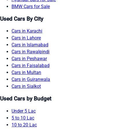
BMW Cars for Sale
Used Cars By City
Cars in Karachi
Cars in Lahore
Cars in Islamabad
Cars in Rawalpindi
Cars in Peshawar
Cars in Faisalabad
Cars in Multan
Cars in Gujranwala
Cars in Sialkot
Used Cars by Budget
Under 5 Lac
5 to 10 Lac
10 to 20 Lac