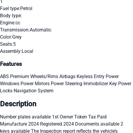
1
Fuel type:
Petrol
Body type:
Engine:
cc
Transmission:
Automatic
Color:
Grey
Seats:
5
Assembly:
Local
Features
ABS
Premium Wheels/Rims
Airbags
Keyless Entry
Power
Windows
Power Mirrors
Power Steering
Immobilizer Key
Power
Locks
Navigation System
Description
Number plates available 1st Owner Token Tax Paid
Manufacture 2024 Registered 2024 Documents available 2
keys available The Inspection report reflects the vehicle’s