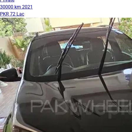
30000 km
2021
PKR 72 Lac