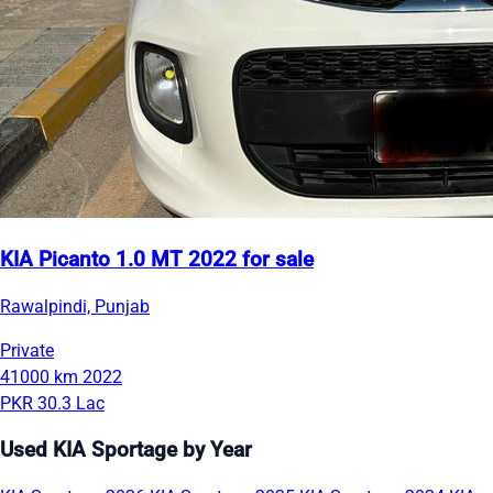
KIA Picanto 1.0 MT 2022 for sale
Rawalpindi, Punjab
Private
41000 km
2022
PKR 30.3 Lac
Used KIA Sportage by Year