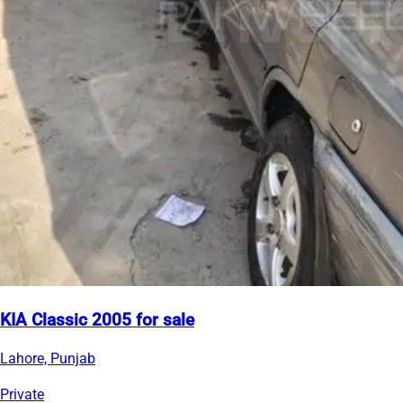
KIA Classic 2005 for sale
Lahore, Punjab
Private