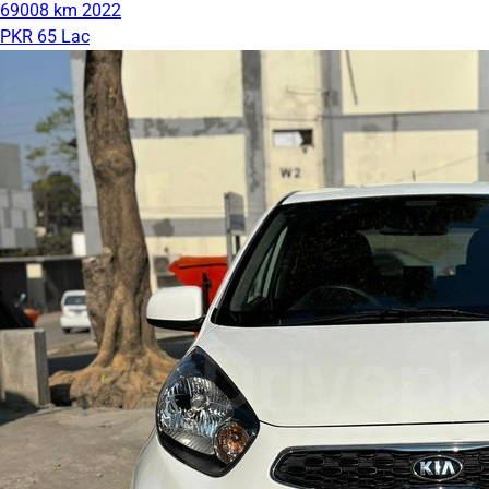
69008 km
2022
PKR 65 Lac