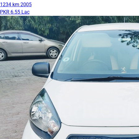
1234 km
2005
PKR 6.55 Lac