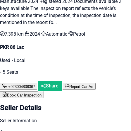
Manufacture 2024 Registered 2024 Documents available 2
keys available The Inspection report reflects the vehicle’s
condition at the time of inspection; the inspection date is
mentioned in the report fo...
7,398 km
2024
Automatic
Petrol
PKR 86 Lac
Used • Local
• 5 Seats
Share
+923004806367
Report Car Ad
Book Car Inspection
Seller Details
Seller Information