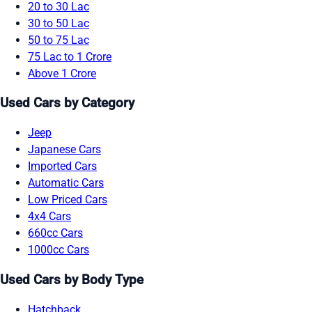
20 to 30 Lac
30 to 50 Lac
50 to 75 Lac
75 Lac to 1 Crore
Above 1 Crore
Used Cars by Category
Jeep
Japanese Cars
Imported Cars
Automatic Cars
Low Priced Cars
4x4 Cars
660cc Cars
1000cc Cars
Used Cars by Body Type
Hatchback