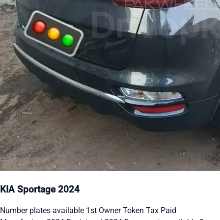
KIA Sportage 2024
Number plates available 1st Owner Token Tax Paid