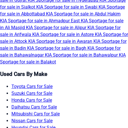
sale in Gujrat
KIA Sportage for sale in Hyderabad
KIA Sportage
for sale in Sialkot
KIA Sportage for sale in Swabi
KIA Sportage
for sale in Abbottabad
KIA Sportage for sale in Abdul Hakim
KIA Sportage for sale in Ahmadpur East
KIA Sportage for sale
in Ali Masjid
KIA Sportage for sale in Alipur
KIA Sportage for
sale in Arifwala
KIA Sportage for sale in Astore
KIA Sportage for
sale in Attock
KIA Sportage for sale in Awaran
KIA Sportage for
sale in Badin
KIA Sportage for sale in Bagh
KIA Sportage for
sale in Bahawalnagar
KIA Sportage for sale in Bahawalpur
KIA
Sportage for sale in Balakot
Used Cars By Make
Toyota Cars for Sale
Suzuki Cars for Sale
Honda Cars for Sale
Daihatsu Cars for Sale
Mitsubishi Cars for Sale
Nissan Cars for Sale
Hyundai Cars for Sale