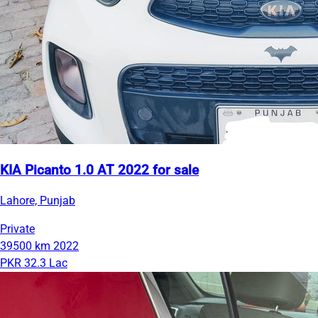
KIA Picanto 1.0 AT 2022 for sale
Lahore, Punjab
Private
39500 km
2022
PKR 32.3 Lac