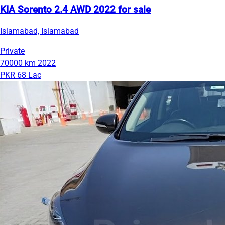
KIA Sorento 2.4 AWD 2022 for sale
Islamabad, Islamabad
Private
70000 km
2022
PKR 68 Lac