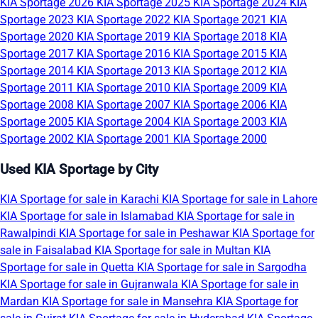
KIA Sportage 2026
KIA Sportage 2025
KIA Sportage 2024
KIA
Sportage 2023
KIA Sportage 2022
KIA Sportage 2021
KIA
Sportage 2020
KIA Sportage 2019
KIA Sportage 2018
KIA
Sportage 2017
KIA Sportage 2016
KIA Sportage 2015
KIA
Sportage 2014
KIA Sportage 2013
KIA Sportage 2012
KIA
Sportage 2011
KIA Sportage 2010
KIA Sportage 2009
KIA
Sportage 2008
KIA Sportage 2007
KIA Sportage 2006
KIA
Sportage 2005
KIA Sportage 2004
KIA Sportage 2003
KIA
Sportage 2002
KIA Sportage 2001
KIA Sportage 2000
Used KIA Sportage by City
KIA Sportage for sale in Karachi
KIA Sportage for sale in Lahore
KIA Sportage for sale in Islamabad
KIA Sportage for sale in
Rawalpindi
KIA Sportage for sale in Peshawar
KIA Sportage for
sale in Faisalabad
KIA Sportage for sale in Multan
KIA
Sportage for sale in Quetta
KIA Sportage for sale in Sargodha
KIA Sportage for sale in Gujranwala
KIA Sportage for sale in
Mardan
KIA Sportage for sale in Mansehra
KIA Sportage for