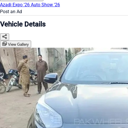
Azadi Expo '26
Auto Show '26
Post an Ad
Vehicle Details
View Gallery