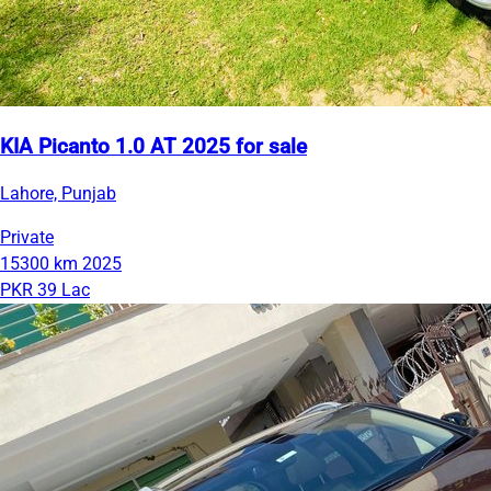
KIA Picanto 1.0 AT 2025 for sale
Lahore, Punjab
Private
15300 km
2025
PKR 39 Lac