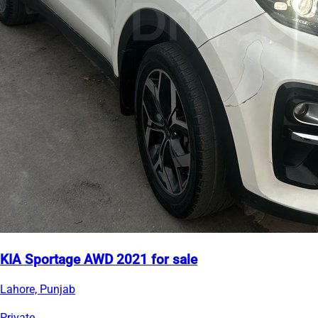
KIA Sportage AWD 2021 for sale
Lahore, Punjab
Private