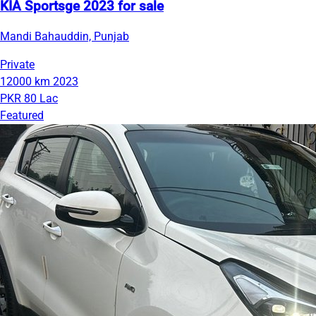
KIA Sportsge 2023 for sale
Mandi Bahauddin, Punjab
Private
12000 km
2023
PKR 80 Lac
Featured