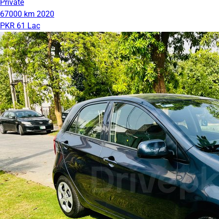
Private
67000 km
2020
PKR 61 Lac