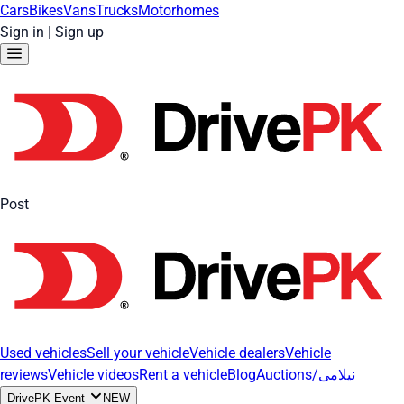
Cars
Bikes
Vans
Trucks
Motorhomes
Sign in
|
Sign up
Post
Used vehicles
Sell your vehicle
Vehicle dealers
Vehicle
reviews
Vehicle videos
Rent a vehicle
Blog
Auctions/نیلامی
DrivePK Event
NEW