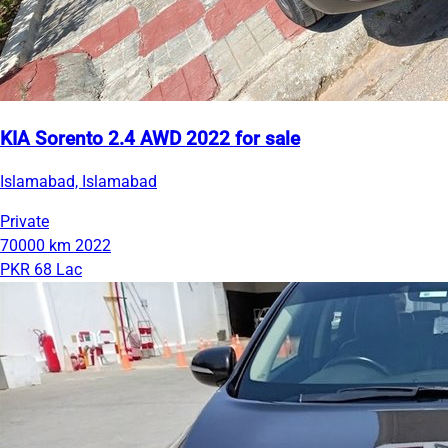
KIA Sorento 2.4 AWD 2022 for sale
Islamabad, Islamabad
Private
70000 km
2022
PKR 68 Lac