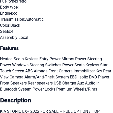
Fuel type:
Petrol
Body type:
Engine:
cc
Transmission:
Automatic
Color:
Black
Seats:
4
Assembly:
Local
Features
Heated Seats
Keyless Entry
Power Mirrors
Power Steering
Power Windows
Steering Switches
Power Seats
Keyless Start
Touch Screen
ABS
Airbags
Front Camera
Immobilizer Key
Rear
View Camera
Alarm/Anti-Theft System
EBD
Isofix
DVD Player
Front Speakers
Rear speakers
USB Charger
Aux Audio In
Bluetooth System
Power Locks
Premium Wheels/Rims
Description
KIA STONIC EX+ 2022 FOR SALE – FULL OPTION / TOP