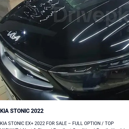
KIA STONIC 2022
KIA STONIC EX+ 2022 FOR SALE – FULL OPTION / TOP