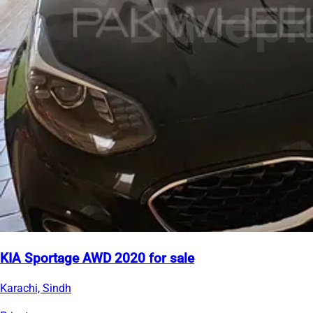
KIA Sportage AWD 2020 for sale
Karachi, Sindh