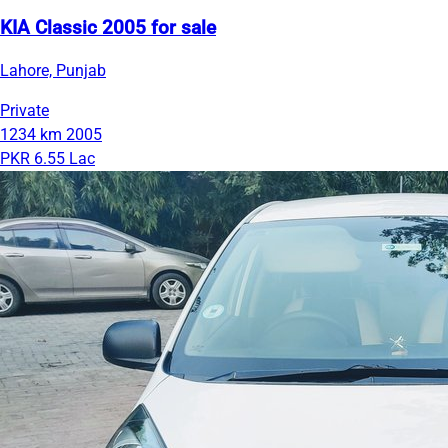
KIA Classic 2005 for sale
Lahore, Punjab
Private
1234 km
2005
PKR 6.55 Lac