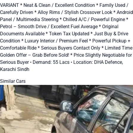
VARIANT * Neat & Clean / Excellent Condition * Family Used /
Carefully Driven * Alloy Rims / Stylish Crossover Look * Android
Panel / Multimedia Steering * Chilled A/C / Powerful Engine *
Petrol – Smooth Drive / Excellent Fuel Average * Original
Documents Available * Token Tax Updated * Just Buy & Drive
Condition * Luxury Interior / Premium Feel * Powerful Pickup +
Comfortable Ride * Serious Buyers Contact Only * Limited Time
Golden Offer – Grab Before Sold! * Price Slightly Negotiable for
Serious Buyer • Demand: 55 Lacs • Location: DHA Defence,
Karachi Sindh
Similar Cars