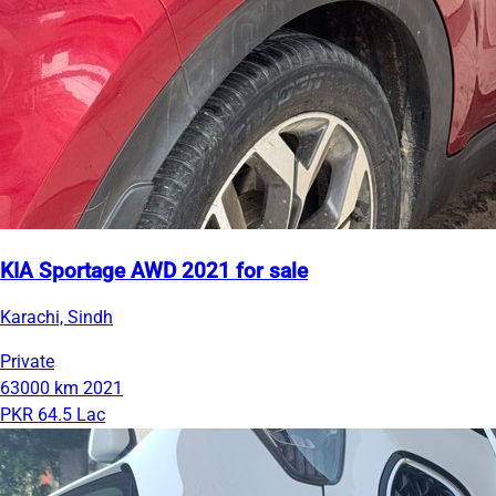
KIA Sportage AWD 2021 for sale
Karachi, Sindh
Private
63000 km
2021
PKR 64.5 Lac