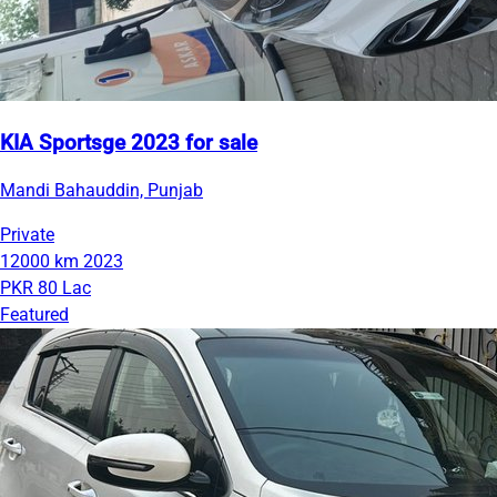
KIA Sportsge 2023 for sale
Mandi Bahauddin, Punjab
Private
12000 km
2023
PKR 80 Lac
Featured