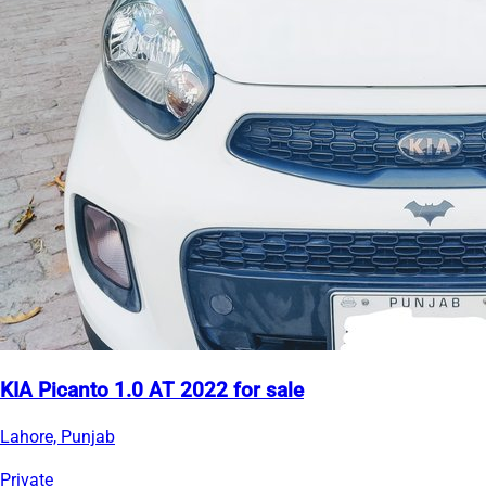
KIA Picanto 1.0 AT 2022 for sale
Lahore, Punjab
Private