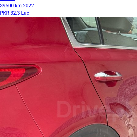
39500 km
2022
PKR 32.3 Lac