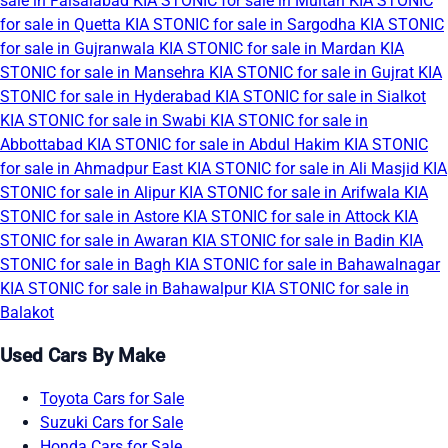
sale in Faisalabad
KIA STONIC for sale in Multan
KIA STONIC
for sale in Quetta
KIA STONIC for sale in Sargodha
KIA STONIC
for sale in Gujranwala
KIA STONIC for sale in Mardan
KIA
STONIC for sale in Mansehra
KIA STONIC for sale in Gujrat
KIA
STONIC for sale in Hyderabad
KIA STONIC for sale in Sialkot
KIA STONIC for sale in Swabi
KIA STONIC for sale in
Abbottabad
KIA STONIC for sale in Abdul Hakim
KIA STONIC
for sale in Ahmadpur East
KIA STONIC for sale in Ali Masjid
KIA
STONIC for sale in Alipur
KIA STONIC for sale in Arifwala
KIA
STONIC for sale in Astore
KIA STONIC for sale in Attock
KIA
STONIC for sale in Awaran
KIA STONIC for sale in Badin
KIA
STONIC for sale in Bagh
KIA STONIC for sale in Bahawalnagar
KIA STONIC for sale in Bahawalpur
KIA STONIC for sale in
Balakot
Used Cars By Make
Toyota Cars for Sale
Suzuki Cars for Sale
Honda Cars for Sale