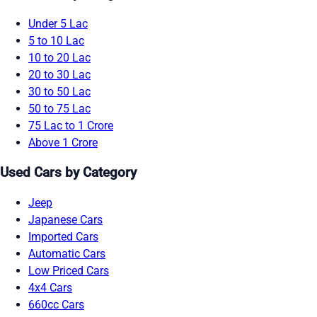
Under 5 Lac
5 to 10 Lac
10 to 20 Lac
20 to 30 Lac
30 to 50 Lac
50 to 75 Lac
75 Lac to 1 Crore
Above 1 Crore
Used Cars by Category
Jeep
Japanese Cars
Imported Cars
Automatic Cars
Low Priced Cars
4x4 Cars
660cc Cars