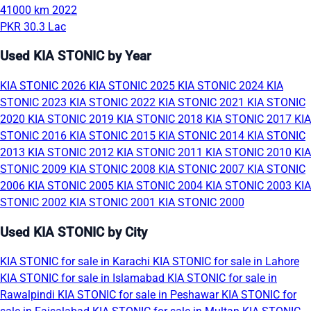
41000 km
2022
PKR 30.3 Lac
Used KIA STONIC by Year
KIA STONIC 2026
KIA STONIC 2025
KIA STONIC 2024
KIA
STONIC 2023
KIA STONIC 2022
KIA STONIC 2021
KIA STONIC
2020
KIA STONIC 2019
KIA STONIC 2018
KIA STONIC 2017
KIA
STONIC 2016
KIA STONIC 2015
KIA STONIC 2014
KIA STONIC
2013
KIA STONIC 2012
KIA STONIC 2011
KIA STONIC 2010
KIA
STONIC 2009
KIA STONIC 2008
KIA STONIC 2007
KIA STONIC
2006
KIA STONIC 2005
KIA STONIC 2004
KIA STONIC 2003
KIA
STONIC 2002
KIA STONIC 2001
KIA STONIC 2000
Used KIA STONIC by City
KIA STONIC for sale in Karachi
KIA STONIC for sale in Lahore
KIA STONIC for sale in Islamabad
KIA STONIC for sale in
Rawalpindi
KIA STONIC for sale in Peshawar
KIA STONIC for