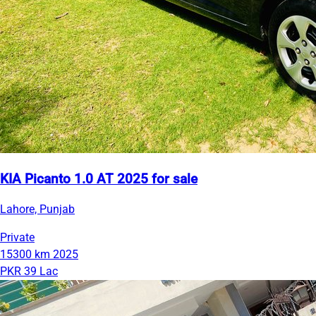
KIA Picanto 1.0 AT 2025 for sale
Lahore, Punjab
Private
15300 km
2025
PKR 39 Lac