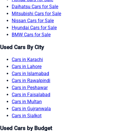
Daihatsu Cars for Sale
Mitsubishi Cars for Sale
Nissan Cars for Sale
Hyundai Cars for Sale
BMW Cars for Sale
Used Cars By City
Cars in Karachi
Cars in Lahore
Cars in Islamabad
Cars in Rawalpindi
Cars in Peshawar
Cars in Faisalabad
Cars in Multan
Cars in Gujranwala
Cars in Sialkot
Used Cars by Budget