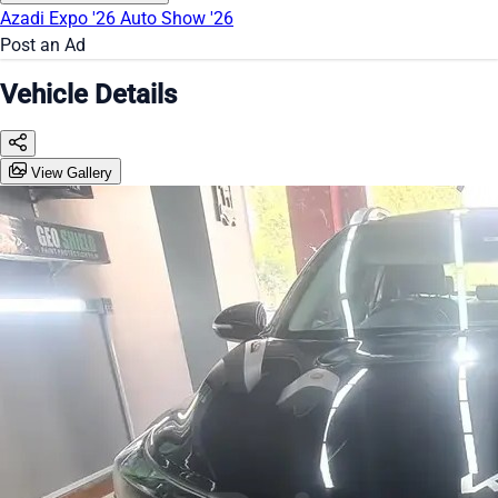
Azadi Expo '26
Auto Show '26
Post an Ad
Vehicle Details
View Gallery