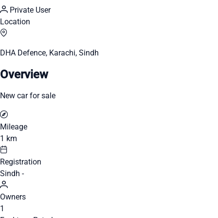
Private User
Location
DHA Defence, Karachi, Sindh
Overview
New car for sale
Mileage
1 km
Registration
Sindh -
Owners
1