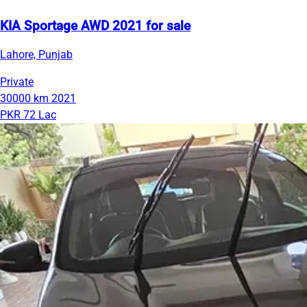
KIA Sportage AWD 2021 for sale
Lahore, Punjab
Private
30000 km
2021
PKR 72 Lac