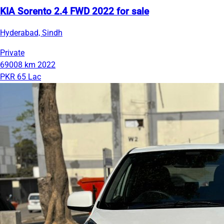
KIA Sorento 2.4 FWD 2022 for sale
Hyderabad, Sindh
Private
69008 km
2022
PKR 65 Lac