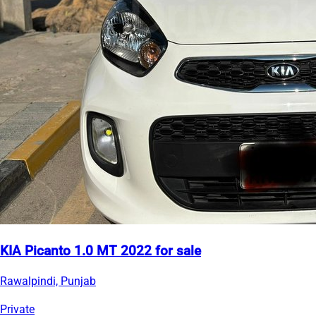
KIA Picanto 1.0 MT 2022 for sale
Rawalpindi, Punjab
Private