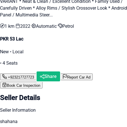
VARIANT * Neat & Clean / Excellent Condition * Family Used /
Carefully Driven * Alloy Rims / Stylish Crossover Look * Android
Panel / Multimedia Steer...
1 km
2022
Automatic
Petrol
PKR 53 Lac
New • Local
• 4 Seats
Share
+923217727723
Report Car Ad
Book Car Inspection
Seller Details
Seller Information
shahana