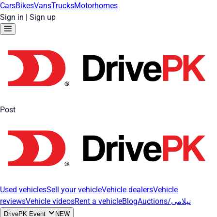
Cars
Bikes
Vans
Trucks
Motorhomes
Sign in
|
Sign up
Post
Used vehicles
Sell your vehicle
Vehicle dealers
Vehicle
reviews
Vehicle videos
Rent a vehicle
Blog
Auctions/نیلامی
DrivePK Event
NEW