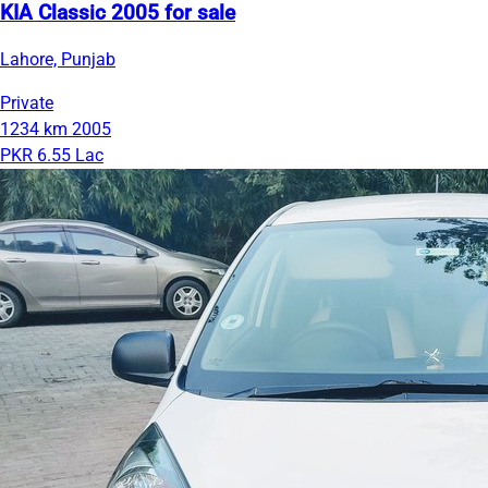
KIA Classic 2005 for sale
Lahore, Punjab
Private
1234 km
2005
PKR 6.55 Lac