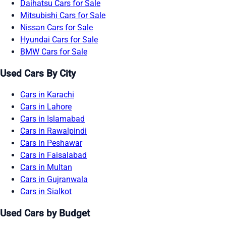
Daihatsu Cars for Sale
Mitsubishi Cars for Sale
Nissan Cars for Sale
Hyundai Cars for Sale
BMW Cars for Sale
Used Cars By City
Cars in Karachi
Cars in Lahore
Cars in Islamabad
Cars in Rawalpindi
Cars in Peshawar
Cars in Faisalabad
Cars in Multan
Cars in Gujranwala
Cars in Sialkot
Used Cars by Budget