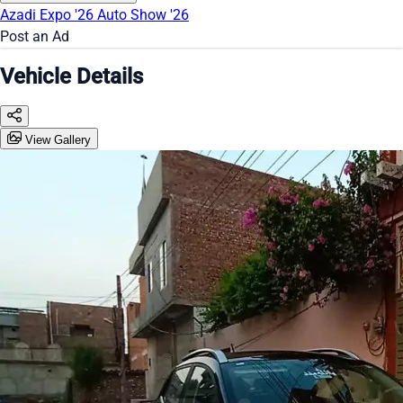
Azadi Expo '26
Auto Show '26
Post an Ad
Vehicle Details
View Gallery