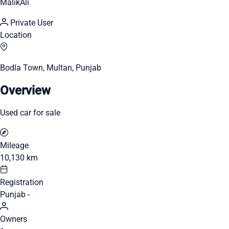
MalikAli
Private User
Location
Bodla Town, Multan, Punjab
Overview
Used car for sale
Mileage
10,130 km
Registration
Punjab -
Owners