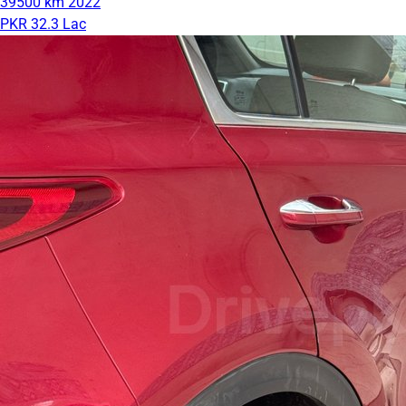
39500 km
2022
PKR 32.3 Lac