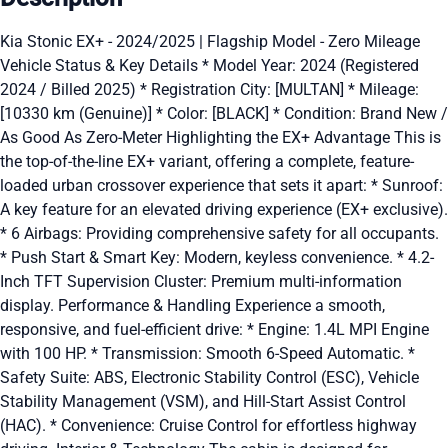
Kia Stonic EX+ - 2024/2025 | Flagship Model - Zero Mileage
Vehicle Status & Key Details * Model Year: 2024 (Registered
2024 / Billed 2025) * Registration City: [MULTAN] * Mileage:
[10330 km (Genuine)] * Color: [BLACK] * Condition: Brand New /
As Good As Zero-Meter Highlighting the EX+ Advantage This is
the top-of-the-line EX+ variant, offering a complete, feature-
loaded urban crossover experience that sets it apart: * Sunroof:
A key feature for an elevated driving experience (EX+ exclusive).
* 6 Airbags: Providing comprehensive safety for all occupants.
* Push Start & Smart Key: Modern, keyless convenience. * 4.2-
Inch TFT Supervision Cluster: Premium multi-information
display. Performance & Handling Experience a smooth,
responsive, and fuel-efficient drive: * Engine: 1.4L MPI Engine
with 100 HP. * Transmission: Smooth 6-Speed Automatic. *
Safety Suite: ABS, Electronic Stability Control (ESC), Vehicle
Stability Management (VSM), and Hill-Start Assist Control
(HAC). * Convenience: Cruise Control for effortless highway