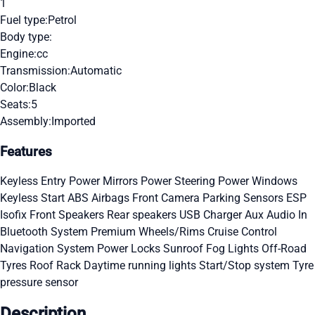
1
Fuel type:
Petrol
Body type:
Engine:
cc
Transmission:
Automatic
Color:
Black
Seats:
5
Assembly:
Imported
Features
Keyless Entry
Power Mirrors
Power Steering
Power Windows
Keyless Start
ABS
Airbags
Front Camera
Parking Sensors
ESP
Isofix
Front Speakers
Rear speakers
USB Charger
Aux Audio In
Bluetooth System
Premium Wheels/Rims
Cruise Control
Navigation System
Power Locks
Sunroof
Fog Lights
Off-Road
Tyres
Roof Rack
Daytime running lights
Start/Stop system
Tyre
pressure sensor
Description