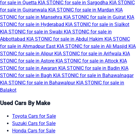
for sale in Quetta
KIA STONIC for sale in Sargodha
KIA STONIC
for sale in Gujranwala
KIA STONIC for sale in Mardan
KIA
STONIC for sale in Mansehra
KIA STONIC for sale in Gujrat
KIA
STONIC for sale in Hyderabad
KIA STONIC for sale in Sialkot
KIA STONIC for sale in Swabi
KIA STONIC for sale in
Abbottabad
KIA STONIC for sale in Abdul Hakim
KIA STONIC
for sale in Ahmadpur East
KIA STONIC for sale in Ali Masjid
KIA
STONIC for sale in Alipur
KIA STONIC for sale in Arifwala
KIA
STONIC for sale in Astore
KIA STONIC for sale in Attock
KIA
STONIC for sale in Awaran
KIA STONIC for sale in Badin
KIA
STONIC for sale in Bagh
KIA STONIC for sale in Bahawalnagar
KIA STONIC for sale in Bahawalpur
KIA STONIC for sale in
Balakot
Used Cars By Make
Toyota Cars for Sale
Suzuki Cars for Sale
Honda Cars for Sale