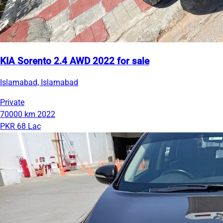
KIA Sorento 2.4 AWD 2022 for sale
Islamabad, Islamabad
Private
70000 km
2022
PKR 68 Lac