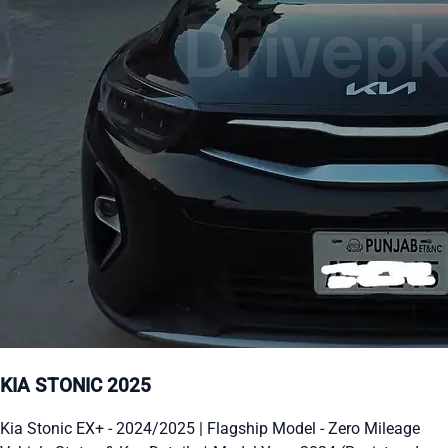
KIA STONIC 2025
Kia Stonic EX+ - 2024/2025 | Flagship Model - Zero Mileage