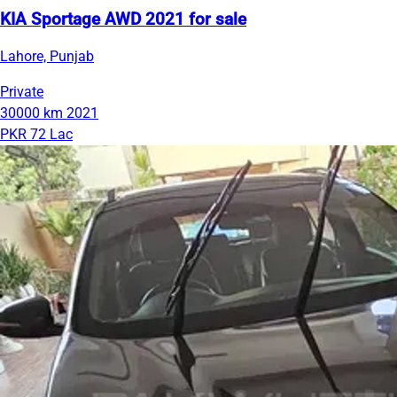
KIA Sportage AWD 2021 for sale
Lahore, Punjab
Private
30000 km
2021
PKR 72 Lac