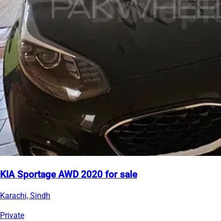
KIA Sportage AWD 2020 for sale
Karachi, Sindh
Private