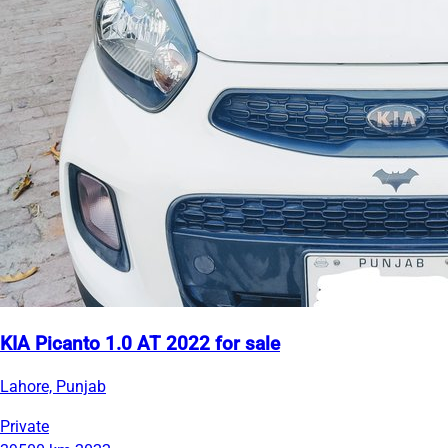
KIA Picanto 1.0 AT 2022 for sale
Lahore, Punjab
Private