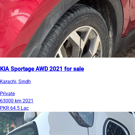
KIA Sportage AWD 2021 for sale
Karachi, Sindh
Private
63000 km
2021
PKR 64.5 Lac