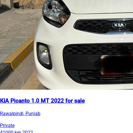
KIA Picanto 1.0 MT 2022 for sale
Rawalpindi, Punjab
Private
41000 km
2022