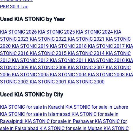
PKR 30.3 Lac
Used KIA STONIC by Year
KIA STONIC 2026
KIA STONIC 2025
KIA STONIC 2024
KIA
STONIC 2023
KIA STONIC 2022
KIA STONIC 2021
KIA STONIC
2020
KIA STONIC 2019
KIA STONIC 2018
KIA STONIC 2017
KIA
STONIC 2016
KIA STONIC 2015
KIA STONIC 2014
KIA STONIC
2013
KIA STONIC 2012
KIA STONIC 2011
KIA STONIC 2010
KIA
STONIC 2009
KIA STONIC 2008
KIA STONIC 2007
KIA STONIC
2006
KIA STONIC 2005
KIA STONIC 2004
KIA STONIC 2003
KIA
STONIC 2002
KIA STONIC 2001
KIA STONIC 2000
Used KIA STONIC by City
KIA STONIC for sale in Karachi
KIA STONIC for sale in Lahore
KIA STONIC for sale in Islamabad
KIA STONIC for sale in
Rawalpindi
KIA STONIC for sale in Peshawar
KIA STONIC for
sale in Faisalabad
KIA STONIC for sale in Multan
KIA STONIC