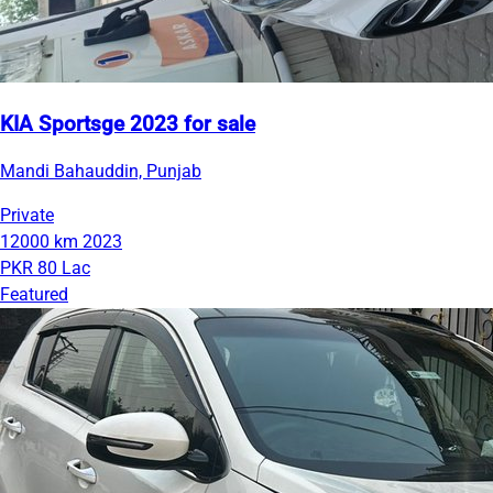
KIA Sportsge 2023 for sale
Mandi Bahauddin, Punjab
Private
12000 km
2023
PKR 80 Lac
Featured