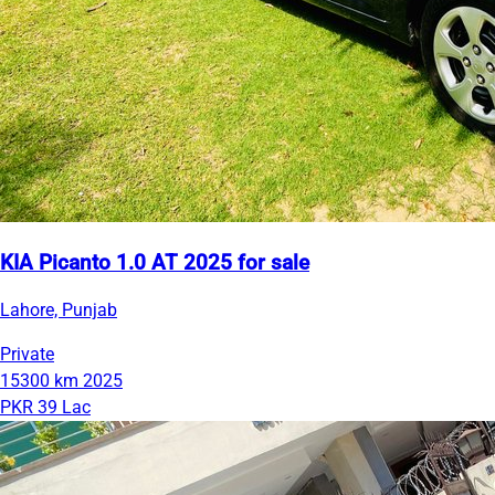
KIA Picanto 1.0 AT 2025 for sale
Lahore, Punjab
Private
15300 km
2025
PKR 39 Lac