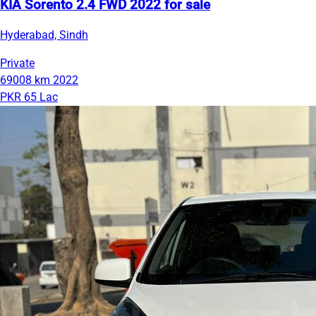
KIA Sorento 2.4 FWD 2022 for sale
Hyderabad, Sindh
Private
69008 km
2022
PKR 65 Lac