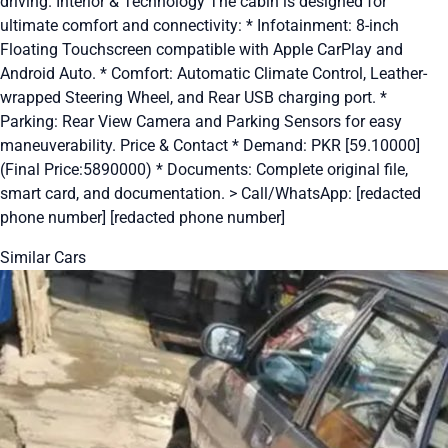
driving. Interior & Technology The cabin is designed for
ultimate comfort and connectivity: * Infotainment: 8-inch
Floating Touchscreen compatible with Apple CarPlay and
Android Auto. * Comfort: Automatic Climate Control, Leather-
wrapped Steering Wheel, and Rear USB charging port. *
Parking: Rear View Camera and Parking Sensors for easy
maneuverability. Price & Contact * Demand: PKR [59.10000]
(Final Price:5890000) * Documents: Complete original file,
smart card, and documentation. > Call/WhatsApp: [redacted
phone number] [redacted phone number]
Similar Cars