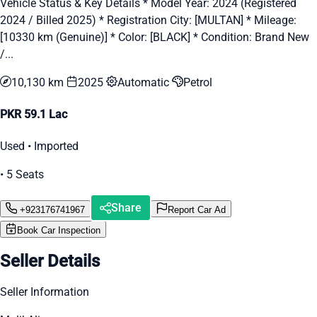
Vehicle Status & Key Details * Model Year: 2024 (Registered
2024 / Billed 2025) * Registration City: [MULTAN] * Mileage:
[10330 km (Genuine)] * Color: [BLACK] * Condition: Brand New
/...
10,130 km
2025
Automatic
Petrol
PKR 59.1 Lac
Used • Imported
• 5 Seats
Share
+923176741967
Report Car Ad
Book Car Inspection
Seller Details
Seller Information