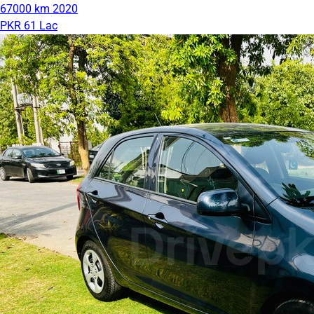
67000 km
2020
PKR 61 Lac