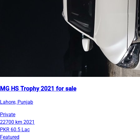
MG HS Trophy 2021 for sale
Lahore, Punjab
Private
22700 km
2021
PKR 60.5 Lac
Featured