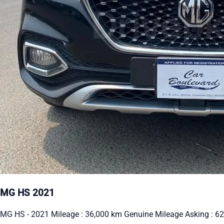
MG HS 2021
MG HS - 2021 Mileage : 36,000 km Genuine Mileage Asking : 62