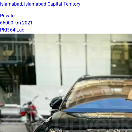
Islamabad, Islamabad Capital Territory
Private
66000 km
2021
PKR 64 Lac