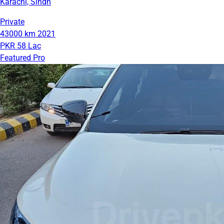
Karachi, Sindh
Private
43000 km
2021
PKR 58 Lac
Featured Pro