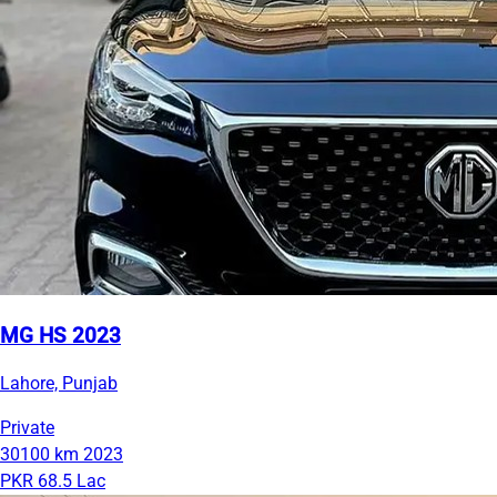
MG HS 2023
Lahore, Punjab
Private
30100 km
2023
PKR 68.5 Lac