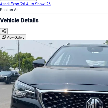
Azadi Expo '26
Auto Show '26
Post an Ad
Vehicle Details
View Gallery