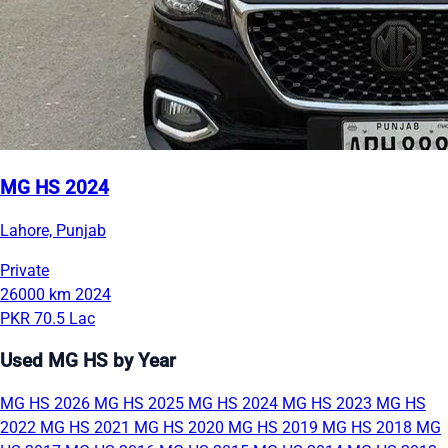
MG HS 2024
Lahore, Punjab
Private
26000 km
2024
PKR 70.5 Lac
Used MG HS by Year
MG HS 2026
MG HS 2025
MG HS 2024
MG HS 2023
MG HS
2022
MG HS 2021
MG HS 2020
MG HS 2019
MG HS 2018
MG