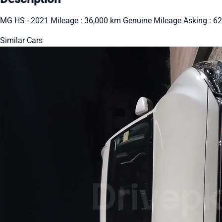
MG HS - 2021 Mileage : 36,000 km Genuine Mileage Asking : 62
Similar Cars