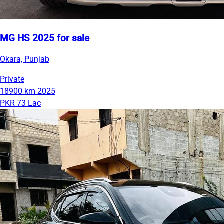
MG HS 2025 for sale
Okara, Punjab
Private
18900 km
2025
PKR 73 Lac