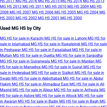
HS 2017
MG HS 2016
MG HS 2015
MG HS 2014
MG HS 2013
MG HS 2012
MG HS 2011
MG HS 2010
MG HS 2009
MG HS
2008
MG HS 2007
MG HS 2006
MG HS 2005
MG HS 2004
MG
HS 2003
MG HS 2002
MG HS 2001
MG HS 2000
Used MG HS by City
MG HS for sale in Karachi
MG HS for sale in Lahore
MG HS for
sale in Islamabad
MG HS for sale in Rawalpindi
MG HS for sale
in Peshawar
MG HS for sale in Faisalabad
MG HS for sale in
Multan
MG HS for sale in Quetta
MG HS for sale in Sargodha
MG HS for sale in Gujranwala
MG HS for sale in Mardan
MG
HS for sale in Mansehra
MG HS for sale in Gujrat
MG HS for
sale in Hyderabad
MG HS for sale in Sialkot
MG HS for sale in
Swabi
MG HS for sale in Abbottabad
MG HS for sale in Abdul
Hakim
MG HS for sale in Ahmadpur East
MG HS for sale in Ali
Masjid
MG HS for sale in Alipur
MG HS for sale in Arifwala
MG
HS for sale in Astore
MG HS for sale in Attock
MG HS for sale
in Awaran
MG HS for sale in Badin
MG HS for sale in Bagh
MG