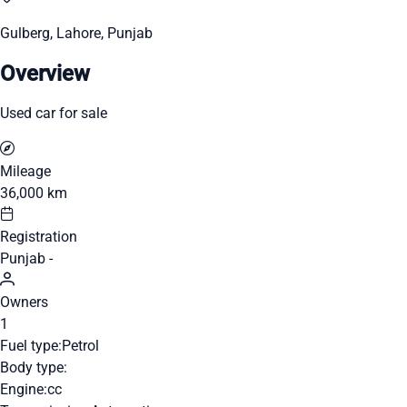
Gulberg, Lahore, Punjab
Overview
Used car for sale
Mileage
36,000 km
Registration
Punjab -
Owners
1
Fuel type:
Petrol
Body type:
Engine:
cc