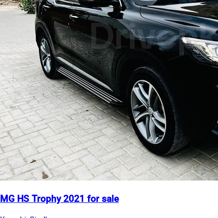
MG HS Trophy 2021 for sale