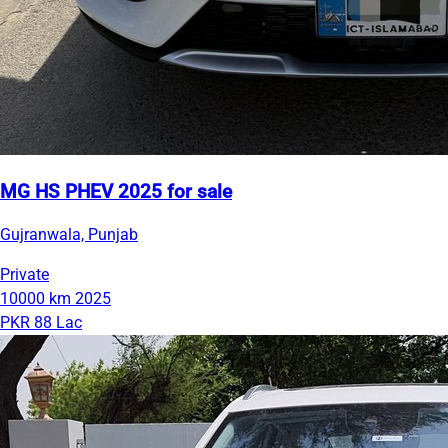
MG HS PHEV 2025 for sale
Gujranwala, Punjab
Private
10000 km
2025
PKR 88 Lac