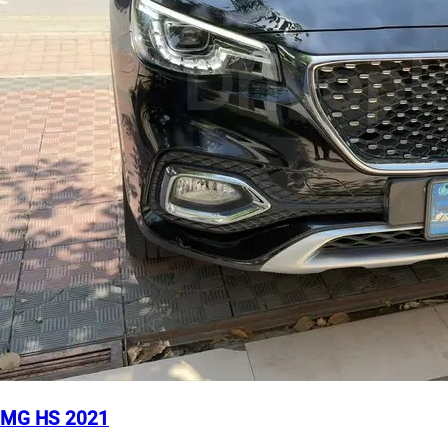
MG HS 2021