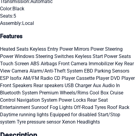
Transmission:
Automatic
Color:
Black
Seats:
5
Assembly:
Local
Features
Heated Seats
Keyless Entry
Power Mirrors
Power Steering
Power Windows
Steering Switches
Keyless Start
Power Seats
Touch Screen
ABS
Airbags
Front Camera
Immobilizer Key
Rear
View Camera
Alarm/Anti-Theft System
EBD
Parking Sensors
ESP
Isofix
AM/FM Radio
CD Player
Cassette Player
DVD Player
Front Speakers
Rear speakers
USB Charger
Aux Audio In
Bluetooth System
Premium Wheels/Rims
Cool Box
Cruise
Control
Navigation System
Power Locks
Rear Seat
Entertainment
Sunroof
Fog Lights
Off-Road Tyres
Roof Rack
Daytime running lights
Equipped for disabled
Start/Stop
system
Tyre pressure sensor
Xenon Headlights
Description