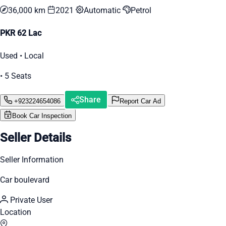
36,000 km
2021
Automatic
Petrol
PKR 62 Lac
Used • Local
• 5 Seats
Share
+923224654086
Report Car Ad
Book Car Inspection
Seller Details
Seller Information
Car boulevard
Private User
Location