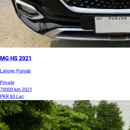
MG HS 2021
Lahore, Punjab
Private
70000 km
2021
PKR 60 Lac