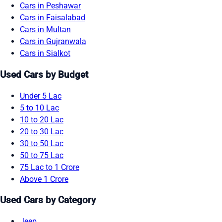
Cars in Peshawar
Cars in Faisalabad
Cars in Multan
Cars in Gujranwala
Cars in Sialkot
Used Cars by Budget
Under 5 Lac
5 to 10 Lac
10 to 20 Lac
20 to 30 Lac
30 to 50 Lac
50 to 75 Lac
75 Lac to 1 Crore
Above 1 Crore
Used Cars by Category
Jeep