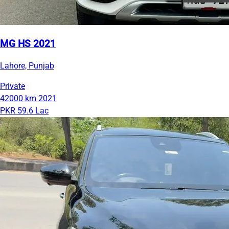
MG HS 2021
Lahore, Punjab
Private
42000 km
2021
PKR 59.6 Lac