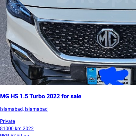
MG HS 1.5 Turbo 2022 for sale
Islamabad, Islamabad
Private
81000 km
2022
PKR 57.5 Lac