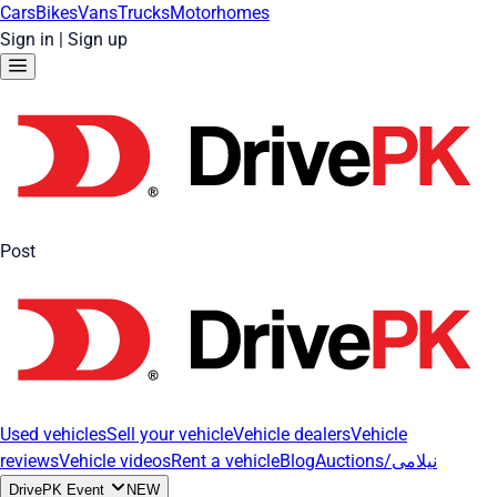
Cars
Bikes
Vans
Trucks
Motorhomes
Sign in
|
Sign up
Post
Used vehicles
Sell your vehicle
Vehicle dealers
Vehicle
reviews
Vehicle videos
Rent a vehicle
Blog
Auctions/نیلامی
DrivePK Event
NEW