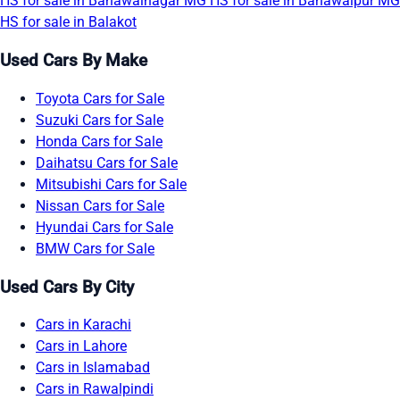
HS for sale in Bahawalnagar
MG HS for sale in Bahawalpur
MG
HS for sale in Balakot
Used Cars By Make
Toyota Cars for Sale
Suzuki Cars for Sale
Honda Cars for Sale
Daihatsu Cars for Sale
Mitsubishi Cars for Sale
Nissan Cars for Sale
Hyundai Cars for Sale
BMW Cars for Sale
Used Cars By City
Cars in Karachi
Cars in Lahore
Cars in Islamabad
Cars in Rawalpindi