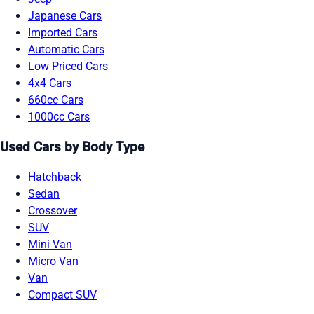
Japanese Cars
Imported Cars
Automatic Cars
Low Priced Cars
4x4 Cars
660cc Cars
1000cc Cars
Used Cars by Body Type
Hatchback
Sedan
Crossover
SUV
Mini Van
Micro Van
Van
Compact SUV