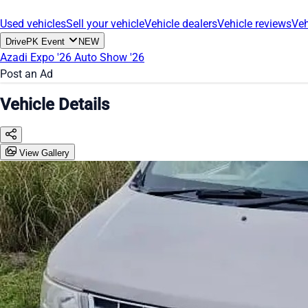
Used vehicles
Sell your vehicle
Vehicle dealers
Vehicle reviews
Veh
DrivePK Event
NEW
Azadi Expo '26
Auto Show '26
Post an Ad
Vehicle Details
View Gallery