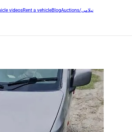
icle videos
Rent a vehicle
Blog
Auctions/نیلامی