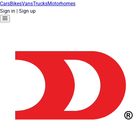
Cars
Bikes
Vans
Trucks
Motorhomes
Sign in
|
Sign up