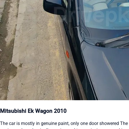
Mitsubishi Ek Wagon 2010
The car is mostly in genuine paint, only one door showered The