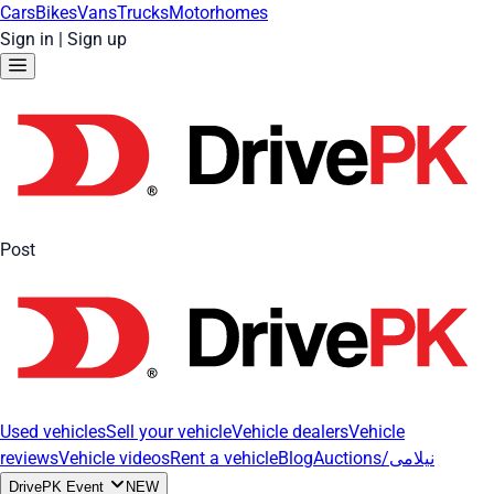
Cars
Bikes
Vans
Trucks
Motorhomes
Sign in
|
Sign up
Post
Used vehicles
Sell your vehicle
Vehicle dealers
Vehicle
reviews
Vehicle videos
Rent a vehicle
Blog
Auctions/نیلامی
DrivePK Event
NEW