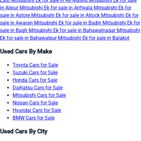
East
Mitsubishi Ek for sale in Ali Masjid
Mitsubishi Ek for sale
in Alipur
Mitsubishi Ek for sale in Arifwala
Mitsubishi Ek for
sale in Astore
Mitsubishi Ek for sale in Attock
Mitsubishi Ek for
sale in Awaran
Mitsubishi Ek for sale in Badin
Mitsubishi Ek for
sale in Bagh
Mitsubishi Ek for sale in Bahawalnagar
Mitsubishi
Ek for sale in Bahawalpur
Mitsubishi Ek for sale in Balakot
Used Cars By Make
Toyota Cars for Sale
Suzuki Cars for Sale
Honda Cars for Sale
Daihatsu Cars for Sale
Mitsubishi Cars for Sale
Nissan Cars for Sale
Hyundai Cars for Sale
BMW Cars for Sale
Used Cars By City