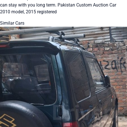
can stay with you long term. Pakistan Custom Auction Car
2010 model, 2015 registered
Similar Cars