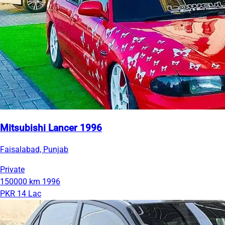
Mitsubishi Lancer 1996
Faisalabad, Punjab
Private
150000 km
1996
PKR 14 Lac