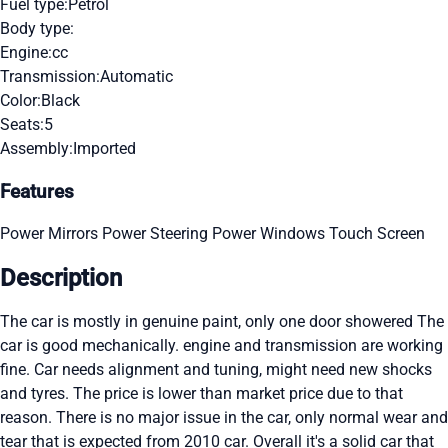
Fuel type:
Petrol
Body type:
Engine:
cc
Transmission:
Automatic
Color:
Black
Seats:
5
Assembly:
Imported
Features
Power Mirrors
Power Steering
Power Windows
Touch Screen
Description
The car is mostly in genuine paint, only one door showered The
car is good mechanically. engine and transmission are working
fine. Car needs alignment and tuning, might need new shocks
and tyres. The price is lower than market price due to that
reason. There is no major issue in the car, only normal wear and
tear that is expected from 2010 car. Overall it's a solid car that