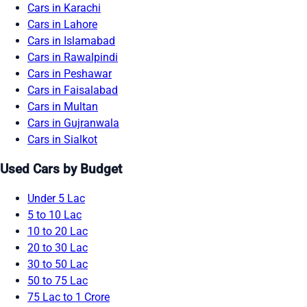
Cars in Karachi
Cars in Lahore
Cars in Islamabad
Cars in Rawalpindi
Cars in Peshawar
Cars in Faisalabad
Cars in Multan
Cars in Gujranwala
Cars in Sialkot
Used Cars by Budget
Under 5 Lac
5 to 10 Lac
10 to 20 Lac
20 to 30 Lac
30 to 50 Lac
50 to 75 Lac
75 Lac to 1 Crore