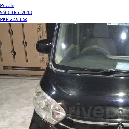
Private
96000 km
2013
PKR 22.9 Lac