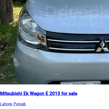
Mitsubishi Ek Wagon E 2013 for sale
Lahore, Punjab