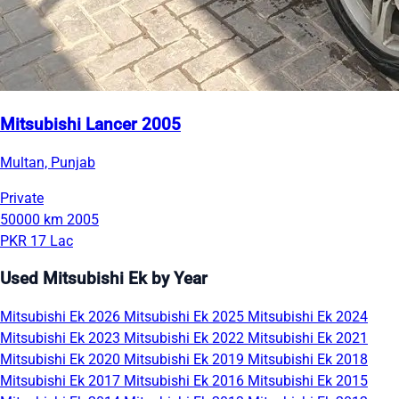
Mitsubishi Lancer 2005
Multan, Punjab
Private
50000 km
2005
PKR 17 Lac
Used Mitsubishi Ek by Year
Mitsubishi Ek 2026
Mitsubishi Ek 2025
Mitsubishi Ek 2024
Mitsubishi Ek 2023
Mitsubishi Ek 2022
Mitsubishi Ek 2021
Mitsubishi Ek 2020
Mitsubishi Ek 2019
Mitsubishi Ek 2018
Mitsubishi Ek 2017
Mitsubishi Ek 2016
Mitsubishi Ek 2015