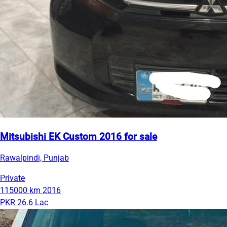
Mitsubishi EK Custom 2016 for sale
Rawalpindi, Punjab
Private
115000 km
2016
PKR 26.6 Lac