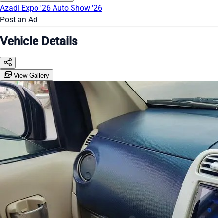
Azadi Expo '26
Auto Show '26
Post an Ad
Vehicle Details
View Gallery