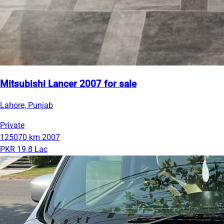
Mitsubishi Lancer 2007 for sale
Lahore, Punjab
Private
125070 km
2007
PKR 19.8 Lac