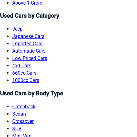
Above 1 Crore
Used Cars by Category
Jeep
Japanese Cars
Imported Cars
Automatic Cars
Low Priced Cars
4x4 Cars
660cc Cars
1000cc Cars
Used Cars by Body Type
Hatchback
Sedan
Crossover
SUV
Mini Van