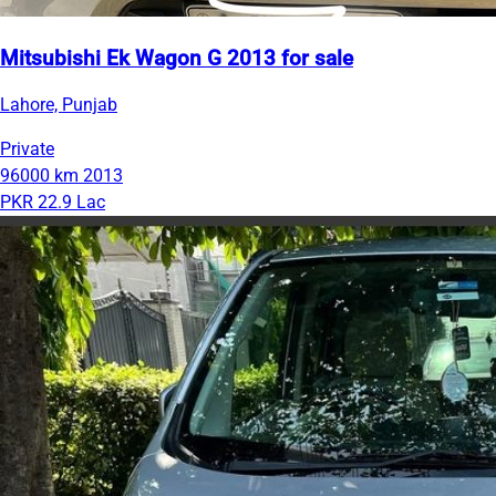
Mitsubishi Ek Wagon G 2013 for sale
Lahore, Punjab
Private
96000 km
2013
PKR 22.9 Lac