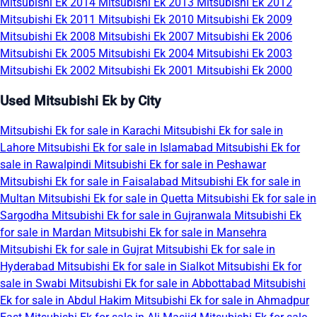
Mitsubishi Ek 2014
Mitsubishi Ek 2013
Mitsubishi Ek 2012
Mitsubishi Ek 2011
Mitsubishi Ek 2010
Mitsubishi Ek 2009
Mitsubishi Ek 2008
Mitsubishi Ek 2007
Mitsubishi Ek 2006
Mitsubishi Ek 2005
Mitsubishi Ek 2004
Mitsubishi Ek 2003
Mitsubishi Ek 2002
Mitsubishi Ek 2001
Mitsubishi Ek 2000
Used Mitsubishi Ek by City
Mitsubishi Ek for sale in Karachi
Mitsubishi Ek for sale in
Lahore
Mitsubishi Ek for sale in Islamabad
Mitsubishi Ek for
sale in Rawalpindi
Mitsubishi Ek for sale in Peshawar
Mitsubishi Ek for sale in Faisalabad
Mitsubishi Ek for sale in
Multan
Mitsubishi Ek for sale in Quetta
Mitsubishi Ek for sale in
Sargodha
Mitsubishi Ek for sale in Gujranwala
Mitsubishi Ek
for sale in Mardan
Mitsubishi Ek for sale in Mansehra
Mitsubishi Ek for sale in Gujrat
Mitsubishi Ek for sale in
Hyderabad
Mitsubishi Ek for sale in Sialkot
Mitsubishi Ek for
sale in Swabi
Mitsubishi Ek for sale in Abbottabad
Mitsubishi
Ek for sale in Abdul Hakim
Mitsubishi Ek for sale in Ahmadpur