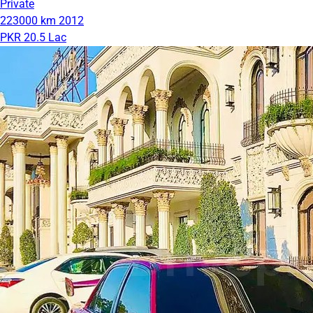
Private
223000 km
2012
PKR 20.5 Lac