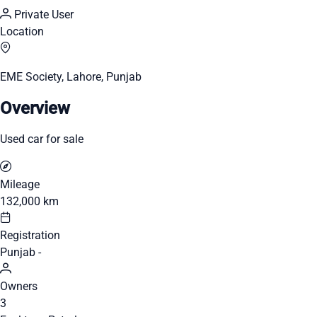
Private User
Location
EME Society, Lahore, Punjab
Overview
Used car for sale
Mileage
132,000 km
Registration
Punjab -
Owners
3