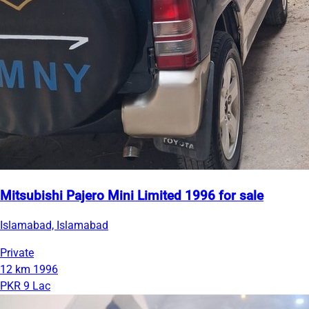
Mitsubishi Pajero Mini Limited 1996 for sale
Islamabad, Islamabad
Private
12 km
1996
PKR 9 Lac