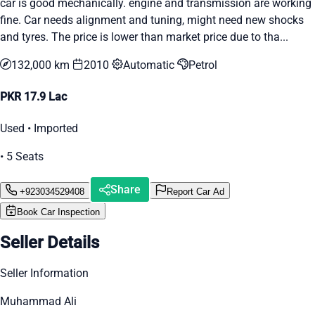
car is good mechanically. engine and transmission are working
fine. Car needs alignment and tuning, might need new shocks
and tyres. The price is lower than market price due to tha...
132,000 km
2010
Automatic
Petrol
PKR 17.9 Lac
Used • Imported
• 5 Seats
Share
+923034529408
Report Car Ad
Book Car Inspection
Seller Details
Seller Information
Muhammad Ali