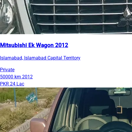
Mitsubishi Ek Wagon 2012
Islamabad, Islamabad Capital Territory
Private
50000 km
2012
PKR 24 Lac