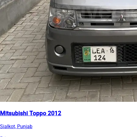
Mitsubishi Toppo 2012
Sialkot, Punjab