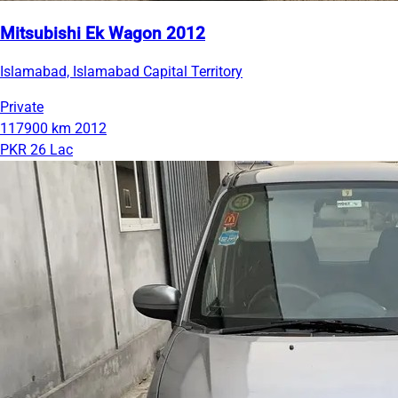
Mitsubishi Ek Wagon 2012
Islamabad, Islamabad Capital Territory
Private
117900 km
2012
PKR 26 Lac