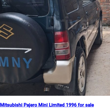
Mitsubishi Pajero Mini Limited 1996 for sale