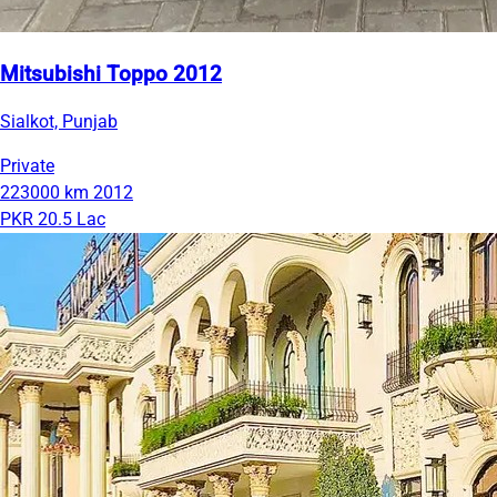
Mitsubishi Toppo 2012
Sialkot, Punjab
Private
223000 km
2012
PKR 20.5 Lac