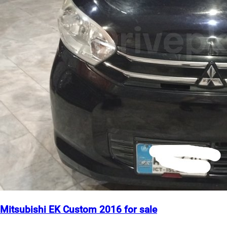
Mitsubishi EK Custom 2016 for sale