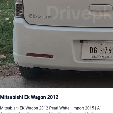
Mitsubishi Ek Wagon 2012
Mitsubishi EK Wagon 2012 Pearl White | Import 2015 | A1