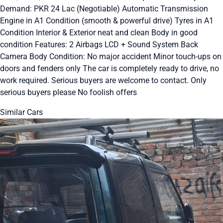
Demand: PKR 24 Lac (Negotiable) Automatic Transmission
Engine in A1 Condition (smooth & powerful drive) Tyres in A1
Condition Interior & Exterior neat and clean Body in good
condition Features: 2 Airbags LCD + Sound System Back
Camera Body Condition: No major accident Minor touch-ups on
doors and fenders only The car is completely ready to drive, no
work required. Serious buyers are welcome to contact. Only
serious buyers please No foolish offers
Similar Cars