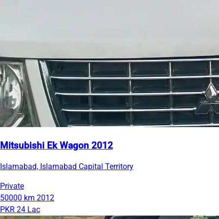
Mitsubishi Ek Wagon 2012
Islamabad, Islamabad Capital Territory
Private
50000 km
2012
PKR 24 Lac