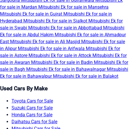
Sargodha
Mitsubishi Ek for sale in Gujranwala
Mitsubishi Ek
for sale in Mardan
Mitsubishi Ek for sale in Mansehra
Mitsubishi Ek for sale in Gujrat
Mitsubishi Ek for sale in
Hyderabad
Mitsubishi Ek for sale in Sialkot
Mitsubishi Ek for
sale in Swabi
Mitsubishi Ek for sale in Abbottabad
Mitsubishi
Ek for sale in Abdul Hakim
Mitsubishi Ek for sale in Ahmadpur
East
Mitsubishi Ek for sale in Ali Masjid
Mitsubishi Ek for sale
in Alipur
Mitsubishi Ek for sale in Arifwala
Mitsubishi Ek for
sale in Astore
Mitsubishi Ek for sale in Attock
Mitsubishi Ek for
sale in Awaran
Mitsubishi Ek for sale in Badin
Mitsubishi Ek for
sale in Bagh
Mitsubishi Ek for sale in Bahawalnagar
Mitsubishi
Ek for sale in Bahawalpur
Mitsubishi Ek for sale in Balakot
Used Cars By Make
Toyota Cars for Sale
Suzuki Cars for Sale
Honda Cars for Sale
Daihatsu Cars for Sale
Mitsubishi Cars for Sale