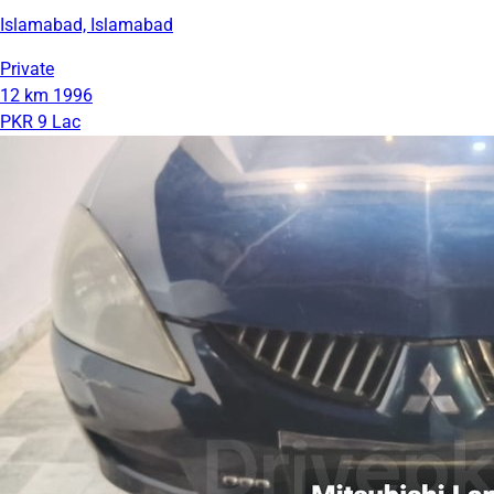
Islamabad, Islamabad
Private
12 km
1996
PKR 9 Lac