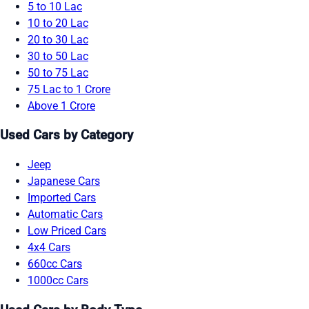
5 to 10 Lac
10 to 20 Lac
20 to 30 Lac
30 to 50 Lac
50 to 75 Lac
75 Lac to 1 Crore
Above 1 Crore
Used Cars by Category
Jeep
Japanese Cars
Imported Cars
Automatic Cars
Low Priced Cars
4x4 Cars
660cc Cars
1000cc Cars