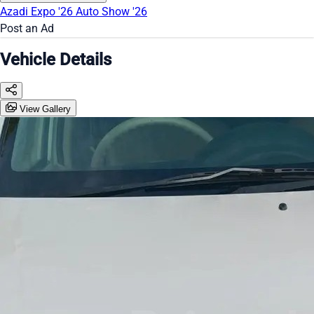
Azadi Expo '26
Auto Show '26
Post an Ad
Vehicle Details
View Gallery