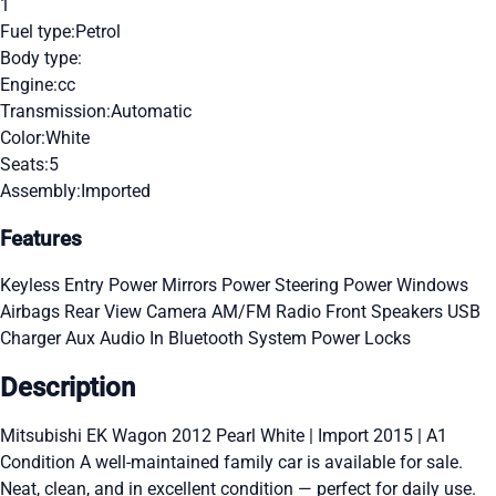
1
Fuel type:
Petrol
Body type:
Engine:
cc
Transmission:
Automatic
Color:
White
Seats:
5
Assembly:
Imported
Features
Keyless Entry
Power Mirrors
Power Steering
Power Windows
Airbags
Rear View Camera
AM/FM Radio
Front Speakers
USB
Charger
Aux Audio In
Bluetooth System
Power Locks
Description
Mitsubishi EK Wagon 2012 Pearl White | Import 2015 | A1
Condition A well-maintained family car is available for sale.
Neat, clean, and in excellent condition — perfect for daily use.