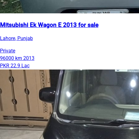
Mitsubishi Ek Wagon E 2013 for sale
Lahore, Punjab
Private
96000 km
2013
PKR 22.9 Lac