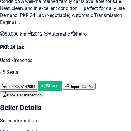
Condition A well-maintained family car is available for sale.
Neat, clean, and in excellent condition — perfect for daily use.
Demand: PKR 24 Lac (Negotiable) Automatic Transmission
Engine i...
50,000 km
2012
Automatic
Petrol
PKR 24 Lac
Used • Imported
• 5 Seats
Share
+923075142694
Report Car Ad
Book Car Inspection
Seller Details
Seller Information