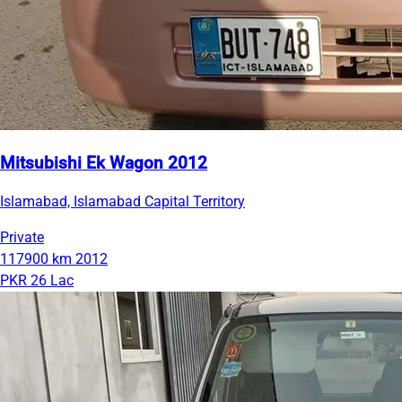
Mitsubishi Ek Wagon 2012
Islamabad, Islamabad Capital Territory
Private
117900 km
2012
PKR 26 Lac