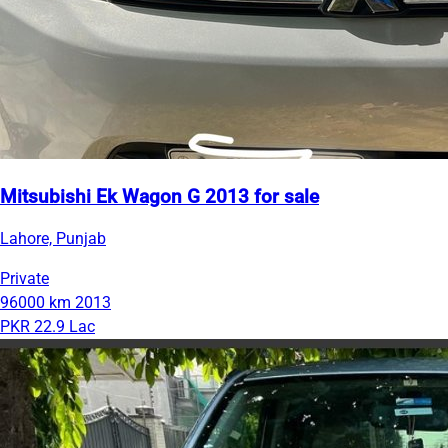
Mitsubishi Ek Wagon G 2013 for sale
Lahore, Punjab
Private
96000 km
2013
PKR 22.9 Lac