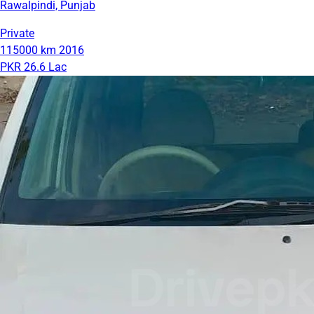
Rawalpindi, Punjab
Private
115000 km
2016
PKR 26.6 Lac