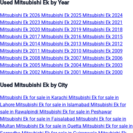
Used Mitsubishi Ek by Year
Mitsubishi Ek 2026
Mitsubishi Ek 2025
Mitsubishi Ek 2024
Mitsubishi Ek 2023
Mitsubishi Ek 2022
Mitsubishi Ek 2021
Mitsubishi Ek 2020
Mitsubishi Ek 2019
Mitsubishi Ek 2018
Mitsubishi Ek 2017
Mitsubishi Ek 2016
Mitsubishi Ek 2015
Mitsubishi Ek 2014
Mitsubishi Ek 2013
Mitsubishi Ek 2012
Mitsubishi Ek 2011
Mitsubishi Ek 2010
Mitsubishi Ek 2009
Mitsubishi Ek 2008
Mitsubishi Ek 2007
Mitsubishi Ek 2006
Mitsubishi Ek 2005
Mitsubishi Ek 2004
Mitsubishi Ek 2003
Mitsubishi Ek 2002
Mitsubishi Ek 2001
Mitsubishi Ek 2000
Used Mitsubishi Ek by City
Mitsubishi Ek for sale in Karachi
Mitsubishi Ek for sale in
Lahore
Mitsubishi Ek for sale in Islamabad
Mitsubishi Ek for
sale in Rawalpindi
Mitsubishi Ek for sale in Peshawar
Mitsubishi Ek for sale in Faisalabad
Mitsubishi Ek for sale in
Multan
Mitsubishi Ek for sale in Quetta
Mitsubishi Ek for sale in