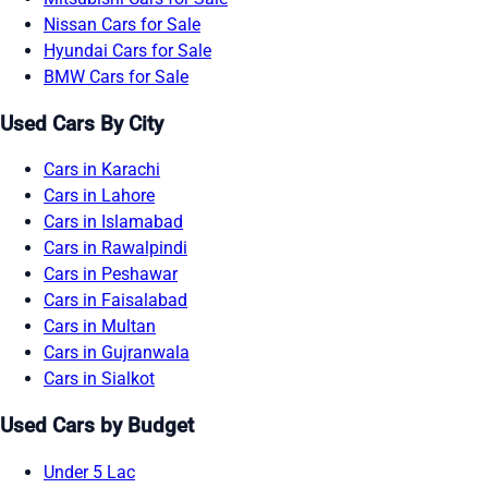
Nissan Cars for Sale
Hyundai Cars for Sale
BMW Cars for Sale
Used Cars By City
Cars in Karachi
Cars in Lahore
Cars in Islamabad
Cars in Rawalpindi
Cars in Peshawar
Cars in Faisalabad
Cars in Multan
Cars in Gujranwala
Cars in Sialkot
Used Cars by Budget
Under 5 Lac