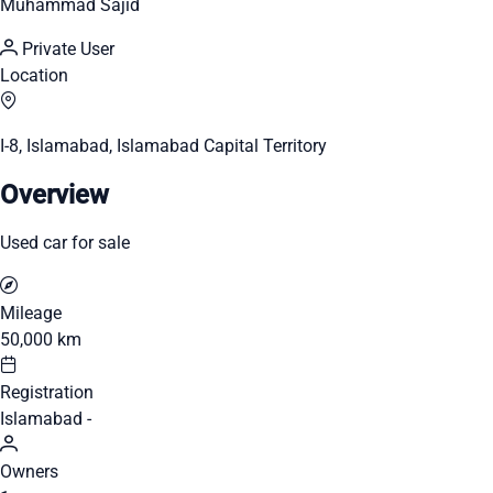
Muhammad Sajid
Private User
Location
I-8, Islamabad, Islamabad Capital Territory
Overview
Used car for sale
Mileage
50,000 km
Registration
Islamabad -
Owners