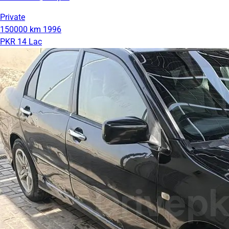
Private
150000 km
1996
PKR 14 Lac