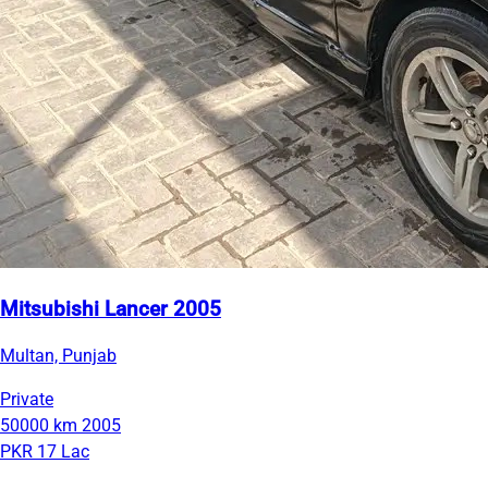
Mitsubishi Lancer 2005
Multan, Punjab
Private
50000 km
2005
PKR 17 Lac