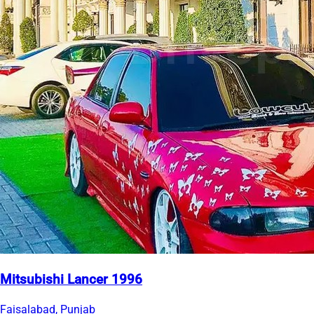
Mitsubishi Lancer 1996
Faisalabad, Punjab