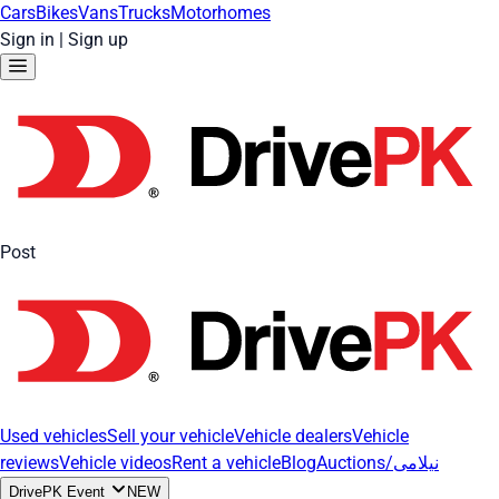
Cars
Bikes
Vans
Trucks
Motorhomes
Sign in
|
Sign up
Post
Used vehicles
Sell your vehicle
Vehicle dealers
Vehicle
reviews
Vehicle videos
Rent a vehicle
Blog
Auctions/نیلامی
DrivePK Event
NEW