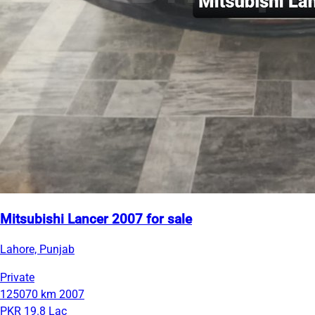
Mitsubishi Lancer 2007 for sale
Lahore, Punjab
Private
125070 km
2007
PKR 19.8 Lac