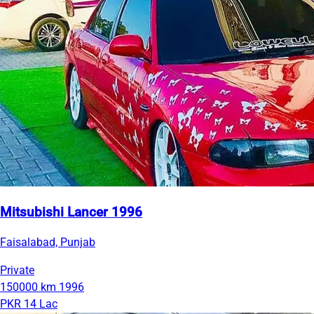
Mitsubishi Lancer 1996
Faisalabad, Punjab
Private
150000 km
1996
PKR 14 Lac