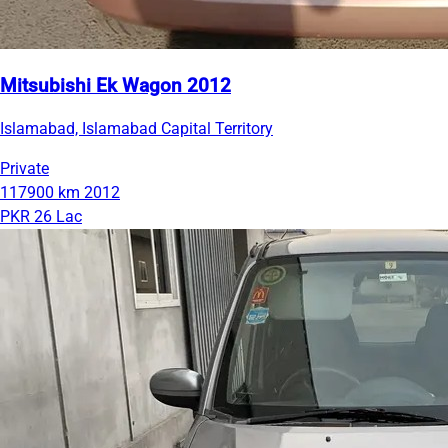
Mitsubishi Ek Wagon 2012
Islamabad, Islamabad Capital Territory
Private
117900 km
2012
PKR 26 Lac