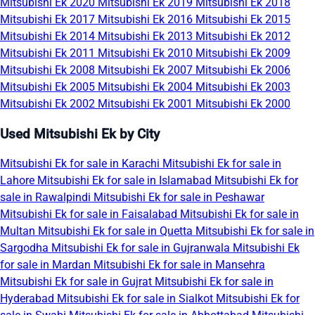
Mitsubishi Ek 2020
Mitsubishi Ek 2019
Mitsubishi Ek 2018
Mitsubishi Ek 2017
Mitsubishi Ek 2016
Mitsubishi Ek 2015
Mitsubishi Ek 2014
Mitsubishi Ek 2013
Mitsubishi Ek 2012
Mitsubishi Ek 2011
Mitsubishi Ek 2010
Mitsubishi Ek 2009
Mitsubishi Ek 2008
Mitsubishi Ek 2007
Mitsubishi Ek 2006
Mitsubishi Ek 2005
Mitsubishi Ek 2004
Mitsubishi Ek 2003
Mitsubishi Ek 2002
Mitsubishi Ek 2001
Mitsubishi Ek 2000
Used Mitsubishi Ek by City
Mitsubishi Ek for sale in Karachi
Mitsubishi Ek for sale in
Lahore
Mitsubishi Ek for sale in Islamabad
Mitsubishi Ek for
sale in Rawalpindi
Mitsubishi Ek for sale in Peshawar
Mitsubishi Ek for sale in Faisalabad
Mitsubishi Ek for sale in
Multan
Mitsubishi Ek for sale in Quetta
Mitsubishi Ek for sale in
Sargodha
Mitsubishi Ek for sale in Gujranwala
Mitsubishi Ek
for sale in Mardan
Mitsubishi Ek for sale in Mansehra
Mitsubishi Ek for sale in Gujrat
Mitsubishi Ek for sale in
Hyderabad
Mitsubishi Ek for sale in Sialkot
Mitsubishi Ek for