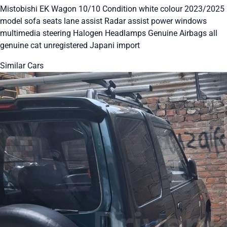
Mistobishi EK Wagon 10/10 Condition white colour 2023/2025
model sofa seats lane assist Radar assist power windows
multimedia steering Halogen Headlamps Genuine Airbags all
genuine cat unregistered Japani import
Similar Cars