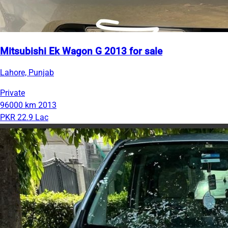
Mitsubishi Ek Wagon G 2013 for sale
Lahore, Punjab
Private
96000 km
2013
PKR 22.9 Lac