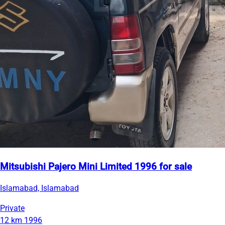
Mitsubishi Pajero Mini Limited 1996 for sale
Islamabad, Islamabad
Private
12 km
1996