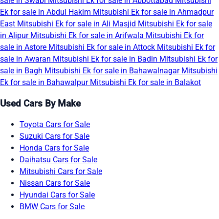
sale in Swabi
Mitsubishi Ek for sale in Abbottabad
Mitsubishi
Ek for sale in Abdul Hakim
Mitsubishi Ek for sale in Ahmadpur
East
Mitsubishi Ek for sale in Ali Masjid
Mitsubishi Ek for sale
in Alipur
Mitsubishi Ek for sale in Arifwala
Mitsubishi Ek for
sale in Astore
Mitsubishi Ek for sale in Attock
Mitsubishi Ek for
sale in Awaran
Mitsubishi Ek for sale in Badin
Mitsubishi Ek for
sale in Bagh
Mitsubishi Ek for sale in Bahawalnagar
Mitsubishi
Ek for sale in Bahawalpur
Mitsubishi Ek for sale in Balakot
Used Cars By Make
Toyota Cars for Sale
Suzuki Cars for Sale
Honda Cars for Sale
Daihatsu Cars for Sale
Mitsubishi Cars for Sale
Nissan Cars for Sale
Hyundai Cars for Sale
BMW Cars for Sale