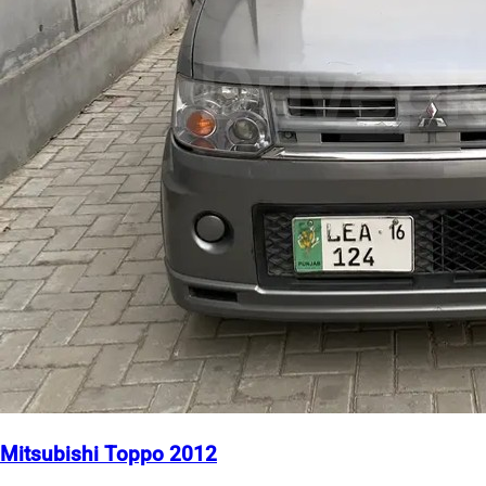
Mitsubishi Toppo 2012