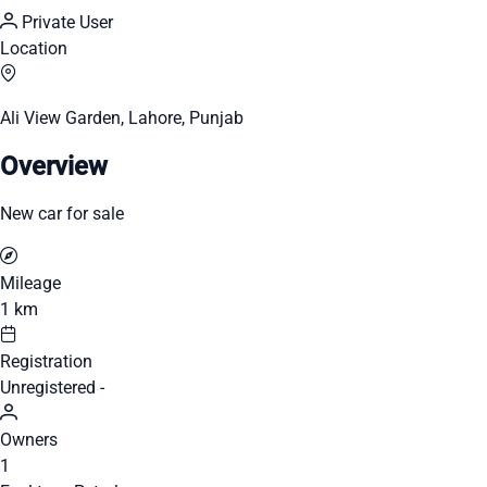
Private User
Location
Ali View Garden, Lahore, Punjab
Overview
New car for sale
Mileage
1 km
Registration
Unregistered -
Owners
1