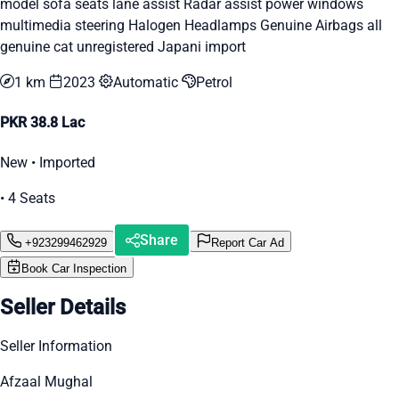
model sofa seats lane assist Radar assist power windows
multimedia steering Halogen Headlamps Genuine Airbags all
genuine cat unregistered Japani import
1 km
2023
Automatic
Petrol
PKR 38.8 Lac
New • Imported
• 4 Seats
Share
+923299462929
Report Car Ad
Book Car Inspection
Seller Details
Seller Information
Afzaal Mughal