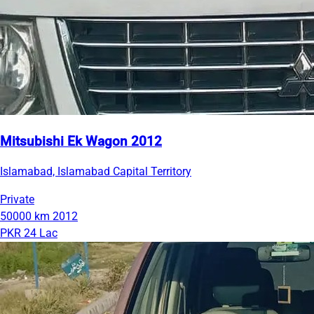
Mitsubishi Ek Wagon 2012
Islamabad, Islamabad Capital Territory
Private
50000 km
2012
PKR 24 Lac