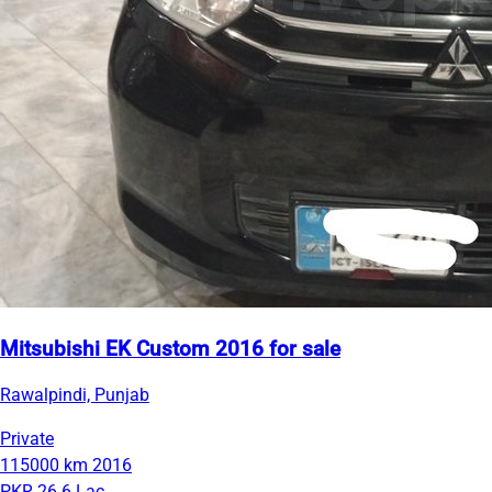
Mitsubishi EK Custom 2016 for sale
Rawalpindi, Punjab
Private
115000 km
2016
PKR 26.6 Lac