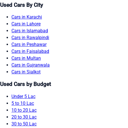
Used Cars By City
Cars in Karachi
Cars in Lahore
Cars in Islamabad
Cars in Rawalpindi
Cars in Peshawar
Cars in Faisalabad
Cars in Multan
Cars in Gujranwala
Cars in Sialkot
Used Cars by Budget
Under 5 Lac
5 to 10 Lac
10 to 20 Lac
20 to 30 Lac
30 to 50 Lac