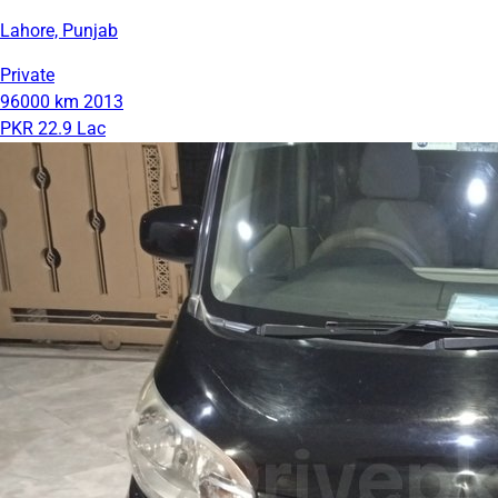
Lahore, Punjab
Private
96000 km
2013
PKR 22.9 Lac