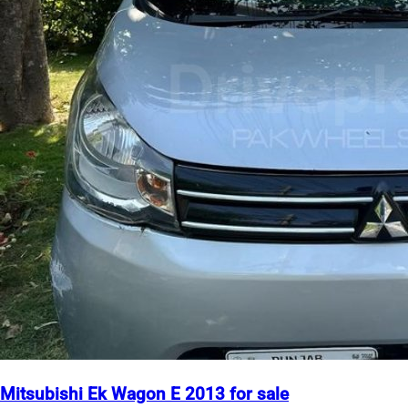
Mitsubishi Ek Wagon E 2013 for sale