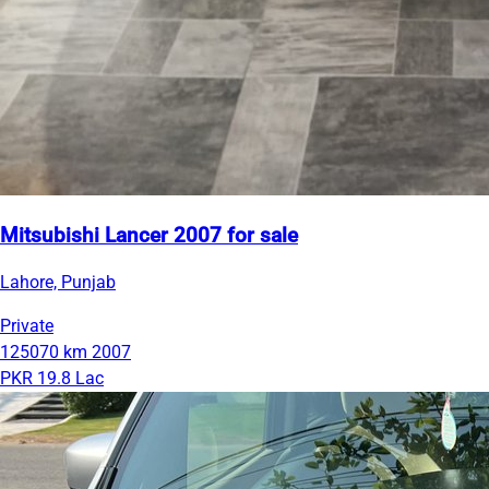
Mitsubishi Lancer 2007 for sale
Lahore, Punjab
Private
125070 km
2007
PKR 19.8 Lac