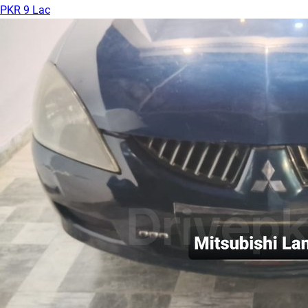
PKR 9 Lac