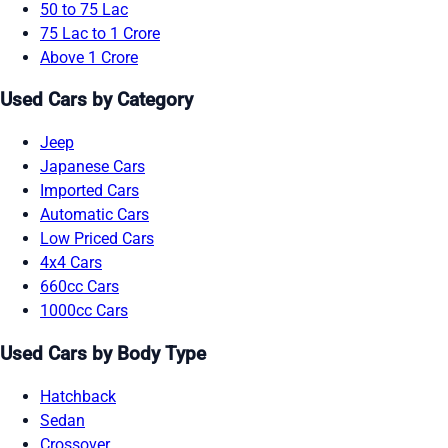
50 to 75 Lac
75 Lac to 1 Crore
Above 1 Crore
Used Cars by Category
Jeep
Japanese Cars
Imported Cars
Automatic Cars
Low Priced Cars
4x4 Cars
660cc Cars
1000cc Cars
Used Cars by Body Type
Hatchback
Sedan
Crossover