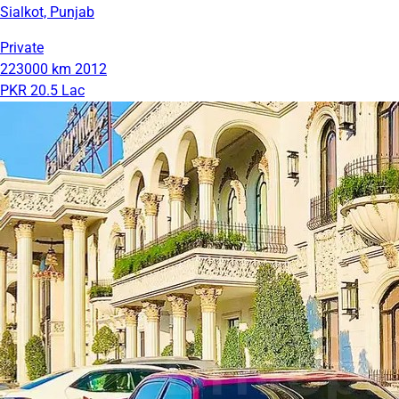
Sialkot, Punjab
Private
223000 km
2012
PKR 20.5 Lac