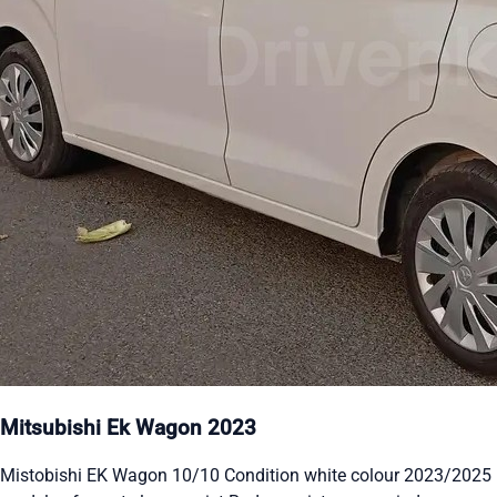
Mitsubishi Ek Wagon 2023
Mistobishi EK Wagon 10/10 Condition white colour 2023/2025