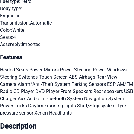
Fuel type:
Petrol
Body type:
Engine:
cc
Transmission:
Automatic
Color:
White
Seats:
4
Assembly:
Imported
Features
Heated Seats
Power Mirrors
Power Steering
Power Windows
Steering Switches
Touch Screen
ABS
Airbags
Rear View
Camera
Alarm/Anti-Theft System
Parking Sensors
ESP
AM/FM
Radio
CD Player
DVD Player
Front Speakers
Rear speakers
USB
Charger
Aux Audio In
Bluetooth System
Navigation System
Power Locks
Daytime running lights
Start/Stop system
Tyre
pressure sensor
Xenon Headlights
Description