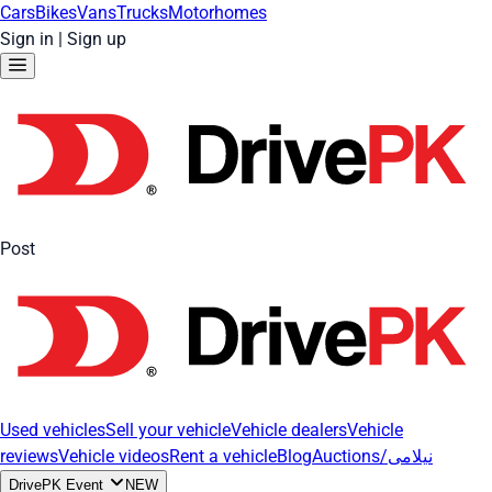
Cars
Bikes
Vans
Trucks
Motorhomes
Sign in
|
Sign up
Post
Used vehicles
Sell your vehicle
Vehicle dealers
Vehicle
reviews
Vehicle videos
Rent a vehicle
Blog
Auctions/نیلامی
DrivePK Event
NEW