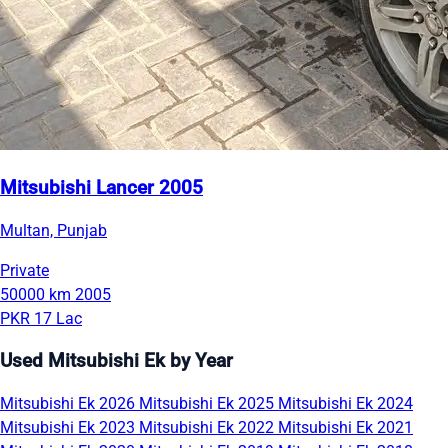
Mitsubishi Lancer 2005
Multan, Punjab
Private
50000 km
2005
PKR 17 Lac
Used Mitsubishi Ek by Year
Mitsubishi Ek 2026
Mitsubishi Ek 2025
Mitsubishi Ek 2024
Mitsubishi Ek 2023
Mitsubishi Ek 2022
Mitsubishi Ek 2021