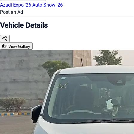
Azadi Expo '26
Auto Show '26
Post an Ad
Vehicle Details
View Gallery