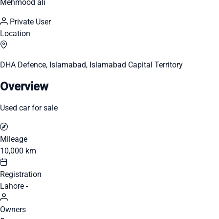
Mehmood ali
Private User
Location
DHA Defence, Islamabad, Islamabad Capital Territory
Overview
Used car for sale
Mileage
10,000 km
Registration
Lahore -
Owners