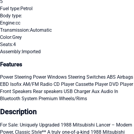
5
Fuel type:
Petrol
Body type:
Engine:
cc
Transmission:
Automatic
Color:
Grey
Seats:
4
Assembly:
Imported
Features
Power Steering
Power Windows
Steering Switches
ABS
Airbags
EBD
Isofix
AM/FM Radio
CD Player
Cassette Player
DVD Player
Front Speakers
Rear speakers
USB Charger
Aux Audio In
Bluetooth System
Premium Wheels/Rims
Description
For Sale: Uniquely Upgraded 1988 Mitsubishi Lancer – Modern
Power, Classic Style** A truly one-of-a-kind 1988 Mitsubishi