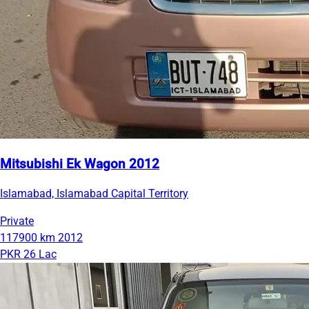
Mitsubishi Ek Wagon 2012
Islamabad, Islamabad Capital Territory
Private
117900 km
2012
PKR 26 Lac