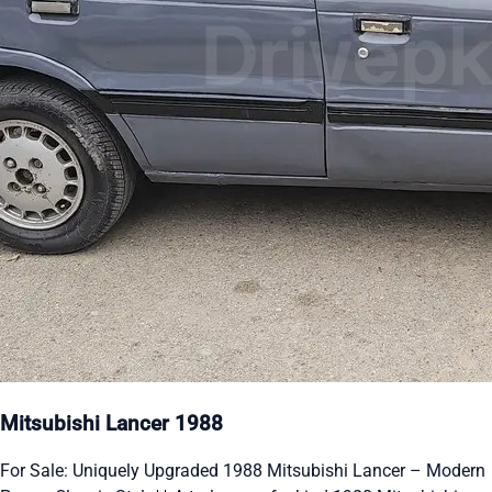
Mitsubishi Lancer 1988
For Sale: Uniquely Upgraded 1988 Mitsubishi Lancer – Modern