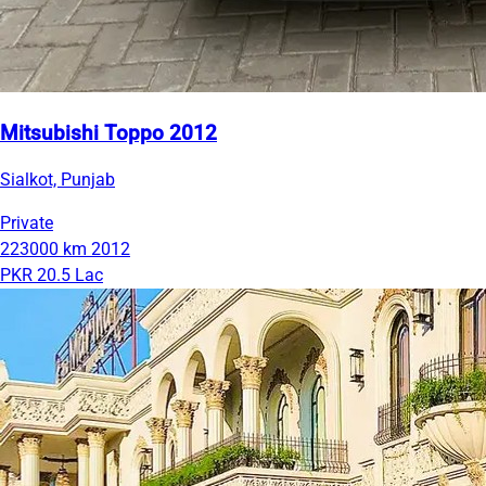
Mitsubishi Toppo 2012
Sialkot, Punjab
Private
223000 km
2012
PKR 20.5 Lac