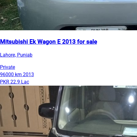
Mitsubishi Ek Wagon E 2013 for sale
Lahore, Punjab
Private
96000 km
2013
PKR 22.9 Lac