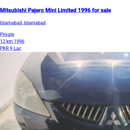
Mitsubishi Pajero Mini Limited 1996 for sale
Islamabad, Islamabad
Private
12 km
1996
PKR 9 Lac