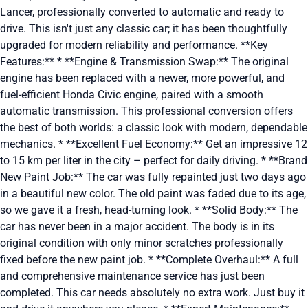
Lancer, professionally converted to automatic and ready to
drive. This isn't just any classic car; it has been thoughtfully
upgraded for modern reliability and performance. **Key
Features:** * **Engine & Transmission Swap:** The original
engine has been replaced with a newer, more powerful, and
fuel-efficient Honda Civic engine, paired with a smooth
automatic transmission. This professional conversion offers
the best of both worlds: a classic look with modern, dependable
mechanics. * **Excellent Fuel Economy:** Get an impressive 12
to 15 km per liter in the city – perfect for daily driving. * **Brand
New Paint Job:** The car was fully repainted just two days ago
in a beautiful new color. The old paint was faded due to its age,
so we gave it a fresh, head-turning look. * **Solid Body:** The
car has never been in a major accident. The body is in its
original condition with only minor scratches professionally
fixed before the new paint job. * **Complete Overhaul:** A full
and comprehensive maintenance service has just been
completed. This car needs absolutely no extra work. Just buy it