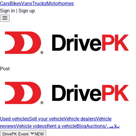
Cars
Bikes
Vans
Trucks
Motorhomes
Sign in
|
Sign up
Post
Used vehicles
Sell your vehicle
Vehicle dealers
Vehicle
reviews
Vehicle videos
Rent a vehicle
Blog
Auctions/نیلامی
DrivePK Event
NEW