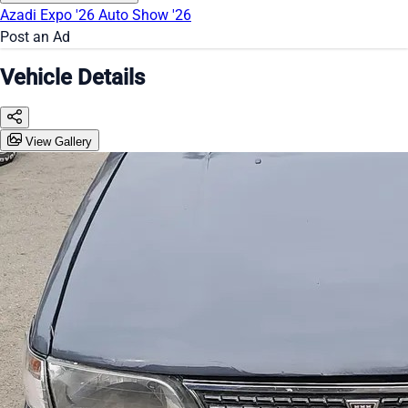
Azadi Expo '26
Auto Show '26
Post an Ad
Vehicle Details
View Gallery