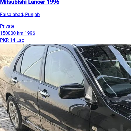
Mitsubishi Lancer 1996
Faisalabad, Punjab
Private
150000 km
1996
PKR 14 Lac