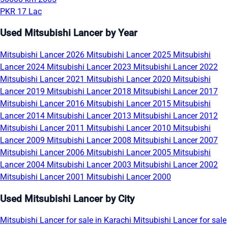
PKR 17 Lac
Used Mitsubishi Lancer by Year
Mitsubishi Lancer 2026
Mitsubishi Lancer 2025
Mitsubishi
Lancer 2024
Mitsubishi Lancer 2023
Mitsubishi Lancer 2022
Mitsubishi Lancer 2021
Mitsubishi Lancer 2020
Mitsubishi
Lancer 2019
Mitsubishi Lancer 2018
Mitsubishi Lancer 2017
Mitsubishi Lancer 2016
Mitsubishi Lancer 2015
Mitsubishi
Lancer 2014
Mitsubishi Lancer 2013
Mitsubishi Lancer 2012
Mitsubishi Lancer 2011
Mitsubishi Lancer 2010
Mitsubishi
Lancer 2009
Mitsubishi Lancer 2008
Mitsubishi Lancer 2007
Mitsubishi Lancer 2006
Mitsubishi Lancer 2005
Mitsubishi
Lancer 2004
Mitsubishi Lancer 2003
Mitsubishi Lancer 2002
Mitsubishi Lancer 2001
Mitsubishi Lancer 2000
Used Mitsubishi Lancer by City
Mitsubishi Lancer for sale in Karachi
Mitsubishi Lancer for sale