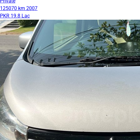
Private
125070 km
2007
PKR 19.8 Lac