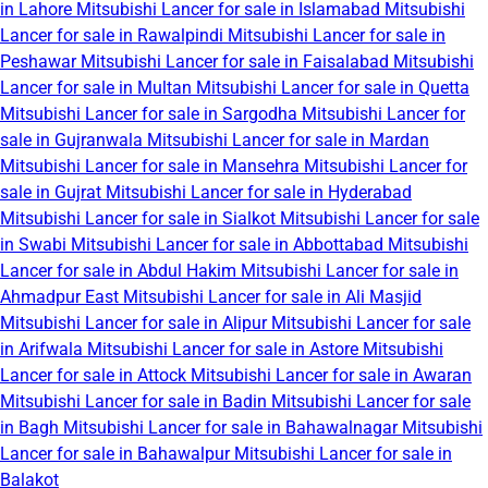
in Lahore
Mitsubishi Lancer for sale in Islamabad
Mitsubishi
Lancer for sale in Rawalpindi
Mitsubishi Lancer for sale in
Peshawar
Mitsubishi Lancer for sale in Faisalabad
Mitsubishi
Lancer for sale in Multan
Mitsubishi Lancer for sale in Quetta
Mitsubishi Lancer for sale in Sargodha
Mitsubishi Lancer for
sale in Gujranwala
Mitsubishi Lancer for sale in Mardan
Mitsubishi Lancer for sale in Mansehra
Mitsubishi Lancer for
sale in Gujrat
Mitsubishi Lancer for sale in Hyderabad
Mitsubishi Lancer for sale in Sialkot
Mitsubishi Lancer for sale
in Swabi
Mitsubishi Lancer for sale in Abbottabad
Mitsubishi
Lancer for sale in Abdul Hakim
Mitsubishi Lancer for sale in
Ahmadpur East
Mitsubishi Lancer for sale in Ali Masjid
Mitsubishi Lancer for sale in Alipur
Mitsubishi Lancer for sale
in Arifwala
Mitsubishi Lancer for sale in Astore
Mitsubishi
Lancer for sale in Attock
Mitsubishi Lancer for sale in Awaran
Mitsubishi Lancer for sale in Badin
Mitsubishi Lancer for sale
in Bagh
Mitsubishi Lancer for sale in Bahawalnagar
Mitsubishi
Lancer for sale in Bahawalpur
Mitsubishi Lancer for sale in
Balakot