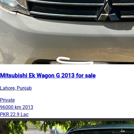
Mitsubishi Ek Wagon G 2013 for sale
Lahore, Punjab
Private
96000 km
2013
PKR 22.9 Lac