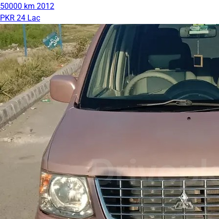
50000 km
2012
PKR 24 Lac