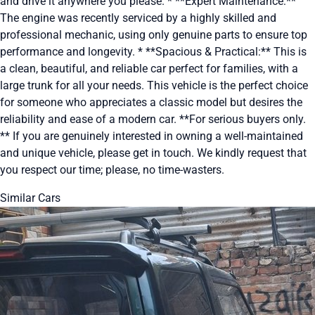
and drive it anywhere you please. * **Expert Maintenance:**
The engine was recently serviced by a highly skilled and
professional mechanic, using only genuine parts to ensure top
performance and longevity. * **Spacious & Practical:** This is
a clean, beautiful, and reliable car perfect for families, with a
large trunk for all your needs. This vehicle is the perfect choice
for someone who appreciates a classic model but desires the
reliability and ease of a modern car. **For serious buyers only.
** If you are genuinely interested in owning a well-maintained
and unique vehicle, please get in touch. We kindly request that
you respect our time; please, no time-wasters.
Similar Cars