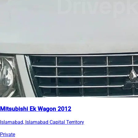
Mitsubishi Ek Wagon 2012
Islamabad, Islamabad Capital Territory
Private