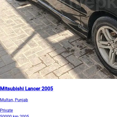
Mitsubishi Lancer 2005
Multan, Punjab
Private
50000 km
2005