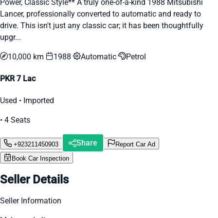
Power, Classic Style** A truly one-of-a-kind 1988 Mitsubishi
Lancer, professionally converted to automatic and ready to
drive. This isn't just any classic car; it has been thoughtfully
upgr...
10,000 km
1988
Automatic
Petrol
PKR 7 Lac
Used • Imported
• 4 Seats
Share
+923211450903
Report Car Ad
Book Car Inspection
Seller Details
Seller Information