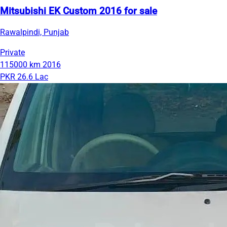
Mitsubishi EK Custom 2016 for sale
Rawalpindi, Punjab
Private
115000 km
2016
PKR 26.6 Lac