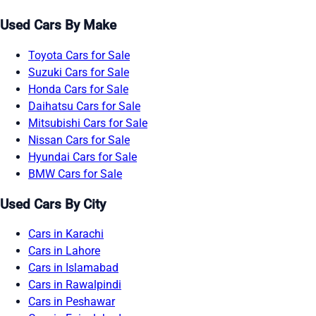
Used Cars By Make
Toyota Cars for Sale
Suzuki Cars for Sale
Honda Cars for Sale
Daihatsu Cars for Sale
Mitsubishi Cars for Sale
Nissan Cars for Sale
Hyundai Cars for Sale
BMW Cars for Sale
Used Cars By City
Cars in Karachi
Cars in Lahore
Cars in Islamabad
Cars in Rawalpindi
Cars in Peshawar