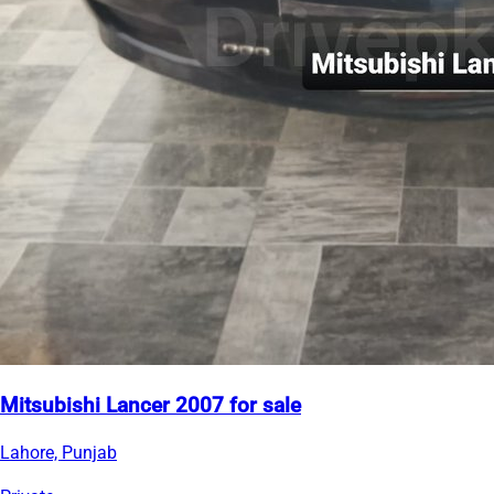
Mitsubishi Lancer 2007 for sale
Lahore, Punjab