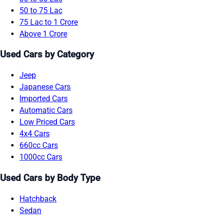
50 to 75 Lac
75 Lac to 1 Crore
Above 1 Crore
Used Cars by Category
Jeep
Japanese Cars
Imported Cars
Automatic Cars
Low Priced Cars
4x4 Cars
660cc Cars
1000cc Cars
Used Cars by Body Type
Hatchback
Sedan