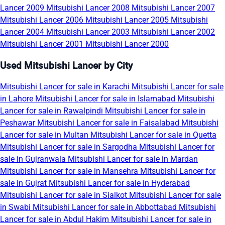
Lancer 2009
Mitsubishi Lancer 2008
Mitsubishi Lancer 2007
Mitsubishi Lancer 2006
Mitsubishi Lancer 2005
Mitsubishi
Lancer 2004
Mitsubishi Lancer 2003
Mitsubishi Lancer 2002
Mitsubishi Lancer 2001
Mitsubishi Lancer 2000
Used Mitsubishi Lancer by City
Mitsubishi Lancer for sale in Karachi
Mitsubishi Lancer for sale
in Lahore
Mitsubishi Lancer for sale in Islamabad
Mitsubishi
Lancer for sale in Rawalpindi
Mitsubishi Lancer for sale in
Peshawar
Mitsubishi Lancer for sale in Faisalabad
Mitsubishi
Lancer for sale in Multan
Mitsubishi Lancer for sale in Quetta
Mitsubishi Lancer for sale in Sargodha
Mitsubishi Lancer for
sale in Gujranwala
Mitsubishi Lancer for sale in Mardan
Mitsubishi Lancer for sale in Mansehra
Mitsubishi Lancer for
sale in Gujrat
Mitsubishi Lancer for sale in Hyderabad
Mitsubishi Lancer for sale in Sialkot
Mitsubishi Lancer for sale
in Swabi
Mitsubishi Lancer for sale in Abbottabad
Mitsubishi
Lancer for sale in Abdul Hakim
Mitsubishi Lancer for sale in