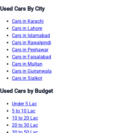
Used Cars By City
Cars in Karachi
Cars in Lahore
Cars in Islamabad
Cars in Rawalpindi
Cars in Peshawar
Cars in Faisalabad
Cars in Multan
Cars in Gujranwala
Cars in Sialkot
Used Cars by Budget
Under 5 Lac
5 to 10 Lac
10 to 20 Lac
20 to 30 Lac
30 to 50 Lac