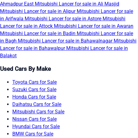
Ahmadpur East
Mitsubishi Lancer for sale in Ali Masjid
Mitsubishi Lancer for sale in Alipur
Mitsubishi Lancer for sale
in Arifwala
Mitsubishi Lancer for sale in Astore
Mitsubishi
Lancer for sale in Attock
Mitsubishi Lancer for sale in Awaran
Mitsubishi Lancer for sale in Badin
Mitsubishi Lancer for sale
in Bagh
Mitsubishi Lancer for sale in Bahawalnagar
Mitsubishi
Lancer for sale in Bahawalpur
Mitsubishi Lancer for sale in
Balakot
Used Cars By Make
Toyota Cars for Sale
Suzuki Cars for Sale
Honda Cars for Sale
Daihatsu Cars for Sale
Mitsubishi Cars for Sale
Nissan Cars for Sale
Hyundai Cars for Sale
BMW Cars for Sale