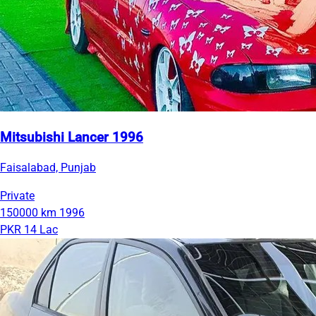
Mitsubishi Lancer 1996
Faisalabad, Punjab
Private
150000 km
1996
PKR 14 Lac