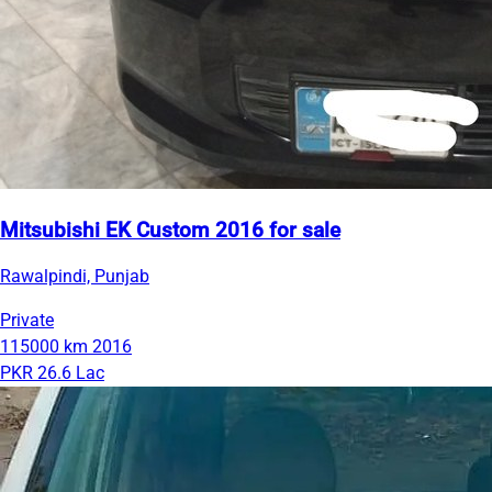
Mitsubishi EK Custom 2016 for sale
Rawalpindi, Punjab
Private
115000 km
2016
PKR 26.6 Lac