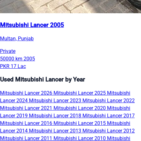
Mitsubishi Lancer 2005
Multan, Punjab
Private
50000 km
2005
PKR 17 Lac
Used Mitsubishi Lancer by Year
Mitsubishi Lancer 2026
Mitsubishi Lancer 2025
Mitsubishi
Lancer 2024
Mitsubishi Lancer 2023
Mitsubishi Lancer 2022
Mitsubishi Lancer 2021
Mitsubishi Lancer 2020
Mitsubishi
Lancer 2019
Mitsubishi Lancer 2018
Mitsubishi Lancer 2017
Mitsubishi Lancer 2016
Mitsubishi Lancer 2015
Mitsubishi
Lancer 2014
Mitsubishi Lancer 2013
Mitsubishi Lancer 2012
Mitsubishi Lancer 2011
Mitsubishi Lancer 2010
Mitsubishi