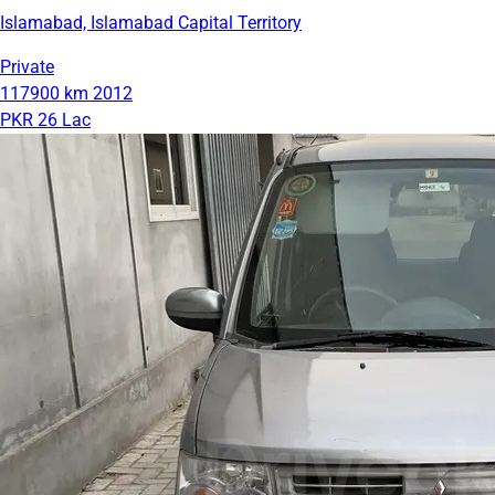
Islamabad, Islamabad Capital Territory
Private
117900 km
2012
PKR 26 Lac