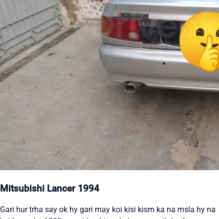
Mitsubishi Lancer 1994
Gari hur trha say ok hy gari may koi kisi kism ka na msla hy na