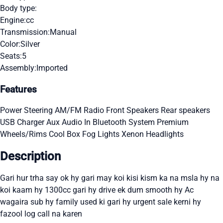
Body type:
Engine:
cc
Transmission:
Manual
Color:
Silver
Seats:
5
Assembly:
Imported
Features
Power Steering
AM/FM Radio
Front Speakers
Rear speakers
USB Charger
Aux Audio In
Bluetooth System
Premium
Wheels/Rims
Cool Box
Fog Lights
Xenon Headlights
Description
Gari hur trha say ok hy gari may koi kisi kism ka na msla hy na
koi kaam hy 1300cc gari hy drive ek dum smooth hy Ac
wagaira sub hy family used ki gari hy urgent sale kerni hy
fazool log call na karen