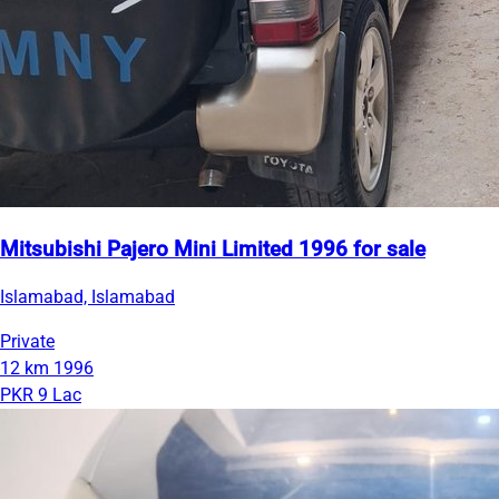
Mitsubishi Pajero Mini Limited 1996 for sale
Islamabad, Islamabad
Private
12 km
1996
PKR 9 Lac