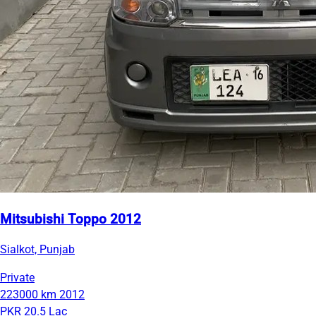
Mitsubishi Toppo 2012
Sialkot, Punjab
Private
223000 km
2012
PKR 20.5 Lac