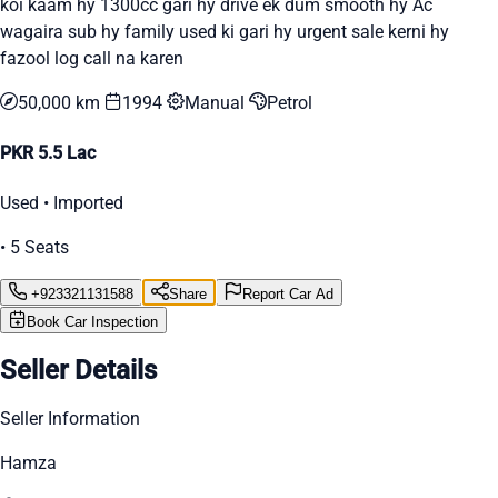
koi kaam hy 1300cc gari hy drive ek dum smooth hy Ac
wagaira sub hy family used ki gari hy urgent sale kerni hy
fazool log call na karen
50,000 km
1994
Manual
Petrol
PKR 5.5 Lac
Used • Imported
• 5 Seats
+923321131588
Share
Report Car Ad
Book Car Inspection
Seller Details
Seller Information
Hamza