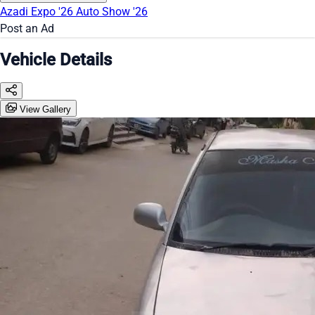
Azadi Expo '26
Auto Show '26
Post an Ad
Vehicle Details
View Gallery