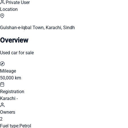
Private User
Location
Gulshan-e-Iqbal Town, Karachi, Sindh
Overview
Used car for sale
Mileage
50,000 km
Registration
Karachi -
Owners
2
Fuel type:
Petrol