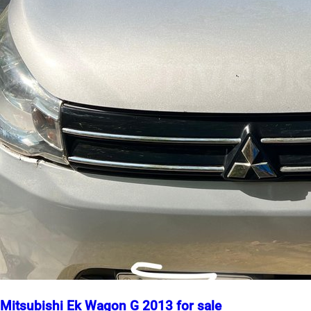
Mitsubishi Ek Wagon G 2013 for sale