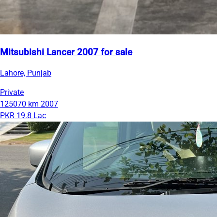
Mitsubishi Lancer 2007 for sale
Lahore, Punjab
Private
125070 km
2007
PKR 19.8 Lac