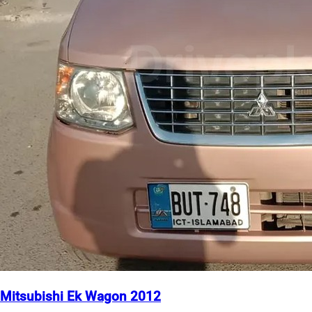
Mitsubishi Ek Wagon 2012