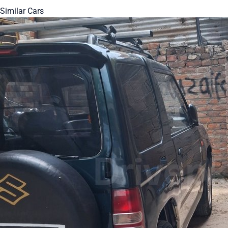
Similar Cars