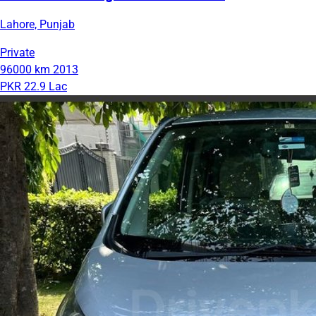
Lahore, Punjab
Private
96000 km
2013
PKR 22.9 Lac