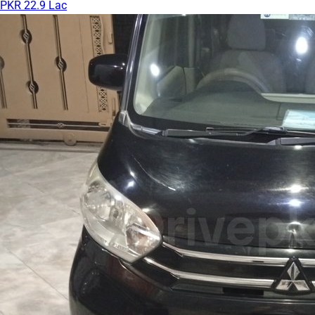
PKR 22.9 Lac