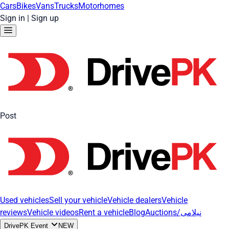
Cars
Bikes
Vans
Trucks
Motorhomes
Sign in
|
Sign up
Post
Used vehicles
Sell your vehicle
Vehicle dealers
Vehicle
reviews
Vehicle videos
Rent a vehicle
Blog
Auctions/نیلامی
DrivePK Event
NEW