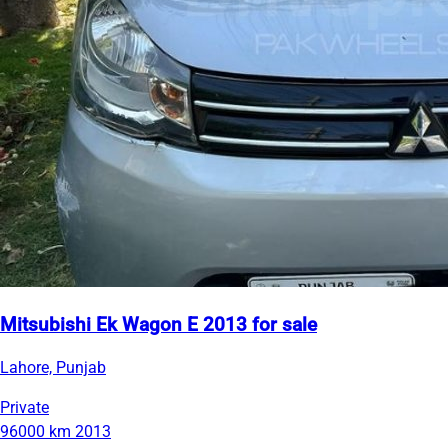
Mitsubishi Ek Wagon E 2013 for sale
Lahore, Punjab
Private
96000 km
2013