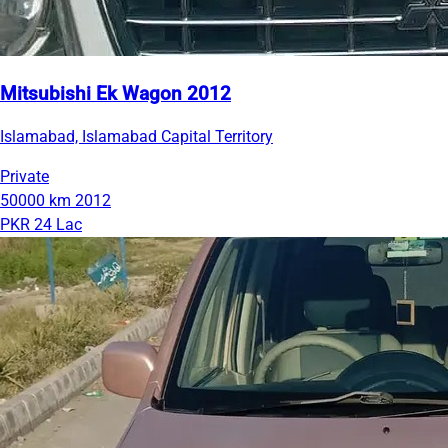
Mitsubishi Ek Wagon 2012
Islamabad, Islamabad Capital Territory
Private
50000 km
2012
PKR 24 Lac