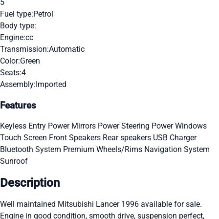
5
Fuel type:
Petrol
Body type:
Engine:
cc
Transmission:
Automatic
Color:
Green
Seats:
4
Assembly:
Imported
Features
Keyless Entry
Power Mirrors
Power Steering
Power Windows
Touch Screen
Front Speakers
Rear speakers
USB Charger
Bluetooth System
Premium Wheels/Rims
Navigation System
Sunroof
Description
Well maintained Mitsubishi Lancer 1996 available for sale.
Engine in good condition, smooth drive, suspension perfect,