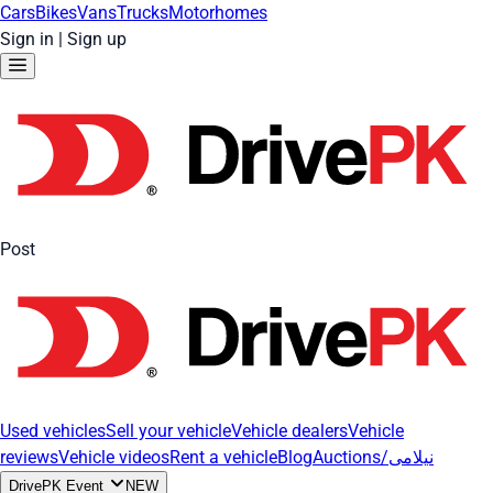
Cars
Bikes
Vans
Trucks
Motorhomes
Sign in
|
Sign up
Post
Used vehicles
Sell your vehicle
Vehicle dealers
Vehicle
reviews
Vehicle videos
Rent a vehicle
Blog
Auctions/نیلامی
DrivePK Event
NEW