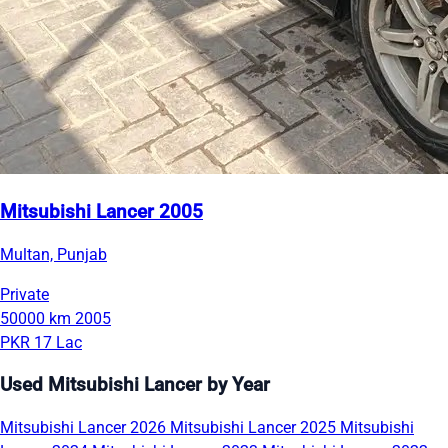
Mitsubishi Lancer 2005
Multan, Punjab
Private
50000 km
2005
PKR 17 Lac
Used Mitsubishi Lancer by Year
Mitsubishi Lancer 2026
Mitsubishi Lancer 2025
Mitsubishi