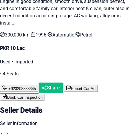
Engine in good condition, smooth drive, suspension perfect,
and comfortable family car. Interior neat & clean, outer also in
decent condition according to age. AC working, alloy rims
insta...
300,000 km
1996
Automatic
Petrol
PKR 10 Lac
Used • Imported
• 4 Seats
Share
+923208888345
Report Car Ad
Book Car Inspection
Seller Details
Seller Information