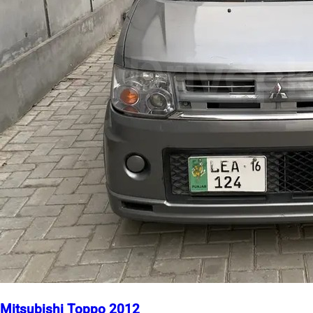
Mitsubishi Toppo 2012