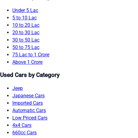
Under 5 Lac
5 to 10 Lac
10 to 20 Lac
20 to 30 Lac
30 to 50 Lac
50 to 75 Lac
75 Lac to 1 Crore
Above 1 Crore
Used Cars by Category
Jeep
Japanese Cars
Imported Cars
Automatic Cars
Low Priced Cars
4x4 Cars
660cc Cars