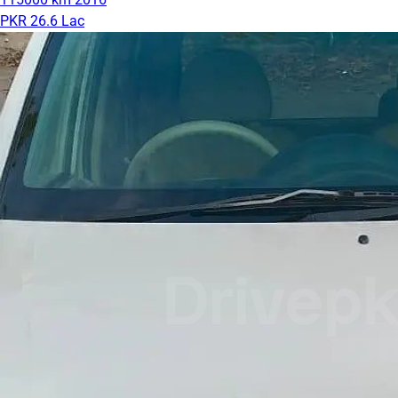
PKR 26.6 Lac