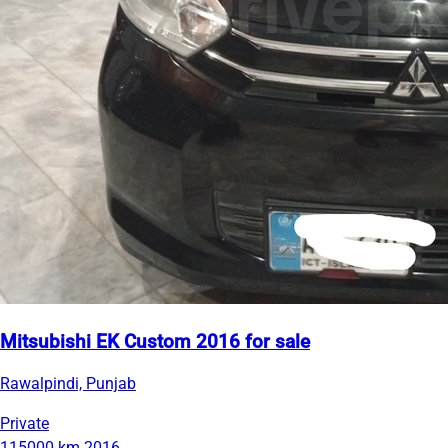
Mitsubishi EK Custom 2016 for sale
Rawalpindi, Punjab
Private
115000 km
2016