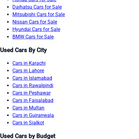
Daihatsu Cars for Sale
Mitsubishi Cars for Sale
Nissan Cars for Sale
Hyundai Cars for Sale
BMW Cars for Sale
Used Cars By City
Cars in Karachi
Cars in Lahore
Cars in Islamabad
Cars in Rawalpindi
Cars in Peshawar
Cars in Faisalabad
Cars in Multan
Cars in Gujranwala
Cars in Sialkot
Used Cars by Budget