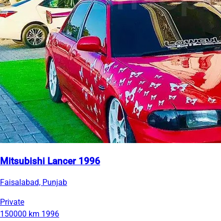
Mitsubishi Lancer 1996
Faisalabad, Punjab
Private
150000 km
1996