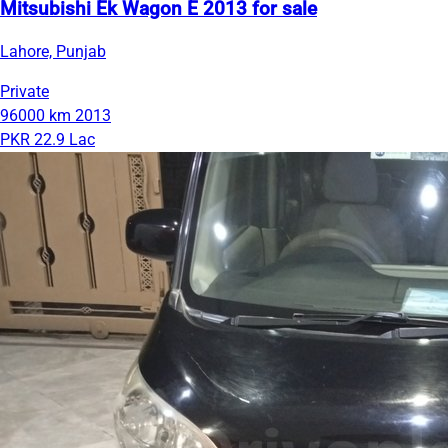
Mitsubishi Ek Wagon E 2013 for sale
Lahore, Punjab
Private
96000 km
2013
PKR 22.9 Lac