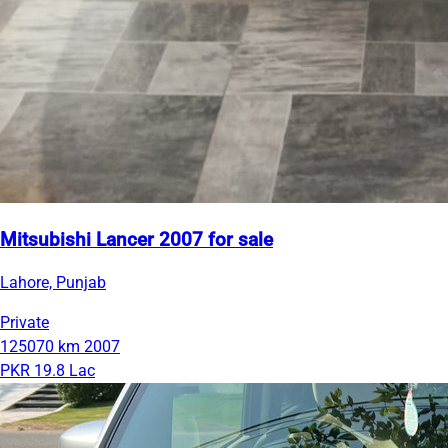
Mitsubishi Lancer 2007 for sale
Lahore, Punjab
Private
125070 km
2007
PKR 19.8 Lac