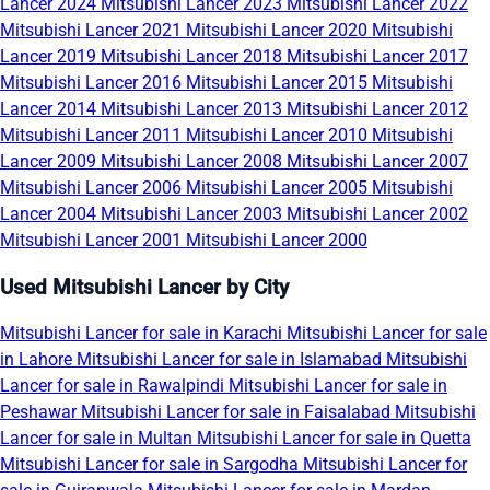
Lancer 2024
Mitsubishi Lancer 2023
Mitsubishi Lancer 2022
Mitsubishi Lancer 2021
Mitsubishi Lancer 2020
Mitsubishi
Lancer 2019
Mitsubishi Lancer 2018
Mitsubishi Lancer 2017
Mitsubishi Lancer 2016
Mitsubishi Lancer 2015
Mitsubishi
Lancer 2014
Mitsubishi Lancer 2013
Mitsubishi Lancer 2012
Mitsubishi Lancer 2011
Mitsubishi Lancer 2010
Mitsubishi
Lancer 2009
Mitsubishi Lancer 2008
Mitsubishi Lancer 2007
Mitsubishi Lancer 2006
Mitsubishi Lancer 2005
Mitsubishi
Lancer 2004
Mitsubishi Lancer 2003
Mitsubishi Lancer 2002
Mitsubishi Lancer 2001
Mitsubishi Lancer 2000
Used Mitsubishi Lancer by City
Mitsubishi Lancer for sale in Karachi
Mitsubishi Lancer for sale
in Lahore
Mitsubishi Lancer for sale in Islamabad
Mitsubishi
Lancer for sale in Rawalpindi
Mitsubishi Lancer for sale in
Peshawar
Mitsubishi Lancer for sale in Faisalabad
Mitsubishi
Lancer for sale in Multan
Mitsubishi Lancer for sale in Quetta
Mitsubishi Lancer for sale in Sargodha
Mitsubishi Lancer for