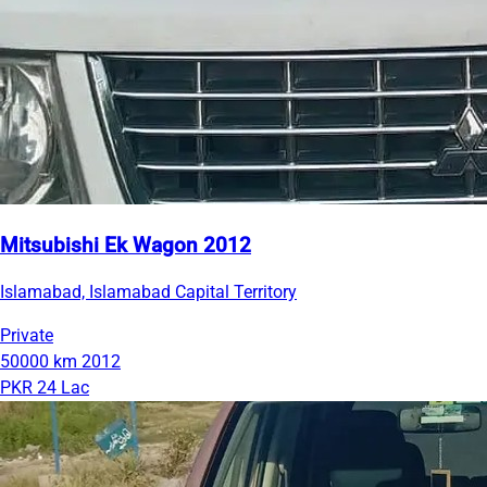
Mitsubishi Ek Wagon 2012
Islamabad, Islamabad Capital Territory
Private
50000 km
2012
PKR 24 Lac