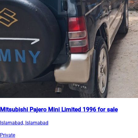
Mitsubishi Pajero Mini Limited 1996 for sale
Islamabad, Islamabad
Private