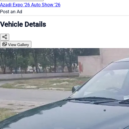
Azadi Expo '26
Auto Show '26
Post an Ad
Vehicle Details
View Gallery