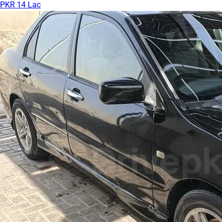
PKR 14 Lac