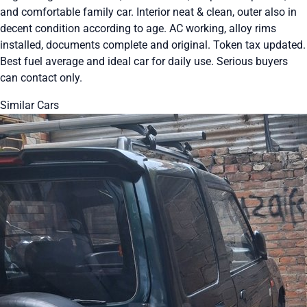
and comfortable family car. Interior neat & clean, outer also in
decent condition according to age. AC working, alloy rims
installed, documents complete and original. Token tax updated.
Best fuel average and ideal car for daily use. Serious buyers
can contact only.
Similar Cars