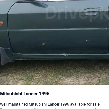
Mitsubishi Lancer 1996
Well maintained Mitsubishi Lancer 1996 available for sale.