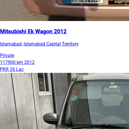
Mitsubishi Ek Wagon 2012
Islamabad, Islamabad Capital Territory
Private
117900 km
2012
PKR 26 Lac