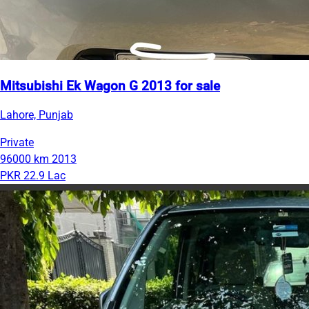
Mitsubishi Ek Wagon G 2013 for sale
Lahore, Punjab
Private
96000 km
2013
PKR 22.9 Lac