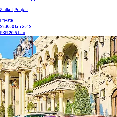
Sialkot, Punjab
Private
223000 km
2012
PKR 20.5 Lac