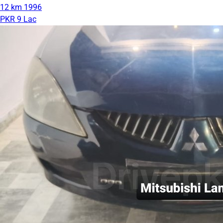
12 km
1996
PKR 9 Lac