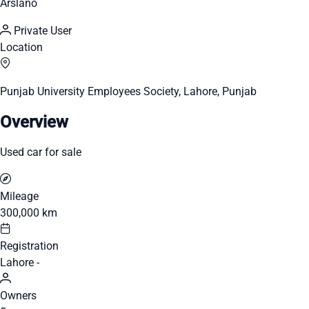
Arslano
Private User
Location
Punjab University Employees Society, Lahore, Punjab
Overview
Used car for sale
Mileage
300,000 km
Registration
Lahore -
Owners