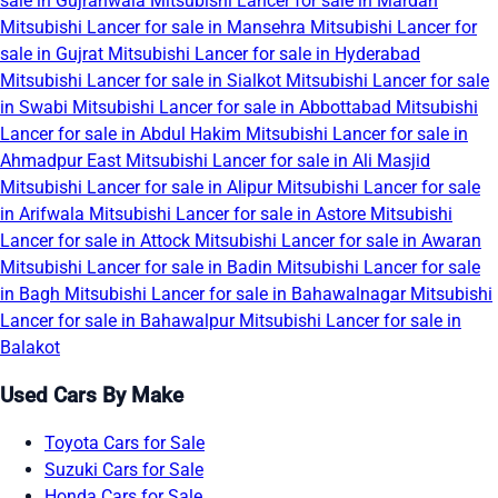
sale in Gujranwala
Mitsubishi Lancer for sale in Mardan
Mitsubishi Lancer for sale in Mansehra
Mitsubishi Lancer for
sale in Gujrat
Mitsubishi Lancer for sale in Hyderabad
Mitsubishi Lancer for sale in Sialkot
Mitsubishi Lancer for sale
in Swabi
Mitsubishi Lancer for sale in Abbottabad
Mitsubishi
Lancer for sale in Abdul Hakim
Mitsubishi Lancer for sale in
Ahmadpur East
Mitsubishi Lancer for sale in Ali Masjid
Mitsubishi Lancer for sale in Alipur
Mitsubishi Lancer for sale
in Arifwala
Mitsubishi Lancer for sale in Astore
Mitsubishi
Lancer for sale in Attock
Mitsubishi Lancer for sale in Awaran
Mitsubishi Lancer for sale in Badin
Mitsubishi Lancer for sale
in Bagh
Mitsubishi Lancer for sale in Bahawalnagar
Mitsubishi
Lancer for sale in Bahawalpur
Mitsubishi Lancer for sale in
Balakot
Used Cars By Make
Toyota Cars for Sale
Suzuki Cars for Sale
Honda Cars for Sale