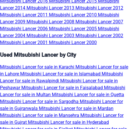
Mitsubishi Lancer 2016
Mitsubishi Lancer 2015
Mitsubishi
Lancer 2014
Mitsubishi Lancer 2013
Mitsubishi Lancer 2012
Mitsubishi Lancer 2011
Mitsubishi Lancer 2010
Mitsubishi
Lancer 2009
Mitsubishi Lancer 2008
Mitsubishi Lancer 2007
Mitsubishi Lancer 2006
Mitsubishi Lancer 2005
Mitsubishi
Lancer 2004
Mitsubishi Lancer 2003
Mitsubishi Lancer 2002
Mitsubishi Lancer 2001
Mitsubishi Lancer 2000
Used Mitsubishi Lancer by City
Mitsubishi Lancer for sale in Karachi
Mitsubishi Lancer for sale
in Lahore
Mitsubishi Lancer for sale in Islamabad
Mitsubishi
Lancer for sale in Rawalpindi
Mitsubishi Lancer for sale in
Peshawar
Mitsubishi Lancer for sale in Faisalabad
Mitsubishi
Lancer for sale in Multan
Mitsubishi Lancer for sale in Quetta
Mitsubishi Lancer for sale in Sargodha
Mitsubishi Lancer for
sale in Gujranwala
Mitsubishi Lancer for sale in Mardan
Mitsubishi Lancer for sale in Mansehra
Mitsubishi Lancer for
sale in Gujrat
Mitsubishi Lancer for sale in Hyderabad