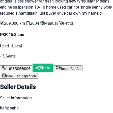
original sides shower for fresh looking new tyres leather seats
engine suspension 10/10 home used car not single penny work
required alhamdilialh just buyer drive car own my name bi...
209,000 km
2004
Manual
Petrol
PKR 15.8 Lac
Used • Local
• 5 Seats
Share
+923280569003
Report Car Ad
Book Car Inspection
Seller Details
Seller Information
hafiz sahb