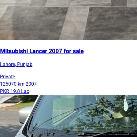
Mitsubishi Lancer 2007 for sale
Lahore, Punjab
Private
125070 km
2007
PKR 19.8 Lac