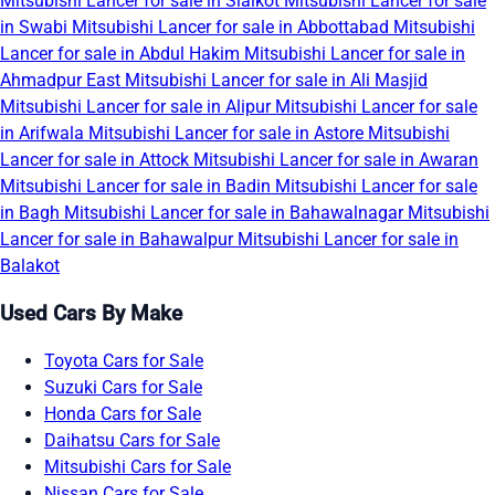
Mitsubishi Lancer for sale in Sialkot
Mitsubishi Lancer for sale
in Swabi
Mitsubishi Lancer for sale in Abbottabad
Mitsubishi
Lancer for sale in Abdul Hakim
Mitsubishi Lancer for sale in
Ahmadpur East
Mitsubishi Lancer for sale in Ali Masjid
Mitsubishi Lancer for sale in Alipur
Mitsubishi Lancer for sale
in Arifwala
Mitsubishi Lancer for sale in Astore
Mitsubishi
Lancer for sale in Attock
Mitsubishi Lancer for sale in Awaran
Mitsubishi Lancer for sale in Badin
Mitsubishi Lancer for sale
in Bagh
Mitsubishi Lancer for sale in Bahawalnagar
Mitsubishi
Lancer for sale in Bahawalpur
Mitsubishi Lancer for sale in
Balakot
Used Cars By Make
Toyota Cars for Sale
Suzuki Cars for Sale
Honda Cars for Sale
Daihatsu Cars for Sale
Mitsubishi Cars for Sale
Nissan Cars for Sale