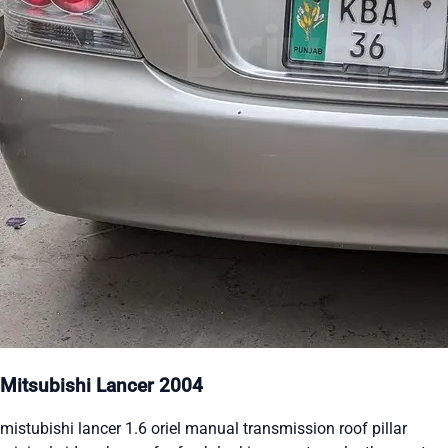
Mitsubishi Lancer 2004
mistubishi lancer 1.6 oriel manual transmission roof pillar