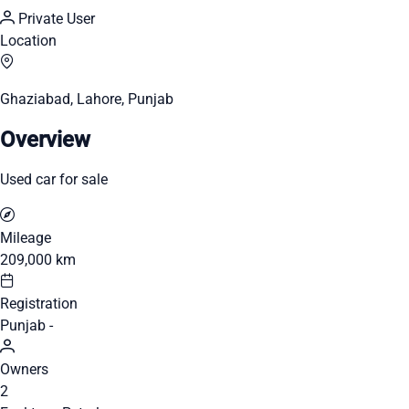
Private User
Location
Ghaziabad, Lahore, Punjab
Overview
Used car for sale
Mileage
209,000 km
Registration
Punjab -
Owners
2