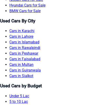
Hyundai Cars for Sale
BMW Cars for Sale
Used Cars By City
Cars in Karachi
Cars in Lahore
Cars in Islamabad
Cars in Rawalpindi
Cars in Peshawar
Cars in Faisalabad
Cars in Multan
Cars in Gujranwala
Cars in Sialkot
Used Cars by Budget
Under 5 Lac
5 to 10 Lac