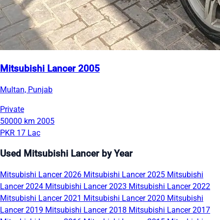
Mitsubishi Lancer 2005
Multan, Punjab
Private
50000 km
2005
PKR 17 Lac
Used Mitsubishi Lancer by Year
Mitsubishi Lancer 2026
Mitsubishi Lancer 2025
Mitsubishi
Lancer 2024
Mitsubishi Lancer 2023
Mitsubishi Lancer 2022
Mitsubishi Lancer 2021
Mitsubishi Lancer 2020
Mitsubishi
Lancer 2019
Mitsubishi Lancer 2018
Mitsubishi Lancer 2017