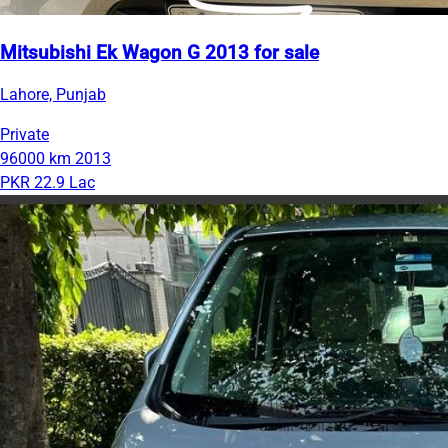
Mitsubishi Ek Wagon G 2013 for sale
Lahore, Punjab
Private
96000 km
2013
PKR 22.9 Lac