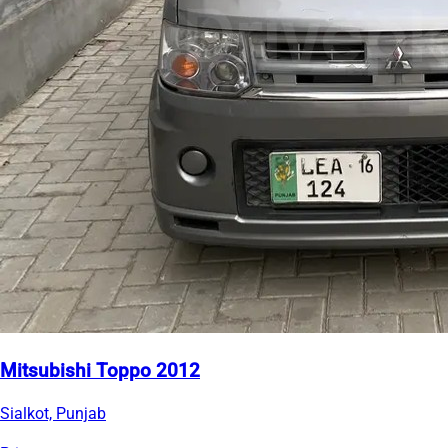
Mitsubishi Toppo 2012
Sialkot, Punjab