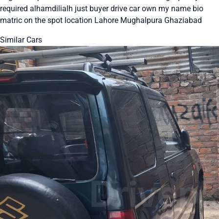
required alhamdilialh just buyer drive car own my name bio
matric on the spot location Lahore Mughalpura Ghaziabad
Similar Cars