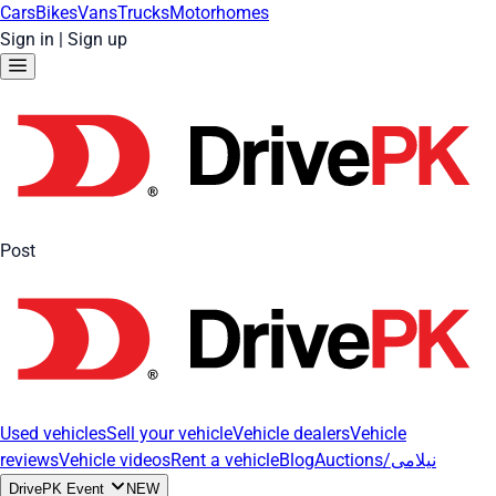
Cars
Bikes
Vans
Trucks
Motorhomes
Sign in
|
Sign up
Post
Used vehicles
Sell your vehicle
Vehicle dealers
Vehicle
reviews
Vehicle videos
Rent a vehicle
Blog
Auctions/نیلامی
DrivePK Event
NEW