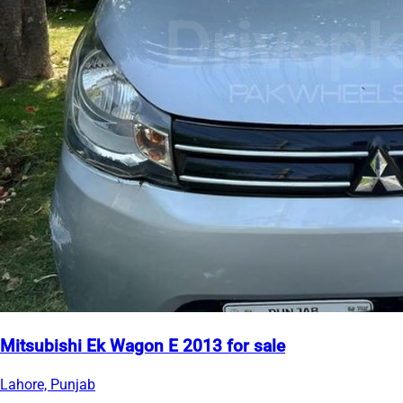
Mitsubishi Ek Wagon E 2013 for sale
Lahore, Punjab