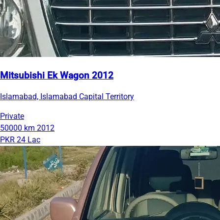
Mitsubishi Ek Wagon 2012
Islamabad, Islamabad Capital Territory
Private
50000 km
2012
PKR 24 Lac