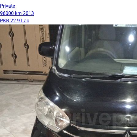
Private
96000 km
2013
PKR 22.9 Lac