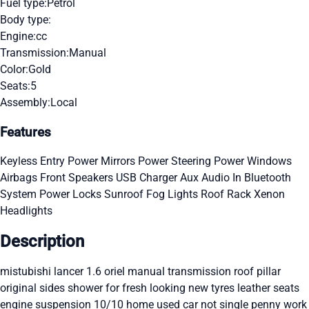
Fuel type:
Petrol
Body type:
Engine:
cc
Transmission:
Manual
Color:
Gold
Seats:
5
Assembly:
Local
Features
Keyless Entry
Power Mirrors
Power Steering
Power Windows
Airbags
Front Speakers
USB Charger
Aux Audio In
Bluetooth
System
Power Locks
Sunroof
Fog Lights
Roof Rack
Xenon
Headlights
Description
mistubishi lancer 1.6 oriel manual transmission roof pillar
original sides shower for fresh looking new tyres leather seats
engine suspension 10/10 home used car not single penny work