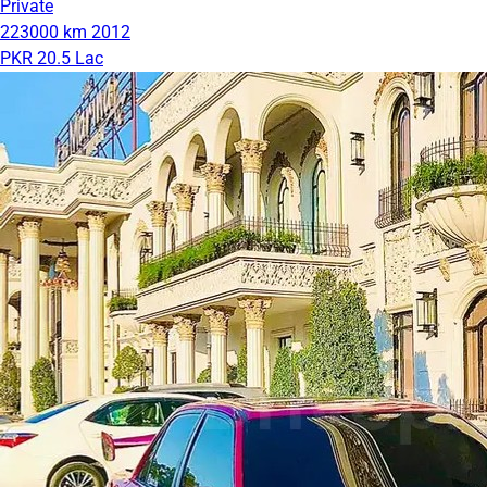
Private
223000 km
2012
PKR 20.5 Lac