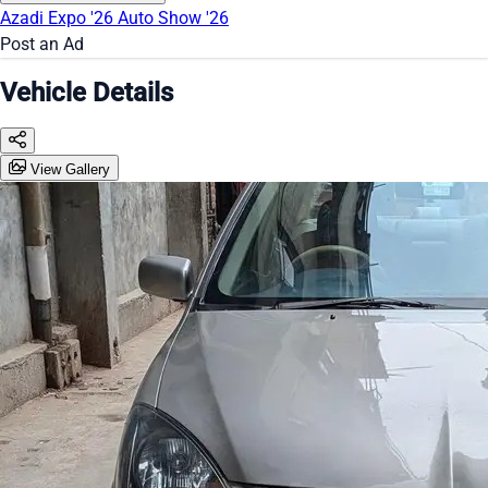
Azadi Expo '26
Auto Show '26
Post an Ad
Vehicle Details
View Gallery