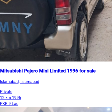
Mitsubishi Pajero Mini Limited 1996 for sale
Islamabad, Islamabad
Private
12 km
1996
PKR 9 Lac