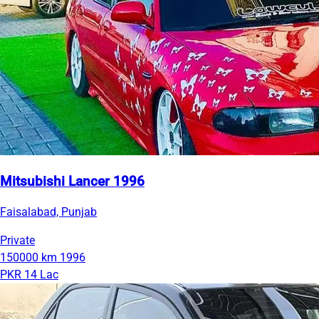
Mitsubishi Lancer 1996
Faisalabad, Punjab
Private
150000 km
1996
PKR 14 Lac