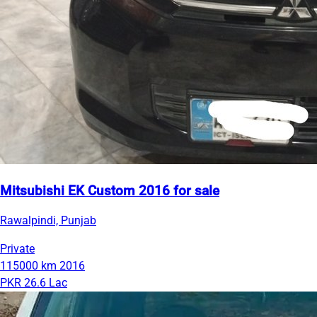
Mitsubishi EK Custom 2016 for sale
Rawalpindi, Punjab
Private
115000 km
2016
PKR 26.6 Lac