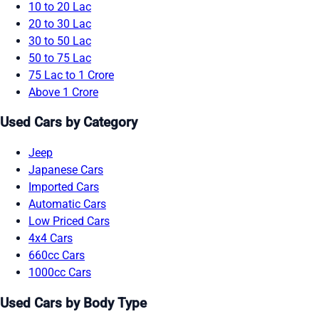
10 to 20 Lac
20 to 30 Lac
30 to 50 Lac
50 to 75 Lac
75 Lac to 1 Crore
Above 1 Crore
Used Cars by Category
Jeep
Japanese Cars
Imported Cars
Automatic Cars
Low Priced Cars
4x4 Cars
660cc Cars
1000cc Cars
Used Cars by Body Type