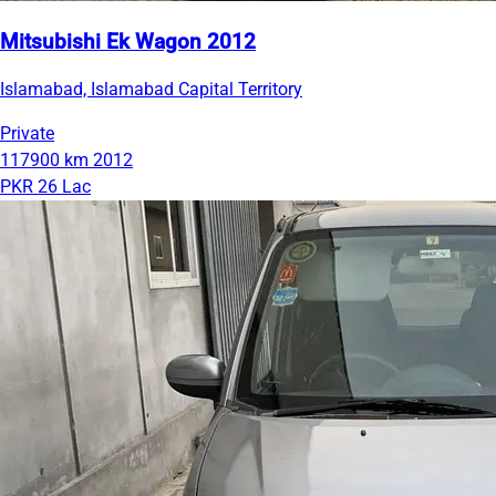
Mitsubishi Ek Wagon 2012
Islamabad, Islamabad Capital Territory
Private
117900 km
2012
PKR 26 Lac