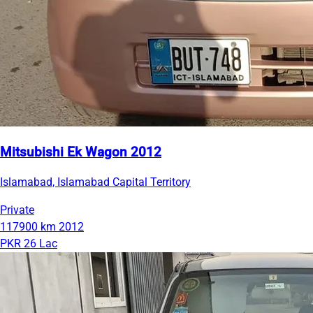
Mitsubishi Ek Wagon 2012
Islamabad, Islamabad Capital Territory
Private
117900 km
2012
PKR 26 Lac