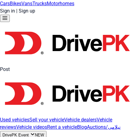
Cars
Bikes
Vans
Trucks
Motorhomes
Sign in
|
Sign up
Post
Used vehicles
Sell your vehicle
Vehicle dealers
Vehicle
reviews
Vehicle videos
Rent a vehicle
Blog
Auctions/نیلامی
DrivePK Event
NEW