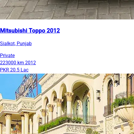
Mitsubishi Toppo 2012
Sialkot, Punjab
Private
223000 km
2012
PKR 20.5 Lac