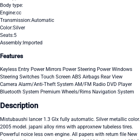
Body type:
Engine:
cc
Transmission:
Automatic
Color:
Silver
Seats:
5
Assembly:
Imported
Features
Keyless Entry
Power Mirrors
Power Steering
Power Windows
Steering Switches
Touch Screen
ABS
Airbags
Rear View
Camera
Alarm/Anti-Theft System
AM/FM Radio
DVD Player
Bluetooth System
Premium Wheels/Rims
Navigation System
Description
Mistubaushi lancer 1.3 Glx fully automatic. Silver metallic color.
2005 model. japani alloy rims with approxnew tubeless tires.
Powerful noice less own engine. All papers with return file New