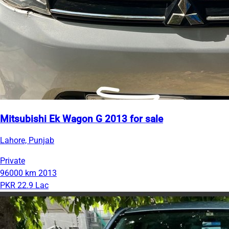
Mitsubishi Ek Wagon G 2013 for sale
Lahore, Punjab
Private
96000 km
2013
PKR 22.9 Lac