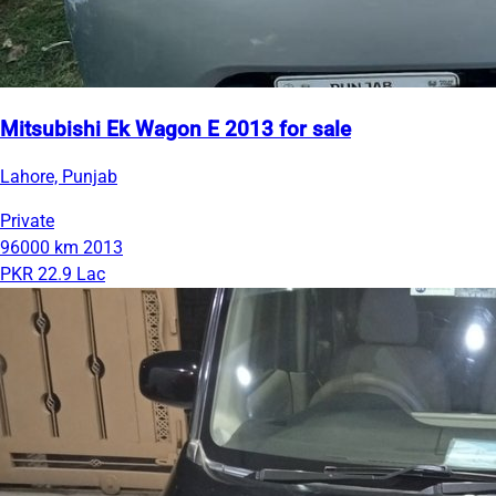
Mitsubishi Ek Wagon E 2013 for sale
Lahore, Punjab
Private
96000 km
2013
PKR 22.9 Lac