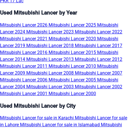
PKR 17 Lac
Used Mitsubishi Lancer by Year
Mitsubishi Lancer 2026
Mitsubishi Lancer 2025
Mitsubishi
Lancer 2024
Mitsubishi Lancer 2023
Mitsubishi Lancer 2022
Mitsubishi Lancer 2021
Mitsubishi Lancer 2020
Mitsubishi
Lancer 2019
Mitsubishi Lancer 2018
Mitsubishi Lancer 2017
Mitsubishi Lancer 2016
Mitsubishi Lancer 2015
Mitsubishi
Lancer 2014
Mitsubishi Lancer 2013
Mitsubishi Lancer 2012
Mitsubishi Lancer 2011
Mitsubishi Lancer 2010
Mitsubishi
Lancer 2009
Mitsubishi Lancer 2008
Mitsubishi Lancer 2007
Mitsubishi Lancer 2006
Mitsubishi Lancer 2005
Mitsubishi
Lancer 2004
Mitsubishi Lancer 2003
Mitsubishi Lancer 2002
Mitsubishi Lancer 2001
Mitsubishi Lancer 2000
Used Mitsubishi Lancer by City
Mitsubishi Lancer for sale in Karachi
Mitsubishi Lancer for sale
in Lahore
Mitsubishi Lancer for sale in Islamabad
Mitsubishi