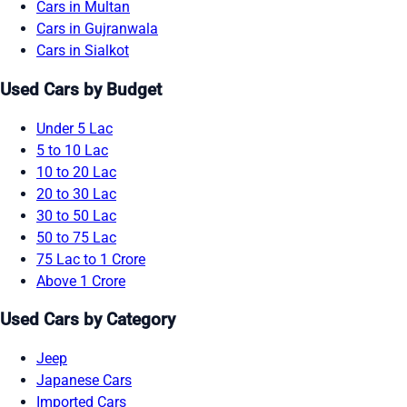
Cars in Multan
Cars in Gujranwala
Cars in Sialkot
Used Cars by Budget
Under 5 Lac
5 to 10 Lac
10 to 20 Lac
20 to 30 Lac
30 to 50 Lac
50 to 75 Lac
75 Lac to 1 Crore
Above 1 Crore
Used Cars by Category
Jeep
Japanese Cars
Imported Cars