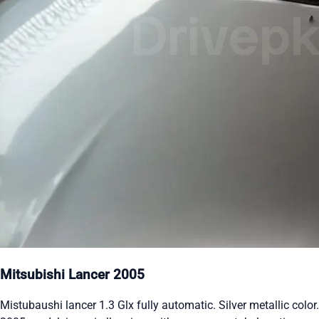
Mitsubishi Lancer 2005
Mistubaushi lancer 1.3 Glx fully automatic. Silver metallic color.