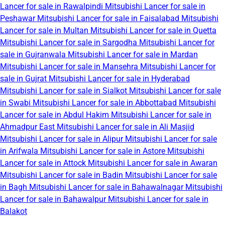
Lancer for sale in Rawalpindi
Mitsubishi Lancer for sale in
Peshawar
Mitsubishi Lancer for sale in Faisalabad
Mitsubishi
Lancer for sale in Multan
Mitsubishi Lancer for sale in Quetta
Mitsubishi Lancer for sale in Sargodha
Mitsubishi Lancer for
sale in Gujranwala
Mitsubishi Lancer for sale in Mardan
Mitsubishi Lancer for sale in Mansehra
Mitsubishi Lancer for
sale in Gujrat
Mitsubishi Lancer for sale in Hyderabad
Mitsubishi Lancer for sale in Sialkot
Mitsubishi Lancer for sale
in Swabi
Mitsubishi Lancer for sale in Abbottabad
Mitsubishi
Lancer for sale in Abdul Hakim
Mitsubishi Lancer for sale in
Ahmadpur East
Mitsubishi Lancer for sale in Ali Masjid
Mitsubishi Lancer for sale in Alipur
Mitsubishi Lancer for sale
in Arifwala
Mitsubishi Lancer for sale in Astore
Mitsubishi
Lancer for sale in Attock
Mitsubishi Lancer for sale in Awaran
Mitsubishi Lancer for sale in Badin
Mitsubishi Lancer for sale
in Bagh
Mitsubishi Lancer for sale in Bahawalnagar
Mitsubishi
Lancer for sale in Bahawalpur
Mitsubishi Lancer for sale in
Balakot