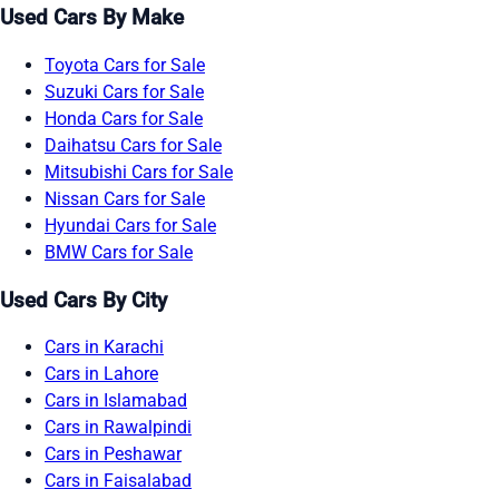
Used Cars By Make
Toyota Cars for Sale
Suzuki Cars for Sale
Honda Cars for Sale
Daihatsu Cars for Sale
Mitsubishi Cars for Sale
Nissan Cars for Sale
Hyundai Cars for Sale
BMW Cars for Sale
Used Cars By City
Cars in Karachi
Cars in Lahore
Cars in Islamabad
Cars in Rawalpindi
Cars in Peshawar
Cars in Faisalabad