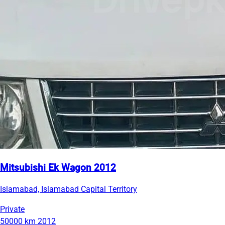
Mitsubishi Ek Wagon 2012
Islamabad, Islamabad Capital Territory
Private
50000 km
2012