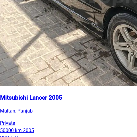
Mitsubishi Lancer 2005
Multan, Punjab
Private
50000 km
2005