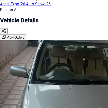
Azadi Expo '26
Auto Show '26
Post an Ad
Vehicle Details
View Gallery