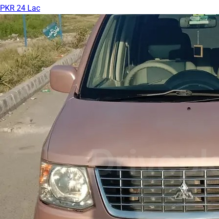
PKR 24 Lac