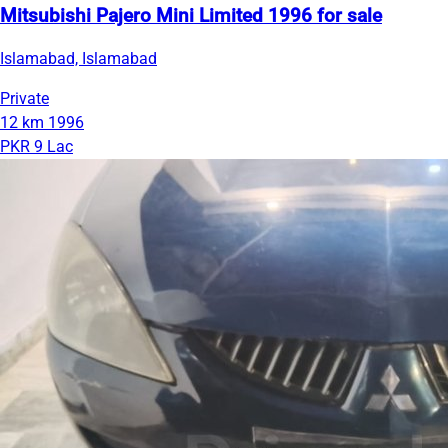
Mitsubishi Pajero Mini Limited 1996 for sale
Islamabad, Islamabad
Private
12 km
1996
PKR 9 Lac