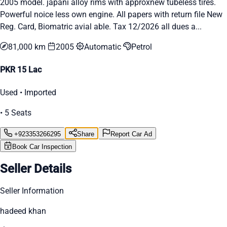
2005 model. japani alloy rims with approxnew tubeless tires.
Powerful noice less own engine. All papers with return file New
Reg. Card, Biomatric avial able. Tax 12/2026 all dues a...
81,000 km
2005
Automatic
Petrol
PKR 15 Lac
Used • Imported
• 5 Seats
+923353266295
Share
Report Car Ad
Book Car Inspection
Seller Details
Seller Information
hadeed khan