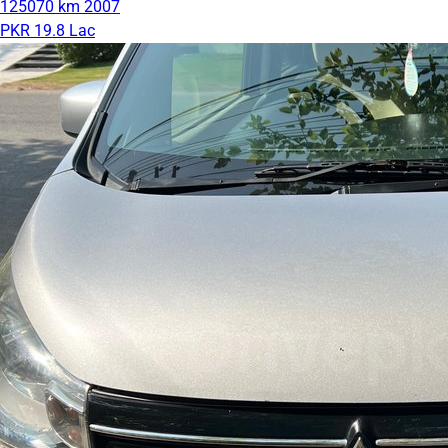
125070 km
2007
PKR 19.8 Lac