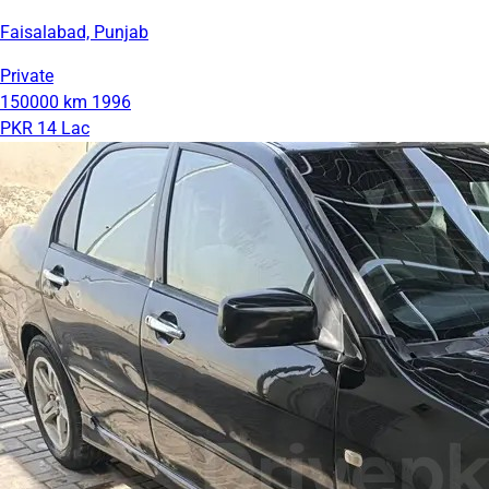
Faisalabad, Punjab
Private
150000 km
1996
PKR 14 Lac