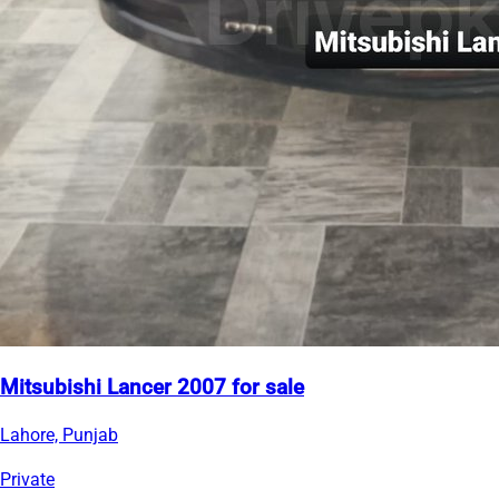
Mitsubishi Lancer 2007 for sale
Lahore, Punjab
Private