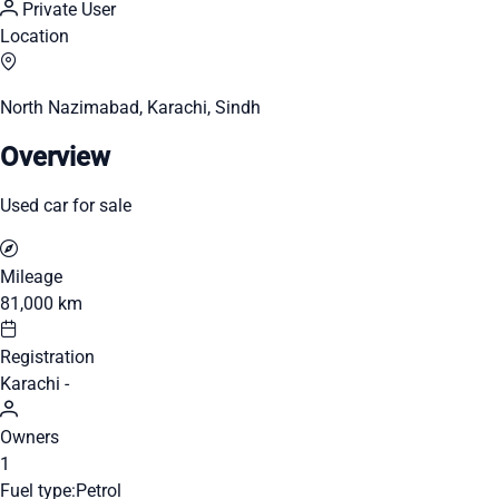
Private User
Location
North Nazimabad, Karachi, Sindh
Overview
Used car for sale
Mileage
81,000 km
Registration
Karachi -
Owners
1
Fuel type:
Petrol