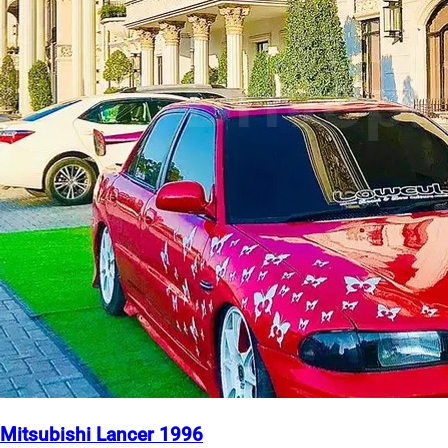
Mitsubishi Lancer 1996