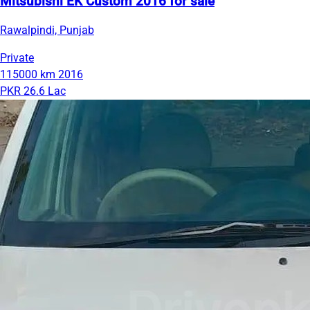
Mitsubishi EK Custom 2016 for sale
Rawalpindi, Punjab
Private
115000 km
2016
PKR 26.6 Lac