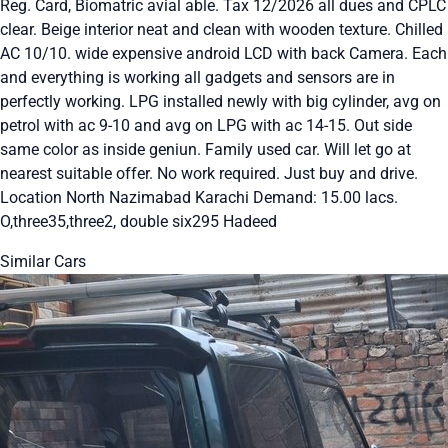
Reg. Card, Biomatric avial able. Tax 12/2026 all dues and CPLC
clear. Beige interior neat and clean with wooden texture. Chilled
AC 10/10. wide expensive android LCD with back Camera. Each
and everything is working all gadgets and sensors are in
perfectly working. LPG installed newly with big cylinder, avg on
petrol with ac 9-10 and avg on LPG with ac 14-15. Out side
same color as inside geniun. Family used car. Will let go at
nearest suitable offer. No work required. Just buy and drive.
Location North Nazimabad Karachi Demand: 15.00 lacs.
O,three35,three2, double six295 Hadeed
Similar Cars