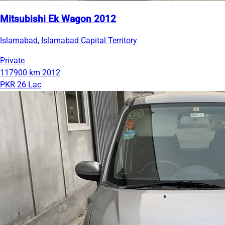
Mitsubishi Ek Wagon 2012
Islamabad, Islamabad Capital Territory
Private
117900 km
2012
PKR 26 Lac