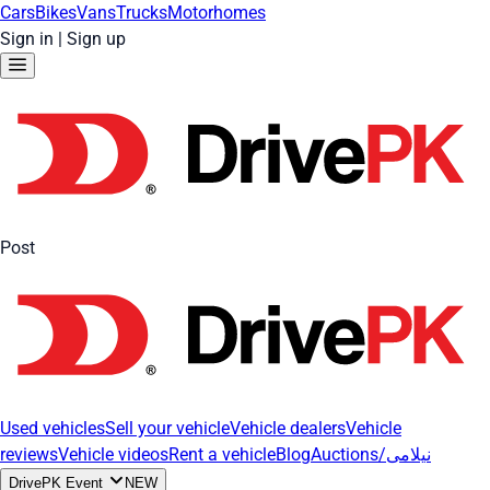
Cars
Bikes
Vans
Trucks
Motorhomes
Sign in
|
Sign up
Post
Used vehicles
Sell your vehicle
Vehicle dealers
Vehicle
reviews
Vehicle videos
Rent a vehicle
Blog
Auctions/نیلامی
DrivePK Event
NEW