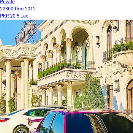
Private
223000 km
2012
PKR 20.5 Lac