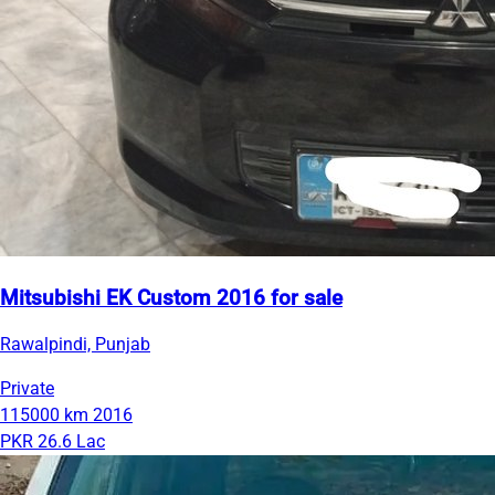
Mitsubishi EK Custom 2016 for sale
Rawalpindi, Punjab
Private
115000 km
2016
PKR 26.6 Lac