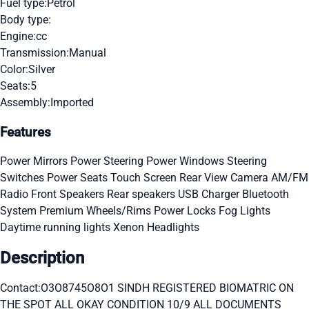
Fuel type:
Petrol
Body type:
Engine:
cc
Transmission:
Manual
Color:
Silver
Seats:
5
Assembly:
Imported
Features
Power Mirrors
Power Steering
Power Windows
Steering
Switches
Power Seats
Touch Screen
Rear View Camera
AM/FM
Radio
Front Speakers
Rear speakers
USB Charger
Bluetooth
System
Premium Wheels/Rims
Power Locks
Fog Lights
Daytime running lights
Xenon Headlights
Description
Contact:O3O8745O8O1 SINDH REGISTERED BIOMATRIC ON
THE SPOT ALL OKAY CONDITION 10/9 ALL DOCUMENTS