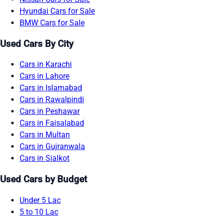
Hyundai Cars for Sale
BMW Cars for Sale
Used Cars By City
Cars in Karachi
Cars in Lahore
Cars in Islamabad
Cars in Rawalpindi
Cars in Peshawar
Cars in Faisalabad
Cars in Multan
Cars in Gujranwala
Cars in Sialkot
Used Cars by Budget
Under 5 Lac
5 to 10 Lac