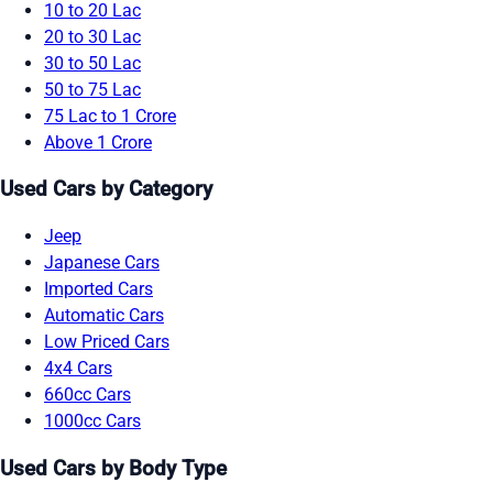
10 to 20 Lac
20 to 30 Lac
30 to 50 Lac
50 to 75 Lac
75 Lac to 1 Crore
Above 1 Crore
Used Cars by Category
Jeep
Japanese Cars
Imported Cars
Automatic Cars
Low Priced Cars
4x4 Cars
660cc Cars
1000cc Cars
Used Cars by Body Type