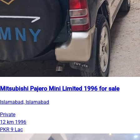
Mitsubishi Pajero Mini Limited 1996 for sale
Islamabad, Islamabad
Private
12 km
1996
PKR 9 Lac