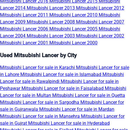
Mitsubishi Lancer 2016
Mitsubishi Lancer 2015
Mitsubishi
Lancer 2014
Mitsubishi Lancer 2013
Mitsubishi Lancer 2012
Mitsubishi Lancer 2011
Mitsubishi Lancer 2010
Mitsubishi
Lancer 2009
Mitsubishi Lancer 2008
Mitsubishi Lancer 2007
Mitsubishi Lancer 2006
Mitsubishi Lancer 2005
Mitsubishi
Lancer 2004
Mitsubishi Lancer 2003
Mitsubishi Lancer 2002
Mitsubishi Lancer 2001
Mitsubishi Lancer 2000
Used Mitsubishi Lancer by City
Mitsubishi Lancer for sale in Karachi
Mitsubishi Lancer for sale
in Lahore
Mitsubishi Lancer for sale in Islamabad
Mitsubishi
Lancer for sale in Rawalpindi
Mitsubishi Lancer for sale in
Peshawar
Mitsubishi Lancer for sale in Faisalabad
Mitsubishi
Lancer for sale in Multan
Mitsubishi Lancer for sale in Quetta
Mitsubishi Lancer for sale in Sargodha
Mitsubishi Lancer for
sale in Gujranwala
Mitsubishi Lancer for sale in Mardan
Mitsubishi Lancer for sale in Mansehra
Mitsubishi Lancer for
sale in Gujrat
Mitsubishi Lancer for sale in Hyderabad