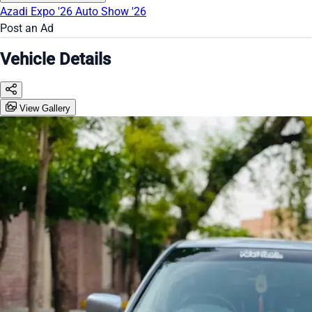
Azadi Expo '26
Auto Show '26
Post an Ad
Vehicle Details
View Gallery