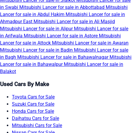
Mitsubishi Lancer for sale in Sialkot
Mitsubishi Lancer for sale
in Swabi
Mitsubishi Lancer for sale in Abbottabad
Mitsubishi
Lancer for sale in Abdul Hakim
Mitsubishi Lancer for sale in
Ahmadpur East
Mitsubishi Lancer for sale in Ali Masjid
Mitsubishi Lancer for sale in Alipur
Mitsubishi Lancer for sale
in Arifwala
Mitsubishi Lancer for sale in Astore
Mitsubishi
Lancer for sale in Attock
Mitsubishi Lancer for sale in Awaran
Mitsubishi Lancer for sale in Badin
Mitsubishi Lancer for sale
in Bagh
Mitsubishi Lancer for sale in Bahawalnagar
Mitsubishi
Lancer for sale in Bahawalpur
Mitsubishi Lancer for sale in
Balakot
Used Cars By Make
Toyota Cars for Sale
Suzuki Cars for Sale
Honda Cars for Sale
Daihatsu Cars for Sale
Mitsubishi Cars for Sale
Nissan Cars for Sale