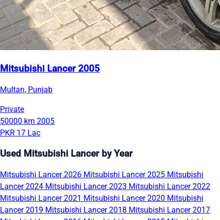
Mitsubishi Lancer 2005
Multan, Punjab
Private
50000 km
2005
PKR 17 Lac
Used Mitsubishi Lancer by Year
Mitsubishi Lancer 2026
Mitsubishi Lancer 2025
Mitsubishi
Lancer 2024
Mitsubishi Lancer 2023
Mitsubishi Lancer 2022
Mitsubishi Lancer 2021
Mitsubishi Lancer 2020
Mitsubishi
Lancer 2019
Mitsubishi Lancer 2018
Mitsubishi Lancer 2017