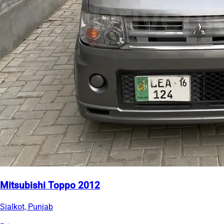
Mitsubishi Toppo 2012
Sialkot, Punjab