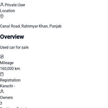
Private User
Location
Canal Road, Rahimyar Khan, Punjab
Overview
Used car for sale
Mileage
160,000 km
Registration
Karachi -
Owners
3