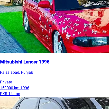
Mitsubishi Lancer 1996
Faisalabad, Punjab
Private
150000 km
1996
PKR 14 Lac