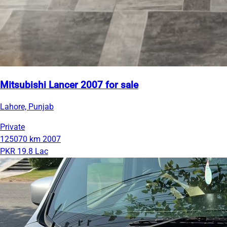
Mitsubishi Lancer 2007 for sale
Lahore, Punjab
Private
125070 km
2007
PKR 19.8 Lac