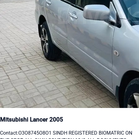
Mitsubishi Lancer 2005
Contact:O3O8745O8O1 SINDH REGISTERED BIOMATRIC ON