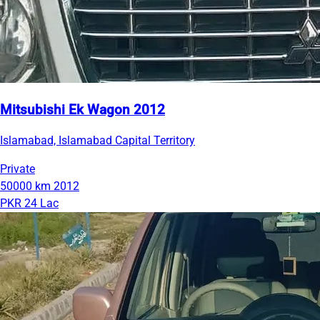
Mitsubishi Ek Wagon 2012
Islamabad, Islamabad Capital Territory
Private
50000 km
2012
PKR 24 Lac