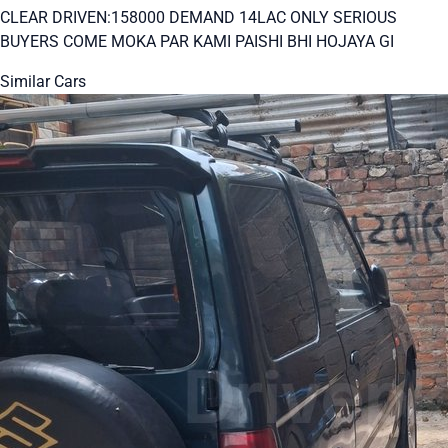
CLEAR DRIVEN:158000 DEMAND 14LAC ONLY SERIOUS
BUYERS COME MOKA PAR KAMI PAISHI BHI HOJAYA GI
Similar Cars