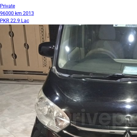
Private
96000 km
2013
PKR 22.9 Lac