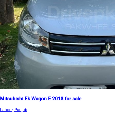
Mitsubishi Ek Wagon E 2013 for sale
Lahore, Punjab