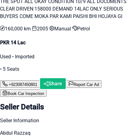
THE SPOT ALL OKAY CONDITION 10/9 ALL DOCUMENTS
CLEAR DRIVEN:158000 DEMAND 14LAC ONLY SERIOUS
BUYERS COME MOKA PAR KAMI PAISHI BHI HOJAYA GI
160,000 km
2005
Manual
Petrol
PKR 14 Lac
Used • Imported
• 5 Seats
Share
+923087450801
Report Car Ad
Book Car Inspection
Seller Details
Seller Information
Abdul Razzaq