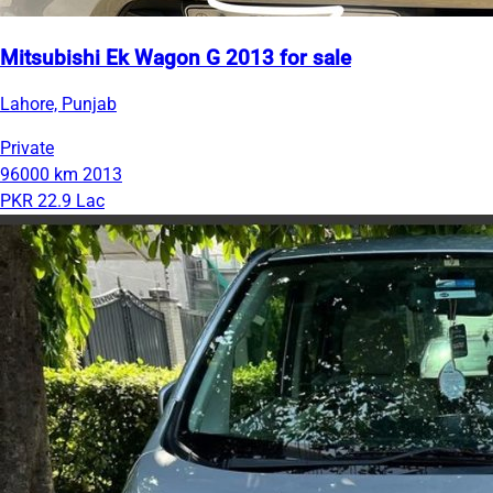
Mitsubishi Ek Wagon G 2013 for sale
Lahore, Punjab
Private
96000 km
2013
PKR 22.9 Lac