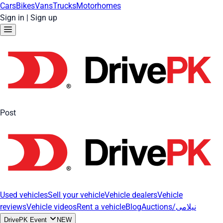
Cars
Bikes
Vans
Trucks
Motorhomes
Sign in
|
Sign up
Post
Used vehicles
Sell your vehicle
Vehicle dealers
Vehicle
reviews
Vehicle videos
Rent a vehicle
Blog
Auctions/نیلامی
DrivePK Event
NEW