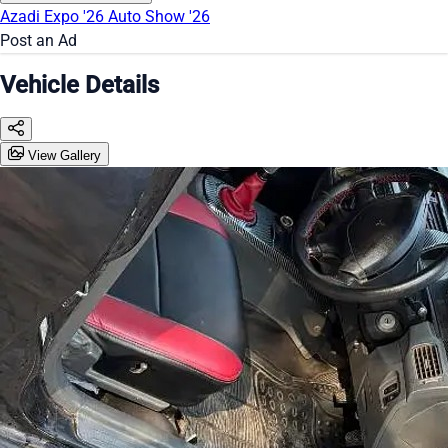
Azadi Expo '26
Auto Show '26
Post an Ad
Vehicle Details
View Gallery