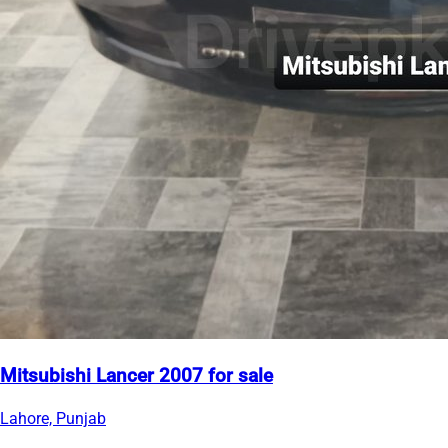
Mitsubishi Lancer 2007 for sale
Lahore, Punjab