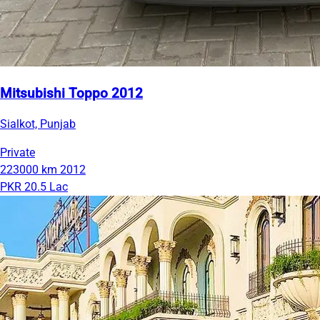
Mitsubishi Toppo 2012
Sialkot, Punjab
Private
223000 km
2012
PKR 20.5 Lac