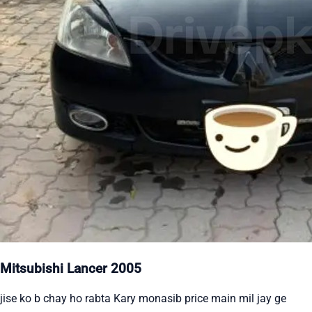
Mitsubishi Lancer 2005
jise ko b chay ho rabta Kary monasib price main mil jay ge