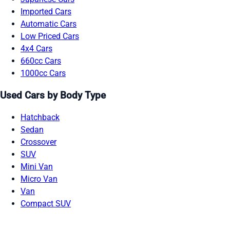
Imported Cars
Automatic Cars
Low Priced Cars
4x4 Cars
660cc Cars
1000cc Cars
Used Cars by Body Type
Hatchback
Sedan
Crossover
SUV
Mini Van
Micro Van
Van
Compact SUV