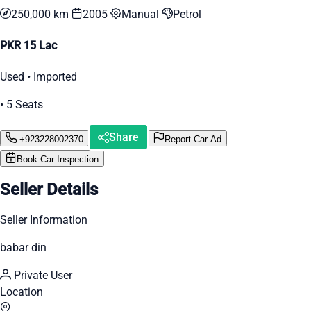
250,000 km
2005
Manual
Petrol
PKR 15 Lac
Used • Imported
• 5 Seats
Share
+923228002370
Report Car Ad
Book Car Inspection
Seller Details
Seller Information
babar din
Private User
Location