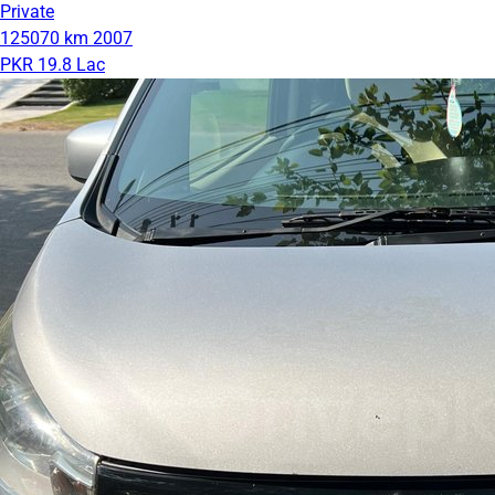
Private
125070 km
2007
PKR 19.8 Lac