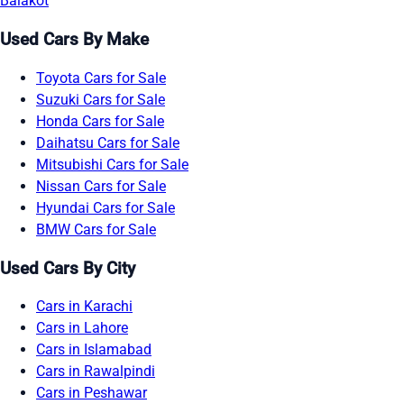
Balakot
Used Cars By Make
Toyota Cars for Sale
Suzuki Cars for Sale
Honda Cars for Sale
Daihatsu Cars for Sale
Mitsubishi Cars for Sale
Nissan Cars for Sale
Hyundai Cars for Sale
BMW Cars for Sale
Used Cars By City
Cars in Karachi
Cars in Lahore
Cars in Islamabad
Cars in Rawalpindi
Cars in Peshawar