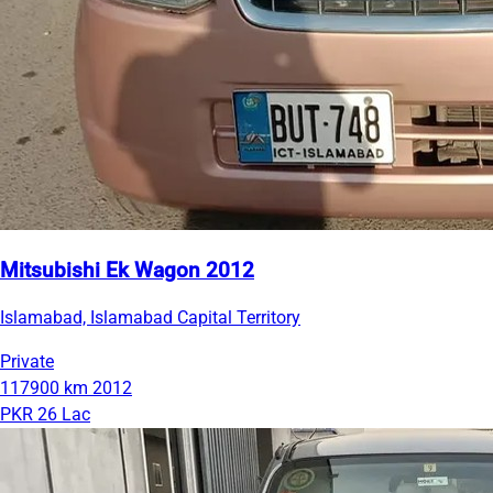
Mitsubishi Ek Wagon 2012
Islamabad, Islamabad Capital Territory
Private
117900 km
2012
PKR 26 Lac