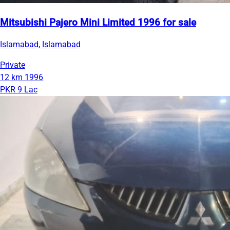
Mitsubishi Pajero Mini Limited 1996 for sale
Islamabad, Islamabad
Private
12 km
1996
PKR 9 Lac