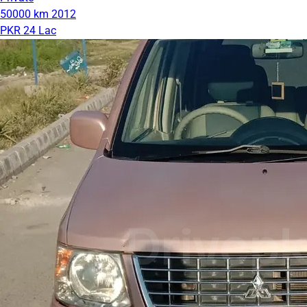
50000 km
2012
PKR 24 Lac