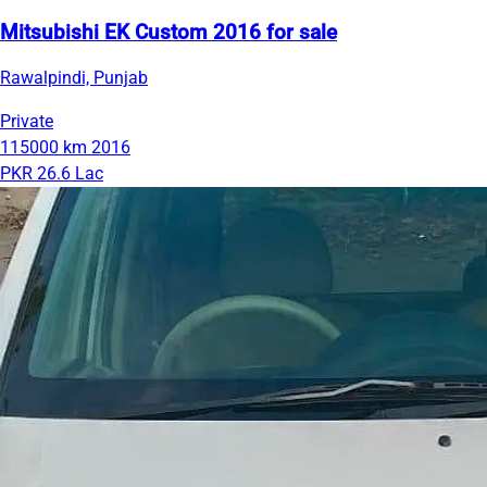
Mitsubishi EK Custom 2016 for sale
Rawalpindi, Punjab
Private
115000 km
2016
PKR 26.6 Lac