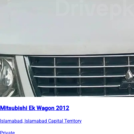
Mitsubishi Ek Wagon 2012
Islamabad, Islamabad Capital Territory
Private