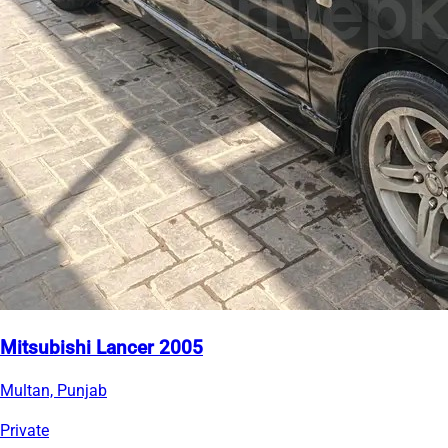
Mitsubishi Lancer 2005
Multan, Punjab
Private