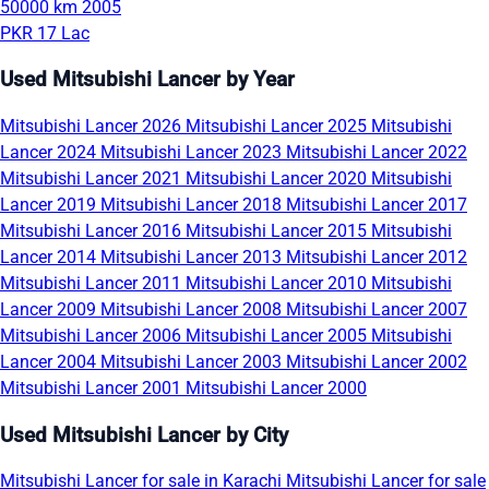
50000 km
2005
PKR 17 Lac
Used Mitsubishi Lancer by Year
Mitsubishi Lancer 2026
Mitsubishi Lancer 2025
Mitsubishi
Lancer 2024
Mitsubishi Lancer 2023
Mitsubishi Lancer 2022
Mitsubishi Lancer 2021
Mitsubishi Lancer 2020
Mitsubishi
Lancer 2019
Mitsubishi Lancer 2018
Mitsubishi Lancer 2017
Mitsubishi Lancer 2016
Mitsubishi Lancer 2015
Mitsubishi
Lancer 2014
Mitsubishi Lancer 2013
Mitsubishi Lancer 2012
Mitsubishi Lancer 2011
Mitsubishi Lancer 2010
Mitsubishi
Lancer 2009
Mitsubishi Lancer 2008
Mitsubishi Lancer 2007
Mitsubishi Lancer 2006
Mitsubishi Lancer 2005
Mitsubishi
Lancer 2004
Mitsubishi Lancer 2003
Mitsubishi Lancer 2002
Mitsubishi Lancer 2001
Mitsubishi Lancer 2000
Used Mitsubishi Lancer by City
Mitsubishi Lancer for sale in Karachi
Mitsubishi Lancer for sale