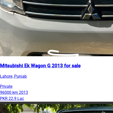
Mitsubishi Ek Wagon G 2013 for sale
Lahore, Punjab
Private
96000 km
2013
PKR 22.9 Lac