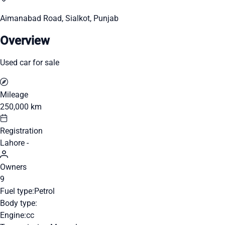
Aimanabad Road, Sialkot, Punjab
Overview
Used car for sale
Mileage
250,000 km
Registration
Lahore -
Owners
9
Fuel type:
Petrol
Body type:
Engine:
cc