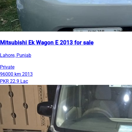
Mitsubishi Ek Wagon E 2013 for sale
Lahore, Punjab
Private
96000 km
2013
PKR 22.9 Lac