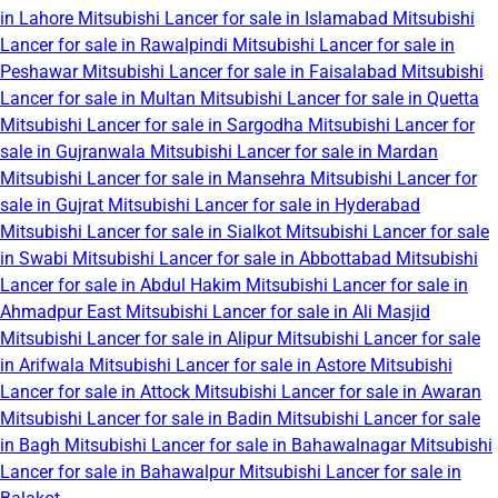
in Lahore
Mitsubishi Lancer for sale in Islamabad
Mitsubishi
Lancer for sale in Rawalpindi
Mitsubishi Lancer for sale in
Peshawar
Mitsubishi Lancer for sale in Faisalabad
Mitsubishi
Lancer for sale in Multan
Mitsubishi Lancer for sale in Quetta
Mitsubishi Lancer for sale in Sargodha
Mitsubishi Lancer for
sale in Gujranwala
Mitsubishi Lancer for sale in Mardan
Mitsubishi Lancer for sale in Mansehra
Mitsubishi Lancer for
sale in Gujrat
Mitsubishi Lancer for sale in Hyderabad
Mitsubishi Lancer for sale in Sialkot
Mitsubishi Lancer for sale
in Swabi
Mitsubishi Lancer for sale in Abbottabad
Mitsubishi
Lancer for sale in Abdul Hakim
Mitsubishi Lancer for sale in
Ahmadpur East
Mitsubishi Lancer for sale in Ali Masjid
Mitsubishi Lancer for sale in Alipur
Mitsubishi Lancer for sale
in Arifwala
Mitsubishi Lancer for sale in Astore
Mitsubishi
Lancer for sale in Attock
Mitsubishi Lancer for sale in Awaran
Mitsubishi Lancer for sale in Badin
Mitsubishi Lancer for sale
in Bagh
Mitsubishi Lancer for sale in Bahawalnagar
Mitsubishi
Lancer for sale in Bahawalpur
Mitsubishi Lancer for sale in