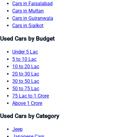
Cars in Faisalabad
Cars in Multan
Cars in Gujranwala
Cars in Sialkot
Used Cars by Budget
Under 5 Lac
5 to 10 Lac
10 to 20 Lac
20 to 30 Lac
30 to 50 Lac
50 to 75 Lac
75 Lac to 1 Crore
Above 1 Crore
Used Cars by Category
Jeep
Japanese Cars