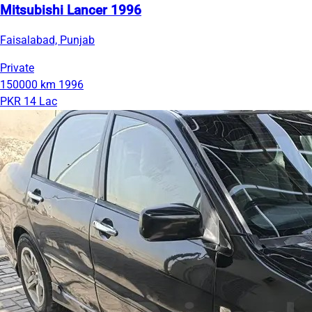
Mitsubishi Lancer 1996
Faisalabad, Punjab
Private
150000 km
1996
PKR 14 Lac