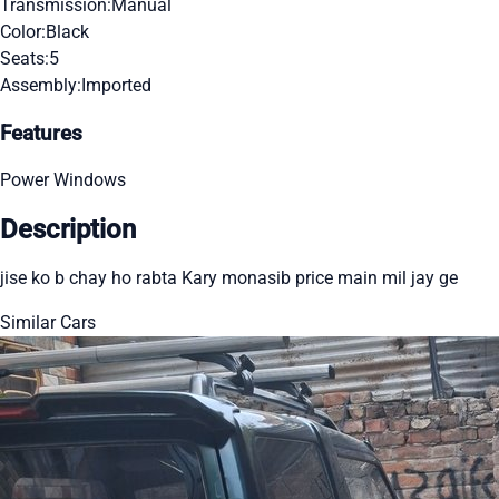
Transmission:
Manual
Color:
Black
Seats:
5
Assembly:
Imported
Features
Power Windows
Description
jise ko b chay ho rabta Kary monasib price main mil jay ge
Similar Cars