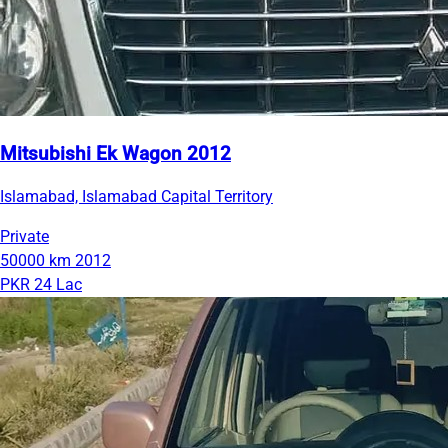
Mitsubishi Ek Wagon 2012
Islamabad, Islamabad Capital Territory
Private
50000 km
2012
PKR 24 Lac