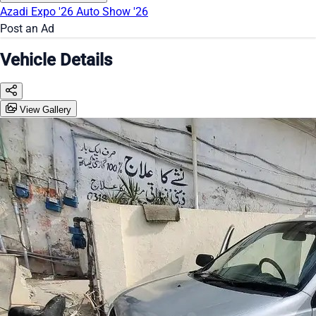
Azadi Expo '26
Auto Show '26
Post an Ad
Vehicle Details
View Gallery