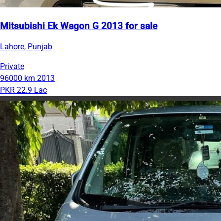
Mitsubishi Ek Wagon G 2013 for sale
Lahore, Punjab
Private
96000 km
2013
PKR 22.9 Lac