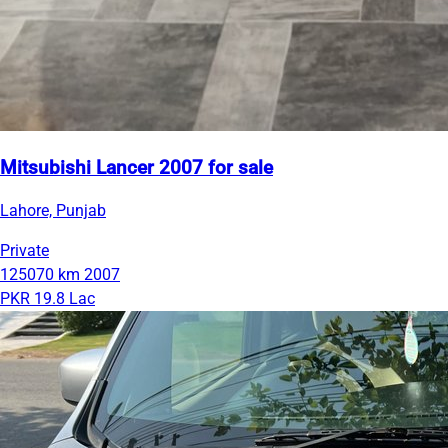
Mitsubishi Lancer 2007 for sale
Lahore, Punjab
Private
125070 km
2007
PKR 19.8 Lac