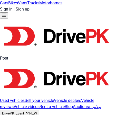
Cars
Bikes
Vans
Trucks
Motorhomes
Sign in
|
Sign up
Post
Used vehicles
Sell your vehicle
Vehicle dealers
Vehicle
reviews
Vehicle videos
Rent a vehicle
Blog
Auctions/نیلامی
DrivePK Event
NEW