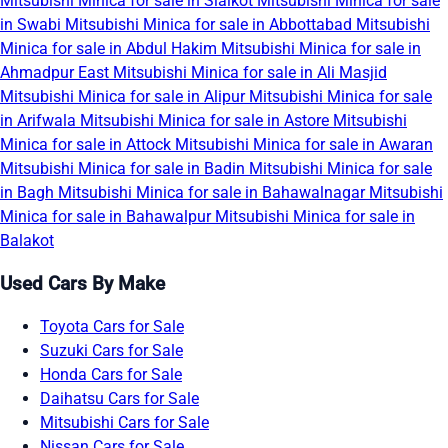
Mitsubishi Minica for sale in Sialkot
Mitsubishi Minica for sale
in Swabi
Mitsubishi Minica for sale in Abbottabad
Mitsubishi
Minica for sale in Abdul Hakim
Mitsubishi Minica for sale in
Ahmadpur East
Mitsubishi Minica for sale in Ali Masjid
Mitsubishi Minica for sale in Alipur
Mitsubishi Minica for sale
in Arifwala
Mitsubishi Minica for sale in Astore
Mitsubishi
Minica for sale in Attock
Mitsubishi Minica for sale in Awaran
Mitsubishi Minica for sale in Badin
Mitsubishi Minica for sale
in Bagh
Mitsubishi Minica for sale in Bahawalnagar
Mitsubishi
Minica for sale in Bahawalpur
Mitsubishi Minica for sale in
Balakot
Used Cars By Make
Toyota Cars for Sale
Suzuki Cars for Sale
Honda Cars for Sale
Daihatsu Cars for Sale
Mitsubishi Cars for Sale
Nissan Cars for Sale