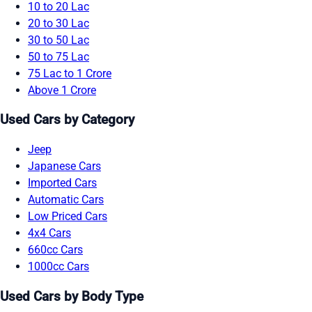
10 to 20 Lac
20 to 30 Lac
30 to 50 Lac
50 to 75 Lac
75 Lac to 1 Crore
Above 1 Crore
Used Cars by Category
Jeep
Japanese Cars
Imported Cars
Automatic Cars
Low Priced Cars
4x4 Cars
660cc Cars
1000cc Cars
Used Cars by Body Type