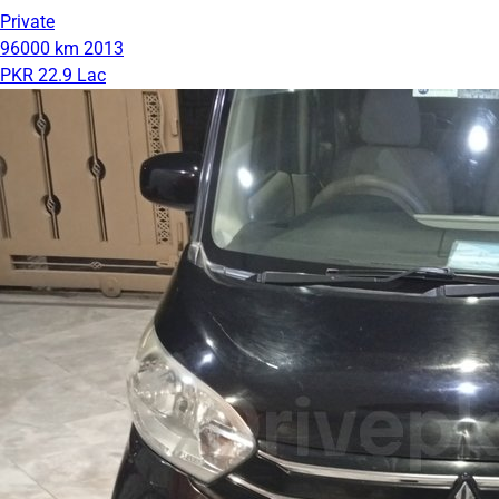
Private
96000 km
2013
PKR 22.9 Lac