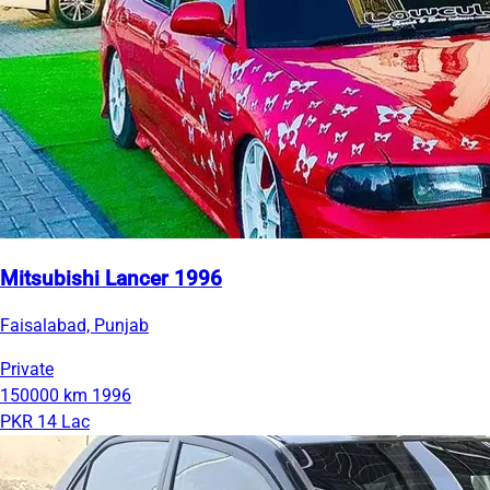
Mitsubishi Lancer 1996
Faisalabad, Punjab
Private
150000 km
1996
PKR 14 Lac