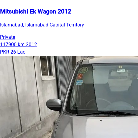
Mitsubishi Ek Wagon 2012
Islamabad, Islamabad Capital Territory
Private
117900 km
2012
PKR 26 Lac