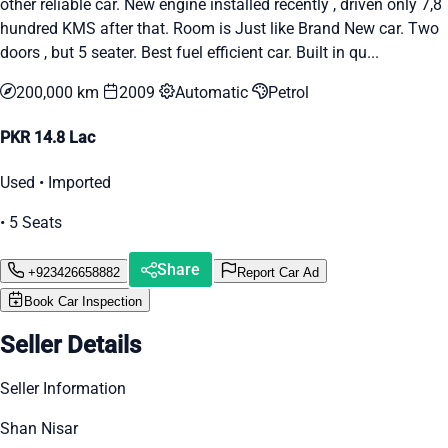
other reliable car. New engine installed recently , driven only 7,8
hundred KMS after that. Room is Just like Brand New car. Two
doors , but 5 seater. Best fuel efficient car. Built in qu...
200,000 km
2009
Automatic
Petrol
PKR 14.8 Lac
Used • Imported
• 5 Seats
Share
+923426658882
Report Car Ad
Book Car Inspection
Seller Details
Seller Information
Shan Nisar