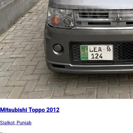
Mitsubishi Toppo 2012
Sialkot, Punjab