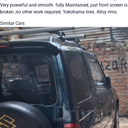
Very powerful and smooth. fully Maintained, just front screen is
broken ,no other work required. Yokohama tires. Alloy rims.
Similar Cars