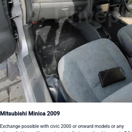
Mitsubishi Minica 2009
Exchange possible with civic 2000 or onward models or any