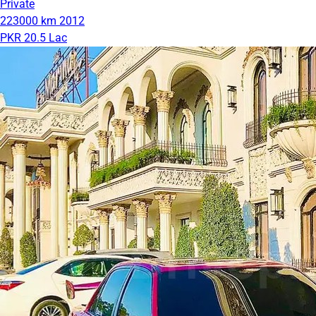
Private
223000 km
2012
PKR 20.5 Lac