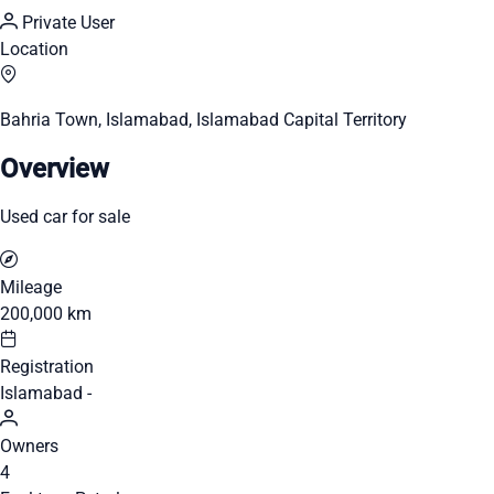
Private User
Location
Bahria Town, Islamabad, Islamabad Capital Territory
Overview
Used car for sale
Mileage
200,000 km
Registration
Islamabad -
Owners
4