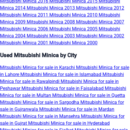
Mitsubishi Minica 2016
Mitsubishi Minica 2015
Mitsubishi
Minica 2014
Mitsubishi Minica 2013
Mitsubishi Minica 2012
Mitsubishi Minica 2011
Mitsubishi Minica 2010
Mitsubishi
Minica 2009
Mitsubishi Minica 2008
Mitsubishi Minica 2007
Mitsubishi Minica 2006
Mitsubishi Minica 2005
Mitsubishi
Minica 2004
Mitsubishi Minica 2003
Mitsubishi Minica 2002
Mitsubishi Minica 2001
Mitsubishi Minica 2000
Used Mitsubishi Minica by City
Mitsubishi Minica for sale in Karachi
Mitsubishi Minica for sale
in Lahore
Mitsubishi Minica for sale in Islamabad
Mitsubishi
Minica for sale in Rawalpindi
Mitsubishi Minica for sale in
Peshawar
Mitsubishi Minica for sale in Faisalabad
Mitsubishi
Minica for sale in Multan
Mitsubishi Minica for sale in Quetta
Mitsubishi Minica for sale in Sargodha
Mitsubishi Minica for
sale in Gujranwala
Mitsubishi Minica for sale in Mardan
Mitsubishi Minica for sale in Mansehra
Mitsubishi Minica for
sale in Gujrat
Mitsubishi Minica for sale in Hyderabad