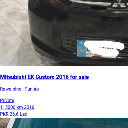
Mitsubishi EK Custom 2016 for sale
Rawalpindi, Punjab
Private
115000 km
2016
PKR 26.6 Lac