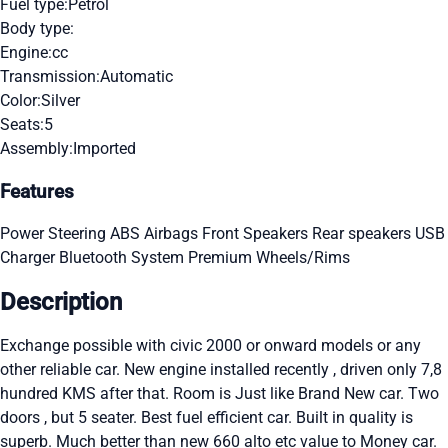
Fuel type:
Petrol
Body type:
Engine:
cc
Transmission:
Automatic
Color:
Silver
Seats:
5
Assembly:
Imported
Features
Power Steering
ABS
Airbags
Front Speakers
Rear speakers
USB
Charger
Bluetooth System
Premium Wheels/Rims
Description
Exchange possible with civic 2000 or onward models or any
other reliable car. New engine installed recently , driven only 7,8
hundred KMS after that. Room is Just like Brand New car. Two
doors , but 5 seater. Best fuel efficient car. Built in quality is
superb. Much better than new 660 alto etc value to Money car.