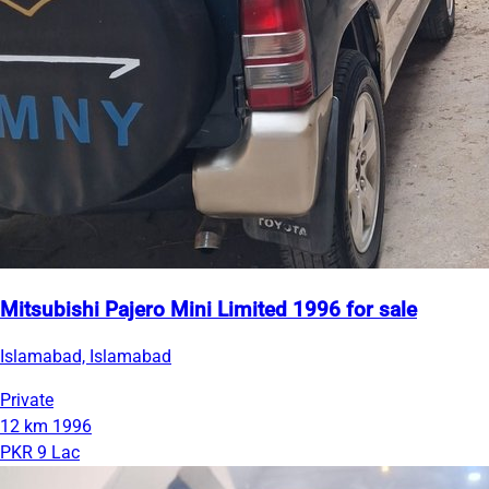
Mitsubishi Pajero Mini Limited 1996 for sale
Islamabad, Islamabad
Private
12 km
1996
PKR 9 Lac