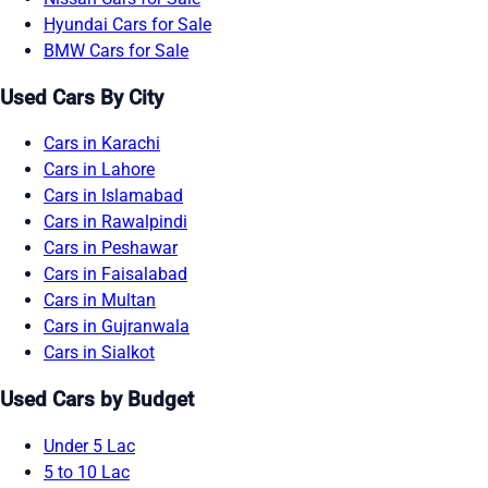
Hyundai Cars for Sale
BMW Cars for Sale
Used Cars By City
Cars in Karachi
Cars in Lahore
Cars in Islamabad
Cars in Rawalpindi
Cars in Peshawar
Cars in Faisalabad
Cars in Multan
Cars in Gujranwala
Cars in Sialkot
Used Cars by Budget
Under 5 Lac
5 to 10 Lac