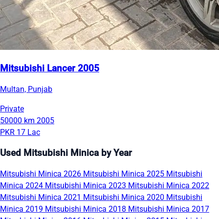
Mitsubishi Lancer 2005
Multan, Punjab
Private
50000 km
2005
PKR 17 Lac
Used Mitsubishi Minica by Year
Mitsubishi Minica 2026
Mitsubishi Minica 2025
Mitsubishi
Minica 2024
Mitsubishi Minica 2023
Mitsubishi Minica 2022
Mitsubishi Minica 2021
Mitsubishi Minica 2020
Mitsubishi
Minica 2019
Mitsubishi Minica 2018
Mitsubishi Minica 2017