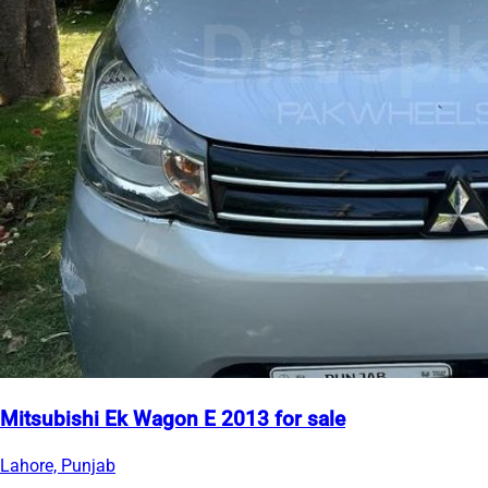
Mitsubishi Ek Wagon E 2013 for sale
Lahore, Punjab