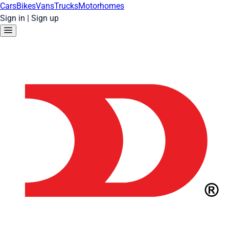
Cars
Bikes
Vans
Trucks
Motorhomes
Sign in
|
Sign up