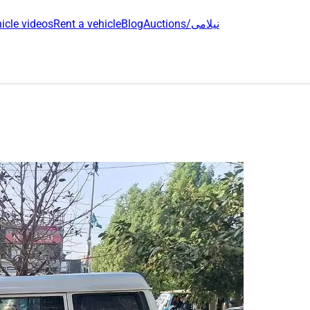
icle videos
Rent a vehicle
Blog
Auctions/نیلامی