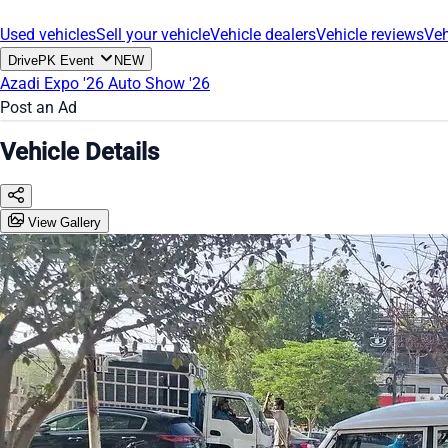
Used vehicles
Sell your vehicle
Vehicle dealers
Vehicle reviews
Veh
DrivePK Event
NEW
Azadi Expo '26
Auto Show '26
Post an Ad
Vehicle Details
View Gallery