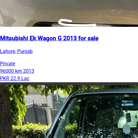
Mitsubishi Ek Wagon G 2013 for sale
Lahore, Punjab
Private
96000 km
2013
PKR 22.9 Lac