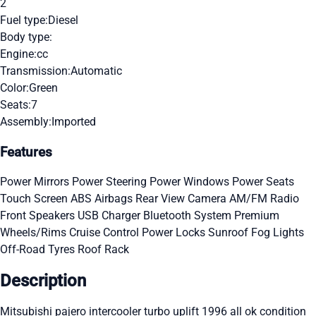
2
Fuel type:
Diesel
Body type:
Engine:
cc
Transmission:
Automatic
Color:
Green
Seats:
7
Assembly:
Imported
Features
Power Mirrors
Power Steering
Power Windows
Power Seats
Touch Screen
ABS
Airbags
Rear View Camera
AM/FM Radio
Front Speakers
USB Charger
Bluetooth System
Premium
Wheels/Rims
Cruise Control
Power Locks
Sunroof
Fog Lights
Off-Road Tyres
Roof Rack
Description
Mitsubishi pajero intercooler turbo uplift 1996 all ok condition