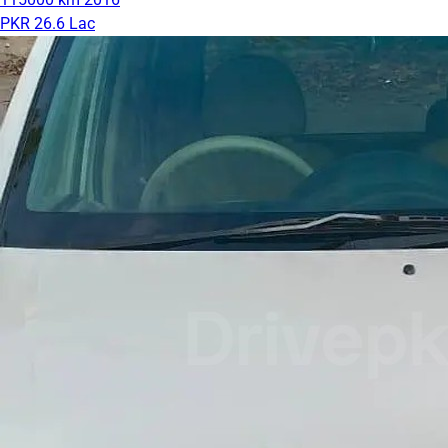
PKR 26.6 Lac