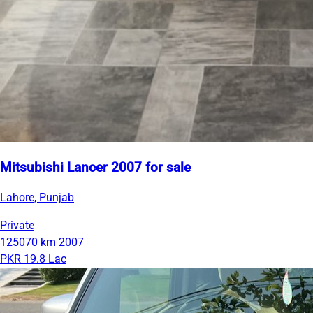
Mitsubishi Lancer 2007 for sale
Lahore, Punjab
Private
125070 km
2007
PKR 19.8 Lac