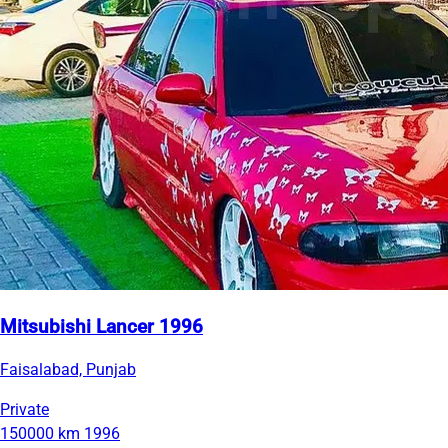
Mitsubishi Lancer 1996
Faisalabad, Punjab
Private
150000 km
1996