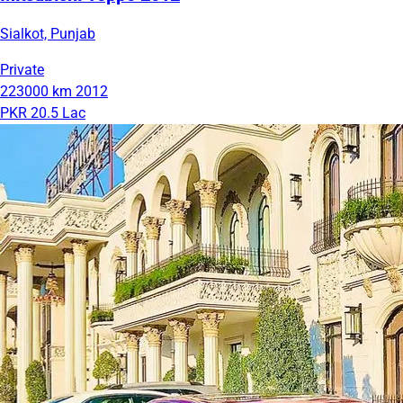
Sialkot, Punjab
Private
223000 km
2012
PKR 20.5 Lac