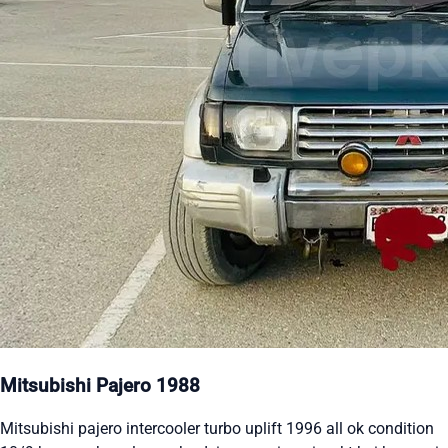
Mitsubishi Pajero 1988
Mitsubishi pajero intercooler turbo uplift 1996 all ok condition