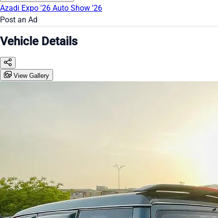
Azadi Expo '26
Auto Show '26
Post an Ad
Vehicle Details
View Gallery