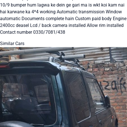
10/9 bumper hum lagwa ke dein ge gari ma is wkt koi kam nai
hai karwane ka 4*4 working Automatic transmission Window
automatic Documents complete hain Custom paid body Engine
2400cc deasel Lcd / back camera installed Allow rim installed
Contact number 0330/7081/438
Similar Cars