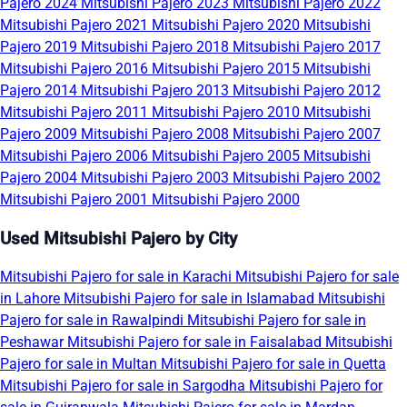
Pajero 2024
Mitsubishi Pajero 2023
Mitsubishi Pajero 2022
Mitsubishi Pajero 2021
Mitsubishi Pajero 2020
Mitsubishi
Pajero 2019
Mitsubishi Pajero 2018
Mitsubishi Pajero 2017
Mitsubishi Pajero 2016
Mitsubishi Pajero 2015
Mitsubishi
Pajero 2014
Mitsubishi Pajero 2013
Mitsubishi Pajero 2012
Mitsubishi Pajero 2011
Mitsubishi Pajero 2010
Mitsubishi
Pajero 2009
Mitsubishi Pajero 2008
Mitsubishi Pajero 2007
Mitsubishi Pajero 2006
Mitsubishi Pajero 2005
Mitsubishi
Pajero 2004
Mitsubishi Pajero 2003
Mitsubishi Pajero 2002
Mitsubishi Pajero 2001
Mitsubishi Pajero 2000
Used Mitsubishi Pajero by City
Mitsubishi Pajero for sale in Karachi
Mitsubishi Pajero for sale
in Lahore
Mitsubishi Pajero for sale in Islamabad
Mitsubishi
Pajero for sale in Rawalpindi
Mitsubishi Pajero for sale in
Peshawar
Mitsubishi Pajero for sale in Faisalabad
Mitsubishi
Pajero for sale in Multan
Mitsubishi Pajero for sale in Quetta
Mitsubishi Pajero for sale in Sargodha
Mitsubishi Pajero for