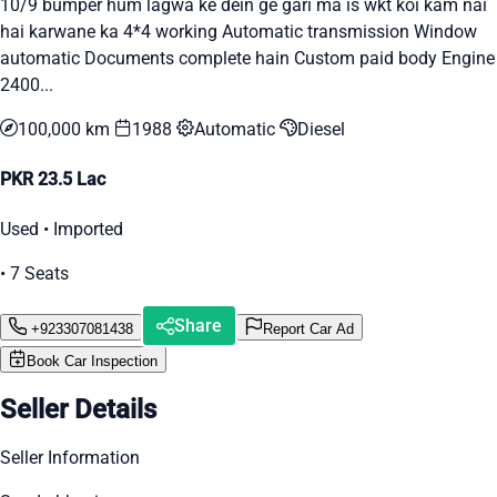
10/9 bumper hum lagwa ke dein ge gari ma is wkt koi kam nai
hai karwane ka 4*4 working Automatic transmission Window
automatic Documents complete hain Custom paid body Engine
2400...
100,000 km
1988
Automatic
Diesel
PKR 23.5 Lac
Used • Imported
• 7 Seats
Share
+923307081438
Report Car Ad
Book Car Inspection
Seller Details
Seller Information