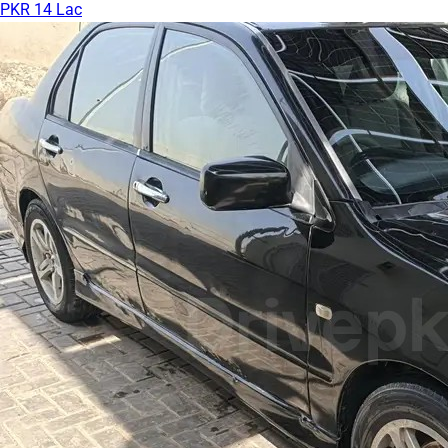
PKR 14 Lac