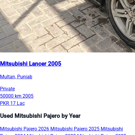
Mitsubishi Lancer 2005
Multan, Punjab
Private
50000 km
2005
PKR 17 Lac
Used Mitsubishi Pajero by Year
Mitsubishi Pajero 2026
Mitsubishi Pajero 2025
Mitsubishi