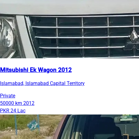
Mitsubishi Ek Wagon 2012
Islamabad, Islamabad Capital Territory
Private
50000 km
2012
PKR 24 Lac