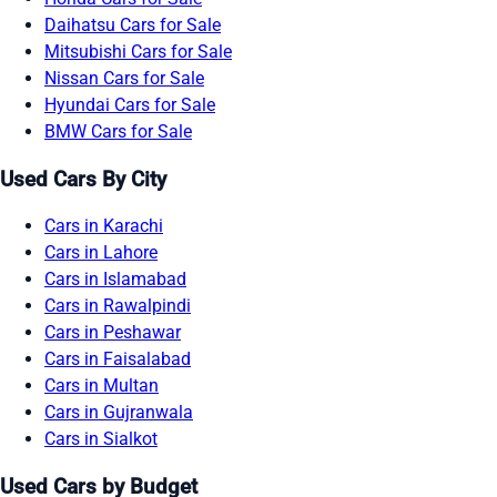
Daihatsu Cars for Sale
Mitsubishi Cars for Sale
Nissan Cars for Sale
Hyundai Cars for Sale
BMW Cars for Sale
Used Cars By City
Cars in Karachi
Cars in Lahore
Cars in Islamabad
Cars in Rawalpindi
Cars in Peshawar
Cars in Faisalabad
Cars in Multan
Cars in Gujranwala
Cars in Sialkot
Used Cars by Budget