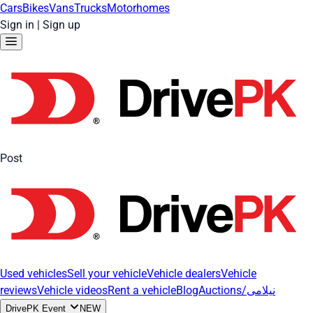
Cars
Bikes
Vans
Trucks
Motorhomes
Sign in
|
Sign up
Post
Used vehicles
Sell your vehicle
Vehicle dealers
Vehicle
reviews
Vehicle videos
Rent a vehicle
Blog
Auctions/نیلامی
DrivePK Event
NEW