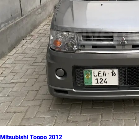
Mitsubishi Toppo 2012