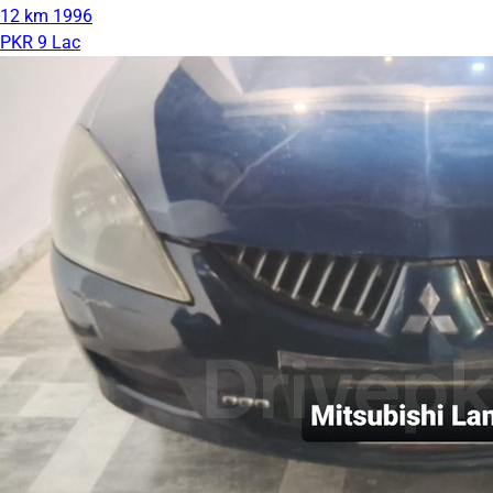
12 km
1996
PKR 9 Lac