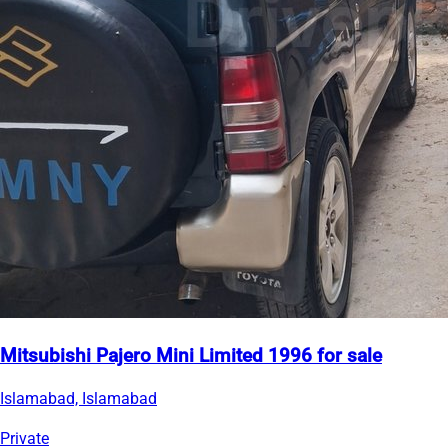
Mitsubishi Pajero Mini Limited 1996 for sale
Islamabad, Islamabad
Private