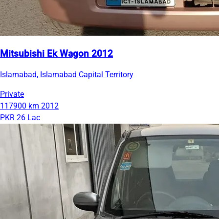
Mitsubishi Ek Wagon 2012
Islamabad, Islamabad Capital Territory
Private
117900 km
2012
PKR 26 Lac