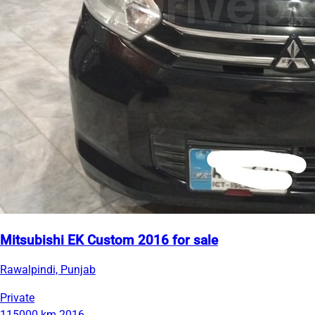
Mitsubishi EK Custom 2016 for sale
Rawalpindi, Punjab
Private
115000 km
2016