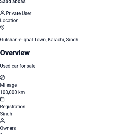
Saad abbasi
Private User
Location
Gulshan-e-Iqbal Town, Karachi, Sindh
Overview
Used car for sale
Mileage
100,000 km
Registration
Sindh -
Owners