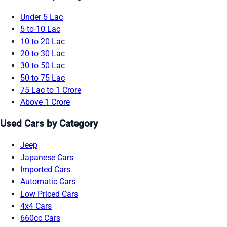
Under 5 Lac
5 to 10 Lac
10 to 20 Lac
20 to 30 Lac
30 to 50 Lac
50 to 75 Lac
75 Lac to 1 Crore
Above 1 Crore
Used Cars by Category
Jeep
Japanese Cars
Imported Cars
Automatic Cars
Low Priced Cars
4x4 Cars
660cc Cars