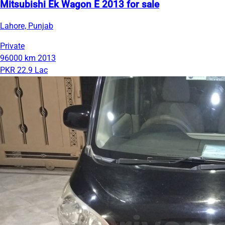
Mitsubishi Ek Wagon E 2013 for sale
Lahore, Punjab
Private
96000 km
2013
PKR 22.9 Lac