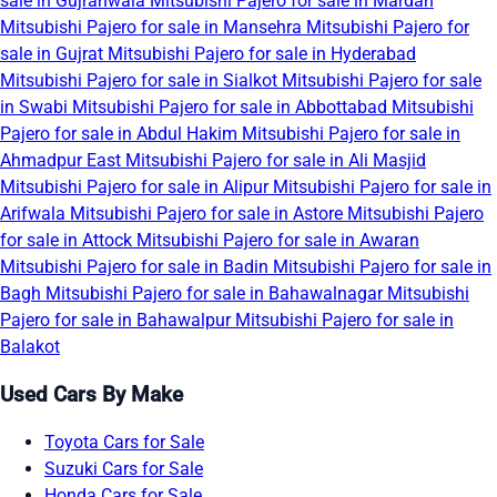
sale in Gujranwala
Mitsubishi Pajero for sale in Mardan
Mitsubishi Pajero for sale in Mansehra
Mitsubishi Pajero for
sale in Gujrat
Mitsubishi Pajero for sale in Hyderabad
Mitsubishi Pajero for sale in Sialkot
Mitsubishi Pajero for sale
in Swabi
Mitsubishi Pajero for sale in Abbottabad
Mitsubishi
Pajero for sale in Abdul Hakim
Mitsubishi Pajero for sale in
Ahmadpur East
Mitsubishi Pajero for sale in Ali Masjid
Mitsubishi Pajero for sale in Alipur
Mitsubishi Pajero for sale in
Arifwala
Mitsubishi Pajero for sale in Astore
Mitsubishi Pajero
for sale in Attock
Mitsubishi Pajero for sale in Awaran
Mitsubishi Pajero for sale in Badin
Mitsubishi Pajero for sale in
Bagh
Mitsubishi Pajero for sale in Bahawalnagar
Mitsubishi
Pajero for sale in Bahawalpur
Mitsubishi Pajero for sale in
Balakot
Used Cars By Make
Toyota Cars for Sale
Suzuki Cars for Sale
Honda Cars for Sale