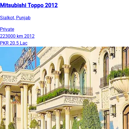
Mitsubishi Toppo 2012
Sialkot, Punjab
Private
223000 km
2012
PKR 20.5 Lac