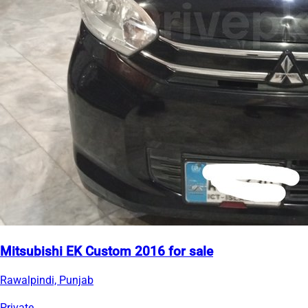
Mitsubishi EK Custom 2016 for sale
Rawalpindi, Punjab
Private