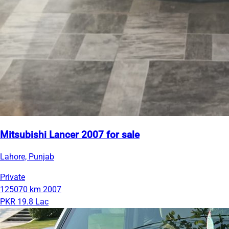
Mitsubishi Lancer 2007 for sale
Lahore, Punjab
Private
125070 km
2007
PKR 19.8 Lac