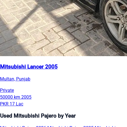
Mitsubishi Lancer 2005
Multan, Punjab
Private
50000 km
2005
PKR 17 Lac
Used Mitsubishi Pajero by Year