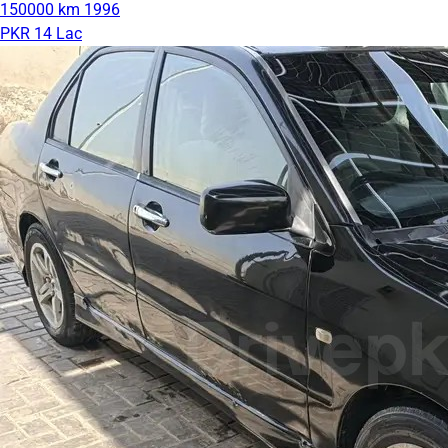
150000 km
1996
PKR 14 Lac