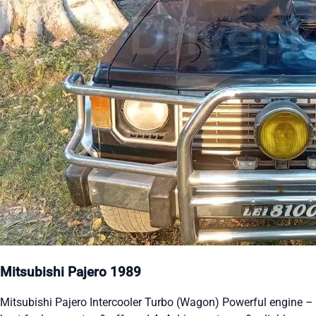
Mitsubishi Pajero 1989
Mitsubishi Pajero Intercooler Turbo (Wagon) Powerful engine –