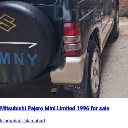
Mitsubishi Pajero Mini Limited 1996 for sale
Islamabad, Islamabad