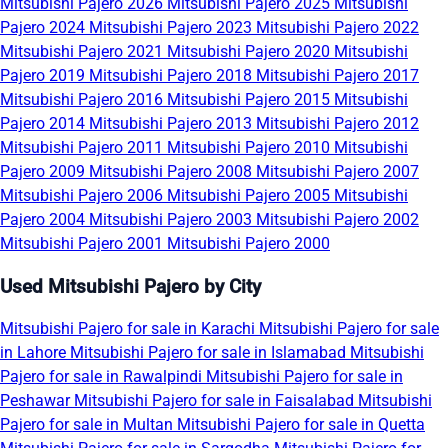
Mitsubishi Pajero 2026
Mitsubishi Pajero 2025
Mitsubishi
Pajero 2024
Mitsubishi Pajero 2023
Mitsubishi Pajero 2022
Mitsubishi Pajero 2021
Mitsubishi Pajero 2020
Mitsubishi
Pajero 2019
Mitsubishi Pajero 2018
Mitsubishi Pajero 2017
Mitsubishi Pajero 2016
Mitsubishi Pajero 2015
Mitsubishi
Pajero 2014
Mitsubishi Pajero 2013
Mitsubishi Pajero 2012
Mitsubishi Pajero 2011
Mitsubishi Pajero 2010
Mitsubishi
Pajero 2009
Mitsubishi Pajero 2008
Mitsubishi Pajero 2007
Mitsubishi Pajero 2006
Mitsubishi Pajero 2005
Mitsubishi
Pajero 2004
Mitsubishi Pajero 2003
Mitsubishi Pajero 2002
Mitsubishi Pajero 2001
Mitsubishi Pajero 2000
Used Mitsubishi Pajero by City
Mitsubishi Pajero for sale in Karachi
Mitsubishi Pajero for sale
in Lahore
Mitsubishi Pajero for sale in Islamabad
Mitsubishi
Pajero for sale in Rawalpindi
Mitsubishi Pajero for sale in
Peshawar
Mitsubishi Pajero for sale in Faisalabad
Mitsubishi
Pajero for sale in Multan
Mitsubishi Pajero for sale in Quetta