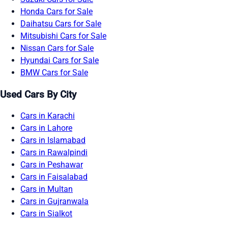
Honda Cars for Sale
Daihatsu Cars for Sale
Mitsubishi Cars for Sale
Nissan Cars for Sale
Hyundai Cars for Sale
BMW Cars for Sale
Used Cars By City
Cars in Karachi
Cars in Lahore
Cars in Islamabad
Cars in Rawalpindi
Cars in Peshawar
Cars in Faisalabad
Cars in Multan
Cars in Gujranwala
Cars in Sialkot