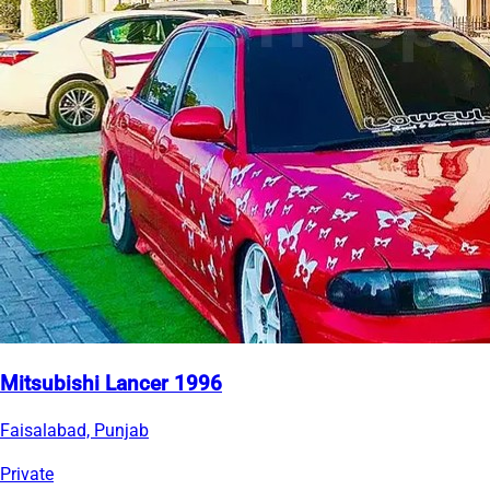
Mitsubishi Lancer 1996
Faisalabad, Punjab
Private