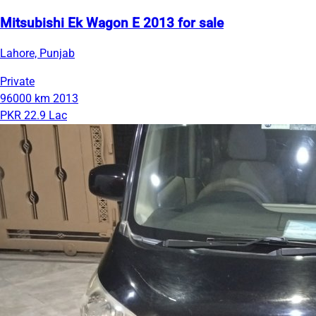
Mitsubishi Ek Wagon E 2013 for sale
Lahore, Punjab
Private
96000 km
2013
PKR 22.9 Lac