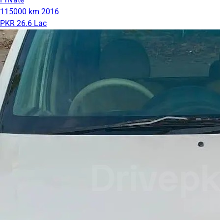
115000 km
2016
PKR 26.6 Lac