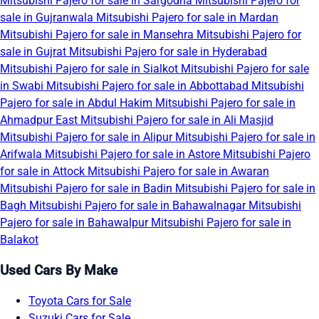
Mitsubishi Pajero for sale in Sargodha
Mitsubishi Pajero for
sale in Gujranwala
Mitsubishi Pajero for sale in Mardan
Mitsubishi Pajero for sale in Mansehra
Mitsubishi Pajero for
sale in Gujrat
Mitsubishi Pajero for sale in Hyderabad
Mitsubishi Pajero for sale in Sialkot
Mitsubishi Pajero for sale
in Swabi
Mitsubishi Pajero for sale in Abbottabad
Mitsubishi
Pajero for sale in Abdul Hakim
Mitsubishi Pajero for sale in
Ahmadpur East
Mitsubishi Pajero for sale in Ali Masjid
Mitsubishi Pajero for sale in Alipur
Mitsubishi Pajero for sale in
Arifwala
Mitsubishi Pajero for sale in Astore
Mitsubishi Pajero
for sale in Attock
Mitsubishi Pajero for sale in Awaran
Mitsubishi Pajero for sale in Badin
Mitsubishi Pajero for sale in
Bagh
Mitsubishi Pajero for sale in Bahawalnagar
Mitsubishi
Pajero for sale in Bahawalpur
Mitsubishi Pajero for sale in
Balakot
Used Cars By Make
Toyota Cars for Sale
Suzuki Cars for Sale