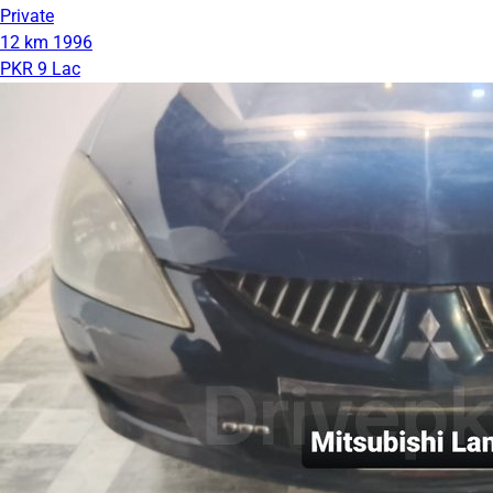
Private
12 km
1996
PKR 9 Lac