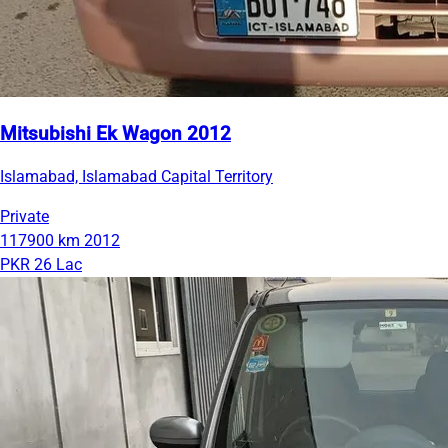
Mitsubishi Ek Wagon 2012
Islamabad, Islamabad Capital Territory
Private
117900 km
2012
PKR 26 Lac