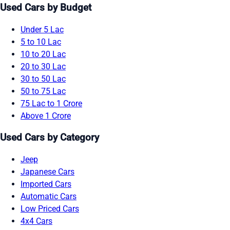
Used Cars by Budget
Under 5 Lac
5 to 10 Lac
10 to 20 Lac
20 to 30 Lac
30 to 50 Lac
50 to 75 Lac
75 Lac to 1 Crore
Above 1 Crore
Used Cars by Category
Jeep
Japanese Cars
Imported Cars
Automatic Cars
Low Priced Cars
4x4 Cars