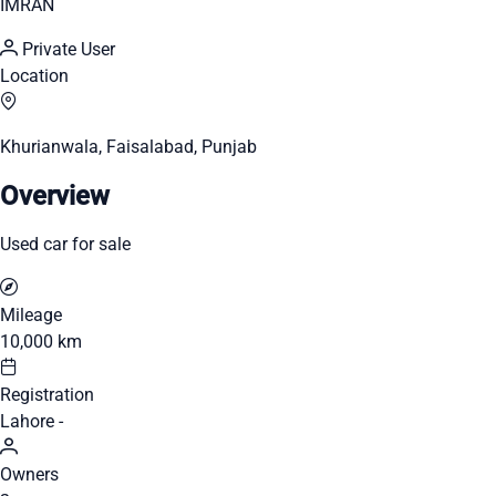
IMRAN
Private User
Location
Khurianwala, Faisalabad, Punjab
Overview
Used car for sale
Mileage
10,000 km
Registration
Lahore -
Owners