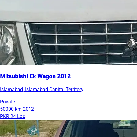
Mitsubishi Ek Wagon 2012
Islamabad, Islamabad Capital Territory
Private
50000 km
2012
PKR 24 Lac