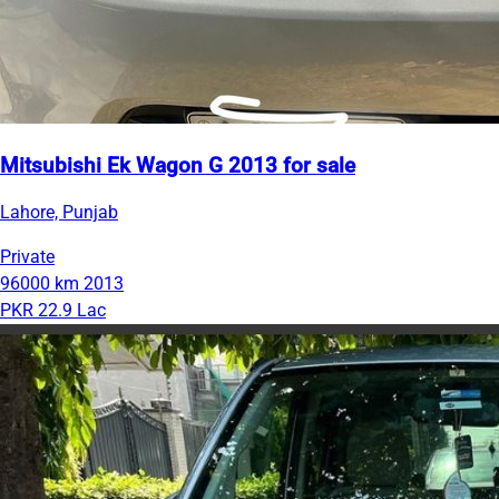
Mitsubishi Ek Wagon G 2013 for sale
Lahore, Punjab
Private
96000 km
2013
PKR 22.9 Lac