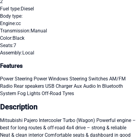
2
Fuel type:
Diesel
Body type:
Engine:
cc
Transmission:
Manual
Color:
Black
Seats:
7
Assembly:
Local
Features
Power Steering
Power Windows
Steering Switches
AM/FM
Radio
Rear speakers
USB Charger
Aux Audio In
Bluetooth
System
Fog Lights
Off-Road Tyres
Description
Mitsubishi Pajero Intercooler Turbo (Wagon) Powerful engine –
best for long routes & off-road 4x4 drive – strong & reliable
Neat & clean interior Comfortable seats & dashboard in good