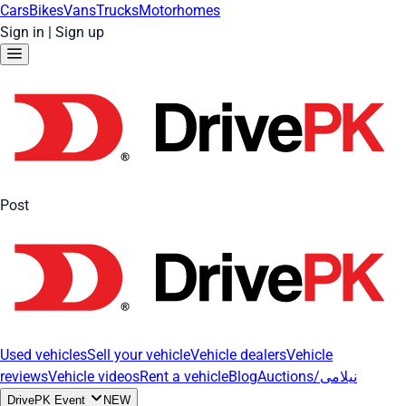
Cars
Bikes
Vans
Trucks
Motorhomes
Sign in
|
Sign up
Post
Used vehicles
Sell your vehicle
Vehicle dealers
Vehicle
reviews
Vehicle videos
Rent a vehicle
Blog
Auctions/نیلامی
DrivePK Event
NEW