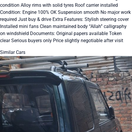
condition Alloy rims with solid tyres Roof carrier installed
Condition: Engine 100% OK Suspension smooth No major work
required Just buy & drive Extra Features: Stylish steering cover
Installed mini fans Clean maintained body “Allah” calligraphy
on windshield Documents: Original papers available Token
clear Serious buyers only Price slightly negotiable after visit
Similar Cars