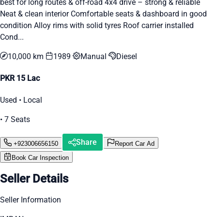
best for long routes & off-road 4x4 drive – strong & reliable
Neat & clean interior Comfortable seats & dashboard in good
condition Alloy rims with solid tyres Roof carrier installed
Cond...
10,000 km
1989
Manual
Diesel
PKR 15 Lac
Used • Local
• 7 Seats
Share
+923006656150
Report Car Ad
Book Car Inspection
Seller Details
Seller Information