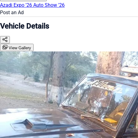
Azadi Expo '26
Auto Show '26
Post an Ad
Vehicle Details
View Gallery