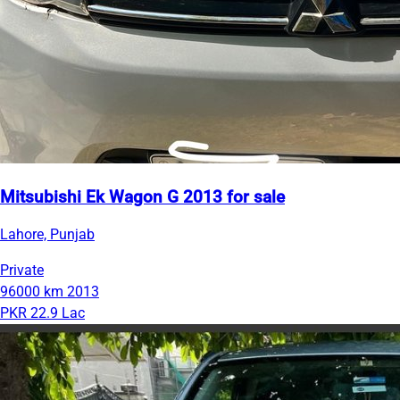
Mitsubishi Ek Wagon G 2013 for sale
Lahore, Punjab
Private
96000 km
2013
PKR 22.9 Lac