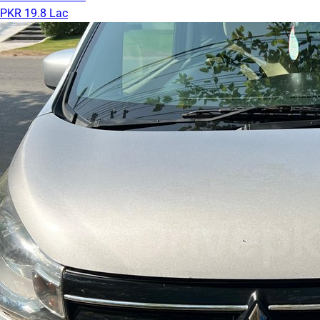
PKR 19.8 Lac