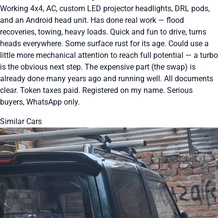
Working 4x4, AC, custom LED projector headlights, DRL pods,
and an Android head unit. Has done real work — flood
recoveries, towing, heavy loads. Quick and fun to drive, turns
heads everywhere. Some surface rust for its age. Could use a
little more mechanical attention to reach full potential — a turbo
is the obvious next step. The expensive part (the swap) is
already done many years ago and running well. All documents
clear. Token taxes paid. Registered on my name. Serious
buyers, WhatsApp only.
Similar Cars