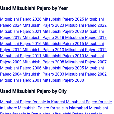
Used Mitsubishi Pajero by Year
Mitsubishi Pajero 2026
Mitsubishi Pajero 2025
Mitsubishi
Pajero 2024
Mitsubishi Pajero 2023
Mitsubishi Pajero 2022
Mitsubishi Pajero 2021
Mitsubishi Pajero 2020
Mitsubishi
Pajero 2019
Mitsubishi Pajero 2018
Mitsubishi Pajero 2017
Mitsubishi Pajero 2016
Mitsubishi Pajero 2015
Mitsubishi
Pajero 2014
Mitsubishi Pajero 2013
Mitsubishi Pajero 2012
Mitsubishi Pajero 2011
Mitsubishi Pajero 2010
Mitsubishi
Pajero 2009
Mitsubishi Pajero 2008
Mitsubishi Pajero 2007
Mitsubishi Pajero 2006
Mitsubishi Pajero 2005
Mitsubishi
Pajero 2004
Mitsubishi Pajero 2003
Mitsubishi Pajero 2002
Mitsubishi Pajero 2001
Mitsubishi Pajero 2000
Used Mitsubishi Pajero by City
Mitsubishi Pajero for sale in Karachi
Mitsubishi Pajero for sale
in Lahore
Mitsubishi Pajero for sale in Islamabad
Mitsubishi