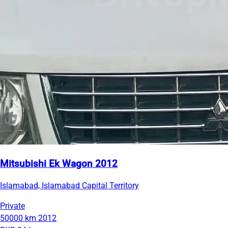
Mitsubishi Ek Wagon 2012
Islamabad, Islamabad Capital Territory
Private
50000 km
2012