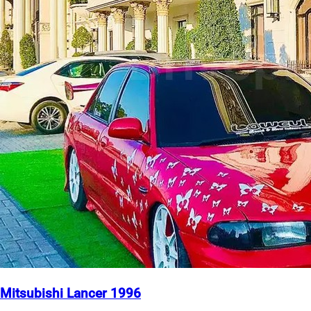
Mitsubishi Lancer 1996