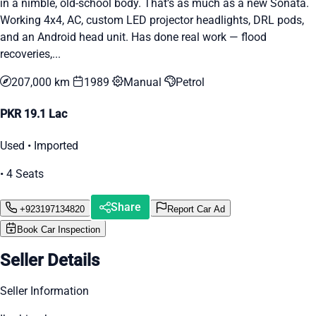
in a nimble, old-school body. That’s as much as a new Sonata.
Working 4x4, AC, custom LED projector headlights, DRL pods,
and an Android head unit. Has done real work — flood
recoveries,...
207,000 km
1989
Manual
Petrol
PKR 19.1 Lac
Used • Imported
• 4 Seats
Share
+923197134820
Report Car Ad
Book Car Inspection
Seller Details
Seller Information