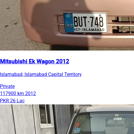
Mitsubishi Ek Wagon 2012
Islamabad, Islamabad Capital Territory
Private
117900 km
2012
PKR 26 Lac