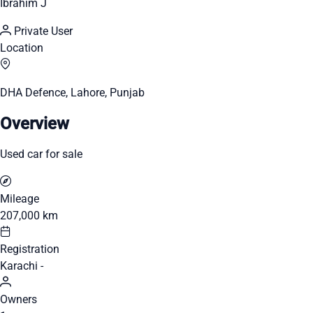
Ibrahim J
Private User
Location
DHA Defence, Lahore, Punjab
Overview
Used car for sale
Mileage
207,000 km
Registration
Karachi -
Owners