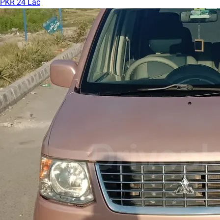
PKR 24 Lac