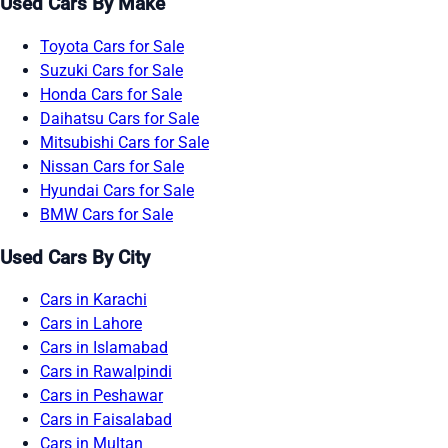
Used Cars By Make
Toyota Cars for Sale
Suzuki Cars for Sale
Honda Cars for Sale
Daihatsu Cars for Sale
Mitsubishi Cars for Sale
Nissan Cars for Sale
Hyundai Cars for Sale
BMW Cars for Sale
Used Cars By City
Cars in Karachi
Cars in Lahore
Cars in Islamabad
Cars in Rawalpindi
Cars in Peshawar
Cars in Faisalabad
Cars in Multan