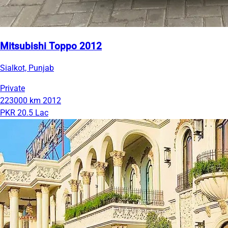
Mitsubishi Toppo 2012
Sialkot, Punjab
Private
223000 km
2012
PKR 20.5 Lac