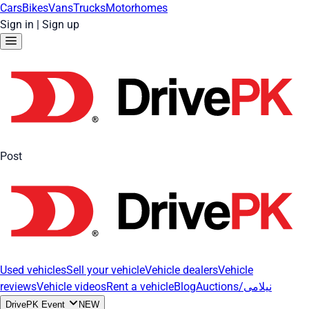
Cars
Bikes
Vans
Trucks
Motorhomes
Sign in
|
Sign up
Post
Used vehicles
Sell your vehicle
Vehicle dealers
Vehicle
reviews
Vehicle videos
Rent a vehicle
Blog
Auctions/نیلامی
DrivePK Event
NEW