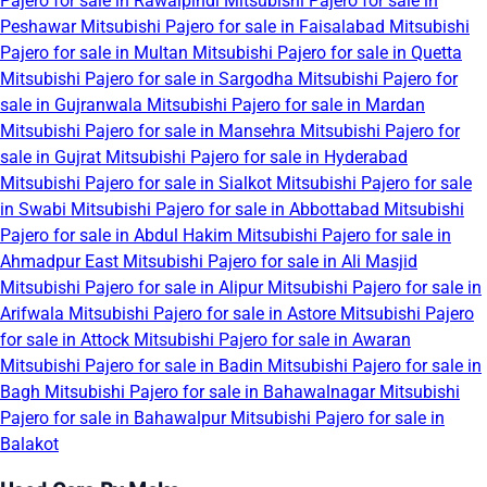
Pajero for sale in Rawalpindi
Mitsubishi Pajero for sale in
Peshawar
Mitsubishi Pajero for sale in Faisalabad
Mitsubishi
Pajero for sale in Multan
Mitsubishi Pajero for sale in Quetta
Mitsubishi Pajero for sale in Sargodha
Mitsubishi Pajero for
sale in Gujranwala
Mitsubishi Pajero for sale in Mardan
Mitsubishi Pajero for sale in Mansehra
Mitsubishi Pajero for
sale in Gujrat
Mitsubishi Pajero for sale in Hyderabad
Mitsubishi Pajero for sale in Sialkot
Mitsubishi Pajero for sale
in Swabi
Mitsubishi Pajero for sale in Abbottabad
Mitsubishi
Pajero for sale in Abdul Hakim
Mitsubishi Pajero for sale in
Ahmadpur East
Mitsubishi Pajero for sale in Ali Masjid
Mitsubishi Pajero for sale in Alipur
Mitsubishi Pajero for sale in
Arifwala
Mitsubishi Pajero for sale in Astore
Mitsubishi Pajero
for sale in Attock
Mitsubishi Pajero for sale in Awaran
Mitsubishi Pajero for sale in Badin
Mitsubishi Pajero for sale in
Bagh
Mitsubishi Pajero for sale in Bahawalnagar
Mitsubishi
Pajero for sale in Bahawalpur
Mitsubishi Pajero for sale in
Balakot