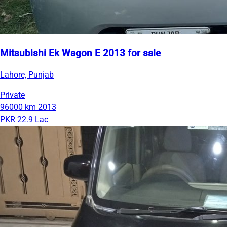
Mitsubishi Ek Wagon E 2013 for sale
Lahore, Punjab
Private
96000 km
2013
PKR 22.9 Lac