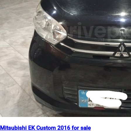
Mitsubishi EK Custom 2016 for sale