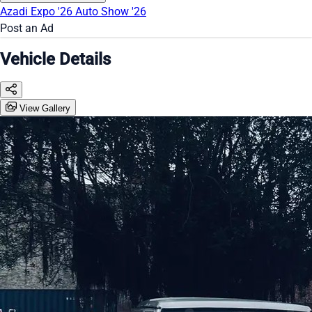
Azadi Expo '26
Auto Show '26
Post an Ad
Vehicle Details
View Gallery