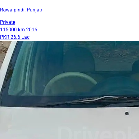
Rawalpindi, Punjab
Private
115000 km
2016
PKR 26.6 Lac