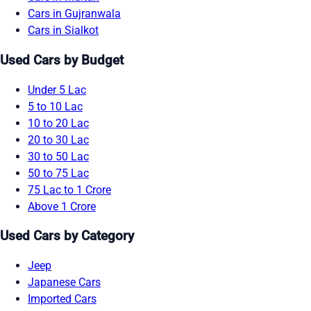
Cars in Gujranwala
Cars in Sialkot
Used Cars by Budget
Under 5 Lac
5 to 10 Lac
10 to 20 Lac
20 to 30 Lac
30 to 50 Lac
50 to 75 Lac
75 Lac to 1 Crore
Above 1 Crore
Used Cars by Category
Jeep
Japanese Cars
Imported Cars