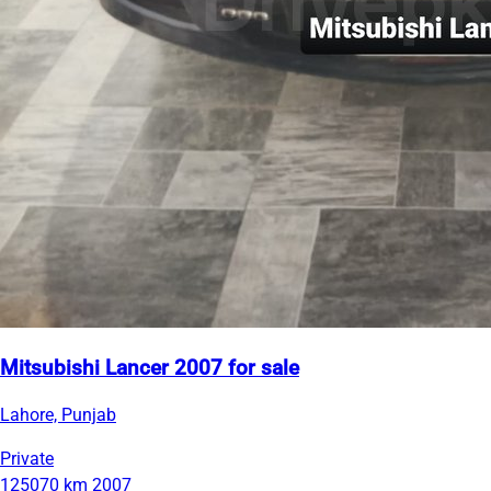
Mitsubishi Lancer 2007 for sale
Lahore, Punjab
Private
125070 km
2007