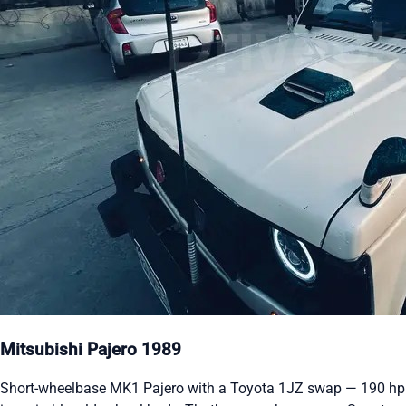
Mitsubishi Pajero 1989
Short-wheelbase MK1 Pajero with a Toyota 1JZ swap — 190 hp