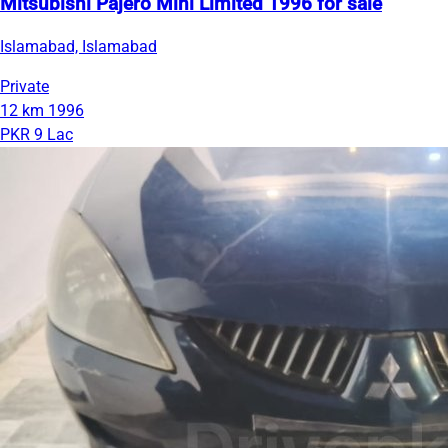
Mitsubishi Pajero Mini Limited 1996 for sale
Islamabad, Islamabad
Private
12 km
1996
PKR 9 Lac