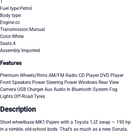
1
Fuel type:
Petrol
Body type:
Engine:
cc
Transmission:
Manual
Color:
White
Seats:
4
Assembly:
Imported
Features
Premium Wheels/Rims
AM/FM Radio
CD Player
DVD Player
Front Speakers
Power Steering
Power Windows
Rear View
Camera
USB Charger
Aux Audio In
Bluetooth System
Fog
Lights
Off-Road Tyres
Description
Short-wheelbase MK1 Pajero with a Toyota 1JZ swap — 190 hp
in a nimble, old-school body. That’s as much as a new Sonata.