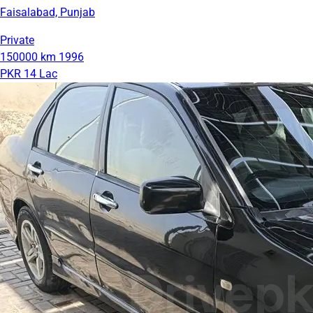
Faisalabad, Punjab
Private
150000 km
1996
PKR 14 Lac