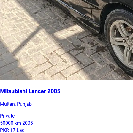
Mitsubishi Lancer 2005
Multan, Punjab
Private
50000 km
2005
PKR 17 Lac