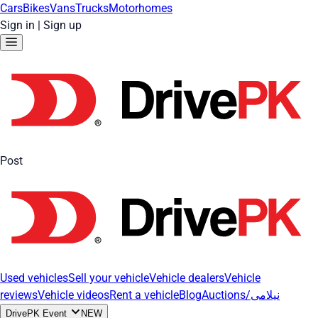
Cars
Bikes
Vans
Trucks
Motorhomes
Sign in
|
Sign up
Post
Used vehicles
Sell your vehicle
Vehicle dealers
Vehicle
reviews
Vehicle videos
Rent a vehicle
Blog
Auctions/نیلامی
DrivePK Event
NEW