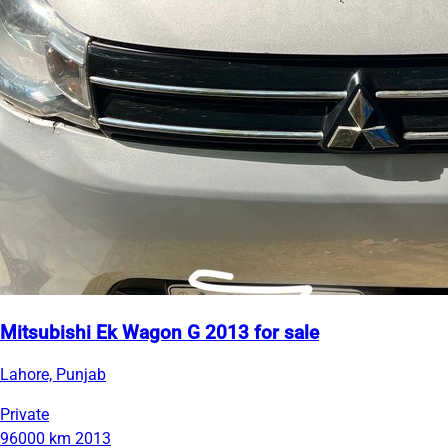
Mitsubishi Ek Wagon G 2013 for sale
Lahore, Punjab
Private
96000 km
2013