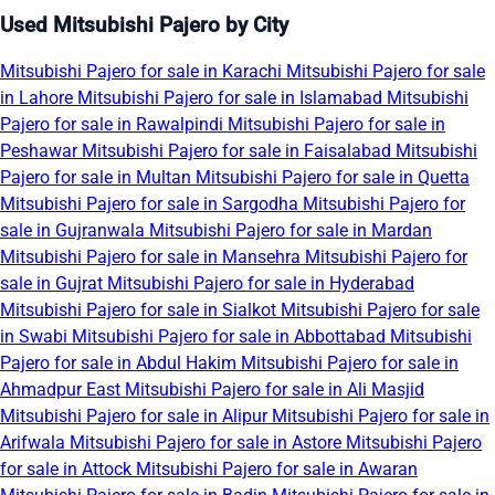
Used Mitsubishi Pajero by City
Mitsubishi Pajero for sale in Karachi
Mitsubishi Pajero for sale
in Lahore
Mitsubishi Pajero for sale in Islamabad
Mitsubishi
Pajero for sale in Rawalpindi
Mitsubishi Pajero for sale in
Peshawar
Mitsubishi Pajero for sale in Faisalabad
Mitsubishi
Pajero for sale in Multan
Mitsubishi Pajero for sale in Quetta
Mitsubishi Pajero for sale in Sargodha
Mitsubishi Pajero for
sale in Gujranwala
Mitsubishi Pajero for sale in Mardan
Mitsubishi Pajero for sale in Mansehra
Mitsubishi Pajero for
sale in Gujrat
Mitsubishi Pajero for sale in Hyderabad
Mitsubishi Pajero for sale in Sialkot
Mitsubishi Pajero for sale
in Swabi
Mitsubishi Pajero for sale in Abbottabad
Mitsubishi
Pajero for sale in Abdul Hakim
Mitsubishi Pajero for sale in
Ahmadpur East
Mitsubishi Pajero for sale in Ali Masjid
Mitsubishi Pajero for sale in Alipur
Mitsubishi Pajero for sale in
Arifwala
Mitsubishi Pajero for sale in Astore
Mitsubishi Pajero
for sale in Attock
Mitsubishi Pajero for sale in Awaran