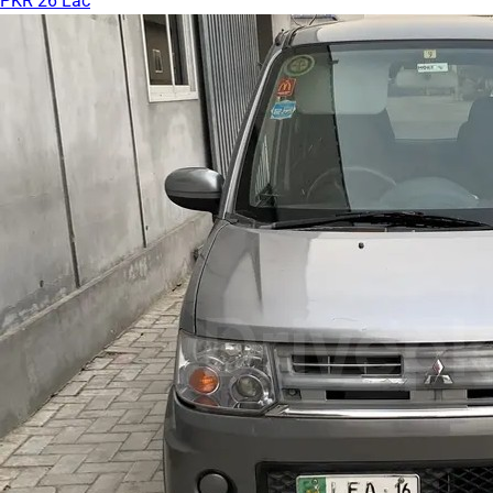
PKR 26 Lac