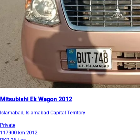
Mitsubishi Ek Wagon 2012
Islamabad, Islamabad Capital Territory
Private
117900 km
2012