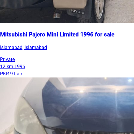
Mitsubishi Pajero Mini Limited 1996 for sale
Islamabad, Islamabad
Private
12 km
1996
PKR 9 Lac