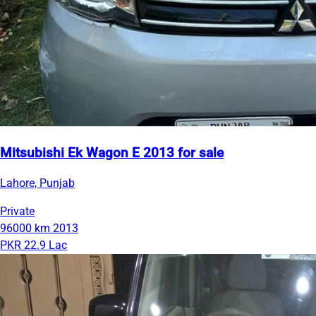
Mitsubishi Ek Wagon E 2013 for sale
Lahore, Punjab
Private
96000 km
2013
PKR 22.9 Lac