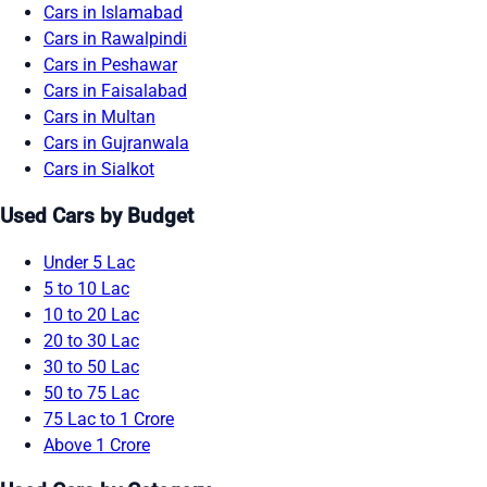
Cars in Islamabad
Cars in Rawalpindi
Cars in Peshawar
Cars in Faisalabad
Cars in Multan
Cars in Gujranwala
Cars in Sialkot
Used Cars by Budget
Under 5 Lac
5 to 10 Lac
10 to 20 Lac
20 to 30 Lac
30 to 50 Lac
50 to 75 Lac
75 Lac to 1 Crore
Above 1 Crore