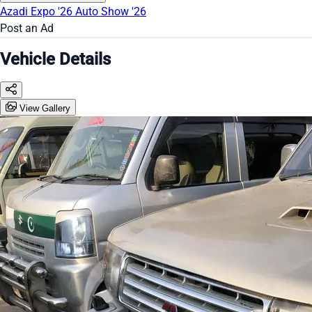
Azadi Expo '26
Auto Show '26
Post an Ad
Vehicle Details
View Gallery