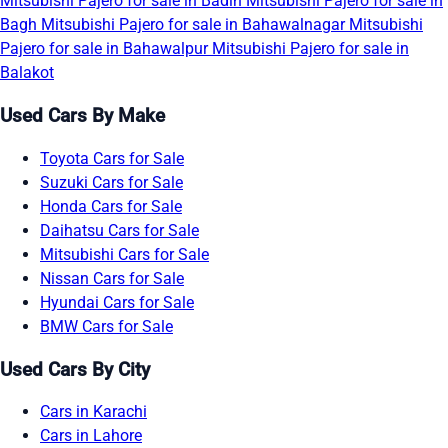
Mitsubishi Pajero for sale in Badin
Mitsubishi Pajero for sale in
Bagh
Mitsubishi Pajero for sale in Bahawalnagar
Mitsubishi
Pajero for sale in Bahawalpur
Mitsubishi Pajero for sale in
Balakot
Used Cars By Make
Toyota Cars for Sale
Suzuki Cars for Sale
Honda Cars for Sale
Daihatsu Cars for Sale
Mitsubishi Cars for Sale
Nissan Cars for Sale
Hyundai Cars for Sale
BMW Cars for Sale
Used Cars By City
Cars in Karachi
Cars in Lahore