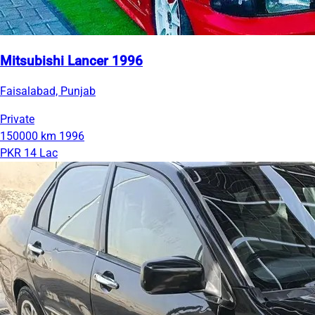
Mitsubishi Lancer 1996
Faisalabad, Punjab
Private
150000 km
1996
PKR 14 Lac