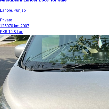
Mitsubishi Lancer 2007 for sale
Lahore, Punjab
Private
125070 km
2007
PKR 19.8 Lac