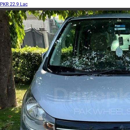
PKR 22.9 Lac