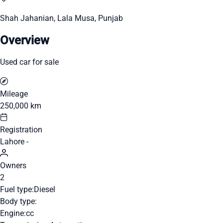
Shah Jahanian, Lala Musa, Punjab
Overview
Used car for sale
Mileage
250,000 km
Registration
Lahore -
Owners
2
Fuel type:
Diesel
Body type:
Engine:
cc