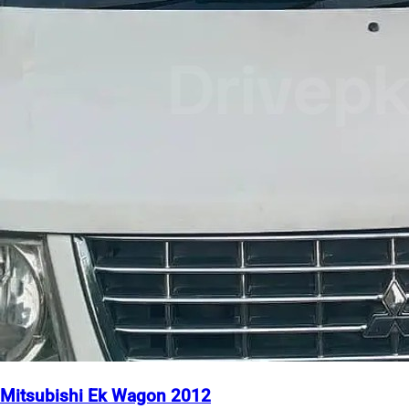
Mitsubishi Ek Wagon 2012