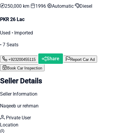
250,000 km
1996
Automatic
Diesel
PKR 26 Lac
Used • Imported
• 7 Seats
Share
+923200455115
Report Car Ad
Book Car Inspection
Seller Details
Seller Information
Naqeeb ur rehman
Private User
Location