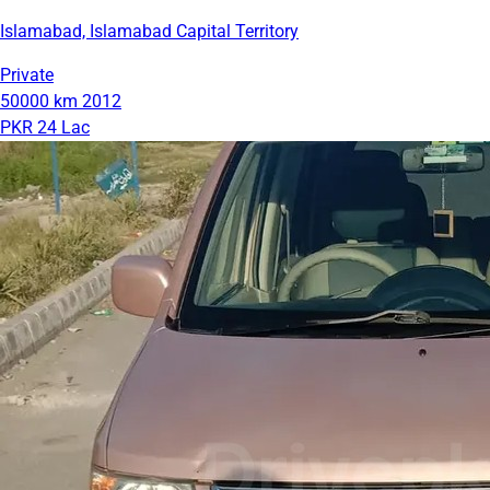
Islamabad, Islamabad Capital Territory
Private
50000 km
2012
PKR 24 Lac