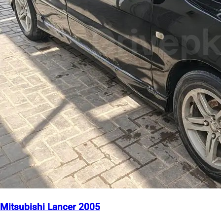
Mitsubishi Lancer 2005