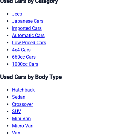
Used Cars by Category
Jeep
Japanese Cars
Imported Cars
Automatic Cars
Low Priced Cars
4x4 Cars
660cc Cars
1000cc Cars
Used Cars by Body Type
Hatchback
Sedan
Crossover
SUV
Mini Van
Micro Van
Van