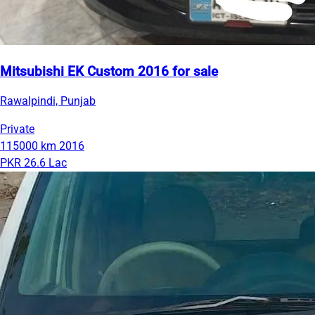
Mitsubishi EK Custom 2016 for sale
Rawalpindi, Punjab
Private
115000 km
2016
PKR 26.6 Lac