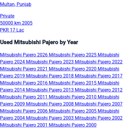
Multan, Punjab
Private
50000 km
2005
PKR 17 Lac
Used Mitsubishi Pajero by Year
Mitsubishi Pajero 2026
Mitsubishi Pajero 2025
Mitsubishi
Pajero 2024
Mitsubishi Pajero 2023
Mitsubishi Pajero 2022
Mitsubishi Pajero 2021
Mitsubishi Pajero 2020
Mitsubishi
Pajero 2019
Mitsubishi Pajero 2018
Mitsubishi Pajero 2017
Mitsubishi Pajero 2016
Mitsubishi Pajero 2015
Mitsubishi
Pajero 2014
Mitsubishi Pajero 2013
Mitsubishi Pajero 2012
Mitsubishi Pajero 2011
Mitsubishi Pajero 2010
Mitsubishi
Pajero 2009
Mitsubishi Pajero 2008
Mitsubishi Pajero 2007
Mitsubishi Pajero 2006
Mitsubishi Pajero 2005
Mitsubishi
Pajero 2004
Mitsubishi Pajero 2003
Mitsubishi Pajero 2002
Mitsubishi Pajero 2001
Mitsubishi Pajero 2000