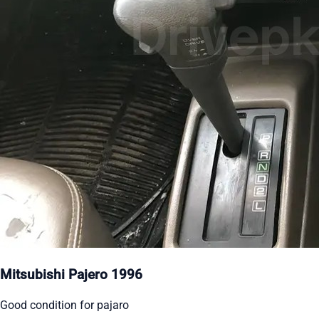
Mitsubishi Pajero 1996
Good condition for pajaro