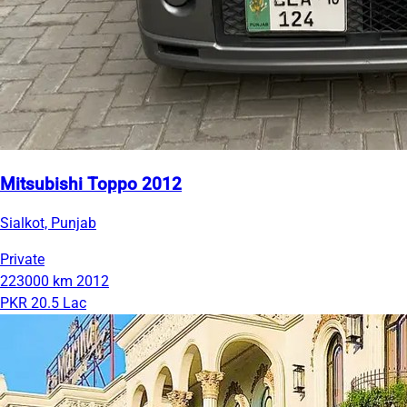
Mitsubishi Toppo 2012
Sialkot, Punjab
Private
223000 km
2012
PKR 20.5 Lac