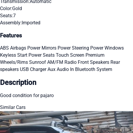
Transmission:
Automatic
Color:
Gold
Seats:
7
Assembly:
Imported
Features
ABS
Airbags
Power Mirrors
Power Steering
Power Windows
Keyless Start
Power Seats
Touch Screen
Premium
Wheels/Rims
Sunroof
AM/FM Radio
Front Speakers
Rear
speakers
USB Charger
Aux Audio In
Bluetooth System
Description
Good condition for pajaro
Similar Cars