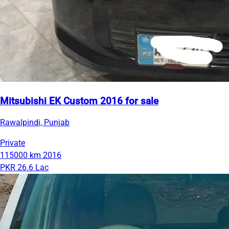
Mitsubishi EK Custom 2016 for sale
Rawalpindi, Punjab
Private
115000 km
2016
PKR 26.6 Lac