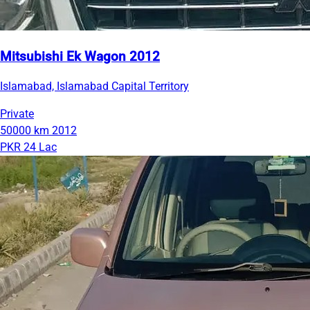
Mitsubishi Ek Wagon 2012
Islamabad, Islamabad Capital Territory
Private
50000 km
2012
PKR 24 Lac