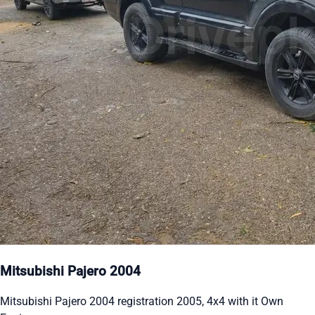
Mitsubishi Pajero 2004
Mitsubishi Pajero 2004 registration 2005, 4x4 with it Own