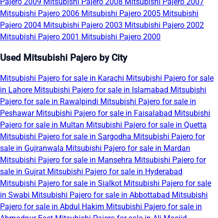
Pajero 2009
Mitsubishi Pajero 2008
Mitsubishi Pajero 2007
Mitsubishi Pajero 2006
Mitsubishi Pajero 2005
Mitsubishi
Pajero 2004
Mitsubishi Pajero 2003
Mitsubishi Pajero 2002
Mitsubishi Pajero 2001
Mitsubishi Pajero 2000
Used Mitsubishi Pajero by City
Mitsubishi Pajero for sale in Karachi
Mitsubishi Pajero for sale
in Lahore
Mitsubishi Pajero for sale in Islamabad
Mitsubishi
Pajero for sale in Rawalpindi
Mitsubishi Pajero for sale in
Peshawar
Mitsubishi Pajero for sale in Faisalabad
Mitsubishi
Pajero for sale in Multan
Mitsubishi Pajero for sale in Quetta
Mitsubishi Pajero for sale in Sargodha
Mitsubishi Pajero for
sale in Gujranwala
Mitsubishi Pajero for sale in Mardan
Mitsubishi Pajero for sale in Mansehra
Mitsubishi Pajero for
sale in Gujrat
Mitsubishi Pajero for sale in Hyderabad
Mitsubishi Pajero for sale in Sialkot
Mitsubishi Pajero for sale
in Swabi
Mitsubishi Pajero for sale in Abbottabad
Mitsubishi
Pajero for sale in Abdul Hakim
Mitsubishi Pajero for sale in