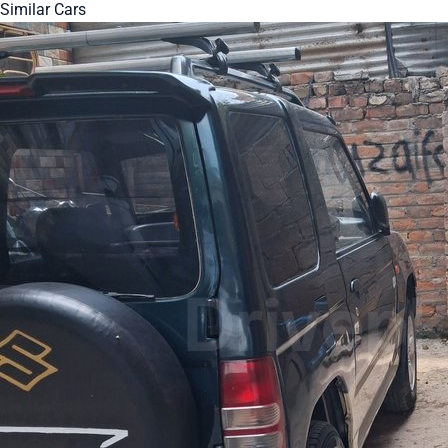
Similar Cars