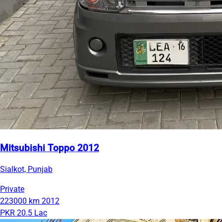
Mitsubishi Toppo 2012
Sialkot, Punjab
Private
223000 km
2012
PKR 20.5 Lac