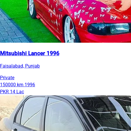
Mitsubishi Lancer 1996
Faisalabad, Punjab
Private
150000 km
1996
PKR 14 Lac