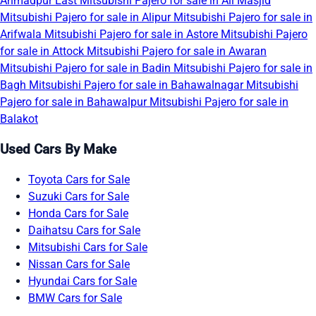
Ahmadpur East
Mitsubishi Pajero for sale in Ali Masjid
Mitsubishi Pajero for sale in Alipur
Mitsubishi Pajero for sale in
Arifwala
Mitsubishi Pajero for sale in Astore
Mitsubishi Pajero
for sale in Attock
Mitsubishi Pajero for sale in Awaran
Mitsubishi Pajero for sale in Badin
Mitsubishi Pajero for sale in
Bagh
Mitsubishi Pajero for sale in Bahawalnagar
Mitsubishi
Pajero for sale in Bahawalpur
Mitsubishi Pajero for sale in
Balakot
Used Cars By Make
Toyota Cars for Sale
Suzuki Cars for Sale
Honda Cars for Sale
Daihatsu Cars for Sale
Mitsubishi Cars for Sale
Nissan Cars for Sale
Hyundai Cars for Sale
BMW Cars for Sale