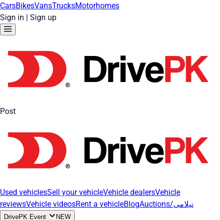
Cars
Bikes
Vans
Trucks
Motorhomes
Sign in
|
Sign up
Post
Used vehicles
Sell your vehicle
Vehicle dealers
Vehicle
reviews
Vehicle videos
Rent a vehicle
Blog
Auctions/نیلامی
DrivePK Event
NEW