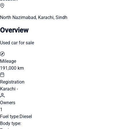
North Nazimabad, Karachi, Sindh
Overview
Used car for sale
Mileage
191,000 km
Registration
Karachi -
Owners
1
Fuel type:
Diesel
Body type: