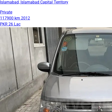
Islamabad, Islamabad Capital Territory
Private
117900 km
2012
PKR 26 Lac