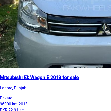
Mitsubishi Ek Wagon E 2013 for sale
Lahore, Punjab
Private
96000 km
2013
PKR 22.9 Lac