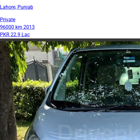
Lahore, Punjab
Private
96000 km
2013
PKR 22.9 Lac