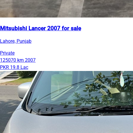
Mitsubishi Lancer 2007 for sale
Lahore, Punjab
Private
125070 km
2007
PKR 19.8 Lac