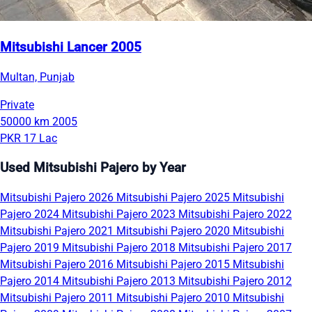
Mitsubishi Lancer 2005
Multan, Punjab
Private
50000 km
2005
PKR 17 Lac
Used Mitsubishi Pajero by Year
Mitsubishi Pajero 2026
Mitsubishi Pajero 2025
Mitsubishi
Pajero 2024
Mitsubishi Pajero 2023
Mitsubishi Pajero 2022
Mitsubishi Pajero 2021
Mitsubishi Pajero 2020
Mitsubishi
Pajero 2019
Mitsubishi Pajero 2018
Mitsubishi Pajero 2017
Mitsubishi Pajero 2016
Mitsubishi Pajero 2015
Mitsubishi
Pajero 2014
Mitsubishi Pajero 2013
Mitsubishi Pajero 2012
Mitsubishi Pajero 2011
Mitsubishi Pajero 2010
Mitsubishi