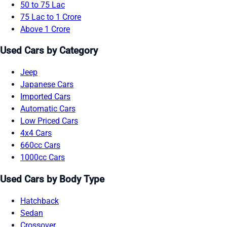
50 to 75 Lac
75 Lac to 1 Crore
Above 1 Crore
Used Cars by Category
Jeep
Japanese Cars
Imported Cars
Automatic Cars
Low Priced Cars
4x4 Cars
660cc Cars
1000cc Cars
Used Cars by Body Type
Hatchback
Sedan
Crossover