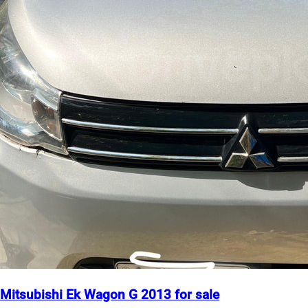
Mitsubishi Ek Wagon G 2013 for sale