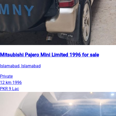
Mitsubishi Pajero Mini Limited 1996 for sale
Islamabad, Islamabad
Private
12 km
1996
PKR 9 Lac