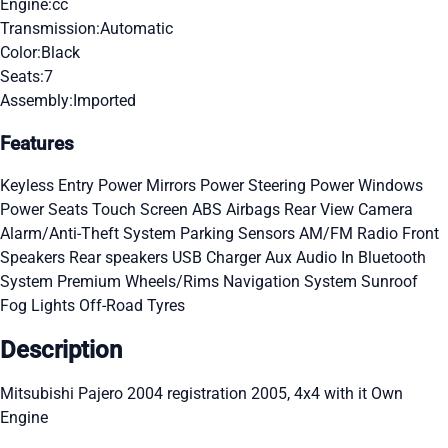
Engine:
cc
Transmission:
Automatic
Color:
Black
Seats:
7
Assembly:
Imported
Features
Keyless Entry
Power Mirrors
Power Steering
Power Windows
Power Seats
Touch Screen
ABS
Airbags
Rear View Camera
Alarm/Anti-Theft System
Parking Sensors
AM/FM Radio
Front
Speakers
Rear speakers
USB Charger
Aux Audio In
Bluetooth
System
Premium Wheels/Rims
Navigation System
Sunroof
Fog Lights
Off-Road Tyres
Description
Mitsubishi Pajero 2004 registration 2005, 4x4 with it Own
Engine