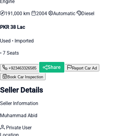
Engine
191,000 km
2004
Automatic
Diesel
PKR 38 Lac
Used • Imported
• 7 Seats
Share
+923463326585
Report Car Ad
Book Car Inspection
Seller Details
Seller Information
Muhammad Abid
Private User
Location