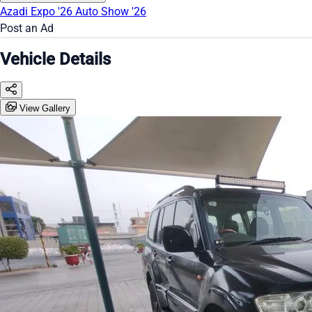
Azadi Expo '26
Auto Show '26
Post an Ad
Vehicle Details
View Gallery