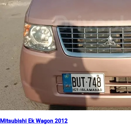
Mitsubishi Ek Wagon 2012