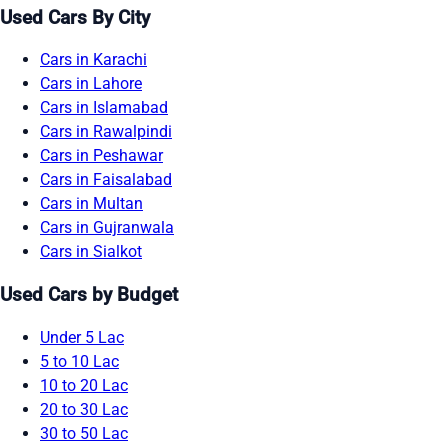
Used Cars By City
Cars in Karachi
Cars in Lahore
Cars in Islamabad
Cars in Rawalpindi
Cars in Peshawar
Cars in Faisalabad
Cars in Multan
Cars in Gujranwala
Cars in Sialkot
Used Cars by Budget
Under 5 Lac
5 to 10 Lac
10 to 20 Lac
20 to 30 Lac
30 to 50 Lac