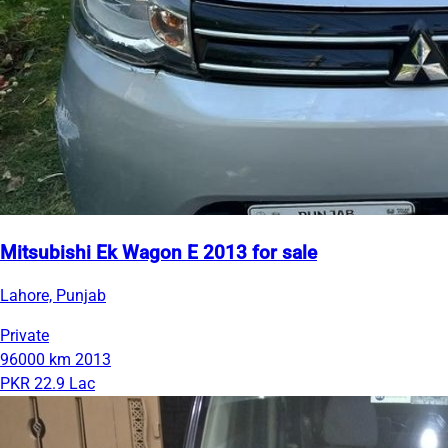
Mitsubishi Ek Wagon E 2013 for sale
Lahore, Punjab
Private
96000 km
2013
PKR 22.9 Lac