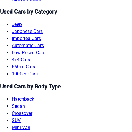
Used Cars by Category
Jeep
Japanese Cars
Imported Cars
Automatic Cars
Low Priced Cars
4x4 Cars
660cc Cars
1000cc Cars
Used Cars by Body Type
Hatchback
Sedan
Crossover
SUV
Mini Van