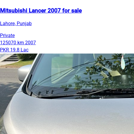
Mitsubishi Lancer 2007 for sale
Lahore, Punjab
Private
125070 km
2007
PKR 19.8 Lac