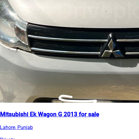
Mitsubishi Ek Wagon G 2013 for sale
Lahore, Punjab