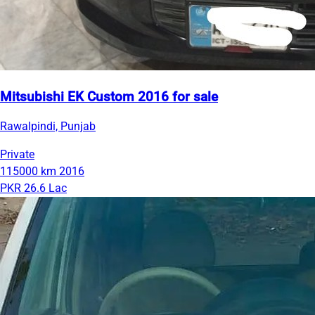
Mitsubishi EK Custom 2016 for sale
Rawalpindi, Punjab
Private
115000 km
2016
PKR 26.6 Lac