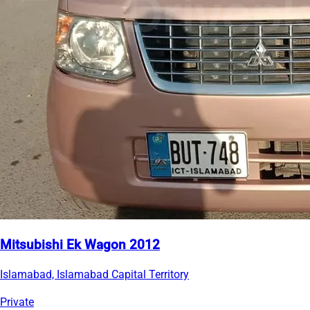
Mitsubishi Ek Wagon 2012
Islamabad, Islamabad Capital Territory
Private