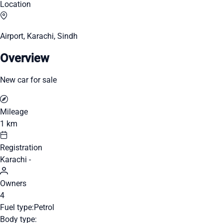
Location
Airport, Karachi, Sindh
Overview
New car for sale
Mileage
1 km
Registration
Karachi -
Owners
4
Fuel type:
Petrol
Body type: