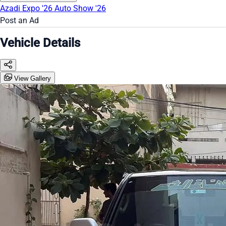
Azadi Expo '26
Auto Show '26
Post an Ad
Vehicle Details
View Gallery