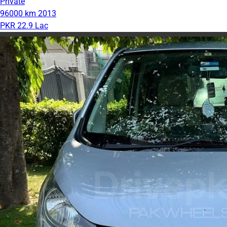
Private
96000 km
2013
PKR 22.9 Lac