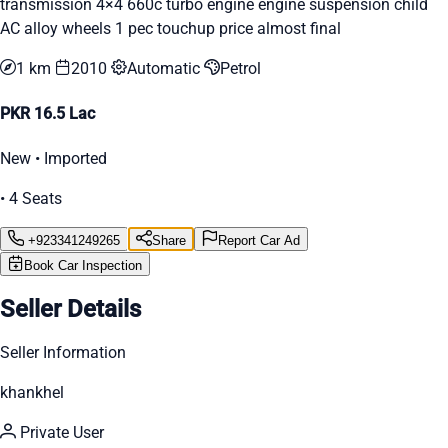
transmission 4×4 660c turbo engine engine suspension child
AC alloy wheels 1 pec touchup price almost final
1 km
2010
Automatic
Petrol
PKR 16.5 Lac
New • Imported
• 4 Seats
+923341249265
Share
Report Car Ad
Book Car Inspection
Seller Details
Seller Information
khankhel
Private User