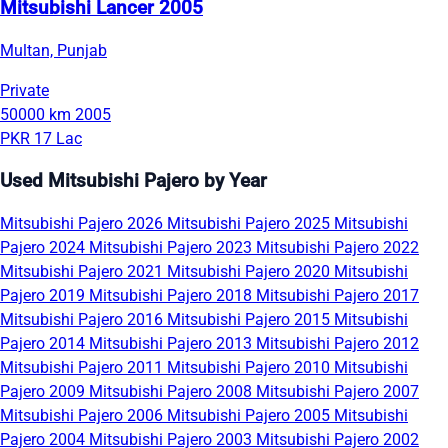
Mitsubishi Lancer 2005
Multan, Punjab
Private
50000 km
2005
PKR 17 Lac
Used Mitsubishi Pajero by Year
Mitsubishi Pajero 2026
Mitsubishi Pajero 2025
Mitsubishi
Pajero 2024
Mitsubishi Pajero 2023
Mitsubishi Pajero 2022
Mitsubishi Pajero 2021
Mitsubishi Pajero 2020
Mitsubishi
Pajero 2019
Mitsubishi Pajero 2018
Mitsubishi Pajero 2017
Mitsubishi Pajero 2016
Mitsubishi Pajero 2015
Mitsubishi
Pajero 2014
Mitsubishi Pajero 2013
Mitsubishi Pajero 2012
Mitsubishi Pajero 2011
Mitsubishi Pajero 2010
Mitsubishi
Pajero 2009
Mitsubishi Pajero 2008
Mitsubishi Pajero 2007
Mitsubishi Pajero 2006
Mitsubishi Pajero 2005
Mitsubishi
Pajero 2004
Mitsubishi Pajero 2003
Mitsubishi Pajero 2002