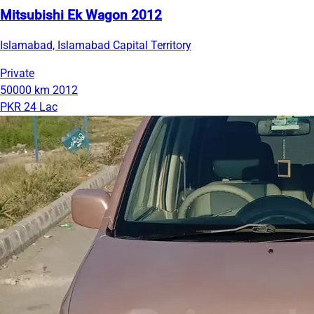
Mitsubishi Ek Wagon 2012
Islamabad, Islamabad Capital Territory
Private
50000 km
2012
PKR 24 Lac