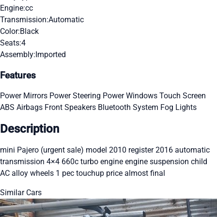
Engine:
cc
Transmission:
Automatic
Color:
Black
Seats:
4
Assembly:
Imported
Features
Power Mirrors
Power Steering
Power Windows
Touch Screen
ABS
Airbags
Front Speakers
Bluetooth System
Fog Lights
Description
mini Pajero (urgent sale) model 2010 register 2016 automatic
transmission 4×4 660c turbo engine engine suspension child
AC alloy wheels 1 pec touchup price almost final
Similar Cars