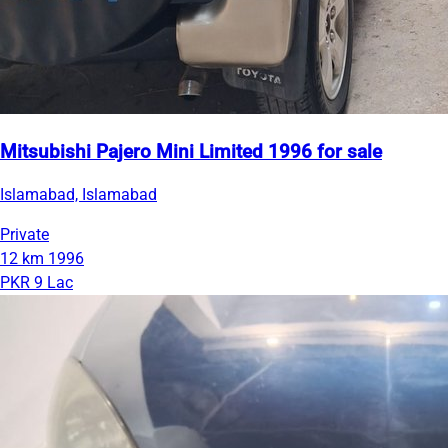
Mitsubishi Pajero Mini Limited 1996 for sale
Islamabad, Islamabad
Private
12 km
1996
PKR 9 Lac