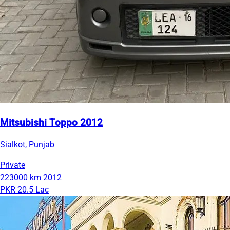
Mitsubishi Toppo 2012
Sialkot, Punjab
Private
223000 km
2012
PKR 20.5 Lac