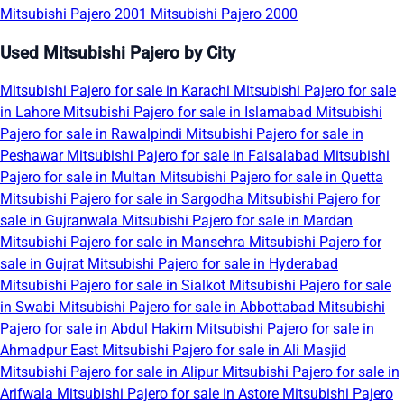
Mitsubishi Pajero 2001
Mitsubishi Pajero 2000
Used Mitsubishi Pajero by City
Mitsubishi Pajero for sale in Karachi
Mitsubishi Pajero for sale
in Lahore
Mitsubishi Pajero for sale in Islamabad
Mitsubishi
Pajero for sale in Rawalpindi
Mitsubishi Pajero for sale in
Peshawar
Mitsubishi Pajero for sale in Faisalabad
Mitsubishi
Pajero for sale in Multan
Mitsubishi Pajero for sale in Quetta
Mitsubishi Pajero for sale in Sargodha
Mitsubishi Pajero for
sale in Gujranwala
Mitsubishi Pajero for sale in Mardan
Mitsubishi Pajero for sale in Mansehra
Mitsubishi Pajero for
sale in Gujrat
Mitsubishi Pajero for sale in Hyderabad
Mitsubishi Pajero for sale in Sialkot
Mitsubishi Pajero for sale
in Swabi
Mitsubishi Pajero for sale in Abbottabad
Mitsubishi
Pajero for sale in Abdul Hakim
Mitsubishi Pajero for sale in
Ahmadpur East
Mitsubishi Pajero for sale in Ali Masjid
Mitsubishi Pajero for sale in Alipur
Mitsubishi Pajero for sale in
Arifwala
Mitsubishi Pajero for sale in Astore
Mitsubishi Pajero