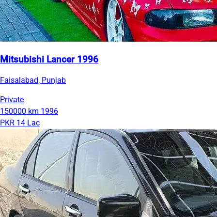
Mitsubishi Lancer 1996
Faisalabad, Punjab
Private
150000 km
1996
PKR 14 Lac