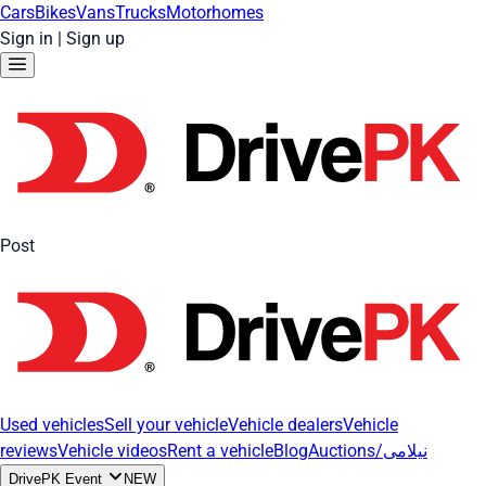
Cars
Bikes
Vans
Trucks
Motorhomes
Sign in
|
Sign up
Post
Used vehicles
Sell your vehicle
Vehicle dealers
Vehicle
reviews
Vehicle videos
Rent a vehicle
Blog
Auctions/نیلامی
DrivePK Event
NEW