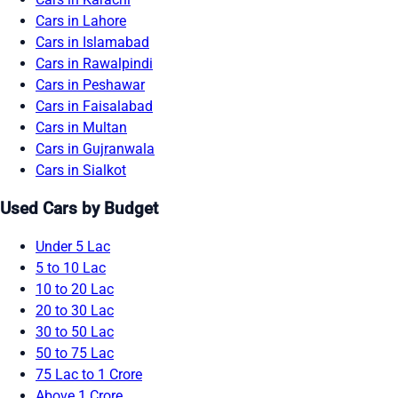
Cars in Lahore
Cars in Islamabad
Cars in Rawalpindi
Cars in Peshawar
Cars in Faisalabad
Cars in Multan
Cars in Gujranwala
Cars in Sialkot
Used Cars by Budget
Under 5 Lac
5 to 10 Lac
10 to 20 Lac
20 to 30 Lac
30 to 50 Lac
50 to 75 Lac
75 Lac to 1 Crore
Above 1 Crore