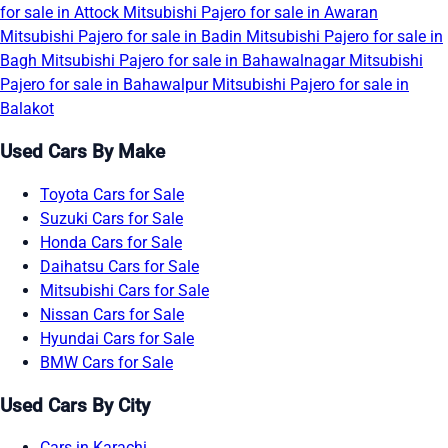
for sale in Attock
Mitsubishi Pajero for sale in Awaran
Mitsubishi Pajero for sale in Badin
Mitsubishi Pajero for sale in
Bagh
Mitsubishi Pajero for sale in Bahawalnagar
Mitsubishi
Pajero for sale in Bahawalpur
Mitsubishi Pajero for sale in
Balakot
Used Cars By Make
Toyota Cars for Sale
Suzuki Cars for Sale
Honda Cars for Sale
Daihatsu Cars for Sale
Mitsubishi Cars for Sale
Nissan Cars for Sale
Hyundai Cars for Sale
BMW Cars for Sale
Used Cars By City
Cars in Karachi