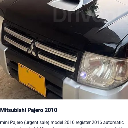
Mitsubishi Pajero 2010
mini Pajero (urgent sale) model 2010 register 2016 automatic