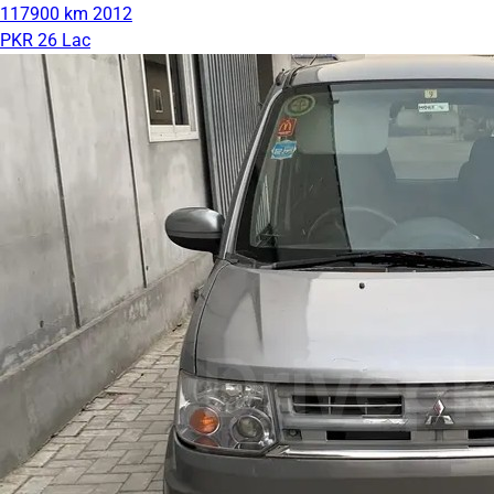
117900 km
2012
PKR 26 Lac