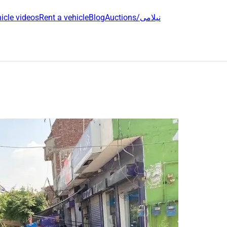
icle videos
Rent a vehicle
Blog
Auctions/نیلامی