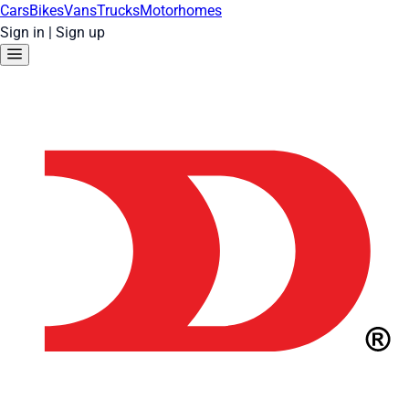
Cars
Bikes
Vans
Trucks
Motorhomes
Sign in
|
Sign up