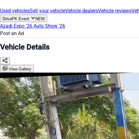
Used vehicles
Sell your vehicle
Vehicle dealers
Vehicle reviews
Veh
DrivePK Event
NEW
Azadi Expo '26
Auto Show '26
Post an Ad
Vehicle Details
View Gallery