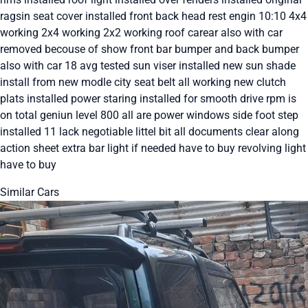
ragsin seat cover installed front back head rest engin 10:10 4x4
working 2x4 working 2x2 working roof carear also with car
removed becouse of show front bar bumper and back bumper
also with car 18 avg tested sun viser installed new sun shade
install from new modle city seat belt all working new clutch
plats installed power staring installed for smooth drive rpm is
on total geniun level 800 all are power windows side foot step
installed 11 lack negotiable littel bit all documents clear along
action sheet extra bar light if needed have to buy revolving light
have to buy
Similar Cars