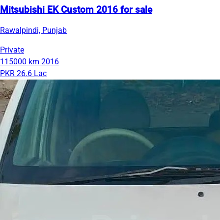
Mitsubishi EK Custom 2016 for sale
Rawalpindi, Punjab
Private
115000 km
2016
PKR 26.6 Lac