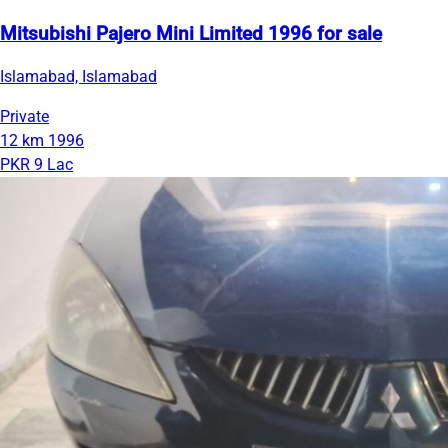
Mitsubishi Pajero Mini Limited 1996 for sale
Islamabad, Islamabad
Private
12 km
1996
PKR 9 Lac