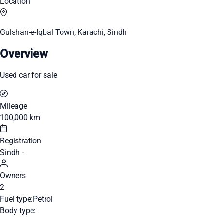
Location
Gulshan-e-Iqbal Town, Karachi, Sindh
Overview
Used car for sale
Mileage
100,000 km
Registration
Sindh -
Owners
2
Fuel type:
Petrol
Body type: