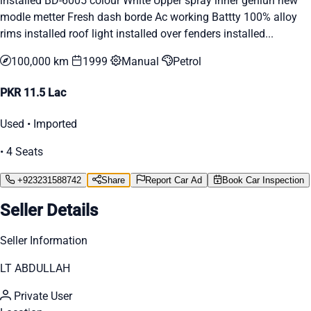
installed BD-6005 colour White Upper spray inner geniun new
modle metter Fresh dash borde Ac working Battty 100% alloy
rims installed roof light installed over fenders installed...
100,000 km
1999
Manual
Petrol
PKR 11.5 Lac
Used • Imported
• 4 Seats
+923231588742
Share
Report Car Ad
Book Car Inspection
Seller Details
Seller Information
LT ABDULLAH
Private User