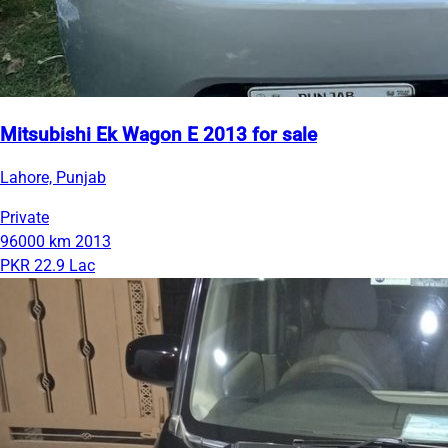
Mitsubishi Ek Wagon E 2013 for sale
Lahore, Punjab
Private
96000 km
2013
PKR 22.9 Lac