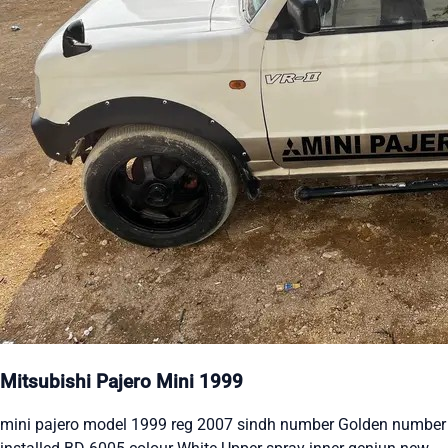
Mitsubishi Pajero Mini 1999
mini pajero model 1999 reg 2007 sindh number Golden number