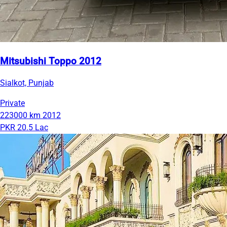
Mitsubishi Toppo 2012
Sialkot, Punjab
Private
223000 km
2012
PKR 20.5 Lac