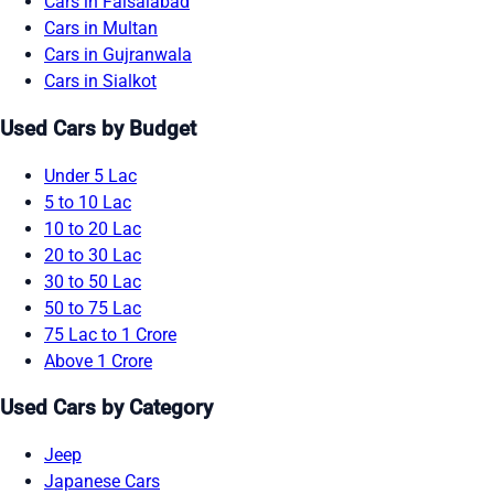
Cars in Faisalabad
Cars in Multan
Cars in Gujranwala
Cars in Sialkot
Used Cars by Budget
Under 5 Lac
5 to 10 Lac
10 to 20 Lac
20 to 30 Lac
30 to 50 Lac
50 to 75 Lac
75 Lac to 1 Crore
Above 1 Crore
Used Cars by Category
Jeep
Japanese Cars