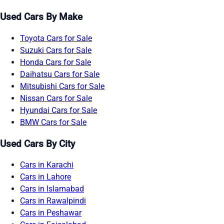
Used Cars By Make
Toyota Cars for Sale
Suzuki Cars for Sale
Honda Cars for Sale
Daihatsu Cars for Sale
Mitsubishi Cars for Sale
Nissan Cars for Sale
Hyundai Cars for Sale
BMW Cars for Sale
Used Cars By City
Cars in Karachi
Cars in Lahore
Cars in Islamabad
Cars in Rawalpindi
Cars in Peshawar