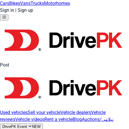
Cars
Bikes
Vans
Trucks
Motorhomes
Sign in
|
Sign up
Post
Used vehicles
Sell your vehicle
Vehicle dealers
Vehicle
reviews
Vehicle videos
Rent a vehicle
Blog
Auctions/نیلامی
DrivePK Event
NEW