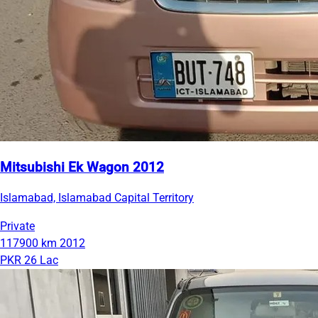
Mitsubishi Ek Wagon 2012
Islamabad, Islamabad Capital Territory
Private
117900 km
2012
PKR 26 Lac