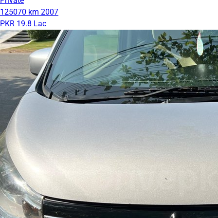
Private
125070 km
2007
PKR 19.8 Lac