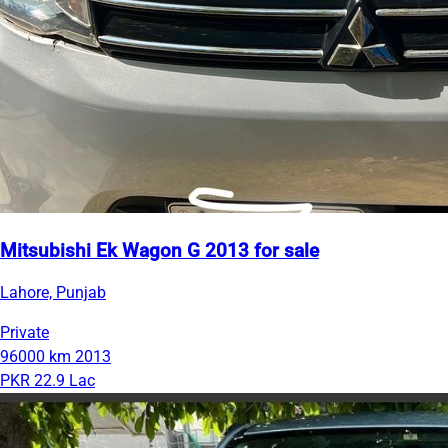
Mitsubishi Ek Wagon G 2013 for sale
Lahore, Punjab
Private
96000 km
2013
PKR 22.9 Lac