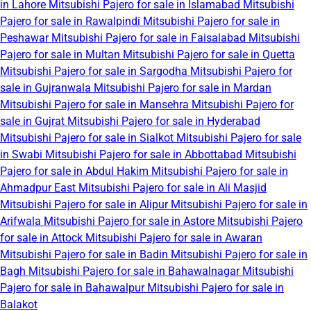
in Lahore
Mitsubishi Pajero for sale in Islamabad
Mitsubishi
Pajero for sale in Rawalpindi
Mitsubishi Pajero for sale in
Peshawar
Mitsubishi Pajero for sale in Faisalabad
Mitsubishi
Pajero for sale in Multan
Mitsubishi Pajero for sale in Quetta
Mitsubishi Pajero for sale in Sargodha
Mitsubishi Pajero for
sale in Gujranwala
Mitsubishi Pajero for sale in Mardan
Mitsubishi Pajero for sale in Mansehra
Mitsubishi Pajero for
sale in Gujrat
Mitsubishi Pajero for sale in Hyderabad
Mitsubishi Pajero for sale in Sialkot
Mitsubishi Pajero for sale
in Swabi
Mitsubishi Pajero for sale in Abbottabad
Mitsubishi
Pajero for sale in Abdul Hakim
Mitsubishi Pajero for sale in
Ahmadpur East
Mitsubishi Pajero for sale in Ali Masjid
Mitsubishi Pajero for sale in Alipur
Mitsubishi Pajero for sale in
Arifwala
Mitsubishi Pajero for sale in Astore
Mitsubishi Pajero
for sale in Attock
Mitsubishi Pajero for sale in Awaran
Mitsubishi Pajero for sale in Badin
Mitsubishi Pajero for sale in
Bagh
Mitsubishi Pajero for sale in Bahawalnagar
Mitsubishi
Pajero for sale in Bahawalpur
Mitsubishi Pajero for sale in
Balakot