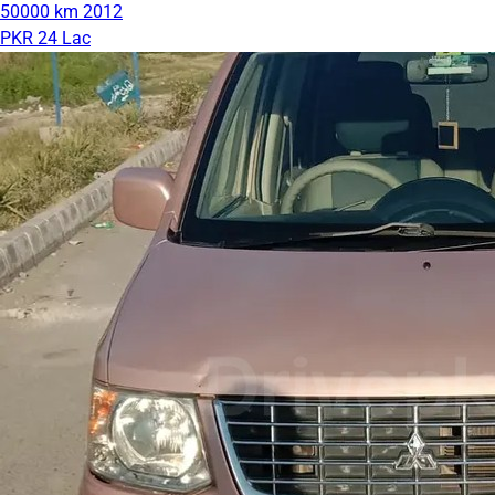
50000 km
2012
PKR 24 Lac