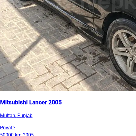
Mitsubishi Lancer 2005
Multan, Punjab
Private
50000 km
2005