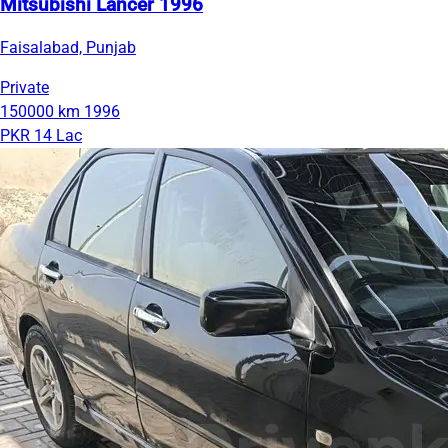
Mitsubishi Lancer 1996
Faisalabad, Punjab
Private
150000 km
1996
PKR 14 Lac