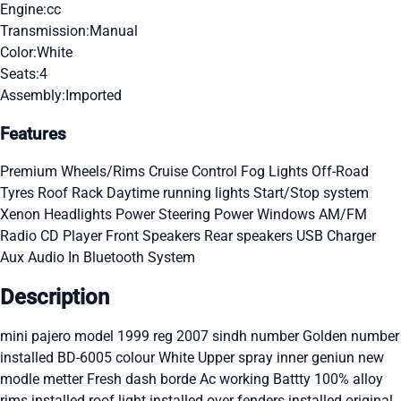
Engine:
cc
Transmission:
Manual
Color:
White
Seats:
4
Assembly:
Imported
Features
Premium Wheels/Rims
Cruise Control
Fog Lights
Off-Road
Tyres
Roof Rack
Daytime running lights
Start/Stop system
Xenon Headlights
Power Steering
Power Windows
AM/FM
Radio
CD Player
Front Speakers
Rear speakers
USB Charger
Aux Audio In
Bluetooth System
Description
mini pajero model 1999 reg 2007 sindh number Golden number
installed BD-6005 colour White Upper spray inner geniun new
modle metter Fresh dash borde Ac working Battty 100% alloy
rims installed roof light installed over fenders installed original