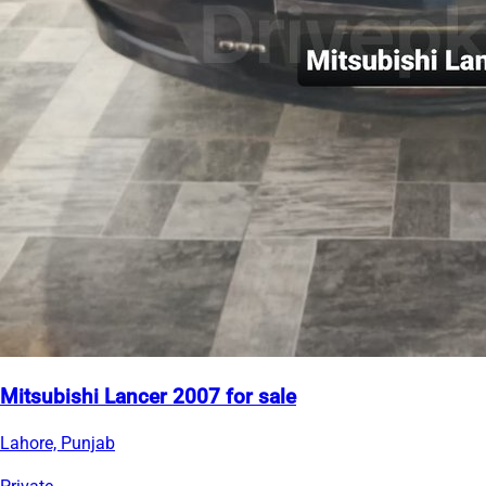
Mitsubishi Lancer 2007 for sale
Lahore, Punjab