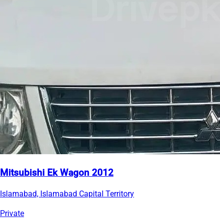
Mitsubishi Ek Wagon 2012
Islamabad, Islamabad Capital Territory
Private