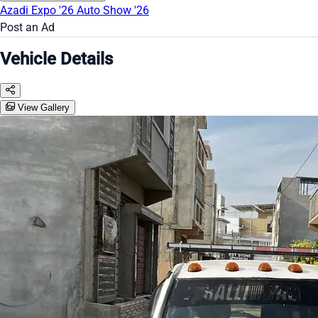
Azadi Expo '26
Auto Show '26
Post an Ad
Vehicle Details
View Gallery