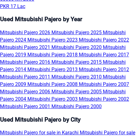
PKR 17 Lac
Used Mitsubishi Pajero by Year
Mitsubishi Pajero 2026
Mitsubishi Pajero 2025
Mitsubishi
Pajero 2024
Mitsubishi Pajero 2023
Mitsubishi Pajero 2022
Mitsubishi Pajero 2021
Mitsubishi Pajero 2020
Mitsubishi
Pajero 2019
Mitsubishi Pajero 2018
Mitsubishi Pajero 2017
Mitsubishi Pajero 2016
Mitsubishi Pajero 2015
Mitsubishi
Pajero 2014
Mitsubishi Pajero 2013
Mitsubishi Pajero 2012
Mitsubishi Pajero 2011
Mitsubishi Pajero 2010
Mitsubishi
Pajero 2009
Mitsubishi Pajero 2008
Mitsubishi Pajero 2007
Mitsubishi Pajero 2006
Mitsubishi Pajero 2005
Mitsubishi
Pajero 2004
Mitsubishi Pajero 2003
Mitsubishi Pajero 2002
Mitsubishi Pajero 2001
Mitsubishi Pajero 2000
Used Mitsubishi Pajero by City
Mitsubishi Pajero for sale in Karachi
Mitsubishi Pajero for sale