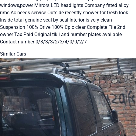
windows,power Mirrors LED headlights Company fitted alloy
rims Ac needs service Outside recently shower for fresh look
Inside total genuine seal by seal Interior is very clean
Suspension 100% Drive 100% Cplc clear Complete File 2nd
owner Tax Paid Original tikli and number plates available
Contact number 0/3/3/3/2/3/4/0/0/2/7
Similar Cars