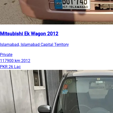
Mitsubishi Ek Wagon 2012
Islamabad, Islamabad Capital Territory
Private
117900 km
2012
PKR 26 Lac