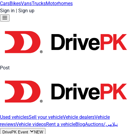
Cars
Bikes
Vans
Trucks
Motorhomes
Sign in
|
Sign up
Post
Used vehicles
Sell your vehicle
Vehicle dealers
Vehicle
reviews
Vehicle videos
Rent a vehicle
Blog
Auctions/نیلامی
DrivePK Event
NEW