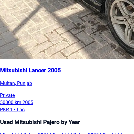
Mitsubishi Lancer 2005
Multan, Punjab
Private
50000 km
2005
PKR 17 Lac
Used Mitsubishi Pajero by Year