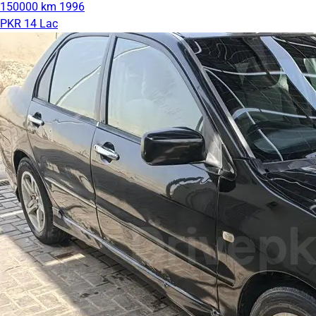
150000 km
1996
PKR 14 Lac