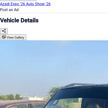
Azadi Expo '26
Auto Show '26
Post an Ad
Vehicle Details
View Gallery