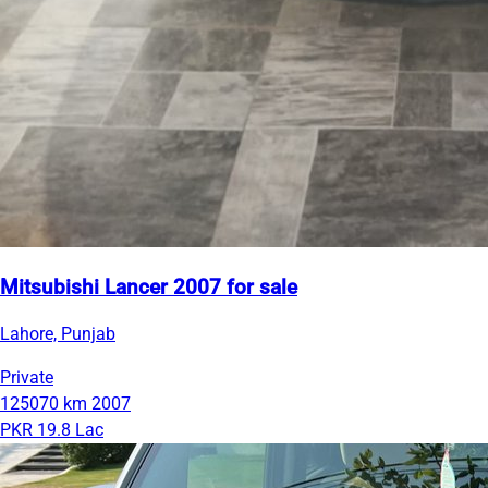
Mitsubishi Lancer 2007 for sale
Lahore, Punjab
Private
125070 km
2007
PKR 19.8 Lac