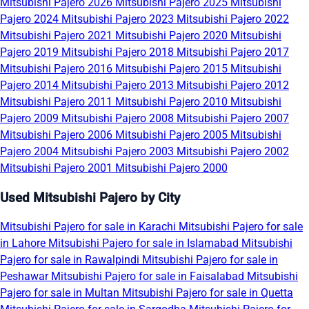
Mitsubishi Pajero 2026
Mitsubishi Pajero 2025
Mitsubishi
Pajero 2024
Mitsubishi Pajero 2023
Mitsubishi Pajero 2022
Mitsubishi Pajero 2021
Mitsubishi Pajero 2020
Mitsubishi
Pajero 2019
Mitsubishi Pajero 2018
Mitsubishi Pajero 2017
Mitsubishi Pajero 2016
Mitsubishi Pajero 2015
Mitsubishi
Pajero 2014
Mitsubishi Pajero 2013
Mitsubishi Pajero 2012
Mitsubishi Pajero 2011
Mitsubishi Pajero 2010
Mitsubishi
Pajero 2009
Mitsubishi Pajero 2008
Mitsubishi Pajero 2007
Mitsubishi Pajero 2006
Mitsubishi Pajero 2005
Mitsubishi
Pajero 2004
Mitsubishi Pajero 2003
Mitsubishi Pajero 2002
Mitsubishi Pajero 2001
Mitsubishi Pajero 2000
Used Mitsubishi Pajero by City
Mitsubishi Pajero for sale in Karachi
Mitsubishi Pajero for sale
in Lahore
Mitsubishi Pajero for sale in Islamabad
Mitsubishi
Pajero for sale in Rawalpindi
Mitsubishi Pajero for sale in
Peshawar
Mitsubishi Pajero for sale in Faisalabad
Mitsubishi
Pajero for sale in Multan
Mitsubishi Pajero for sale in Quetta