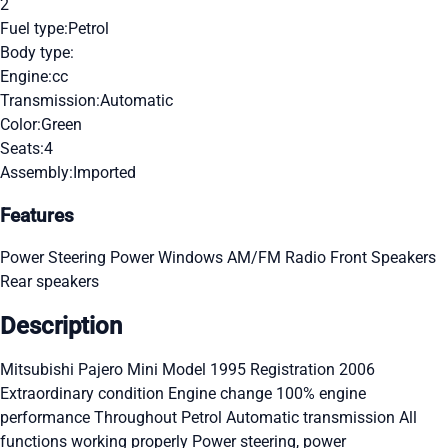
2
Fuel type:
Petrol
Body type:
Engine:
cc
Transmission:
Automatic
Color:
Green
Seats:
4
Assembly:
Imported
Features
Power Steering
Power Windows
AM/FM Radio
Front Speakers
Rear speakers
Description
Mitsubishi Pajero Mini Model 1995 Registration 2006
Extraordinary condition Engine change 100% engine
performance Throughout Petrol Automatic transmission All
functions working properly Power steering, power