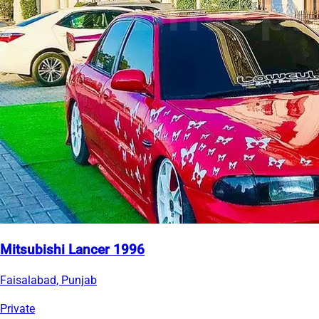
Mitsubishi Lancer 1996
Faisalabad, Punjab
Private