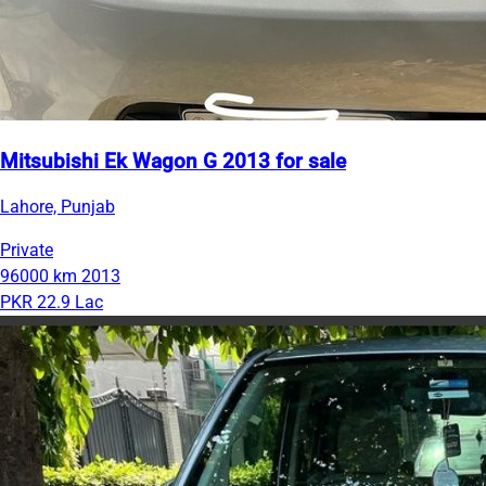
Mitsubishi Ek Wagon G 2013 for sale
Lahore, Punjab
Private
96000 km
2013
PKR 22.9 Lac