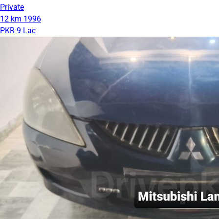
Private
12 km
1996
PKR 9 Lac