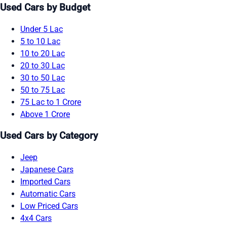
Used Cars by Budget
Under 5 Lac
5 to 10 Lac
10 to 20 Lac
20 to 30 Lac
30 to 50 Lac
50 to 75 Lac
75 Lac to 1 Crore
Above 1 Crore
Used Cars by Category
Jeep
Japanese Cars
Imported Cars
Automatic Cars
Low Priced Cars
4x4 Cars