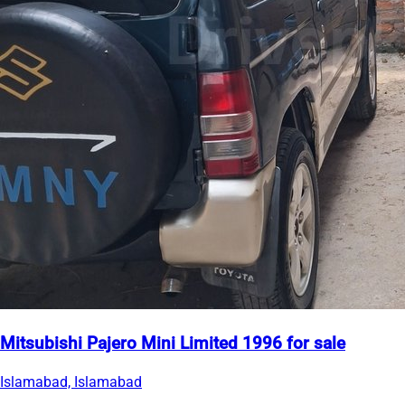
Mitsubishi Pajero Mini Limited 1996 for sale
Islamabad, Islamabad