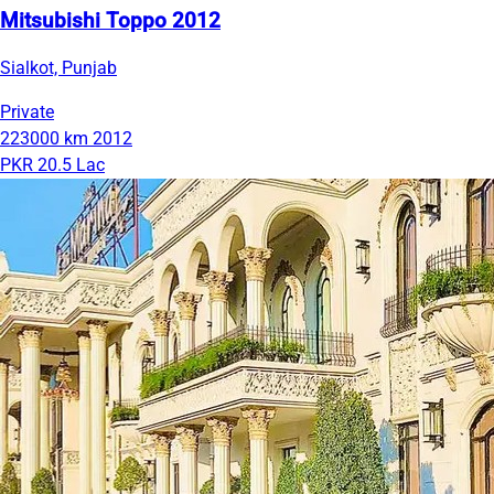
Mitsubishi Toppo 2012
Sialkot, Punjab
Private
223000 km
2012
PKR 20.5 Lac