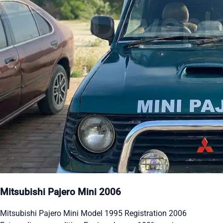
Mitsubishi Pajero Mini 2006
Mitsubishi Pajero Mini Model 1995 Registration 2006