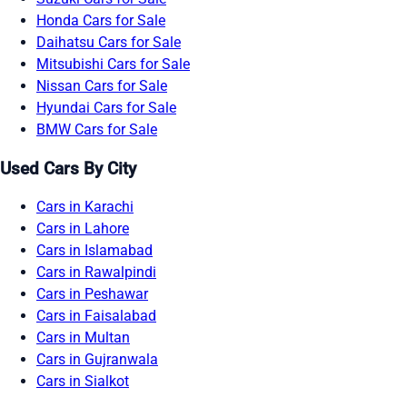
Honda Cars for Sale
Daihatsu Cars for Sale
Mitsubishi Cars for Sale
Nissan Cars for Sale
Hyundai Cars for Sale
BMW Cars for Sale
Used Cars By City
Cars in Karachi
Cars in Lahore
Cars in Islamabad
Cars in Rawalpindi
Cars in Peshawar
Cars in Faisalabad
Cars in Multan
Cars in Gujranwala
Cars in Sialkot