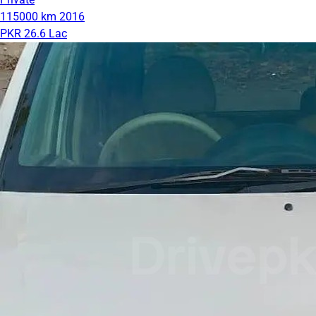
115000 km
2016
PKR 26.6 Lac