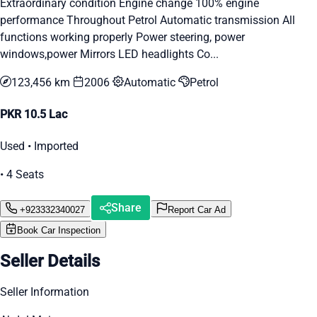
Extraordinary condition Engine change 100% engine
performance Throughout Petrol Automatic transmission All
functions working properly Power steering, power
windows,power Mirrors LED headlights Co...
123,456 km
2006
Automatic
Petrol
PKR 10.5 Lac
Used • Imported
• 4 Seats
Share
+923332340027
Report Car Ad
Book Car Inspection
Seller Details
Seller Information