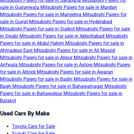
Mitsubishi Pajero for sale in Sargodha
Mitsubishi Pajero for
sale in Gujranwala
Mitsubishi Pajero for sale in Mardan
Mitsubishi Pajero for sale in Mansehra
Mitsubishi Pajero for
sale in Gujrat
Mitsubishi Pajero for sale in Hyderabad
Mitsubishi Pajero for sale in Sialkot
Mitsubishi Pajero for sale
in Swabi
Mitsubishi Pajero for sale in Abbottabad
Mitsubishi
Pajero for sale in Abdul Hakim
Mitsubishi Pajero for sale in
Ahmadpur East
Mitsubishi Pajero for sale in Ali Masjid
Mitsubishi Pajero for sale in Alipur
Mitsubishi Pajero for sale in
Arifwala
Mitsubishi Pajero for sale in Astore
Mitsubishi Pajero
for sale in Attock
Mitsubishi Pajero for sale in Awaran
Mitsubishi Pajero for sale in Badin
Mitsubishi Pajero for sale in
Bagh
Mitsubishi Pajero for sale in Bahawalnagar
Mitsubishi
Pajero for sale in Bahawalpur
Mitsubishi Pajero for sale in
Balakot
Used Cars By Make
Toyota Cars for Sale
Suzuki Cars for Sale