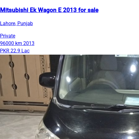
Mitsubishi Ek Wagon E 2013 for sale
Lahore, Punjab
Private
96000 km
2013
PKR 22.9 Lac