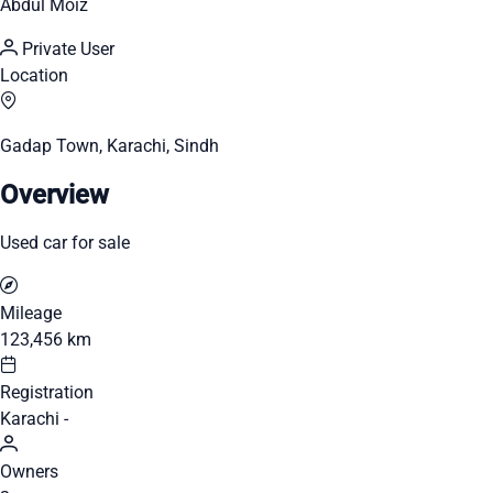
Abdul Moiz
Private User
Location
Gadap Town, Karachi, Sindh
Overview
Used car for sale
Mileage
123,456 km
Registration
Karachi -
Owners