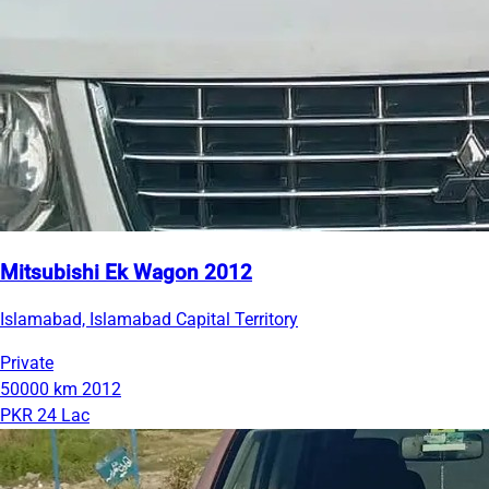
Mitsubishi Ek Wagon 2012
Islamabad, Islamabad Capital Territory
Private
50000 km
2012
PKR 24 Lac