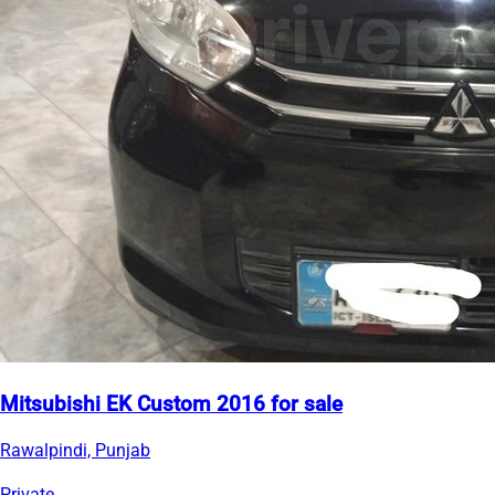
Mitsubishi EK Custom 2016 for sale
Rawalpindi, Punjab
Private