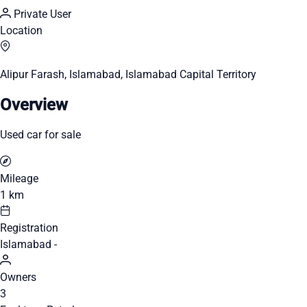
Private User
Location
Alipur Farash, Islamabad, Islamabad Capital Territory
Overview
Used car for sale
Mileage
1 km
Registration
Islamabad -
Owners
3