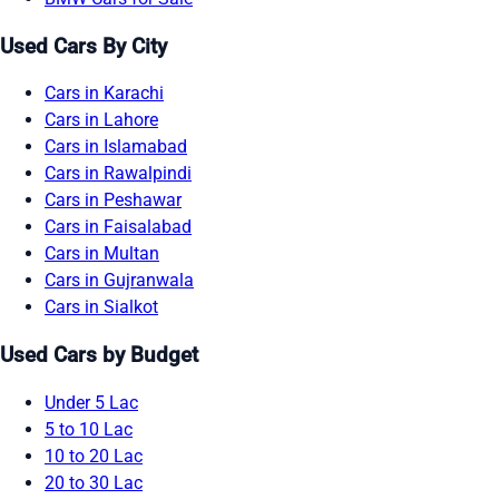
Used Cars By City
Cars in Karachi
Cars in Lahore
Cars in Islamabad
Cars in Rawalpindi
Cars in Peshawar
Cars in Faisalabad
Cars in Multan
Cars in Gujranwala
Cars in Sialkot
Used Cars by Budget
Under 5 Lac
5 to 10 Lac
10 to 20 Lac
20 to 30 Lac