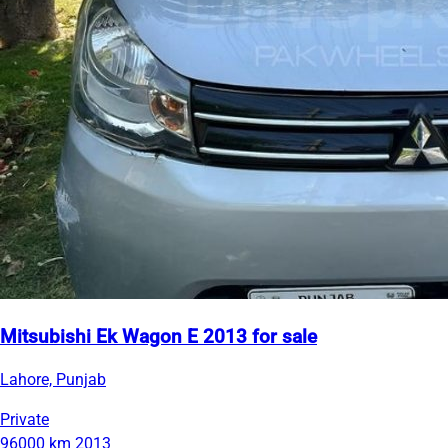
Mitsubishi Ek Wagon E 2013 for sale
Lahore, Punjab
Private
96000 km
2013