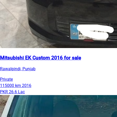
Mitsubishi EK Custom 2016 for sale
Rawalpindi, Punjab
Private
115000 km
2016
PKR 26.6 Lac