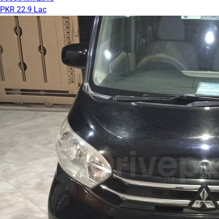
PKR 22.9 Lac