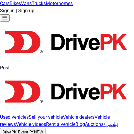
Cars
Bikes
Vans
Trucks
Motorhomes
Sign in
|
Sign up
Post
Used vehicles
Sell your vehicle
Vehicle dealers
Vehicle
reviews
Vehicle videos
Rent a vehicle
Blog
Auctions/نیلامی
DrivePK Event
NEW