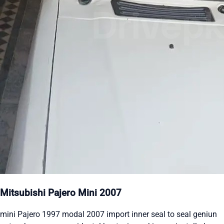
Mitsubishi Pajero Mini 2007
mini Pajero 1997 modal 2007 import inner seal to seal geniun