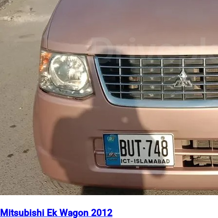
Mitsubishi Ek Wagon 2012