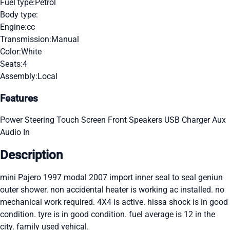
Fuel type:
Petrol
Body type:
Engine:
cc
Transmission:
Manual
Color:
White
Seats:
4
Assembly:
Local
Features
Power Steering
Touch Screen
Front Speakers
USB Charger
Aux
Audio In
Description
mini Pajero 1997 modal 2007 import inner seal to seal geniun
outer shower. non accidental heater is working ac installed. no
mechanical work required. 4X4 is active. hissa shock is in good
condition. tyre is in good condition. fuel average is 12 in the
city. family used vehical.