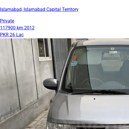
Islamabad, Islamabad Capital Territory
Private
117900 km
2012
PKR 26 Lac