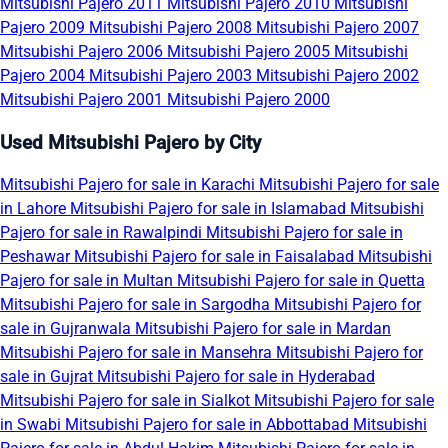
Mitsubishi Pajero 2011
Mitsubishi Pajero 2010
Mitsubishi
Pajero 2009
Mitsubishi Pajero 2008
Mitsubishi Pajero 2007
Mitsubishi Pajero 2006
Mitsubishi Pajero 2005
Mitsubishi
Pajero 2004
Mitsubishi Pajero 2003
Mitsubishi Pajero 2002
Mitsubishi Pajero 2001
Mitsubishi Pajero 2000
Used Mitsubishi Pajero by City
Mitsubishi Pajero for sale in Karachi
Mitsubishi Pajero for sale
in Lahore
Mitsubishi Pajero for sale in Islamabad
Mitsubishi
Pajero for sale in Rawalpindi
Mitsubishi Pajero for sale in
Peshawar
Mitsubishi Pajero for sale in Faisalabad
Mitsubishi
Pajero for sale in Multan
Mitsubishi Pajero for sale in Quetta
Mitsubishi Pajero for sale in Sargodha
Mitsubishi Pajero for
sale in Gujranwala
Mitsubishi Pajero for sale in Mardan
Mitsubishi Pajero for sale in Mansehra
Mitsubishi Pajero for
sale in Gujrat
Mitsubishi Pajero for sale in Hyderabad
Mitsubishi Pajero for sale in Sialkot
Mitsubishi Pajero for sale
in Swabi
Mitsubishi Pajero for sale in Abbottabad
Mitsubishi