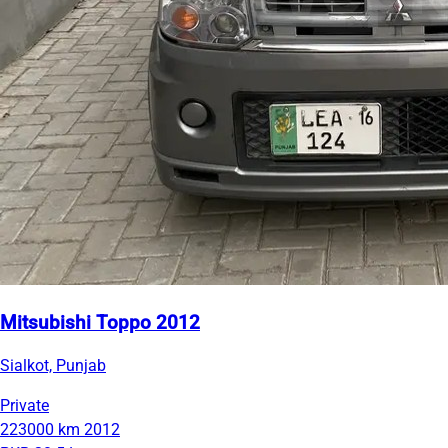
Mitsubishi Toppo 2012
Sialkot, Punjab
Private
223000 km
2012