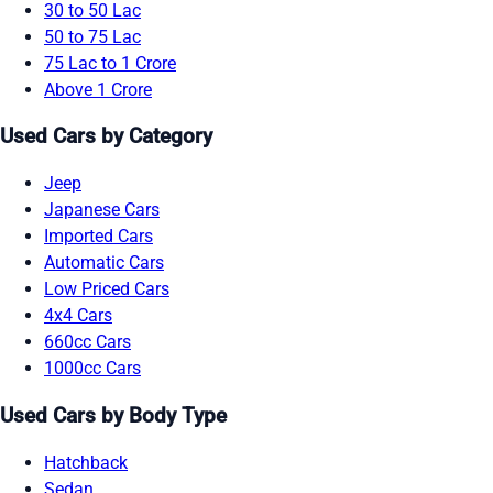
30 to 50 Lac
50 to 75 Lac
75 Lac to 1 Crore
Above 1 Crore
Used Cars by Category
Jeep
Japanese Cars
Imported Cars
Automatic Cars
Low Priced Cars
4x4 Cars
660cc Cars
1000cc Cars
Used Cars by Body Type
Hatchback
Sedan