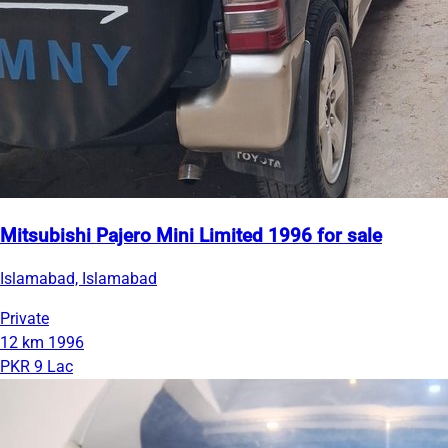
Mitsubishi Pajero Mini Limited 1996 for sale
Islamabad, Islamabad
Private
12 km
1996
PKR 9 Lac