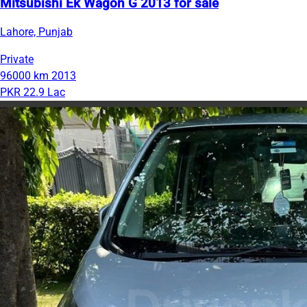
Mitsubishi Ek Wagon G 2013 for sale
Lahore, Punjab
Private
96000 km
2013
PKR 22.9 Lac