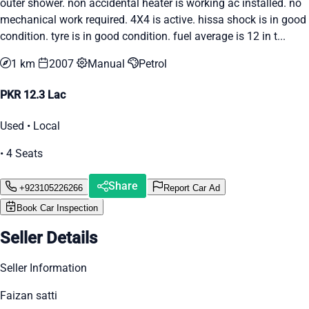
outer shower. non accidental heater is working ac installed. no
mechanical work required. 4X4 is active. hissa shock is in good
condition. tyre is in good condition. fuel average is 12 in t...
1 km
2007
Manual
Petrol
PKR 12.3 Lac
Used • Local
• 4 Seats
Share
+923105226266
Report Car Ad
Book Car Inspection
Seller Details
Seller Information
Faizan satti