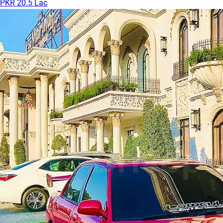
PKR 20.5 Lac