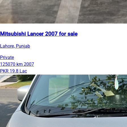
Mitsubishi Lancer 2007 for sale
Lahore, Punjab
Private
125070 km
2007
PKR 19.8 Lac