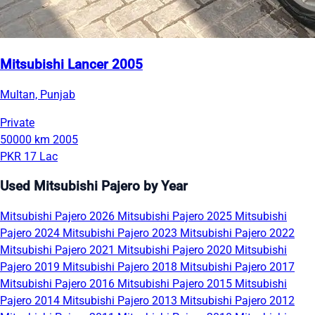
Mitsubishi Lancer 2005
Multan, Punjab
Private
50000 km
2005
PKR 17 Lac
Used Mitsubishi Pajero by Year
Mitsubishi Pajero 2026
Mitsubishi Pajero 2025
Mitsubishi
Pajero 2024
Mitsubishi Pajero 2023
Mitsubishi Pajero 2022
Mitsubishi Pajero 2021
Mitsubishi Pajero 2020
Mitsubishi
Pajero 2019
Mitsubishi Pajero 2018
Mitsubishi Pajero 2017
Mitsubishi Pajero 2016
Mitsubishi Pajero 2015
Mitsubishi
Pajero 2014
Mitsubishi Pajero 2013
Mitsubishi Pajero 2012