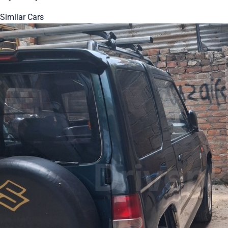
Similar Cars