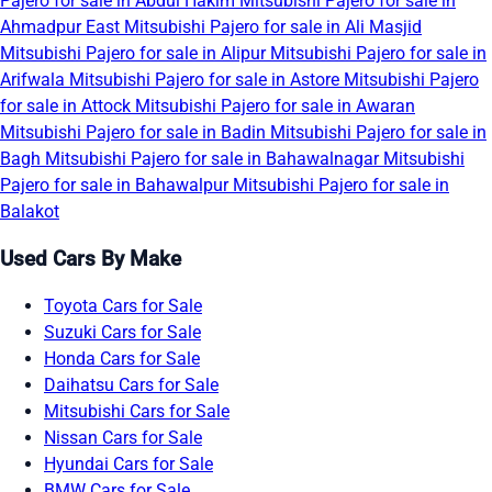
Pajero for sale in Abdul Hakim
Mitsubishi Pajero for sale in
Ahmadpur East
Mitsubishi Pajero for sale in Ali Masjid
Mitsubishi Pajero for sale in Alipur
Mitsubishi Pajero for sale in
Arifwala
Mitsubishi Pajero for sale in Astore
Mitsubishi Pajero
for sale in Attock
Mitsubishi Pajero for sale in Awaran
Mitsubishi Pajero for sale in Badin
Mitsubishi Pajero for sale in
Bagh
Mitsubishi Pajero for sale in Bahawalnagar
Mitsubishi
Pajero for sale in Bahawalpur
Mitsubishi Pajero for sale in
Balakot
Used Cars By Make
Toyota Cars for Sale
Suzuki Cars for Sale
Honda Cars for Sale
Daihatsu Cars for Sale
Mitsubishi Cars for Sale
Nissan Cars for Sale
Hyundai Cars for Sale
BMW Cars for Sale