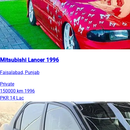
Mitsubishi Lancer 1996
Faisalabad, Punjab
Private
150000 km
1996
PKR 14 Lac