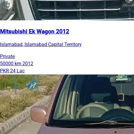
Mitsubishi Ek Wagon 2012
Islamabad, Islamabad Capital Territory
Private
50000 km
2012
PKR 24 Lac