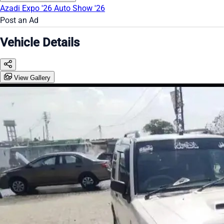
Azadi Expo '26
Auto Show '26
Post an Ad
Vehicle Details
View Gallery