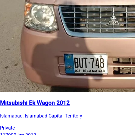
Mitsubishi Ek Wagon 2012
Islamabad, Islamabad Capital Territory
Private