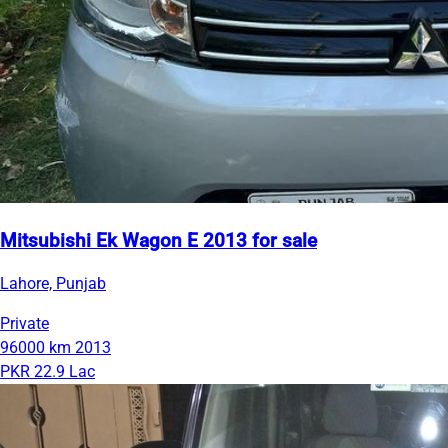
Mitsubishi Ek Wagon E 2013 for sale
Lahore, Punjab
Private
96000 km
2013
PKR 22.9 Lac