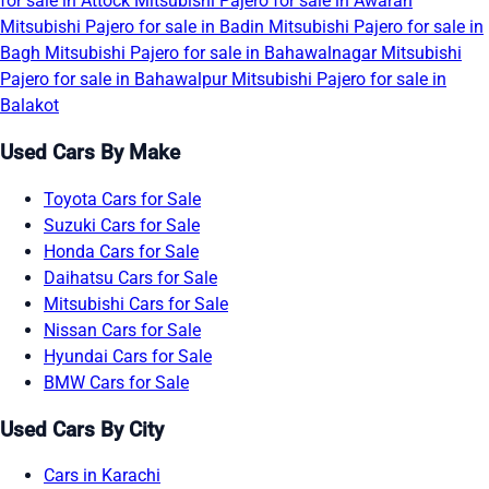
for sale in Attock
Mitsubishi Pajero for sale in Awaran
Mitsubishi Pajero for sale in Badin
Mitsubishi Pajero for sale in
Bagh
Mitsubishi Pajero for sale in Bahawalnagar
Mitsubishi
Pajero for sale in Bahawalpur
Mitsubishi Pajero for sale in
Balakot
Used Cars By Make
Toyota Cars for Sale
Suzuki Cars for Sale
Honda Cars for Sale
Daihatsu Cars for Sale
Mitsubishi Cars for Sale
Nissan Cars for Sale
Hyundai Cars for Sale
BMW Cars for Sale
Used Cars By City
Cars in Karachi