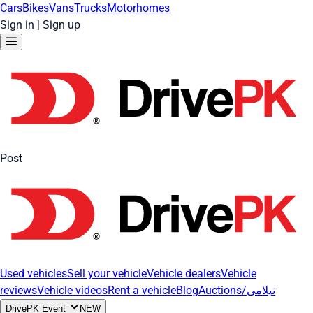
Cars
Bikes
Vans
Trucks
Motorhomes
Sign in
|
Sign up
Post
Used vehicles
Sell your vehicle
Vehicle dealers
Vehicle
reviews
Vehicle videos
Rent a vehicle
Blog
Auctions/نیلامی
DrivePK Event
NEW