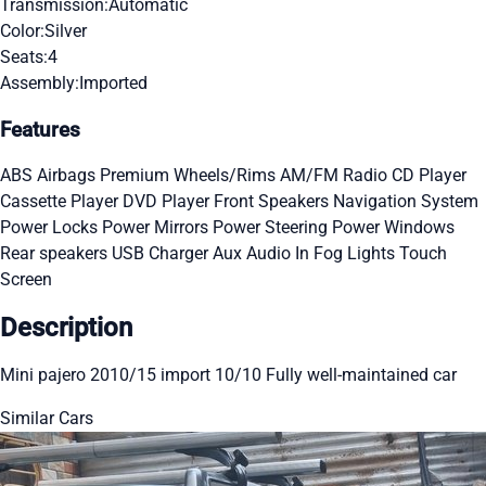
Transmission:
Automatic
Color:
Silver
Seats:
4
Assembly:
Imported
Features
ABS
Airbags
Premium Wheels/Rims
AM/FM Radio
CD Player
Cassette Player
DVD Player
Front Speakers
Navigation System
Power Locks
Power Mirrors
Power Steering
Power Windows
Rear speakers
USB Charger
Aux Audio In
Fog Lights
Touch
Screen
Description
Mini pajero 2010/15 import 10/10 Fully well-maintained car
Similar Cars