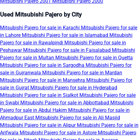
Mitsubishi Pajero 2001
Mitsubishi Pajero 2000
Used Mitsubishi Pajero by City
Mitsubishi Pajero for sale in Karachi
Mitsubishi Pajero for sale
in Lahore
Mitsubishi Pajero for sale in Islamabad
Mitsubishi
Pajero for sale in Rawalpindi
Mitsubishi Pajero for sale in
Peshawar
Mitsubishi Pajero for sale in Faisalabad
Mitsubishi
Pajero for sale in Multan
Mitsubishi Pajero for sale in Quetta
Mitsubishi Pajero for sale in Sargodha
Mitsubishi Pajero for
sale in Gujranwala
Mitsubishi Pajero for sale in Mardan
Mitsubishi Pajero for sale in Mansehra
Mitsubishi Pajero for
sale in Gujrat
Mitsubishi Pajero for sale in Hyderabad
Mitsubishi Pajero for sale in Sialkot
Mitsubishi Pajero for sale
in Swabi
Mitsubishi Pajero for sale in Abbottabad
Mitsubishi
Pajero for sale in Abdul Hakim
Mitsubishi Pajero for sale in
Ahmadpur East
Mitsubishi Pajero for sale in Ali Masjid
Mitsubishi Pajero for sale in Alipur
Mitsubishi Pajero for sale in
Arifwala
Mitsubishi Pajero for sale in Astore
Mitsubishi Pajero