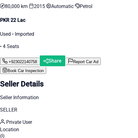
80,000 km
2015
Automatic
Petrol
PKR 22 Lac
Used • Imported
• 4 Seats
Share
+923022140758
Report Car Ad
Book Car Inspection
Seller Details
Seller Information
SELLER
Private User
Location