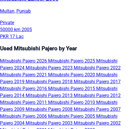
Multan, Punjab
Private
50000 km
2005
PKR 17 Lac
Used Mitsubishi Pajero by Year
Mitsubishi Pajero 2026
Mitsubishi Pajero 2025
Mitsubishi
Pajero 2024
Mitsubishi Pajero 2023
Mitsubishi Pajero 2022
Mitsubishi Pajero 2021
Mitsubishi Pajero 2020
Mitsubishi
Pajero 2019
Mitsubishi Pajero 2018
Mitsubishi Pajero 2017
Mitsubishi Pajero 2016
Mitsubishi Pajero 2015
Mitsubishi
Pajero 2014
Mitsubishi Pajero 2013
Mitsubishi Pajero 2012
Mitsubishi Pajero 2011
Mitsubishi Pajero 2010
Mitsubishi
Pajero 2009
Mitsubishi Pajero 2008
Mitsubishi Pajero 2007
Mitsubishi Pajero 2006
Mitsubishi Pajero 2005
Mitsubishi
Pajero 2004
Mitsubishi Pajero 2003
Mitsubishi Pajero 2002