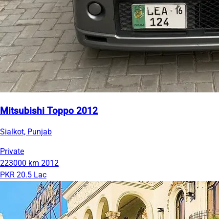
Mitsubishi Toppo 2012
Sialkot, Punjab
Private
223000 km
2012
PKR 20.5 Lac