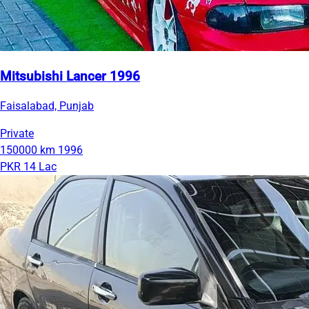
Mitsubishi Lancer 1996
Faisalabad, Punjab
Private
150000 km
1996
PKR 14 Lac