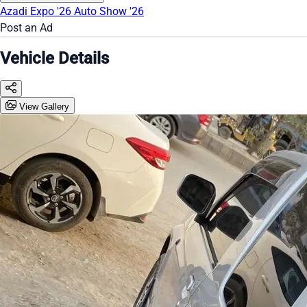
Azadi Expo '26
Auto Show '26
Post an Ad
Vehicle Details
View Gallery