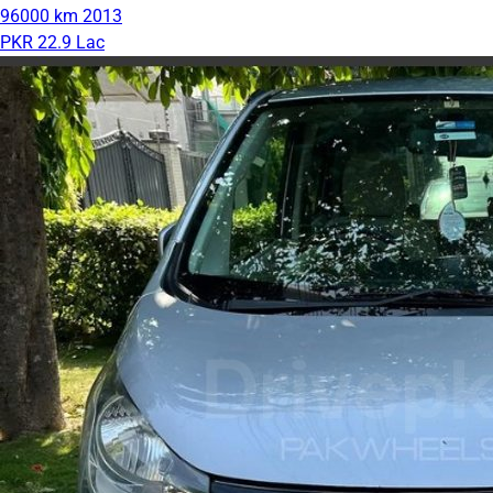
96000 km
2013
PKR 22.9 Lac