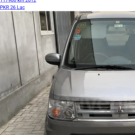
117900 km
2012
PKR 26 Lac