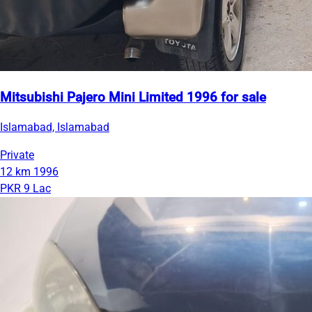
Mitsubishi Pajero Mini Limited 1996 for sale
Islamabad, Islamabad
Private
12 km
1996
PKR 9 Lac