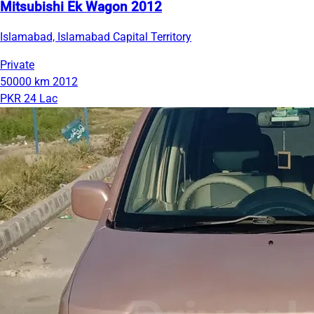
Mitsubishi Ek Wagon 2012
Islamabad, Islamabad Capital Territory
Private
50000 km
2012
PKR 24 Lac