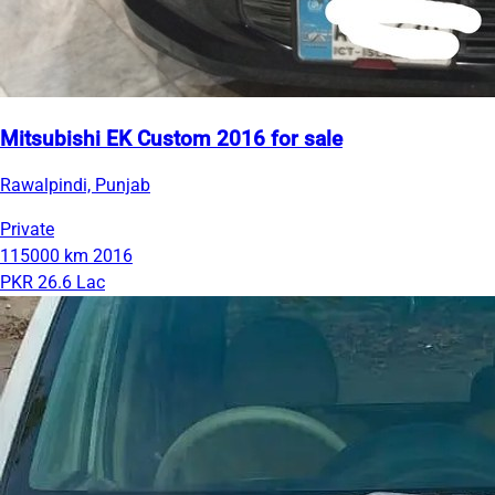
Mitsubishi EK Custom 2016 for sale
Rawalpindi, Punjab
Private
115000 km
2016
PKR 26.6 Lac