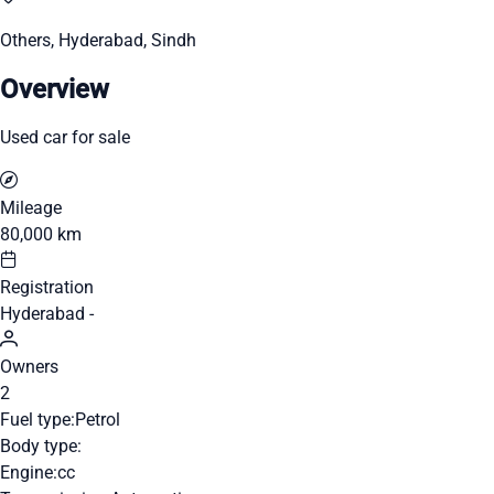
Others, Hyderabad, Sindh
Overview
Used car for sale
Mileage
80,000 km
Registration
Hyderabad -
Owners
2
Fuel type:
Petrol
Body type:
Engine:
cc