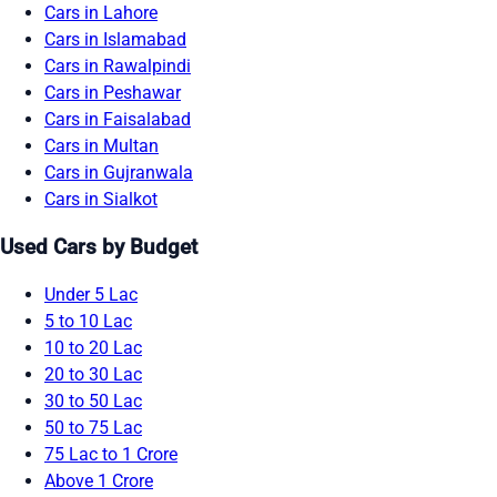
Cars in Lahore
Cars in Islamabad
Cars in Rawalpindi
Cars in Peshawar
Cars in Faisalabad
Cars in Multan
Cars in Gujranwala
Cars in Sialkot
Used Cars by Budget
Under 5 Lac
5 to 10 Lac
10 to 20 Lac
20 to 30 Lac
30 to 50 Lac
50 to 75 Lac
75 Lac to 1 Crore
Above 1 Crore