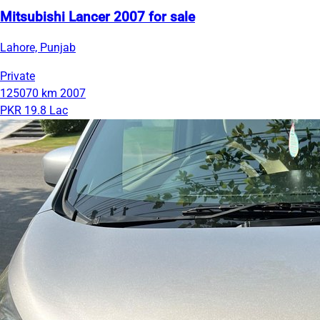
Mitsubishi Lancer 2007 for sale
Lahore, Punjab
Private
125070 km
2007
PKR 19.8 Lac