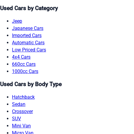
Used Cars by Category
Jeep
Japanese Cars
Imported Cars
Automatic Cars
Low Priced Cars
4x4 Cars
660cc Cars
1000cc Cars
Used Cars by Body Type
Hatchback
Sedan
Crossover
SUV
Mini Van
Micro Van