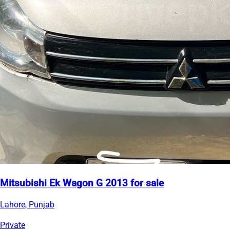
Mitsubishi Ek Wagon G 2013 for sale
Lahore, Punjab
Private