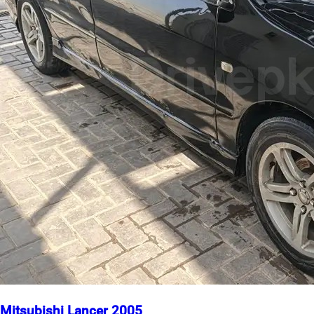
Mitsubishi Lancer 2005