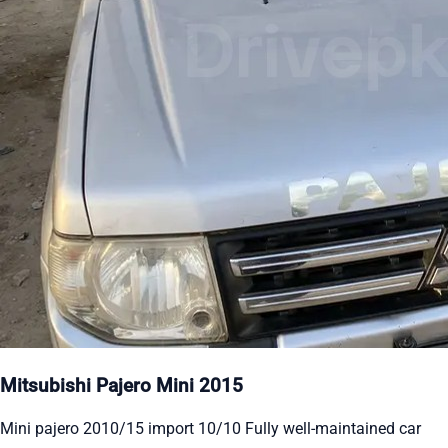
Mitsubishi Pajero Mini 2015
Mini pajero 2010/15 import 10/10 Fully well-maintained car