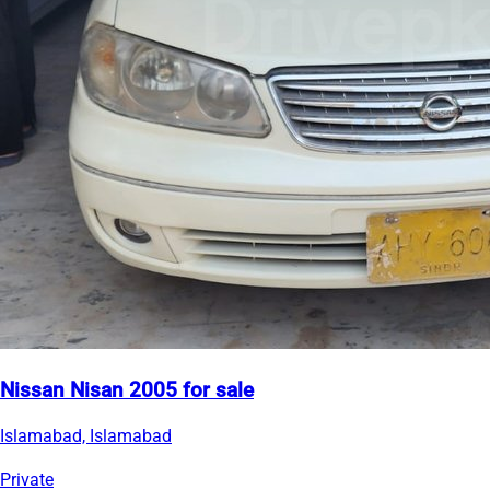
Nissan Nisan 2005 for sale
Islamabad, Islamabad
Private