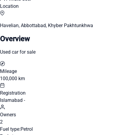
Location
Havelian, Abbottabad, Khyber Pakhtunkhwa
Overview
Used car for sale
Mileage
100,000 km
Registration
Islamabad -
Owners
2
Fuel type:
Petrol