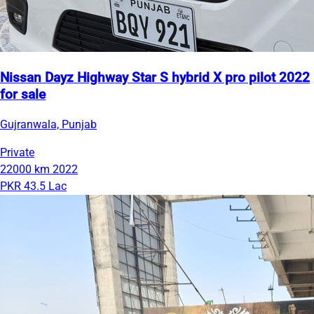
Nissan Dayz Highway Star S hybrid X pro pilot 2022
for sale
Gujranwala, Punjab
Private
22000 km
2022
PKR 43.5 Lac