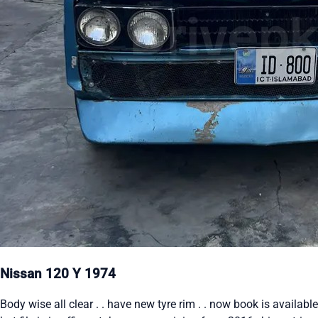
Nissan 120 Y 1974
Body wise all clear . . have new tyre rim . . now book is available