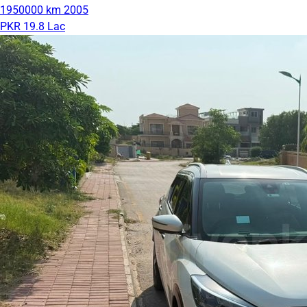
1950000 km
2005
PKR 19.8 Lac