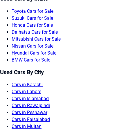
Toyota Cars for Sale
Suzuki Cars for Sale
Honda Cars for Sale
Daihatsu Cars for Sale
Mitsubishi Cars for Sale
Nissan Cars for Sale
Hyundai Cars for Sale
BMW Cars for Sale
Used Cars By City
Cars in Karachi
Cars in Lahore
Cars in Islamabad
Cars in Rawalpindi
Cars in Peshawar
Cars in Faisalabad
Cars in Multan