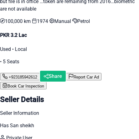
but file is in office …token are remaining from 2016…biometric
are not available
100,000 km
1974
Manual
Petrol
PKR 3.2 Lac
Used • Local
• 5 Seats
Share
+923185942612
Report Car Ad
Book Car Inspection
Seller Details
Seller Information
Has San sheikh
Private User