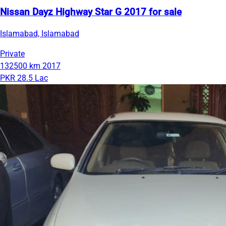
Nissan Dayz Highway Star G 2017 for sale
Islamabad, Islamabad
Private
132500 km
2017
PKR 28.5 Lac