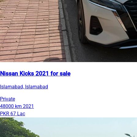
Nissan Kicks 2021 for sale
Islamabad, Islamabad
Private
48000 km
2021
PKR 67 Lac