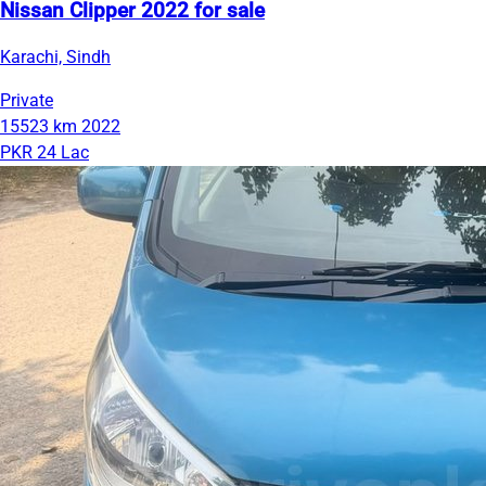
Nissan Clipper 2022 for sale
Karachi, Sindh
Private
15523 km
2022
PKR 24 Lac