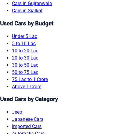
Cars in Gujranwala
Cars in Sialkot
Used Cars by Budget
Under 5 Lac
5 to 10 Lac
10 to 20 Lac
20 to 30 Lac
30 to 50 Lac
50 to 75 Lac
75 Lac to 1 Crore
Above 1 Crore
Used Cars by Category
Jeep
Japanese Cars
Imported Cars
Automatic Cars