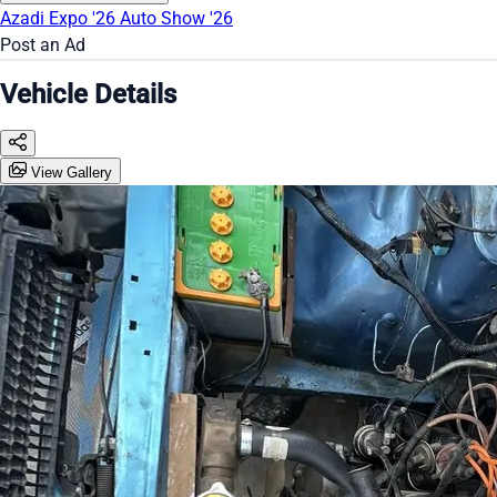
Azadi Expo '26
Auto Show '26
Post an Ad
Vehicle Details
View Gallery