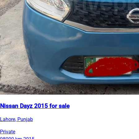
Nissan Dayz 2015 for sale
Lahore, Punjab
Private