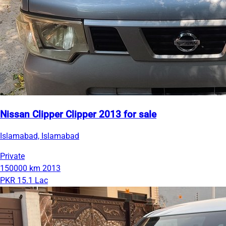
Nissan Clipper Clipper 2013 for sale
Islamabad, Islamabad
Private
150000 km
2013
PKR 15.1 Lac