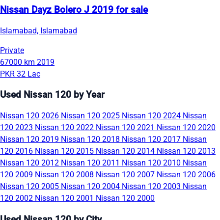
Nissan Dayz Bolero J 2019 for sale
Islamabad, Islamabad
Private
67000 km
2019
PKR 32 Lac
Used Nissan 120 by Year
Nissan 120 2026
Nissan 120 2025
Nissan 120 2024
Nissan
120 2023
Nissan 120 2022
Nissan 120 2021
Nissan 120 2020
Nissan 120 2019
Nissan 120 2018
Nissan 120 2017
Nissan
120 2016
Nissan 120 2015
Nissan 120 2014
Nissan 120 2013
Nissan 120 2012
Nissan 120 2011
Nissan 120 2010
Nissan
120 2009
Nissan 120 2008
Nissan 120 2007
Nissan 120 2006
Nissan 120 2005
Nissan 120 2004
Nissan 120 2003
Nissan
120 2002
Nissan 120 2001
Nissan 120 2000
Used Nissan 120 by City