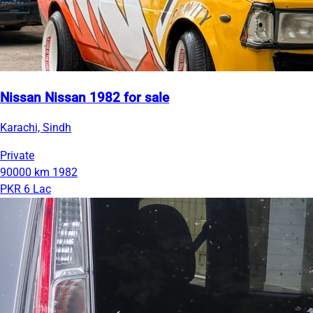
Nissan Nissan 1982 for sale
Karachi, Sindh
Private
90000 km
1982
PKR 6 Lac