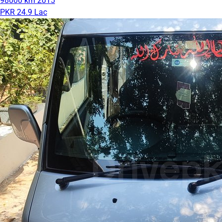
98000 km
2015
PKR 24.9 Lac