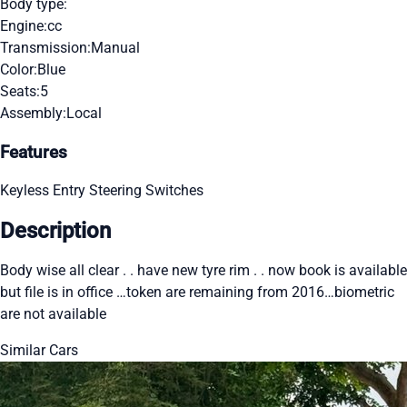
Body type:
Engine:
cc
Transmission:
Manual
Color:
Blue
Seats:
5
Assembly:
Local
Features
Keyless Entry
Steering Switches
Description
Body wise all clear . . have new tyre rim . . now book is available
but file is in office …token are remaining from 2016…biometric
are not available
Similar Cars