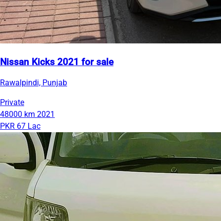
Nissan Kicks 2021 for sale
Rawalpindi, Punjab
Private
48000 km
2021
PKR 67 Lac