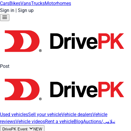
Cars
Bikes
Vans
Trucks
Motorhomes
Sign in
|
Sign up
Post
Used vehicles
Sell your vehicle
Vehicle dealers
Vehicle
reviews
Vehicle videos
Rent a vehicle
Blog
Auctions/نیلامی
DrivePK Event
NEW