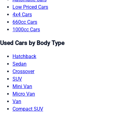
Low Priced Cars
4x4 Cars
660cc Cars
1000cc Cars
Used Cars by Body Type
Hatchback
Sedan
Crossover
SUV
Mini Van
Micro Van
Van
Compact SUV