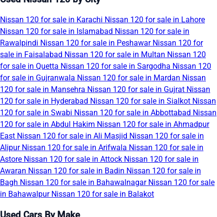
Nissan 120 for sale in Karachi
Nissan 120 for sale in Lahore
Nissan 120 for sale in Islamabad
Nissan 120 for sale in
Rawalpindi
Nissan 120 for sale in Peshawar
Nissan 120 for
sale in Faisalabad
Nissan 120 for sale in Multan
Nissan 120
for sale in Quetta
Nissan 120 for sale in Sargodha
Nissan 120
for sale in Gujranwala
Nissan 120 for sale in Mardan
Nissan
120 for sale in Mansehra
Nissan 120 for sale in Gujrat
Nissan
120 for sale in Hyderabad
Nissan 120 for sale in Sialkot
Nissan
120 for sale in Swabi
Nissan 120 for sale in Abbottabad
Nissan
120 for sale in Abdul Hakim
Nissan 120 for sale in Ahmadpur
East
Nissan 120 for sale in Ali Masjid
Nissan 120 for sale in
Alipur
Nissan 120 for sale in Arifwala
Nissan 120 for sale in
Astore
Nissan 120 for sale in Attock
Nissan 120 for sale in
Awaran
Nissan 120 for sale in Badin
Nissan 120 for sale in
Bagh
Nissan 120 for sale in Bahawalnagar
Nissan 120 for sale
in Bahawalpur
Nissan 120 for sale in Balakot
Used Cars By Make