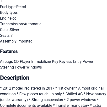
1
Fuel type:
Petrol
Body type:
Engine:
cc
Transmission:
Automatic
Color:
Silver
Seats:
7
Assembly:
Imported
Features
Airbags
CD Player
Immobilizer Key
Keyless Entry
Power
Steering
Power Windows
Description
* 2012 model, registered in 2017 * 1st owner * Almost original
condition * Few pieces touch-up only * Chilled AC * New battery
(under warranty) * Strong suspension * 2 power windows *
Complete documents available * Transfer mandatory * Extra