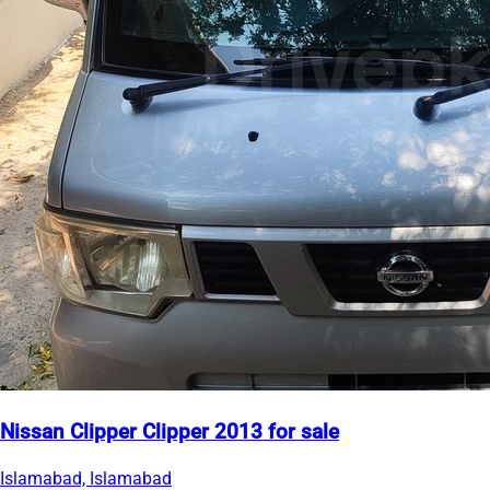
Nissan Clipper Clipper 2013 for sale
Islamabad, Islamabad