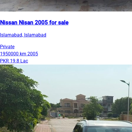
Nissan Nisan 2005 for sale
Islamabad, Islamabad
Private
1950000 km
2005
PKR 19.8 Lac