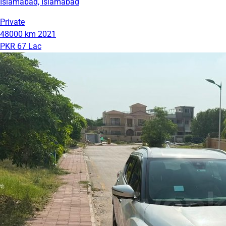
Islamabad, Islamabad
Private
48000 km
2021
PKR 67 Lac