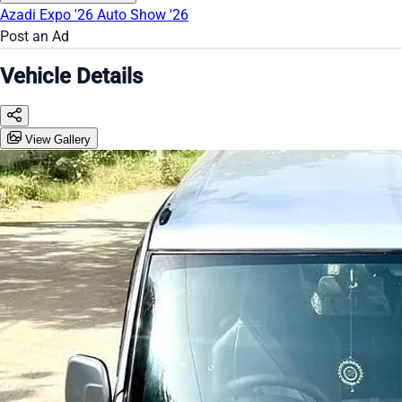
Azadi Expo '26
Auto Show '26
Post an Ad
Vehicle Details
View Gallery