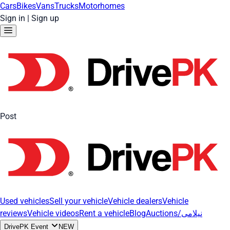
Cars
Bikes
Vans
Trucks
Motorhomes
Sign in
|
Sign up
Post
Used vehicles
Sell your vehicle
Vehicle dealers
Vehicle
reviews
Vehicle videos
Rent a vehicle
Blog
Auctions/نیلامی
DrivePK Event
NEW