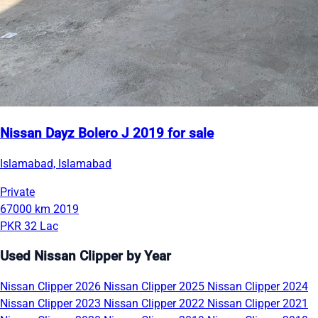
Nissan Dayz Bolero J 2019 for sale
Islamabad, Islamabad
Private
67000 km
2019
PKR 32 Lac
Used Nissan Clipper by Year
Nissan Clipper 2026
Nissan Clipper 2025
Nissan Clipper 2024
Nissan Clipper 2023
Nissan Clipper 2022
Nissan Clipper 2021