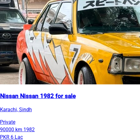
Nissan Nissan 1982 for sale
Karachi, Sindh
Private
90000 km
1982
PKR 6 Lac