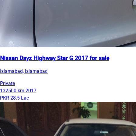
Nissan Dayz Highway Star G 2017 for sale
Islamabad, Islamabad
Private
132500 km
2017
PKR 28.5 Lac