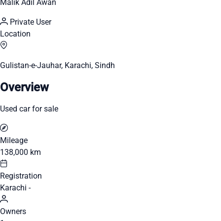
Malik Adil Awan
Private User
Location
Gulistan-e-Jauhar, Karachi, Sindh
Overview
Used car for sale
Mileage
138,000 km
Registration
Karachi -
Owners