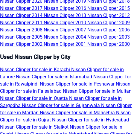
Nissan Clipper 2020
Nissan Clipper 2019
Nissan Clipper 2018
Nissan Clipper 2017
Nissan Clipper 2016
Nissan Clipper 2015
Nissan Clipper 2014
Nissan Clipper 2013
Nissan Clipper 2012
Nissan Clipper 2011
Nissan Clipper 2010
Nissan Clipper 2009
Nissan Clipper 2008
Nissan Clipper 2007
Nissan Clipper 2006
Nissan Clipper 2005
Nissan Clipper 2004
Nissan Clipper 2003
Nissan Clipper 2002
Nissan Clipper 2001
Nissan Clipper 2000
Used Nissan Clipper by City
Nissan Clipper for sale in Karachi
Nissan Clipper for sale in
Lahore
Nissan Clipper for sale in Islamabad
Nissan Clipper for
sale in Rawalpindi
Nissan Clipper for sale in Peshawar
Nissan
Clipper for sale in Faisalabad
Nissan Clipper for sale in Multan
Nissan Clipper for sale in Quetta
Nissan Clipper for sale in
Sargodha
Nissan Clipper for sale in Gujranwala
Nissan Clipper
for sale in Mardan
Nissan Clipper for sale in Mansehra
Nissan
Clipper for sale in Gujrat
Nissan Clipper for sale in Hyderabad
Nissan Clipper for sale in Sialkot
Nissan Clipper for sale in