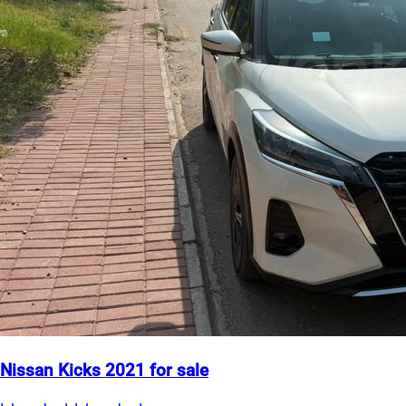
Nissan Kicks 2021 for sale