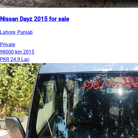
Nissan Dayz 2015 for sale
Lahore, Punjab
Private
98000 km
2015
PKR 24.9 Lac