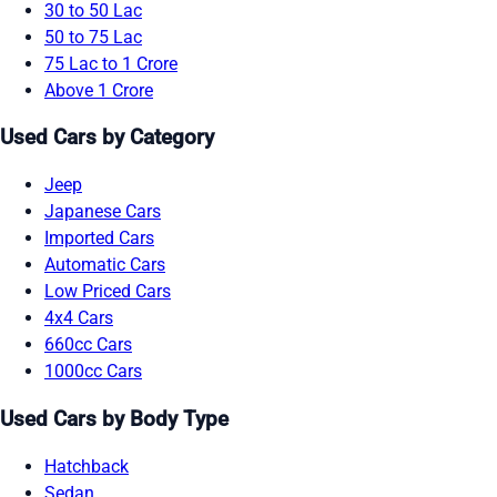
30 to 50 Lac
50 to 75 Lac
75 Lac to 1 Crore
Above 1 Crore
Used Cars by Category
Jeep
Japanese Cars
Imported Cars
Automatic Cars
Low Priced Cars
4x4 Cars
660cc Cars
1000cc Cars
Used Cars by Body Type
Hatchback
Sedan