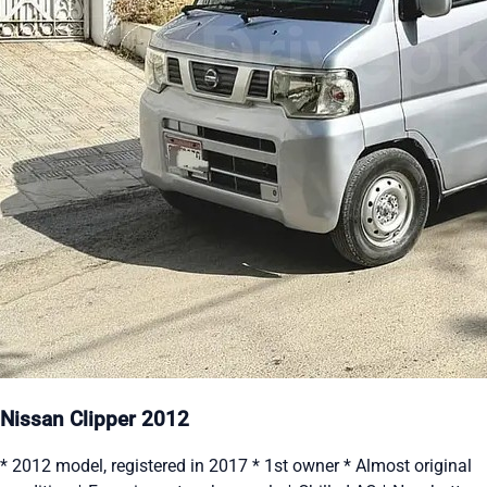
Nissan Clipper 2012
* 2012 model, registered in 2017 * 1st owner * Almost original