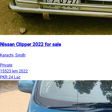
Nissan Clipper 2022 for sale
Karachi, Sindh
Private
15523 km
2022
PKR 24 Lac