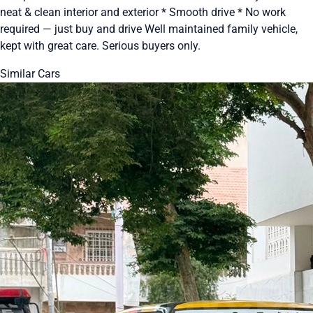
neat & clean interior and exterior * Smooth drive * No work
required — just buy and drive Well maintained family vehicle,
kept with great care. Serious buyers only.
Similar Cars