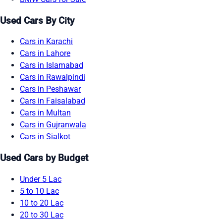
Used Cars By City
Cars in Karachi
Cars in Lahore
Cars in Islamabad
Cars in Rawalpindi
Cars in Peshawar
Cars in Faisalabad
Cars in Multan
Cars in Gujranwala
Cars in Sialkot
Used Cars by Budget
Under 5 Lac
5 to 10 Lac
10 to 20 Lac
20 to 30 Lac