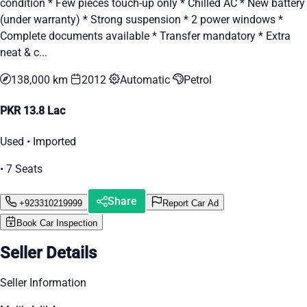
condition * Few pieces touch-up only * Chilled AC * New battery
(under warranty) * Strong suspension * 2 power windows *
Complete documents available * Transfer mandatory * Extra
neat & c...
138,000 km
2012
Automatic
Petrol
PKR 13.8 Lac
Used • Imported
• 7 Seats
Share
+923310219999
Report Car Ad
Book Car Inspection
Seller Details
Seller Information