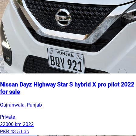
Nissan Dayz Highway Star S hybrid X pro pilot 2022
for sale
Gujranwala, Punjab
Private
22000 km
2022
PKR 43.5 Lac