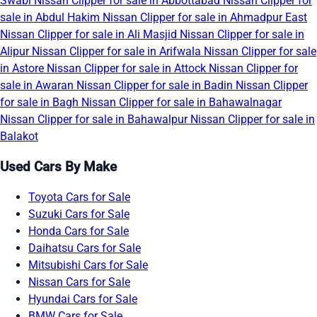
Swabi
Nissan Clipper for sale in Abbottabad
Nissan Clipper for
sale in Abdul Hakim
Nissan Clipper for sale in Ahmadpur East
Nissan Clipper for sale in Ali Masjid
Nissan Clipper for sale in
Alipur
Nissan Clipper for sale in Arifwala
Nissan Clipper for sale
in Astore
Nissan Clipper for sale in Attock
Nissan Clipper for
sale in Awaran
Nissan Clipper for sale in Badin
Nissan Clipper
for sale in Bagh
Nissan Clipper for sale in Bahawalnagar
Nissan Clipper for sale in Bahawalpur
Nissan Clipper for sale in
Balakot
Used Cars By Make
Toyota Cars for Sale
Suzuki Cars for Sale
Honda Cars for Sale
Daihatsu Cars for Sale
Mitsubishi Cars for Sale
Nissan Cars for Sale
Hyundai Cars for Sale
BMW Cars for Sale