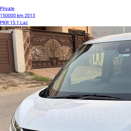
Private
150000 km
2013
PKR 15.1 Lac