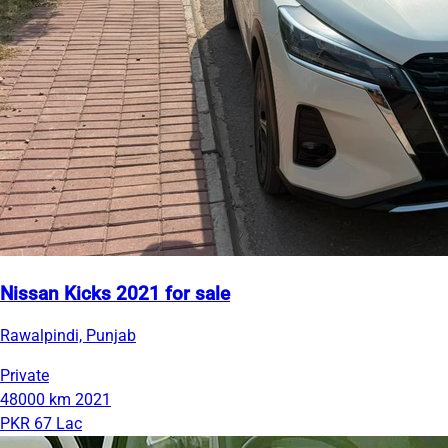
Nissan Kicks 2021 for sale
Rawalpindi, Punjab
Private
48000 km
2021
PKR 67 Lac