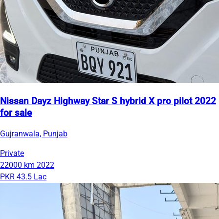
Nissan Dayz Highway Star S hybrid X pro pilot 2022
for sale
Gujranwala, Punjab
Private
22000 km
2022
PKR 43.5 Lac