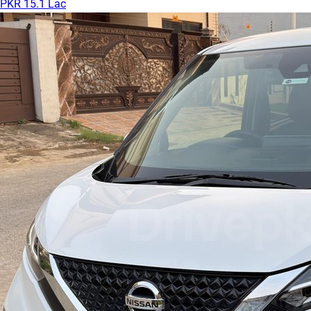
PKR 15.1 Lac