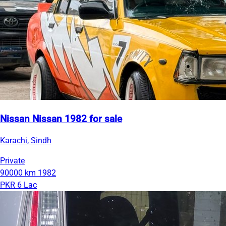
Nissan Nissan 1982 for sale
Karachi, Sindh
Private
90000 km
1982
PKR 6 Lac