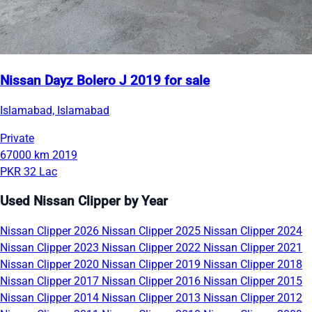
Nissan Dayz Bolero J 2019 for sale
Islamabad, Islamabad
Private
67000 km
2019
PKR 32 Lac
Used Nissan Clipper by Year
Nissan Clipper 2026
Nissan Clipper 2025
Nissan Clipper 2024
Nissan Clipper 2023
Nissan Clipper 2022
Nissan Clipper 2021
Nissan Clipper 2020
Nissan Clipper 2019
Nissan Clipper 2018
Nissan Clipper 2017
Nissan Clipper 2016
Nissan Clipper 2015
Nissan Clipper 2014
Nissan Clipper 2013
Nissan Clipper 2012