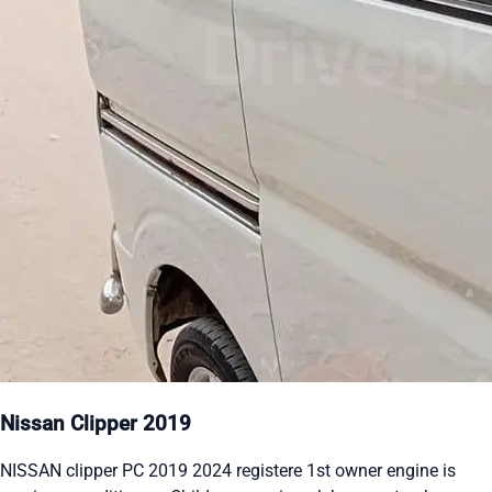
Nissan Clipper 2019
NISSAN clipper PC 2019 2024 registere 1st owner engine is