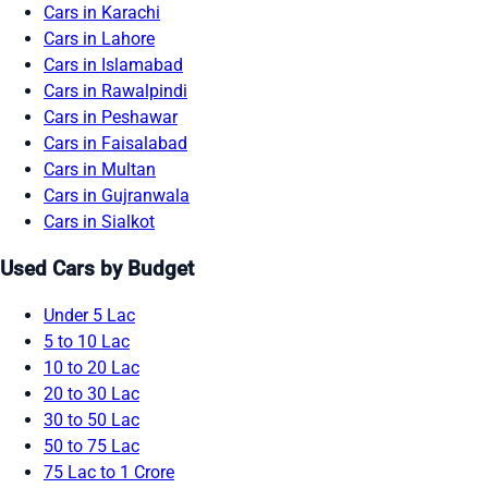
Cars in Karachi
Cars in Lahore
Cars in Islamabad
Cars in Rawalpindi
Cars in Peshawar
Cars in Faisalabad
Cars in Multan
Cars in Gujranwala
Cars in Sialkot
Used Cars by Budget
Under 5 Lac
5 to 10 Lac
10 to 20 Lac
20 to 30 Lac
30 to 50 Lac
50 to 75 Lac
75 Lac to 1 Crore