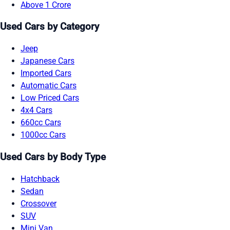
Above 1 Crore
Used Cars by Category
Jeep
Japanese Cars
Imported Cars
Automatic Cars
Low Priced Cars
4x4 Cars
660cc Cars
1000cc Cars
Used Cars by Body Type
Hatchback
Sedan
Crossover
SUV
Mini Van