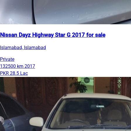
Nissan Dayz Highway Star G 2017 for sale
Islamabad, Islamabad
Private
132500 km
2017
PKR 28.5 Lac