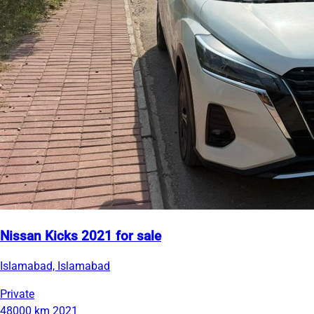
Nissan Kicks 2021 for sale
Islamabad, Islamabad
Private
48000 km
2021