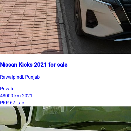
Nissan Kicks 2021 for sale
Rawalpindi, Punjab
Private
48000 km
2021
PKR 67 Lac