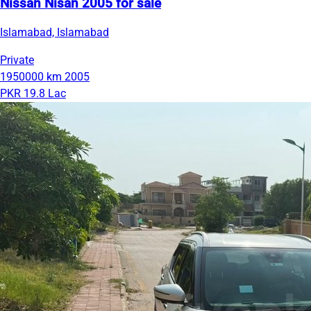
Nissan Nisan 2005 for sale
Islamabad, Islamabad
Private
1950000 km
2005
PKR 19.8 Lac