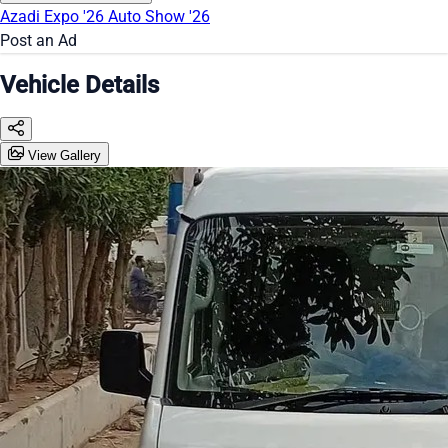
Azadi Expo '26
Auto Show '26
Post an Ad
Vehicle Details
View Gallery