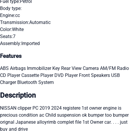
Fuel type:
Petrol
Body type:
Engine:
cc
Transmission:
Automatic
Color:
White
Seats:
7
Assembly:
Imported
Features
ABS
Airbags
Immobilizer Key
Rear View Camera
AM/FM Radio
CD Player
Cassette Player
DVD Player
Front Speakers
USB
Charger
Bluetooth System
Description
NISSAN clipper PC 2019 2024 registere 1st owner engine is
precious condition ac Child suspension ok bumper too bumper
orignal Japanese alloyrimb complet file 1st Owner car. . . . just
buy and drive