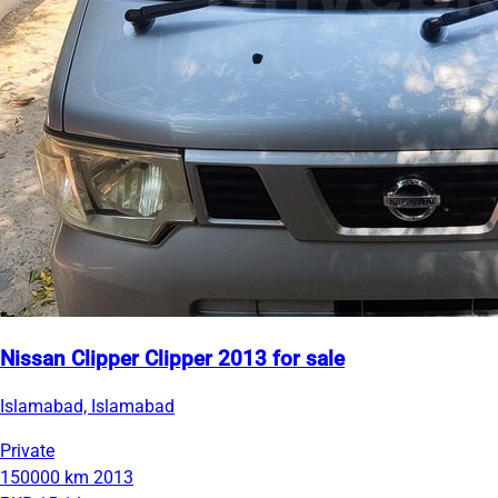
Nissan Clipper Clipper 2013 for sale
Islamabad, Islamabad
Private
150000 km
2013