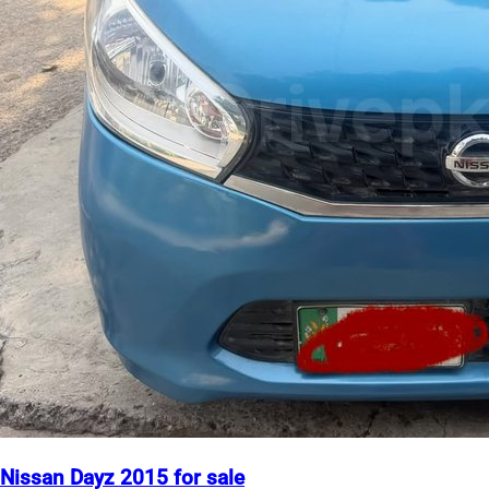
Nissan Dayz 2015 for sale