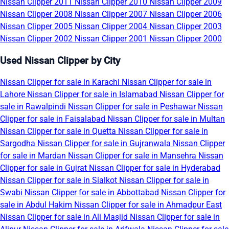
Nissan Clipper 2011
Nissan Clipper 2010
Nissan Clipper 2009
Nissan Clipper 2008
Nissan Clipper 2007
Nissan Clipper 2006
Nissan Clipper 2005
Nissan Clipper 2004
Nissan Clipper 2003
Nissan Clipper 2002
Nissan Clipper 2001
Nissan Clipper 2000
Used Nissan Clipper by City
Nissan Clipper for sale in Karachi
Nissan Clipper for sale in
Lahore
Nissan Clipper for sale in Islamabad
Nissan Clipper for
sale in Rawalpindi
Nissan Clipper for sale in Peshawar
Nissan
Clipper for sale in Faisalabad
Nissan Clipper for sale in Multan
Nissan Clipper for sale in Quetta
Nissan Clipper for sale in
Sargodha
Nissan Clipper for sale in Gujranwala
Nissan Clipper
for sale in Mardan
Nissan Clipper for sale in Mansehra
Nissan
Clipper for sale in Gujrat
Nissan Clipper for sale in Hyderabad
Nissan Clipper for sale in Sialkot
Nissan Clipper for sale in
Swabi
Nissan Clipper for sale in Abbottabad
Nissan Clipper for
sale in Abdul Hakim
Nissan Clipper for sale in Ahmadpur East
Nissan Clipper for sale in Ali Masjid
Nissan Clipper for sale in