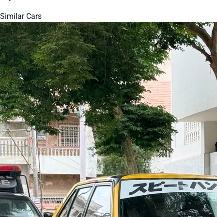
Similar Cars