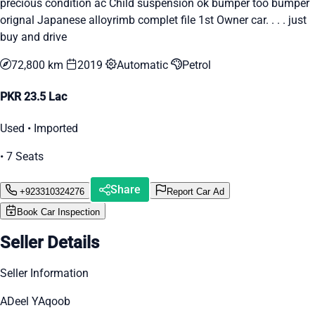
precious condition ac Child suspension ok bumper too bumper
orignal Japanese alloyrimb complet file 1st Owner car. . . . just
buy and drive
72,800 km
2019
Automatic
Petrol
PKR 23.5 Lac
Used • Imported
• 7 Seats
Share
+923310324276
Report Car Ad
Book Car Inspection
Seller Details
Seller Information
ADeel YAqoob