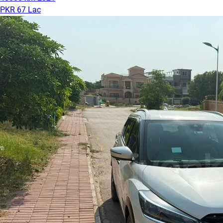
PKR 67 Lac