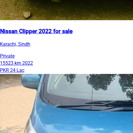
Nissan Clipper 2022 for sale
Karachi, Sindh
Private
15523 km
2022
PKR 24 Lac