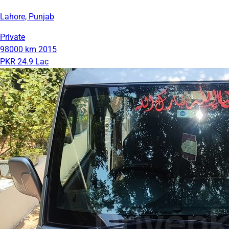
Lahore, Punjab
Private
98000 km
2015
PKR 24.9 Lac