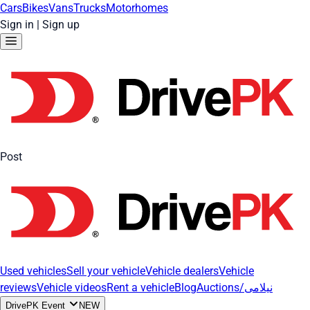
Cars
Bikes
Vans
Trucks
Motorhomes
Sign in
|
Sign up
Post
Used vehicles
Sell your vehicle
Vehicle dealers
Vehicle
reviews
Vehicle videos
Rent a vehicle
Blog
Auctions/نیلامی
DrivePK Event
NEW