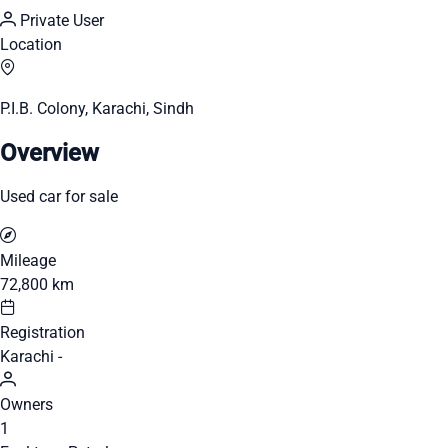
Private User
Location
P.I.B. Colony, Karachi, Sindh
Overview
Used car for sale
Mileage
72,800 km
Registration
Karachi -
Owners
1