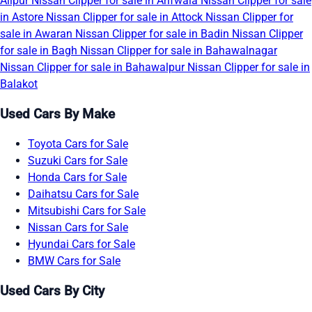
Alipur
Nissan Clipper for sale in Arifwala
Nissan Clipper for sale
in Astore
Nissan Clipper for sale in Attock
Nissan Clipper for
sale in Awaran
Nissan Clipper for sale in Badin
Nissan Clipper
for sale in Bagh
Nissan Clipper for sale in Bahawalnagar
Nissan Clipper for sale in Bahawalpur
Nissan Clipper for sale in
Balakot
Used Cars By Make
Toyota Cars for Sale
Suzuki Cars for Sale
Honda Cars for Sale
Daihatsu Cars for Sale
Mitsubishi Cars for Sale
Nissan Cars for Sale
Hyundai Cars for Sale
BMW Cars for Sale
Used Cars By City