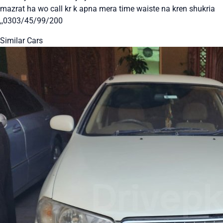
mazrat ha wo call kr k apna mera time waiste na kren shukria
,,0303/45/99/200
Similar Cars