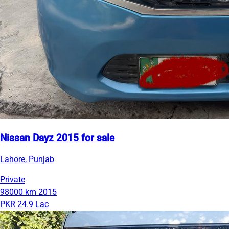
Nissan Dayz 2015 for sale
Lahore, Punjab
Private
98000 km
2015
PKR 24.9 Lac