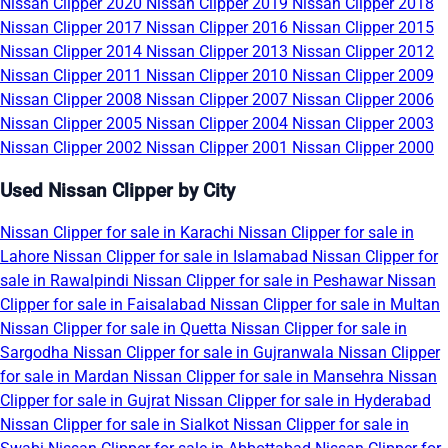
Nissan Clipper 2020
Nissan Clipper 2019
Nissan Clipper 2018
Nissan Clipper 2017
Nissan Clipper 2016
Nissan Clipper 2015
Nissan Clipper 2014
Nissan Clipper 2013
Nissan Clipper 2012
Nissan Clipper 2011
Nissan Clipper 2010
Nissan Clipper 2009
Nissan Clipper 2008
Nissan Clipper 2007
Nissan Clipper 2006
Nissan Clipper 2005
Nissan Clipper 2004
Nissan Clipper 2003
Nissan Clipper 2002
Nissan Clipper 2001
Nissan Clipper 2000
Used Nissan Clipper by City
Nissan Clipper for sale in Karachi
Nissan Clipper for sale in
Lahore
Nissan Clipper for sale in Islamabad
Nissan Clipper for
sale in Rawalpindi
Nissan Clipper for sale in Peshawar
Nissan
Clipper for sale in Faisalabad
Nissan Clipper for sale in Multan
Nissan Clipper for sale in Quetta
Nissan Clipper for sale in
Sargodha
Nissan Clipper for sale in Gujranwala
Nissan Clipper
for sale in Mardan
Nissan Clipper for sale in Mansehra
Nissan
Clipper for sale in Gujrat
Nissan Clipper for sale in Hyderabad
Nissan Clipper for sale in Sialkot
Nissan Clipper for sale in