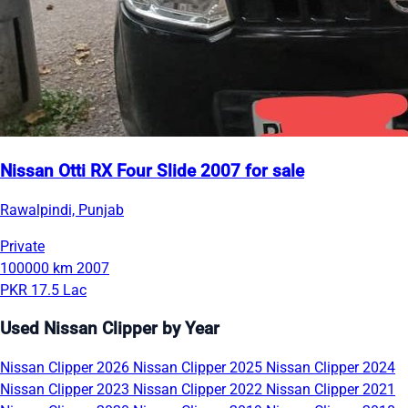
Nissan Otti RX Four Slide 2007 for sale
Rawalpindi, Punjab
Private
100000 km
2007
PKR 17.5 Lac
Used Nissan Clipper by Year
Nissan Clipper 2026
Nissan Clipper 2025
Nissan Clipper 2024
Nissan Clipper 2023
Nissan Clipper 2022
Nissan Clipper 2021