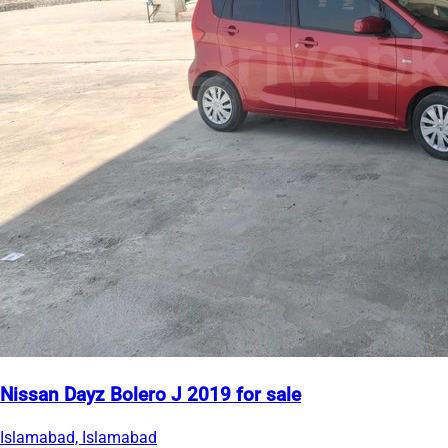
Nissan Dayz Bolero J 2019 for sale
Islamabad, Islamabad