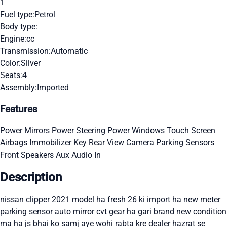
1
Fuel type:
Petrol
Body type:
Engine:
cc
Transmission:
Automatic
Color:
Silver
Seats:
4
Assembly:
Imported
Features
Power Mirrors
Power Steering
Power Windows
Touch Screen
Airbags
Immobilizer Key
Rear View Camera
Parking Sensors
Front Speakers
Aux Audio In
Description
nissan clipper 2021 model ha fresh 26 ki import ha new meter
parking sensor auto mirror cvt gear ha gari brand new condition
ma ha js bhai ko samj aye wohi rabta kre dealer hazrat se