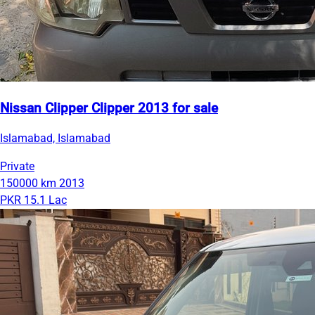
Nissan Clipper Clipper 2013 for sale
Islamabad, Islamabad
Private
150000 km
2013
PKR 15.1 Lac