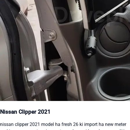
Nissan Clipper 2021
nissan clipper 2021 model ha fresh 26 ki import ha new meter