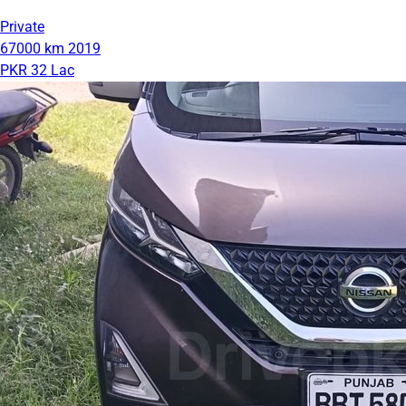
Private
67000 km
2019
PKR 32 Lac