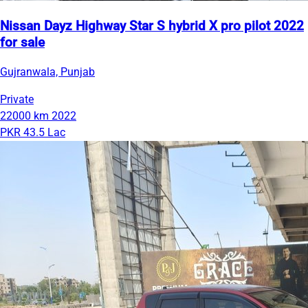
Nissan Dayz Highway Star S hybrid X pro pilot 2022
for sale
Gujranwala, Punjab
Private
22000 km
2022
PKR 43.5 Lac