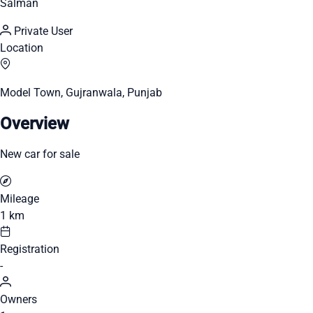
Salman
Private User
Location
Model Town, Gujranwala, Punjab
Overview
New car for sale
Mileage
1 km
Registration
-
Owners