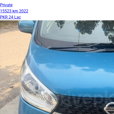
Private
15523 km
2022
PKR 24 Lac