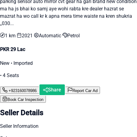
parking sensor auto mirror cvt gear ha gari brand new condition
ma ha js bhai ko samj aye wohi rabta kre dealer hazrat se
mazrat ha wo call kr k apna mera time waiste na kren shukria
,,030...
1 km
2021
Automatic
Petrol
PKR 29 Lac
New • Imported
• 4 Seats
Share
+923160078986
Report Car Ad
Book Car Inspection
Seller Details
Seller Information