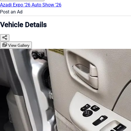
Azadi Expo '26
Auto Show '26
Post an Ad
Vehicle Details
View Gallery