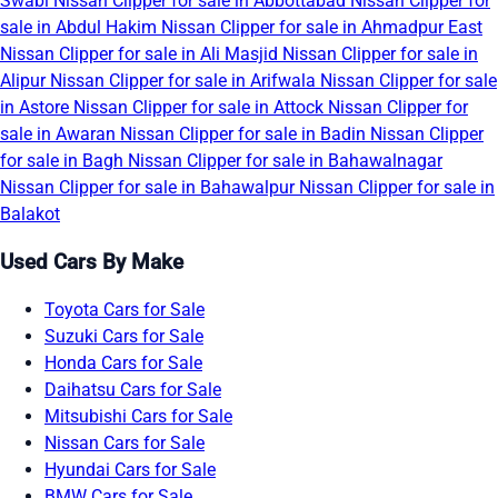
Swabi
Nissan Clipper for sale in Abbottabad
Nissan Clipper for
sale in Abdul Hakim
Nissan Clipper for sale in Ahmadpur East
Nissan Clipper for sale in Ali Masjid
Nissan Clipper for sale in
Alipur
Nissan Clipper for sale in Arifwala
Nissan Clipper for sale
in Astore
Nissan Clipper for sale in Attock
Nissan Clipper for
sale in Awaran
Nissan Clipper for sale in Badin
Nissan Clipper
for sale in Bagh
Nissan Clipper for sale in Bahawalnagar
Nissan Clipper for sale in Bahawalpur
Nissan Clipper for sale in
Balakot
Used Cars By Make
Toyota Cars for Sale
Suzuki Cars for Sale
Honda Cars for Sale
Daihatsu Cars for Sale
Mitsubishi Cars for Sale
Nissan Cars for Sale
Hyundai Cars for Sale
BMW Cars for Sale