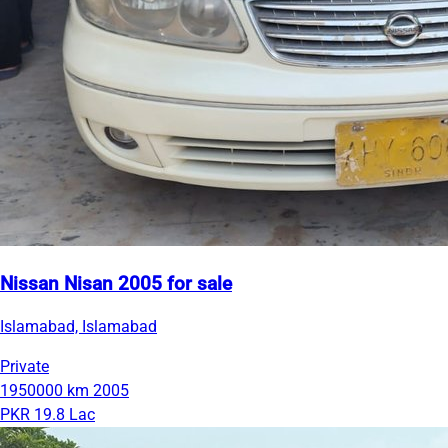
Nissan Nisan 2005 for sale
Islamabad, Islamabad
Private
1950000 km
2005
PKR 19.8 Lac