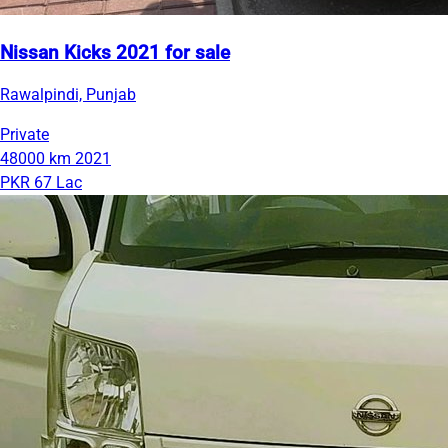
Nissan Kicks 2021 for sale
Rawalpindi, Punjab
Private
48000 km
2021
PKR 67 Lac