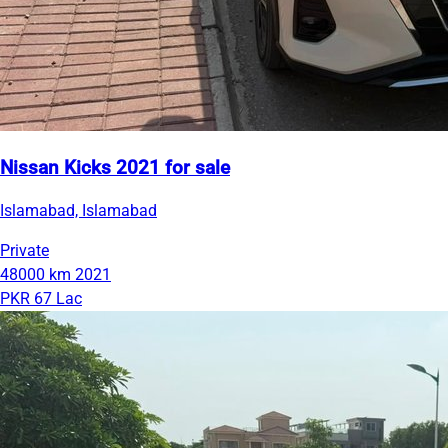
Nissan Kicks 2021 for sale
Islamabad, Islamabad
Private
48000 km
2021
PKR 67 Lac