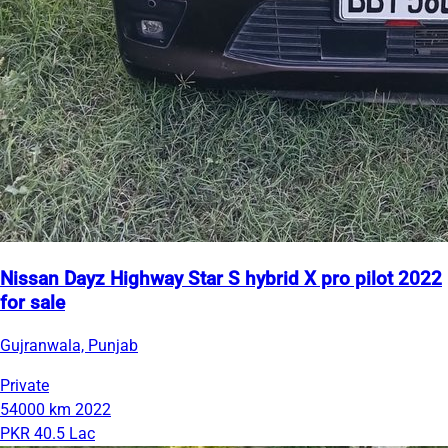
Nissan Dayz Highway Star S hybrid X pro pilot 2022
for sale
Gujranwala, Punjab
Private
54000 km
2022
PKR 40.5 Lac