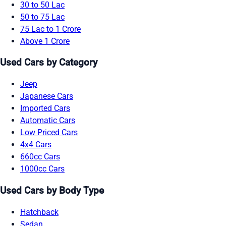
30 to 50 Lac
50 to 75 Lac
75 Lac to 1 Crore
Above 1 Crore
Used Cars by Category
Jeep
Japanese Cars
Imported Cars
Automatic Cars
Low Priced Cars
4x4 Cars
660cc Cars
1000cc Cars
Used Cars by Body Type
Hatchback
Sedan