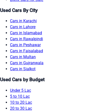
Used Cars By City
Cars in Karachi
Cars in Lahore
Cars in Islamabad
Cars in Rawalpindi
Cars in Peshawar
Cars in Faisalabad
Cars in Multan
Cars in Gujranwala
Cars in Sialkot
Used Cars by Budget
Under 5 Lac
5 to 10 Lac
10 to 20 Lac
20 to 30 Lac