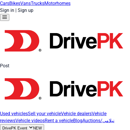
Cars
Bikes
Vans
Trucks
Motorhomes
Sign in
|
Sign up
Post
Used vehicles
Sell your vehicle
Vehicle dealers
Vehicle
reviews
Vehicle videos
Rent a vehicle
Blog
Auctions/نیلامی
DrivePK Event
NEW