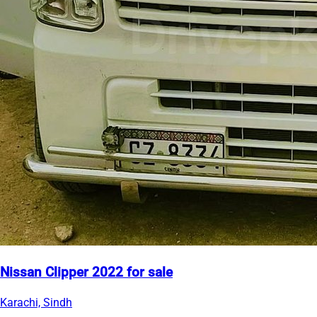
Nissan Clipper 2022 for sale
Karachi, Sindh