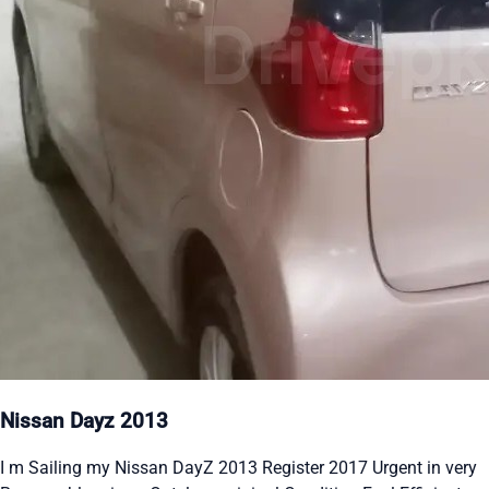
Nissan Dayz 2013
I m Sailing my Nissan DayZ 2013 Register 2017 Urgent in very