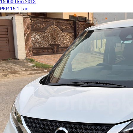
150000 km
2013
PKR 15.1 Lac