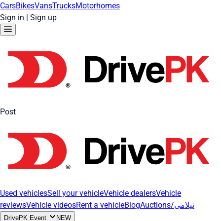
Cars
Bikes
Vans
Trucks
Motorhomes
Sign in
|
Sign up
Post
Used vehicles
Sell your vehicle
Vehicle dealers
Vehicle
reviews
Vehicle videos
Rent a vehicle
Blog
Auctions/نیلامی
DrivePK Event
NEW