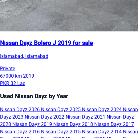
Nissan Dayz Bolero J 2019 for sale
Islamabad, Islamabad
Private
67000 km
2019
PKR 32 Lac
Used Nissan Dayz by Year
Nissan Dayz 2026
Nissan Dayz 2025
Nissan Dayz 2024
Nissan
Dayz 2023
Nissan Dayz 2022
Nissan Dayz 2021
Nissan Dayz
2020
Nissan Dayz 2019
Nissan Dayz 2018
Nissan Dayz 2017
Nissan Dayz 2016
Nissan Dayz 2015
Nissan Dayz 2014
Nissan