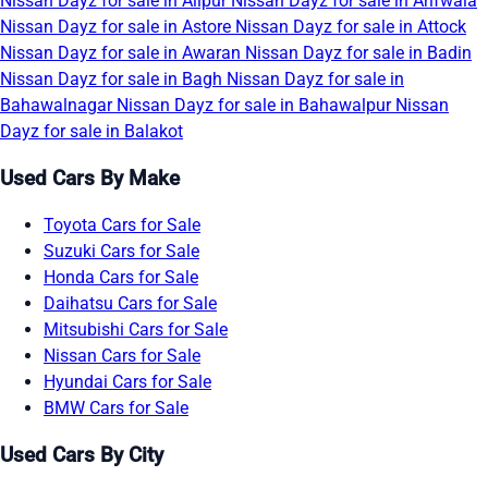
Nissan Dayz for sale in Alipur
Nissan Dayz for sale in Arifwala
Nissan Dayz for sale in Astore
Nissan Dayz for sale in Attock
Nissan Dayz for sale in Awaran
Nissan Dayz for sale in Badin
Nissan Dayz for sale in Bagh
Nissan Dayz for sale in
Bahawalnagar
Nissan Dayz for sale in Bahawalpur
Nissan
Dayz for sale in Balakot
Used Cars By Make
Toyota Cars for Sale
Suzuki Cars for Sale
Honda Cars for Sale
Daihatsu Cars for Sale
Mitsubishi Cars for Sale
Nissan Cars for Sale
Hyundai Cars for Sale
BMW Cars for Sale
Used Cars By City