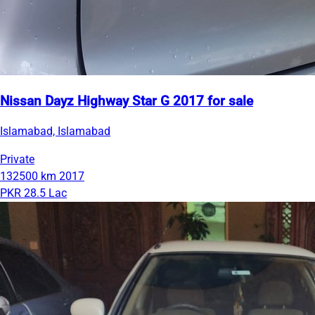
Nissan Dayz Highway Star G 2017 for sale
Islamabad, Islamabad
Private
132500 km
2017
PKR 28.5 Lac