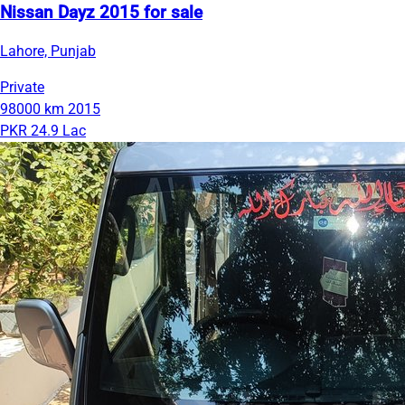
Nissan Dayz 2015 for sale
Lahore, Punjab
Private
98000 km
2015
PKR 24.9 Lac