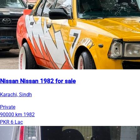
Nissan Nissan 1982 for sale
Karachi, Sindh
Private
90000 km
1982
PKR 6 Lac