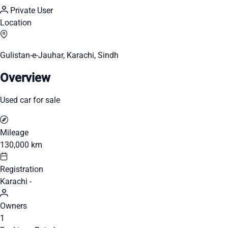
Private User
Location
Gulistan-e-Jauhar, Karachi, Sindh
Overview
Used car for sale
Mileage
130,000 km
Registration
Karachi -
Owners
1