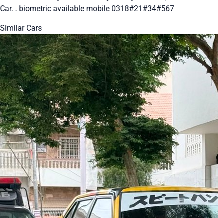
Car. . biometric available mobile 0318#21#34#567
Similar Cars