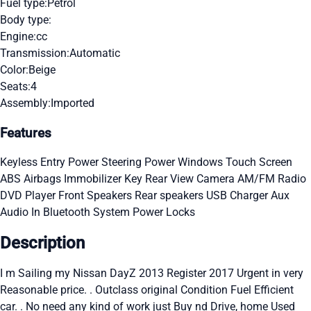
Fuel type:
Petrol
Body type:
Engine:
cc
Transmission:
Automatic
Color:
Beige
Seats:
4
Assembly:
Imported
Features
Keyless Entry
Power Steering
Power Windows
Touch Screen
ABS
Airbags
Immobilizer Key
Rear View Camera
AM/FM Radio
DVD Player
Front Speakers
Rear speakers
USB Charger
Aux
Audio In
Bluetooth System
Power Locks
Description
I m Sailing my Nissan DayZ 2013 Register 2017 Urgent in very
Reasonable price. . Outclass original Condition Fuel Efficient
car. . No need any kind of work just Buy nd Drive, home Used