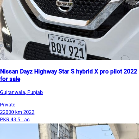
Nissan Dayz Highway Star S hybrid X pro pilot 2022
for sale
Gujranwala, Punjab
Private
22000 km
2022
PKR 43.5 Lac