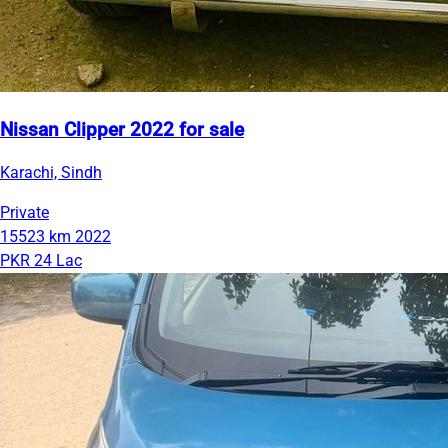
Nissan Clipper 2022 for sale
Karachi, Sindh
Private
15523 km
2022
PKR 24 Lac