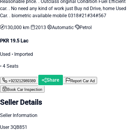
Reasonable price. . Outclass original Condition Fuel Efficient
car. . No need any kind of work just Buy nd Drive, home Used
Car. . biometric available mobile 0318#21#34#567
130,000 km
2013
Automatic
Petrol
PKR 19.5 Lac
Used • Imported
• 4 Seats
Share
+923212989389
Report Car Ad
Book Car Inspection
Seller Details
Seller Information
User 3QB851