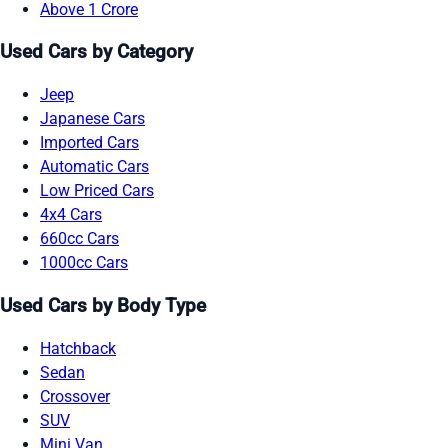
Above 1 Crore
Used Cars by Category
Jeep
Japanese Cars
Imported Cars
Automatic Cars
Low Priced Cars
4x4 Cars
660cc Cars
1000cc Cars
Used Cars by Body Type
Hatchback
Sedan
Crossover
SUV
Mini Van