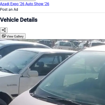
Azadi Expo '26
Auto Show '26
Post an Ad
Vehicle Details
View Gallery