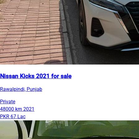
Nissan Kicks 2021 for sale
Rawalpindi, Punjab
Private
48000 km
2021
PKR 67 Lac