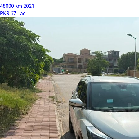
48000 km
2021
PKR 67 Lac