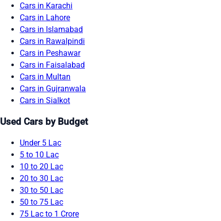
Cars in Karachi
Cars in Lahore
Cars in Islamabad
Cars in Rawalpindi
Cars in Peshawar
Cars in Faisalabad
Cars in Multan
Cars in Gujranwala
Cars in Sialkot
Used Cars by Budget
Under 5 Lac
5 to 10 Lac
10 to 20 Lac
20 to 30 Lac
30 to 50 Lac
50 to 75 Lac
75 Lac to 1 Crore