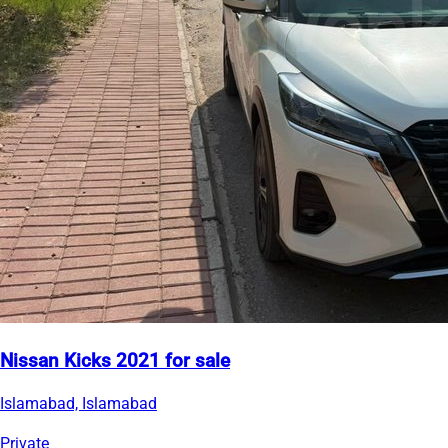
Nissan Kicks 2021 for sale
Islamabad, Islamabad
Private