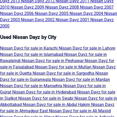
Dayz 2013
Nissan Dayz 2012
Nissan Dayz 2011
Nissan Dayz
2010
Nissan Dayz 2009
Nissan Dayz 2008
Nissan Dayz 2007
Nissan Dayz 2006
Nissan Dayz 2005
Nissan Dayz 2004
Nissan
Dayz 2003
Nissan Dayz 2002
Nissan Dayz 2001
Nissan Dayz
2000
Used Nissan Dayz by City
Nissan Dayz for sale in Karachi
Nissan Dayz for sale in Lahore
Nissan Dayz for sale in Islamabad
Nissan Dayz for sale in
Rawalpindi
Nissan Dayz for sale in Peshawar
Nissan Dayz for
sale in Faisalabad
Nissan Dayz for sale in Multan
Nissan Dayz
for sale in Quetta
Nissan Dayz for sale in Sargodha
Nissan
Dayz for sale in Gujranwala
Nissan Dayz for sale in Mardan
Nissan Dayz for sale in Mansehra
Nissan Dayz for sale in
Gujrat
Nissan Dayz for sale in Hyderabad
Nissan Dayz for sale
in Sialkot
Nissan Dayz for sale in Swabi
Nissan Dayz for sale in
Abbottabad
Nissan Dayz for sale in Abdul Hakim
Nissan Dayz
for sale in Ahmadpur East
Nissan Dayz for sale in Ali Masjid