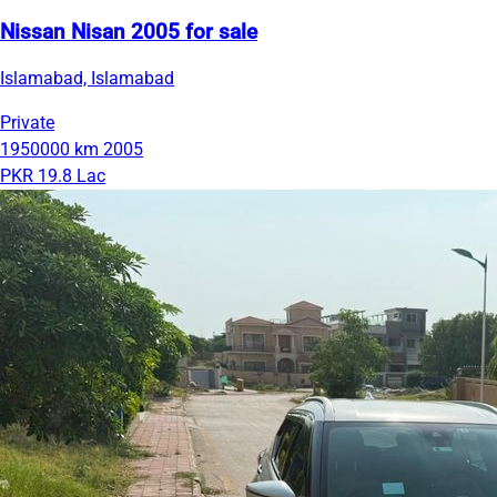
Nissan Nisan 2005 for sale
Islamabad, Islamabad
Private
1950000 km
2005
PKR 19.8 Lac