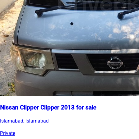
Nissan Clipper Clipper 2013 for sale
Islamabad, Islamabad
Private