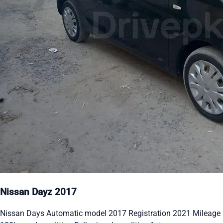
Nissan Dayz 2017
Nissan Days Automatic model 2017 Registration 2021 Mileage