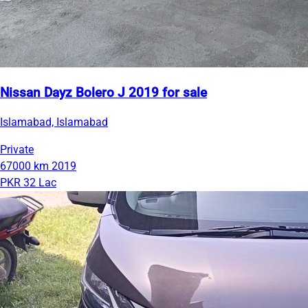
Nissan Dayz Bolero J 2019 for sale
Islamabad, Islamabad
Private
67000 km
2019
PKR 32 Lac