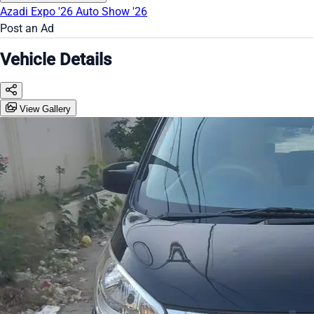
Azadi Expo '26
Auto Show '26
Post an Ad
Vehicle Details
View Gallery