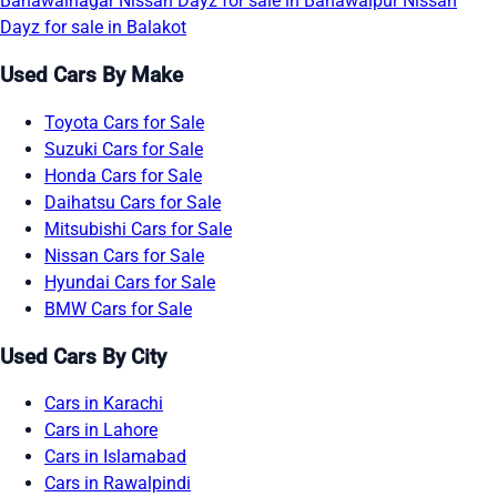
Bahawalnagar
Nissan Dayz for sale in Bahawalpur
Nissan
Dayz for sale in Balakot
Used Cars By Make
Toyota Cars for Sale
Suzuki Cars for Sale
Honda Cars for Sale
Daihatsu Cars for Sale
Mitsubishi Cars for Sale
Nissan Cars for Sale
Hyundai Cars for Sale
BMW Cars for Sale
Used Cars By City
Cars in Karachi
Cars in Lahore
Cars in Islamabad
Cars in Rawalpindi