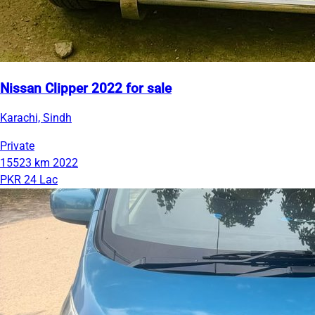
Nissan Clipper 2022 for sale
Karachi, Sindh
Private
15523 km
2022
PKR 24 Lac