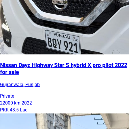
Nissan Dayz Highway Star S hybrid X pro pilot 2022
for sale
Gujranwala, Punjab
Private
22000 km
2022
PKR 43.5 Lac