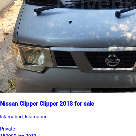
Nissan Clipper Clipper 2013 for sale
Islamabad, Islamabad
Private