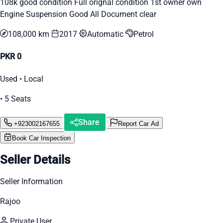
108k good condition Full orignal condition 1st owner own
Engine Suspension Good All Document clear
108,000 km
2017
Automatic
Petrol
PKR 0
Used • Local
• 5 Seats
Share
+923002167655
Report Car Ad
Book Car Inspection
Seller Details
Seller Information
Rajoo
Private User