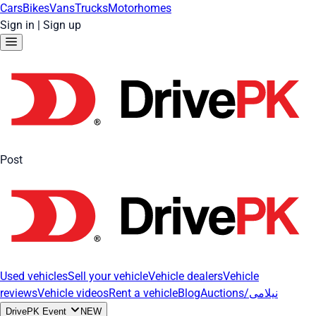
Cars
Bikes
Vans
Trucks
Motorhomes
Sign in
|
Sign up
Post
Used vehicles
Sell your vehicle
Vehicle dealers
Vehicle
reviews
Vehicle videos
Rent a vehicle
Blog
Auctions/نیلامی
DrivePK Event
NEW