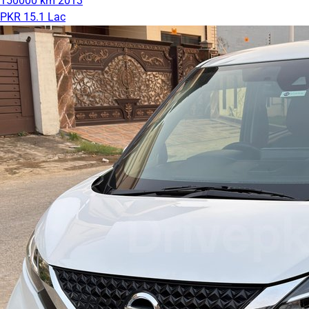
150000 km
2013
PKR 15.1 Lac