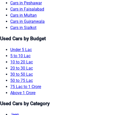
Cars in Peshawar
Cars in Faisalabad
Cars in Multan
Cars in Gujranwala
Cars in Sialkot
Used Cars by Budget
Under 5 Lac
5 to 10 Lac
10 to 20 Lac
20 to 30 Lac
30 to 50 Lac
50 to 75 Lac
75 Lac to 1 Crore
Above 1 Crore
Used Cars by Category
Jeep