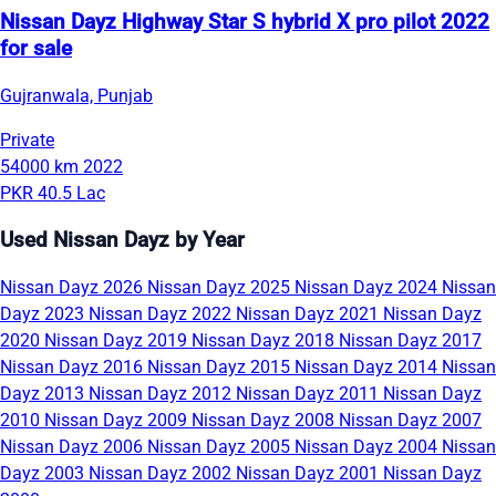
Nissan Dayz Highway Star S hybrid X pro pilot 2022
for sale
Gujranwala, Punjab
Private
54000 km
2022
PKR 40.5 Lac
Used Nissan Dayz by Year
Nissan Dayz 2026
Nissan Dayz 2025
Nissan Dayz 2024
Nissan
Dayz 2023
Nissan Dayz 2022
Nissan Dayz 2021
Nissan Dayz
2020
Nissan Dayz 2019
Nissan Dayz 2018
Nissan Dayz 2017
Nissan Dayz 2016
Nissan Dayz 2015
Nissan Dayz 2014
Nissan
Dayz 2013
Nissan Dayz 2012
Nissan Dayz 2011
Nissan Dayz
2010
Nissan Dayz 2009
Nissan Dayz 2008
Nissan Dayz 2007
Nissan Dayz 2006
Nissan Dayz 2005
Nissan Dayz 2004
Nissan
Dayz 2003
Nissan Dayz 2002
Nissan Dayz 2001
Nissan Dayz