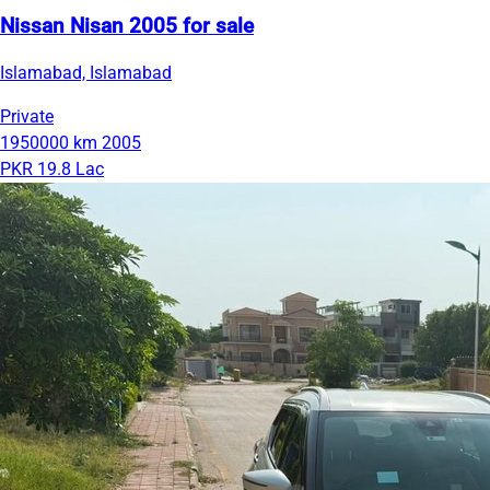
Nissan Nisan 2005 for sale
Islamabad, Islamabad
Private
1950000 km
2005
PKR 19.8 Lac