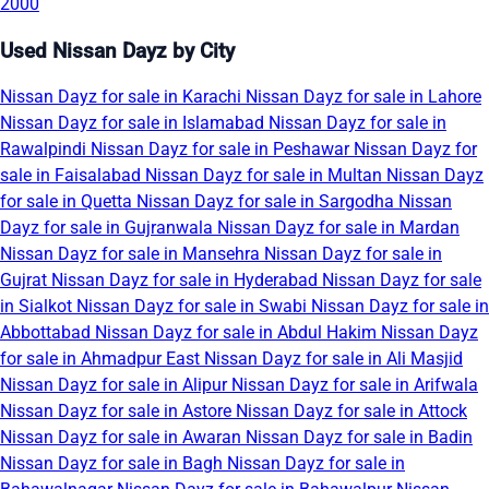
2000
Used Nissan Dayz by City
Nissan Dayz for sale in Karachi
Nissan Dayz for sale in Lahore
Nissan Dayz for sale in Islamabad
Nissan Dayz for sale in
Rawalpindi
Nissan Dayz for sale in Peshawar
Nissan Dayz for
sale in Faisalabad
Nissan Dayz for sale in Multan
Nissan Dayz
for sale in Quetta
Nissan Dayz for sale in Sargodha
Nissan
Dayz for sale in Gujranwala
Nissan Dayz for sale in Mardan
Nissan Dayz for sale in Mansehra
Nissan Dayz for sale in
Gujrat
Nissan Dayz for sale in Hyderabad
Nissan Dayz for sale
in Sialkot
Nissan Dayz for sale in Swabi
Nissan Dayz for sale in
Abbottabad
Nissan Dayz for sale in Abdul Hakim
Nissan Dayz
for sale in Ahmadpur East
Nissan Dayz for sale in Ali Masjid
Nissan Dayz for sale in Alipur
Nissan Dayz for sale in Arifwala
Nissan Dayz for sale in Astore
Nissan Dayz for sale in Attock
Nissan Dayz for sale in Awaran
Nissan Dayz for sale in Badin
Nissan Dayz for sale in Bagh
Nissan Dayz for sale in