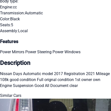
Body type:
Engine:
cc
Transmission:
Automatic
Color:
Black
Seats:
5
Assembly:
Local
Features
Power Mirrors
Power Steering
Power Windows
Description
Nissan Days Automatic model 2017 Registration 2021 Mileage
108k good condition Full orignal condition 1st owner own
Engine Suspension Good All Document clear
Similar Cars