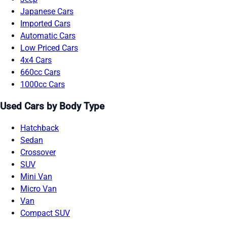
Japanese Cars
Imported Cars
Automatic Cars
Low Priced Cars
4x4 Cars
660cc Cars
1000cc Cars
Used Cars by Body Type
Hatchback
Sedan
Crossover
SUV
Mini Van
Micro Van
Van
Compact SUV