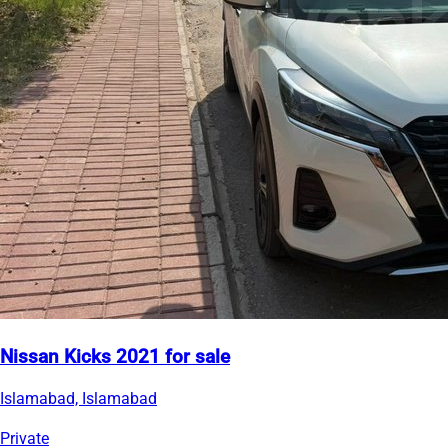
Nissan Kicks 2021 for sale
Islamabad, Islamabad
Private