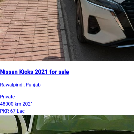
Nissan Kicks 2021 for sale
Rawalpindi, Punjab
Private
48000 km
2021
PKR 67 Lac