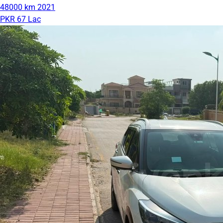
48000 km
2021
PKR 67 Lac