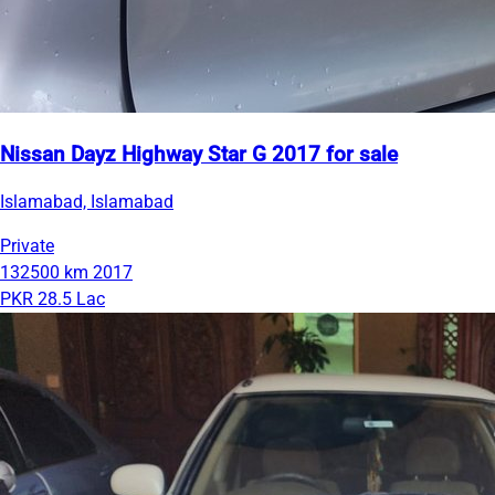
Nissan Dayz Highway Star G 2017 for sale
Islamabad, Islamabad
Private
132500 km
2017
PKR 28.5 Lac