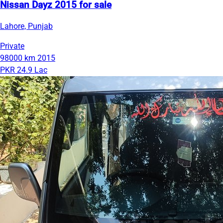
Nissan Dayz 2015 for sale
Lahore, Punjab
Private
98000 km
2015
PKR 24.9 Lac