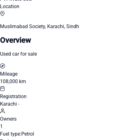
Location
Muslimabad Society, Karachi, Sindh
Overview
Used car for sale
Mileage
108,000 km
Registration
Karachi -
Owners
1
Fuel type:
Petrol