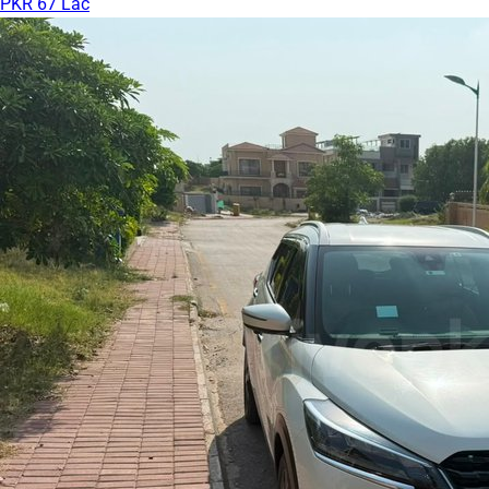
PKR 67 Lac