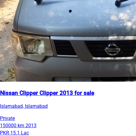
Nissan Clipper Clipper 2013 for sale
Islamabad, Islamabad
Private
150000 km
2013
PKR 15.1 Lac