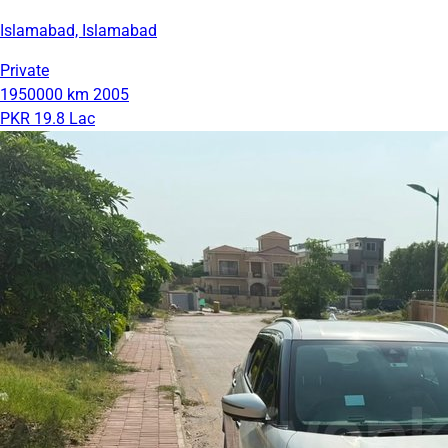
Islamabad, Islamabad
Private
1950000 km
2005
PKR 19.8 Lac