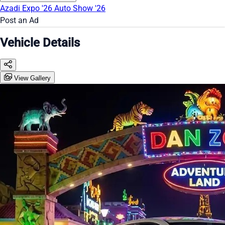
Azadi Expo '26
Auto Show '26
Post an Ad
Vehicle Details
View Gallery