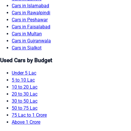
Cars in Islamabad
Cars in Rawalpindi
Cars in Peshawar
Cars in Faisalabad
Cars in Multan
Cars in Gujranwala
Cars in Sialkot
Used Cars by Budget
Under 5 Lac
5 to 10 Lac
10 to 20 Lac
20 to 30 Lac
30 to 50 Lac
50 to 75 Lac
75 Lac to 1 Crore
Above 1 Crore