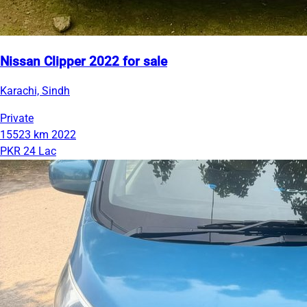
Nissan Clipper 2022 for sale
Karachi, Sindh
Private
15523 km
2022
PKR 24 Lac