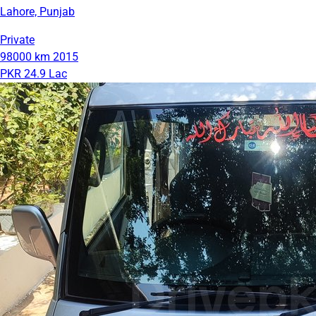
Lahore, Punjab
Private
98000 km
2015
PKR 24.9 Lac