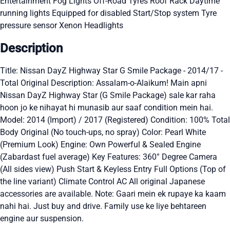
Entertainment
Fog Lights
Off-Road Tyres
Roof Rack
Daytime
running lights
Equipped for disabled
Start/Stop system
Tyre
pressure sensor
Xenon Headlights
Description
Title: Nissan DayZ Highway Star G Smile Package - 2014/17 -
Total Original Description: Assalam-o-Alaikum! Main apni
Nissan DayZ Highway Star (G Smile Package) sale kar raha
hoon jo ke nihayat hi munasib aur saaf condition mein hai.
Model: 2014 (Import) / 2017 (Registered) Condition: 100% Total
Body Original (No touch-ups, no spray) Color: Pearl White
(Premium Look) Engine: Own Powerful & Sealed Engine
(Zabardast fuel average) Key Features: 360° Degree Camera
(All sides view) Push Start & Keyless Entry Full Options (Top of
the line variant) Climate Control AC All original Japanese
accessories are available. Note: Gaari mein ek rupaye ka kaam
nahi hai. Just buy and drive. Family use ke liye behtareen
engine aur suspension.