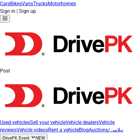
Cars
Bikes
Vans
Trucks
Motorhomes
Sign in
|
Sign up
Post
Used vehicles
Sell your vehicle
Vehicle dealers
Vehicle
reviews
Vehicle videos
Rent a vehicle
Blog
Auctions/نیلامی
DrivePK Event
NEW