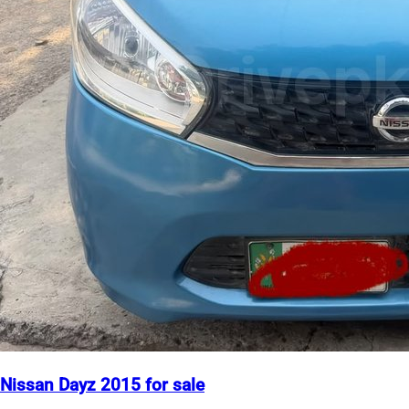
Nissan Dayz 2015 for sale