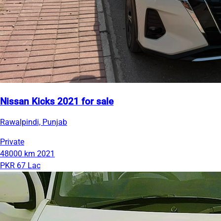
Nissan Kicks 2021 for sale
Rawalpindi, Punjab
Private
48000 km
2021
PKR 67 Lac