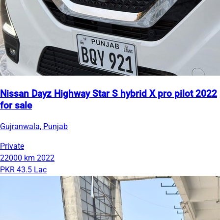
Nissan Dayz Highway Star S hybrid X pro pilot 2022
for sale
Gujranwala, Punjab
Private
22000 km
2022
PKR 43.5 Lac