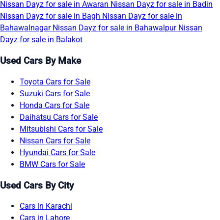
Nissan Dayz for sale in Awaran
Nissan Dayz for sale in Badin
Nissan Dayz for sale in Bagh
Nissan Dayz for sale in
Bahawalnagar
Nissan Dayz for sale in Bahawalpur
Nissan
Dayz for sale in Balakot
Used Cars By Make
Toyota Cars for Sale
Suzuki Cars for Sale
Honda Cars for Sale
Daihatsu Cars for Sale
Mitsubishi Cars for Sale
Nissan Cars for Sale
Hyundai Cars for Sale
BMW Cars for Sale
Used Cars By City
Cars in Karachi
Cars in Lahore