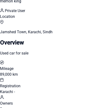
memon king
Private User
Location
Jamshed Town, Karachi, Sindh
Overview
Used car for sale
Mileage
89,000 km
Registration
Karachi -
Owners