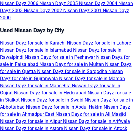
Nissan Dayz 2006
Nissan Dayz 2005
Nissan Dayz 2004
Nissan
Dayz 2003
Nissan Dayz 2002
Nissan Dayz 2001
Nissan Dayz
2000
Used Nissan Dayz by City
Nissan Dayz for sale in Karachi
Nissan Dayz for sale in Lahore
Nissan Dayz for sale in Islamabad
Nissan Dayz for sale in
Rawalpindi
Nissan Dayz for sale in Peshawar
Nissan Dayz for
sale in Faisalabad
Nissan Dayz for sale in Multan
Nissan Dayz
for sale in Quetta
Nissan Dayz for sale in Sargodha
Nissan
Dayz for sale in Gujranwala
Nissan Dayz for sale in Mardan
Nissan Dayz for sale in Mansehra
Nissan Dayz for sale in
Gujrat
Nissan Dayz for sale in Hyderabad
Nissan Dayz for sale
in Sialkot
Nissan Dayz for sale in Swabi
Nissan Dayz for sale in
Abbottabad
Nissan Dayz for sale in Abdul Hakim
Nissan Dayz
for sale in Ahmadpur East
Nissan Dayz for sale in Ali Masjid
Nissan Dayz for sale in Alipur
Nissan Dayz for sale in Arifwala
Nissan Dayz for sale in Astore
Nissan Dayz for sale in Attock