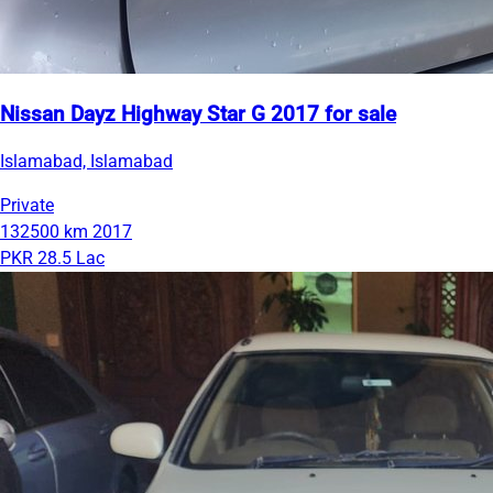
Nissan Dayz Highway Star G 2017 for sale
Islamabad, Islamabad
Private
132500 km
2017
PKR 28.5 Lac