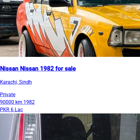
Nissan Nissan 1982 for sale
Karachi, Sindh
Private
90000 km
1982
PKR 6 Lac