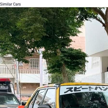
Similar Cars