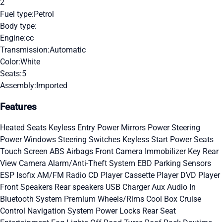
2
Fuel type:
Petrol
Body type:
Engine:
cc
Transmission:
Automatic
Color:
White
Seats:
5
Assembly:
Imported
Features
Heated Seats
Keyless Entry
Power Mirrors
Power Steering
Power Windows
Steering Switches
Keyless Start
Power Seats
Touch Screen
ABS
Airbags
Front Camera
Immobilizer Key
Rear
View Camera
Alarm/Anti-Theft System
EBD
Parking Sensors
ESP
Isofix
AM/FM Radio
CD Player
Cassette Player
DVD Player
Front Speakers
Rear speakers
USB Charger
Aux Audio In
Bluetooth System
Premium Wheels/Rims
Cool Box
Cruise
Control
Navigation System
Power Locks
Rear Seat