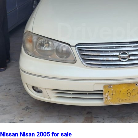
Nissan Nisan 2005 for sale