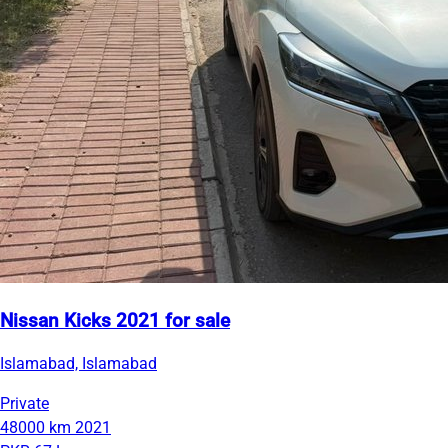
Nissan Kicks 2021 for sale
Islamabad, Islamabad
Private
48000 km
2021