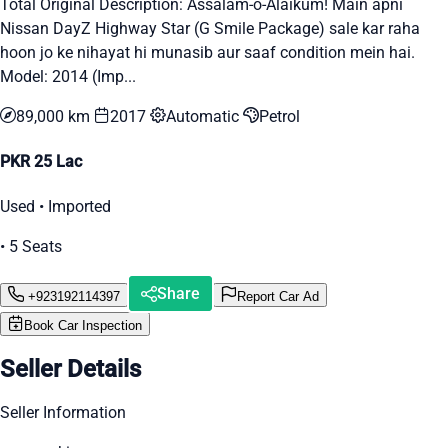
Total Original Description: Assalam-o-Alaikum! Main apni
Nissan DayZ Highway Star (G Smile Package) sale kar raha
hoon jo ke nihayat hi munasib aur saaf condition mein hai.
Model: 2014 (Imp...
89,000 km
2017
Automatic
Petrol
PKR 25 Lac
Used • Imported
• 5 Seats
Share
+923192114397
Report Car Ad
Book Car Inspection
Seller Details
Seller Information