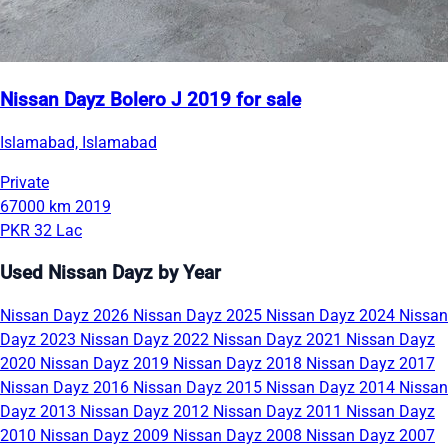
Nissan Dayz Bolero J 2019 for sale
Islamabad, Islamabad
Private
67000 km
2019
PKR 32 Lac
Used Nissan Dayz by Year
Nissan Dayz 2026
Nissan Dayz 2025
Nissan Dayz 2024
Nissan
Dayz 2023
Nissan Dayz 2022
Nissan Dayz 2021
Nissan Dayz
2020
Nissan Dayz 2019
Nissan Dayz 2018
Nissan Dayz 2017
Nissan Dayz 2016
Nissan Dayz 2015
Nissan Dayz 2014
Nissan
Dayz 2013
Nissan Dayz 2012
Nissan Dayz 2011
Nissan Dayz
2010
Nissan Dayz 2009
Nissan Dayz 2008
Nissan Dayz 2007