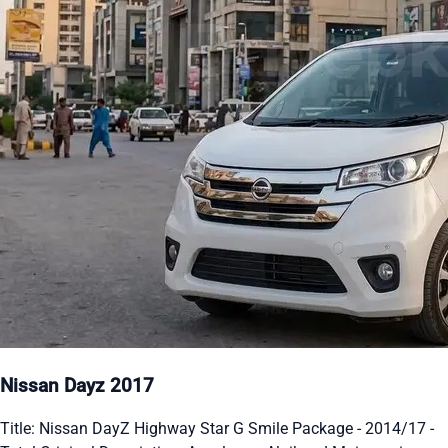
Nissan Dayz 2017
Title: Nissan DayZ Highway Star G Smile Package - 2014/17 -