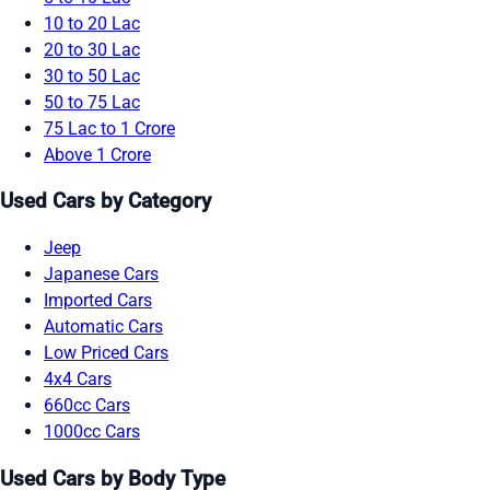
10 to 20 Lac
20 to 30 Lac
30 to 50 Lac
50 to 75 Lac
75 Lac to 1 Crore
Above 1 Crore
Used Cars by Category
Jeep
Japanese Cars
Imported Cars
Automatic Cars
Low Priced Cars
4x4 Cars
660cc Cars
1000cc Cars
Used Cars by Body Type