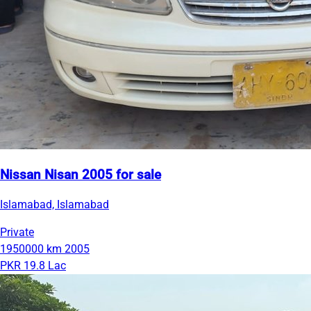
Nissan Nisan 2005 for sale
Islamabad, Islamabad
Private
1950000 km
2005
PKR 19.8 Lac