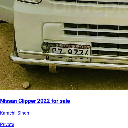
Nissan Clipper 2022 for sale
Karachi, Sindh
Private