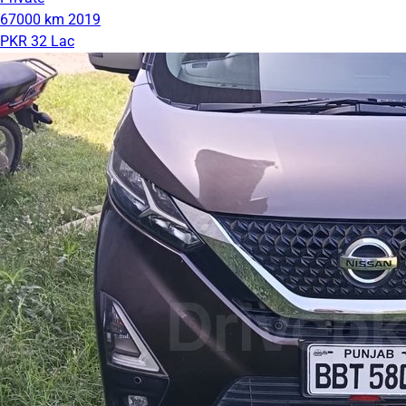
67000 km
2019
PKR 32 Lac