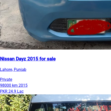
Nissan Dayz 2015 for sale
Lahore, Punjab
Private
98000 km
2015
PKR 24.9 Lac