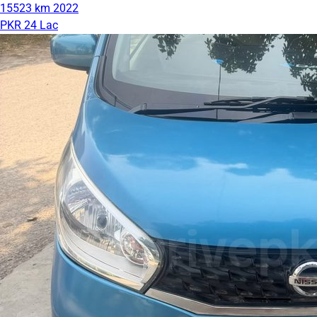
15523 km
2022
PKR 24 Lac