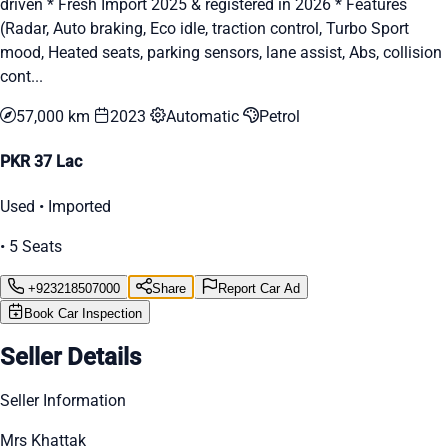
driven * Fresh Import 2025 & registered in 2026 * Features
(Radar, Auto braking, Eco idle, traction control, Turbo Sport
mood, Heated seats, parking sensors, lane assist, Abs, collision
cont...
57,000 km
2023
Automatic
Petrol
PKR 37 Lac
Used • Imported
• 5 Seats
+923218507000
Share
Report Car Ad
Book Car Inspection
Seller Details
Seller Information
Mrs Khattak