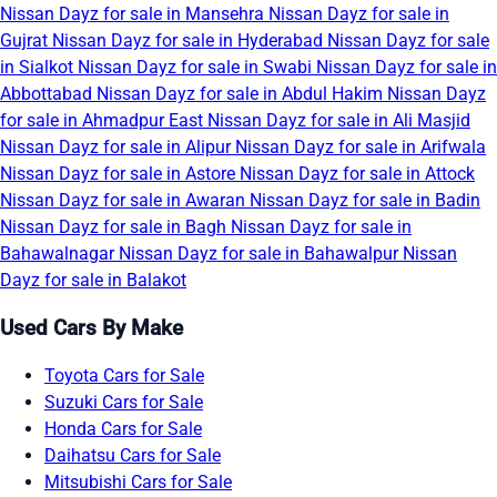
Nissan Dayz for sale in Mansehra
Nissan Dayz for sale in
Gujrat
Nissan Dayz for sale in Hyderabad
Nissan Dayz for sale
in Sialkot
Nissan Dayz for sale in Swabi
Nissan Dayz for sale in
Abbottabad
Nissan Dayz for sale in Abdul Hakim
Nissan Dayz
for sale in Ahmadpur East
Nissan Dayz for sale in Ali Masjid
Nissan Dayz for sale in Alipur
Nissan Dayz for sale in Arifwala
Nissan Dayz for sale in Astore
Nissan Dayz for sale in Attock
Nissan Dayz for sale in Awaran
Nissan Dayz for sale in Badin
Nissan Dayz for sale in Bagh
Nissan Dayz for sale in
Bahawalnagar
Nissan Dayz for sale in Bahawalpur
Nissan
Dayz for sale in Balakot
Used Cars By Make
Toyota Cars for Sale
Suzuki Cars for Sale
Honda Cars for Sale
Daihatsu Cars for Sale
Mitsubishi Cars for Sale