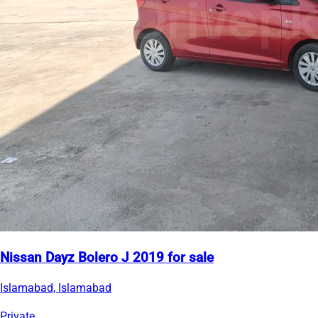
Nissan Dayz Bolero J 2019 for sale
Islamabad, Islamabad
Private