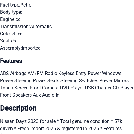
Fuel type:
Petrol
Body type:
Engine:
cc
Transmission:
Automatic
Color:
Silver
Seats:
5
Assembly:
Imported
Features
ABS
Airbags
AM/FM Radio
Keyless Entry
Power Windows
Power Steering
Power Seats
Steering Switches
Power Mirrors
Touch Screen
Front Camera
DVD Player
USB Charger
CD Player
Front Speakers
Aux Audio In
Description
Nissan Dayz 2023 for sale * Total genuine condition * 57k
driven * Fresh Import 2025 & registered in 2026 * Features