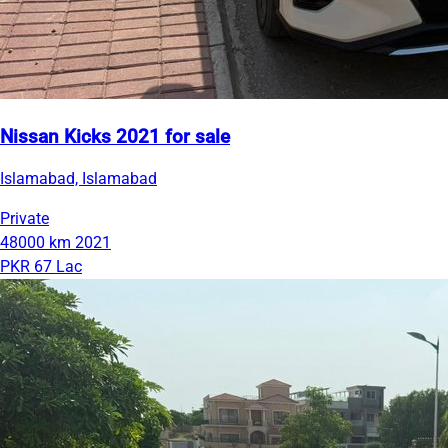
Nissan Kicks 2021 for sale
Islamabad, Islamabad
Private
48000 km
2021
PKR 67 Lac