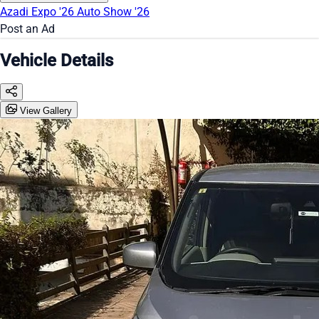
Azadi Expo '26
Auto Show '26
Post an Ad
Vehicle Details
View Gallery