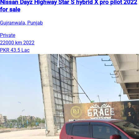
Nissan Dayz Highway Star S hybrid X pro pilot 2022
for sale
Gujranwala, Punjab
Private
22000 km
2022
PKR 43.5 Lac