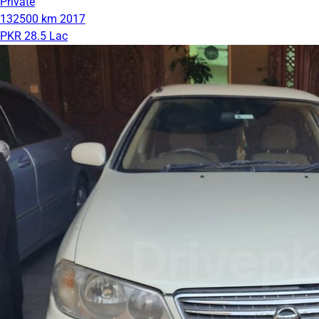
Private
132500 km
2017
PKR 28.5 Lac