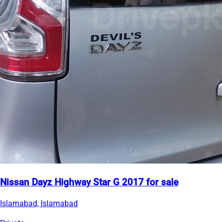
Nissan Dayz Highway Star G 2017 for sale
Islamabad, Islamabad