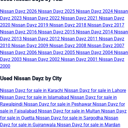
Nissan Dayz 2026
Nissan Dayz 2025
Nissan Dayz 2024
Nissan
Dayz 2023
Nissan Dayz 2022
Nissan Dayz 2021
Nissan Dayz
2020
Nissan Dayz 2019
Nissan Dayz 2018
Nissan Dayz 2017
Nissan Dayz 2016
Nissan Dayz 2015
Nissan Dayz 2014
Nissan
Dayz 2013
Nissan Dayz 2012
Nissan Dayz 2011
Nissan Dayz
2010
Nissan Dayz 2009
Nissan Dayz 2008
Nissan Dayz 2007
Nissan Dayz 2006
Nissan Dayz 2005
Nissan Dayz 2004
Nissan
Dayz 2003
Nissan Dayz 2002
Nissan Dayz 2001
Nissan Dayz
2000
Used Nissan Dayz by City
Nissan Dayz for sale in Karachi
Nissan Dayz for sale in Lahore
Nissan Dayz for sale in Islamabad
Nissan Dayz for sale in
Rawalpindi
Nissan Dayz for sale in Peshawar
Nissan Dayz for
sale in Faisalabad
Nissan Dayz for sale in Multan
Nissan Dayz
for sale in Quetta
Nissan Dayz for sale in Sargodha
Nissan
Dayz for sale in Gujranwala
Nissan Dayz for sale in Mardan