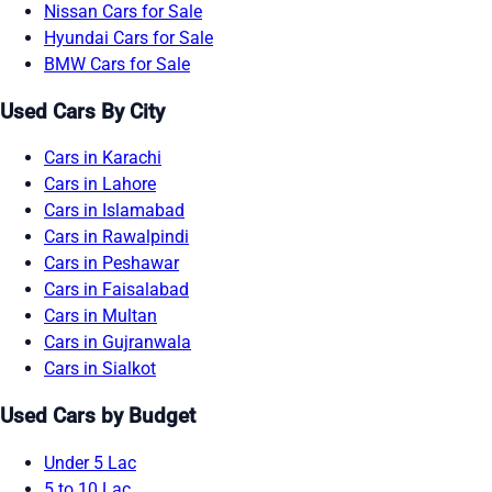
Nissan Cars for Sale
Hyundai Cars for Sale
BMW Cars for Sale
Used Cars By City
Cars in Karachi
Cars in Lahore
Cars in Islamabad
Cars in Rawalpindi
Cars in Peshawar
Cars in Faisalabad
Cars in Multan
Cars in Gujranwala
Cars in Sialkot
Used Cars by Budget
Under 5 Lac
5 to 10 Lac