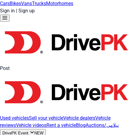
Cars
Bikes
Vans
Trucks
Motorhomes
Sign in
|
Sign up
Post
Used vehicles
Sell your vehicle
Vehicle dealers
Vehicle
reviews
Vehicle videos
Rent a vehicle
Blog
Auctions/نیلامی
DrivePK Event
NEW