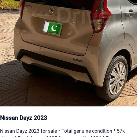
Nissan Dayz 2023
Nissan Dayz 2023 for sale * Total genuine condition * 57k