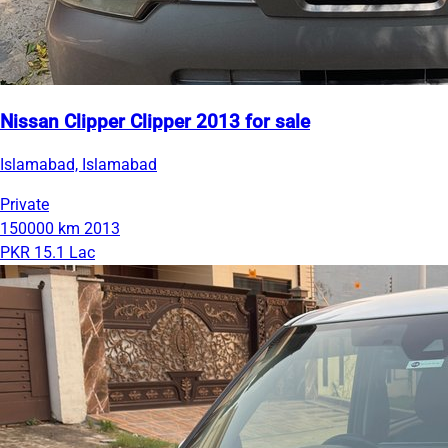
Nissan Clipper Clipper 2013 for sale
Islamabad, Islamabad
Private
150000 km
2013
PKR 15.1 Lac