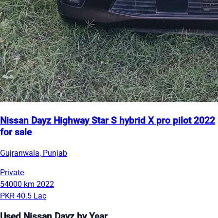
Nissan Dayz Highway Star S hybrid X pro pilot 2022
for sale
Gujranwala, Punjab
Private
54000 km
2022
PKR 40.5 Lac
Used Nissan Dayz by Year