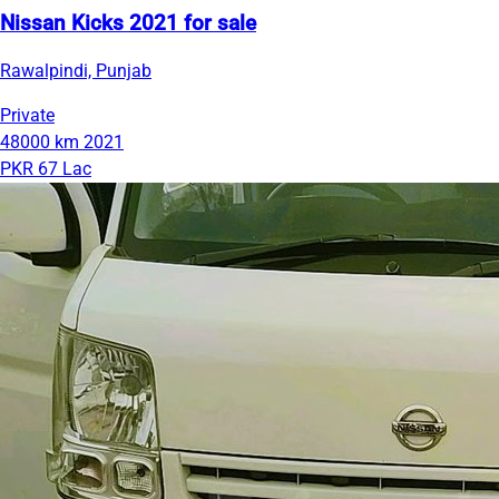
Nissan Kicks 2021 for sale
Rawalpindi, Punjab
Private
48000 km
2021
PKR 67 Lac