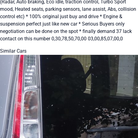
(Radar, Auto braking, Eco idle, traction control, Turbo Sport
mood, Heated seats, parking sensors, lane assist, Abs, collision
control etc) * 100% original just buy and drive * Engine &
suspension perfect just like new car * Serious Buyers only
negotiation can be done on the spot * finally demand 37 lack
contact on this number 0,30,78,50,70,00 03,00,85,07,00,0
Similar Cars