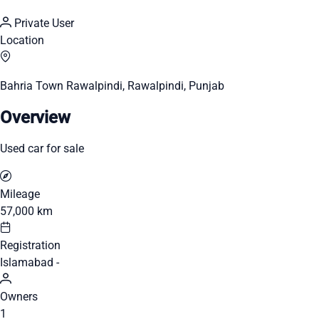
Private User
Location
Bahria Town Rawalpindi, Rawalpindi, Punjab
Overview
Used car for sale
Mileage
57,000 km
Registration
Islamabad -
Owners
1